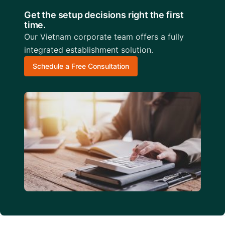
Get the setup decisions right the first
time.
Our Vietnam corporate team offers a fully
integrated establishment solution.
Schedule a Free Consultation