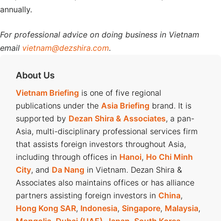
annually.
For professional advice on doing business in Vietnam
email
vietnam@dezshira.com
.
About Us
Vietnam Briefing
is one of five regional
publications under the
Asia Briefing
brand. It is
supported by
Dezan Shira & Associates
, a pan-
Asia, multi-disciplinary professional services firm
that assists foreign investors throughout Asia,
including through offices in
Hanoi
,
Ho Chi Minh
City
, and
Da Nang
in Vietnam. Dezan Shira &
Associates also maintains offices or has alliance
partners assisting foreign investors in
China
,
Hong Kong SAR
,
Indonesia
,
Singapore
,
Malaysia
,