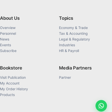
About Us
Topics
Overview
Economy & Trade
Personnel
Tax & Accounting
News
Legal & Regulatory
Events
Industries
Subscribe
HR & Payroll
Bookstore
Media Partners
Visit Publication
Partner
My Account
My Order History
Products