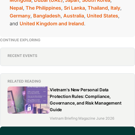
Mongolia
,
Dubai (UAE)
,
Japan
,
South Korea
,
Nepal
,
The Philippines
,
Sri Lanka
,
Thailand
,
Italy
,
Germany
,
Bangladesh
,
Australia
,
United States
,
and
United Kingdom and Ireland
.
CONTINUE EXPLORING
RECENT EVENTS
RELATED READING
Vietnam's New Personal Data
Protection Rules: Compliance,
Governance, and Risk Management
Guide
Vietnam Briefing Magazine June 2026