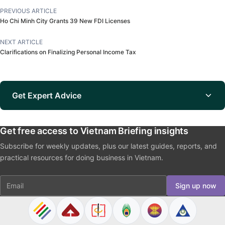
PREVIOUS ARTICLE
Ho Chi Minh City Grants 39 New FDI Licenses
NEXT ARTICLE
Clarifications on Finalizing Personal Income Tax
Get Expert Advice
Get free access to Vietnam Briefing insights
Subscribe for weekly updates, plus our latest guides, reports, and
practical resources for doing business in Vietnam.
Email
Sign up now