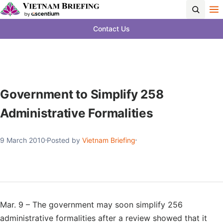
Contact Us
Government to Simplify 258
Administrative Formalities
9 March 2010
Posted by
Vietnam Briefing
Mar. 9 – The government may soon simplify 256
administrative formalities after a review showed that it