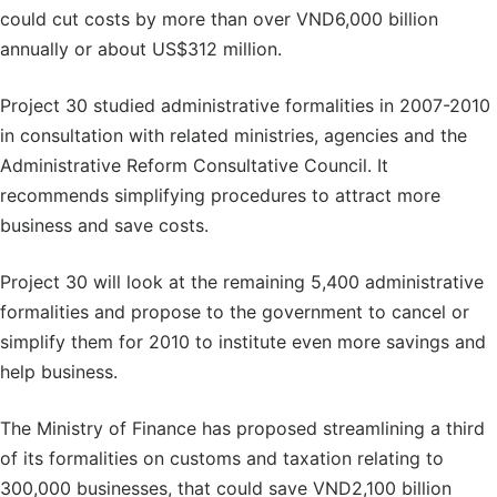
could cut costs by more than over VND6,000 billion
annually or about US$312 million.
Project 30 studied administrative formalities in 2007-2010
in consultation with related ministries, agencies and the
Administrative Reform Consultative Council. It
recommends simplifying procedures to attract more
business and save costs.
Project 30 will look at the remaining 5,400 administrative
formalities and propose to the government to cancel or
simplify them for 2010 to institute even more savings and
help business.
The Ministry of Finance has proposed streamlining a third
of its formalities on customs and taxation relating to
300,000 businesses, that could save VND2,100 billion