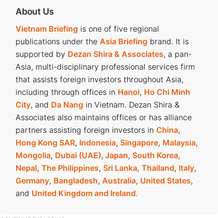
About Us
Vietnam Briefing
is one of five regional
publications under the
Asia Briefing
brand. It is
supported by
Dezan Shira & Associates
, a pan-
Asia, multi-disciplinary professional services firm
that assists foreign investors throughout Asia,
including through offices in
Hanoi
,
Ho Chi Minh
City
, and
Da Nang
in Vietnam. Dezan Shira &
Associates also maintains offices or has alliance
partners assisting foreign investors in
China
,
Hong Kong SAR
,
Indonesia
,
Singapore
,
Malaysia
,
Mongolia
,
Dubai (UAE)
,
Japan
,
South Korea
,
Nepal
,
The Philippines
,
Sri Lanka
,
Thailand
,
Italy
,
Germany
,
Bangladesh
,
Australia
,
United States
,
and
United Kingdom and Ireland
.