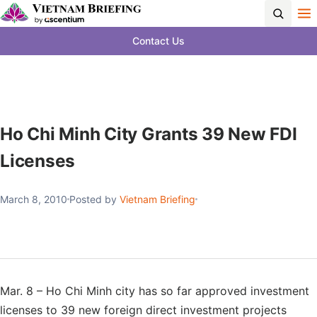
Contact Us
Ho Chi Minh City Grants 39 New FDI
Licenses
March 8, 2010
Posted by
Vietnam Briefing
Mar. 8 – Ho Chi Minh city has so far approved investment
licenses to 39 new foreign direct investment projects