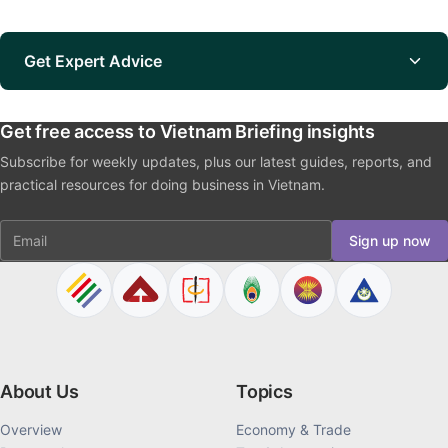
Get Expert Advice
Get free access to Vietnam Briefing insights
Subscribe for weekly updates, plus our latest guides, reports, and
practical resources for doing business in Vietnam.
Email
Sign up now
About Us
Topics
Overview
Economy & Trade