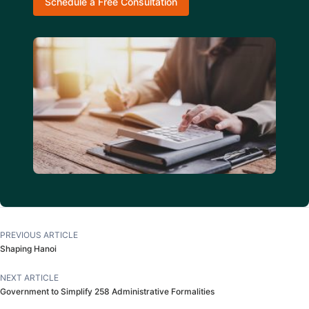
Schedule a Free Consultation
PREVIOUS ARTICLE
Shaping Hanoi
NEXT ARTICLE
Government to Simplify 258 Administrative Formalities