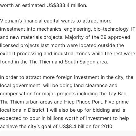
worth an estimated US$333.4 million.
Vietnam’s financial capital wants to attract more
investment into mechanics, engineering, bio-technology, IT
and new materials projects. Majority of the 29 approved
licensed projects last month were located outside the
export processing and industrial zones while the rest were
found in the Thu Thiem and South Saigon area.
In order to attract more foreign investment in the city, the
local government will be doing land clearance and
compensation for major projects including the Tay Bac,
Thu Thiem urban areas and Hiep Phuoc Port. Five prime
locations in District 1 will also be up for bidding and is
expected to pour in billions worth of investment to help
achieve the city’s goal of US$8.4 billion for 2010.