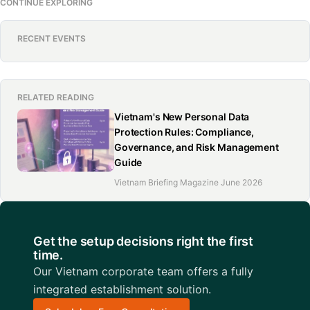
CONTINUE EXPLORING
RECENT EVENTS
RELATED READING
Vietnam's New Personal Data
Protection Rules: Compliance,
Governance, and Risk Management
Guide
Vietnam Briefing Magazine June 2026
Get the setup decisions right the first
time.
Our Vietnam corporate team offers a fully
integrated establishment solution.