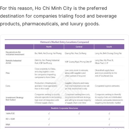
For this reason, Ho Chi Minh City is the preferred
destination for companies trialing food and beverage
products, pharmaceuticals, and luxury goods.