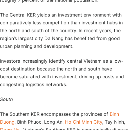
roughly 7 percent of the national population.
The Central KER yields an investment environment with
comparatively less competition than investment hubs in
the north and south of the country. In recent years, the
region’s largest city Da Nang has benefited from good
urban planning and development.
Investors increasingly identify central Vietnam as a low-
cost destination because the north and south have
become saturated with investment, driving up costs and
congesting logistics networks.
South
The Southern KER encompasses the provinces of
Binh
Duong
, Binh Phuoc, Long An,
Ho Chi Minh City
, Tay Ninh,
Dong Nai
. Vietnam’s Southern KER is economically diverse.