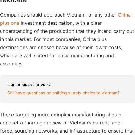
Companies should approach Vietnam, or any other
China
plus one
investment destination, with a clear
understanding of the production that they intend carry out
in this market. For most companies, China plus
destinations are chosen because of their lower costs,
which are well suited for basic manufacturing and
assembly.
FIND BUSINESS SUPPORT
Still have questions on shifting supply chains to Vietnam?
Those targeting more complex manufacturing should
conduct a thorough review of Vietnam’s current labor
force, sourcing networks, and infrastructure to ensure that