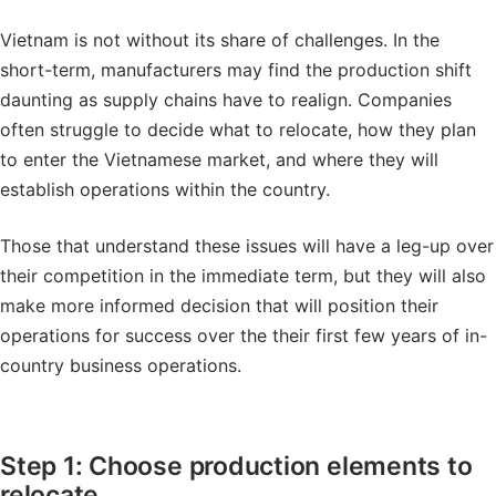
Vietnam is not without its share of challenges. In the
short-term, manufacturers may find the production shift
daunting as supply chains have to realign. Companies
often struggle to decide what to relocate, how they plan
to enter the Vietnamese market, and where they will
establish operations within the country.
Those that understand these issues will have a leg-up over
their competition in the immediate term, but they will also
make more informed decision that will position their
operations for success over the their first few years of in-
country business operations.
Step 1: Choose production elements to
relocate