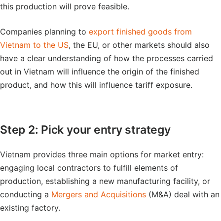
this production will prove feasible.
Companies planning to
export finished goods from
Vietnam to the US
, the EU, or other markets should also
have a clear understanding of how the processes carried
out in Vietnam will influence the origin of the finished
product, and how this will influence tariff exposure.
Step 2: Pick your entry strategy
Vietnam provides three main options for market entry:
engaging local contractors to fulfill elements of
production, establishing a new manufacturing facility, or
conducting a
Mergers and Acquisitions
(M&A) deal with an
existing factory.