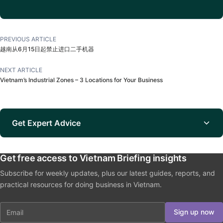
PREVIOUS ARTICLE
越南从6月15日起禁止进口二手机器
NEXT ARTICLE
Vietnam’s Industrial Zones – 3 Locations for Your Business
Get Expert Advice
Get free access to Vietnam Briefing insights
Subscribe for weekly updates, plus our latest guides, reports, and
practical resources for doing business in Vietnam.
Email
Sign up now