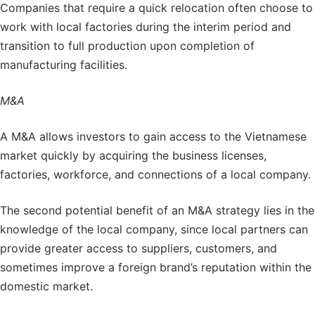
Companies that require a quick relocation often choose to
work with local factories during the interim period and
transition to full production upon completion of
manufacturing facilities.
M&A
A M&A allows investors to gain access to the Vietnamese
market quickly by acquiring the business licenses,
factories, workforce, and connections of a local company.
The second potential benefit of an M&A strategy lies in the
knowledge of the local company, since local partners can
provide greater access to suppliers, customers, and
sometimes improve a foreign brand’s reputation within the
domestic market.