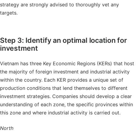
strategy are strongly advised to thoroughly vet any
targets.
Step 3: Identify an optimal location for
investment
Vietnam has three Key Economic Regions (KERs) that host
the majority of foreign investment and industrial activity
within the country. Each KER provides a unique set of
production conditions that lend themselves to different
investment strategies. Companies should develop a clear
understanding of each zone, the specific provinces within
this zone and where industrial activity is carried out.
North