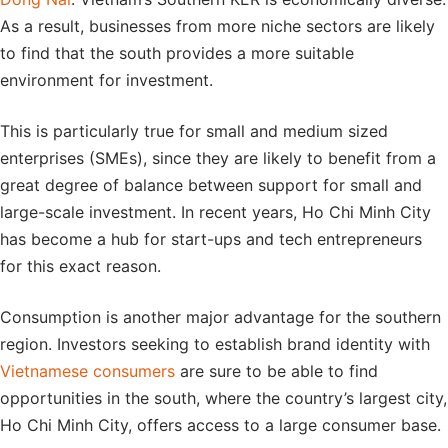
As a result, businesses from more niche sectors are likely
to find that the south provides a more suitable
environment for investment.
This is particularly true for small and medium sized
enterprises (SMEs), since they are likely to benefit from a
great degree of balance between support for small and
large-scale investment. In recent years, Ho Chi Minh City
has become a hub for start-ups and tech entrepreneurs
for this exact reason.
Consumption is another major advantage for the southern
region. Investors seeking to establish brand identity with
Vietnamese consumers
are sure to be able to find
opportunities in the south, where the country’s largest city,
Ho Chi Minh City, offers access to a large consumer base.