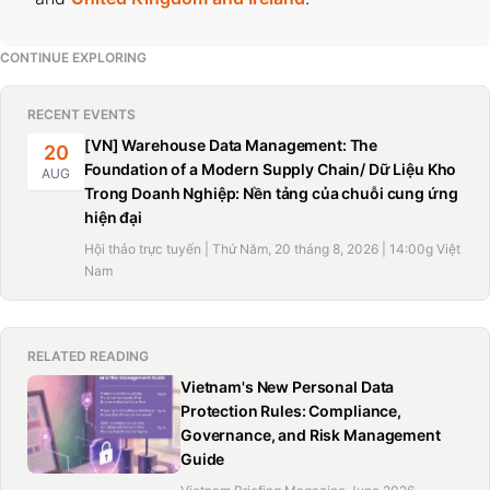
CONTINUE EXPLORING
RECENT EVENTS
[VN] Warehouse Data Management: The
20
Foundation of a Modern Supply Chain/ Dữ Liệu Kho
AUG
Trong Doanh Nghiệp: Nền tảng của chuỗi cung ứng
hiện đại
Hội thảo trực tuyến | Thứ Năm, 20 tháng 8, 2026 | 14:00g Việt
Nam
RELATED READING
Vietnam's New Personal Data
Protection Rules: Compliance,
Governance, and Risk Management
Guide