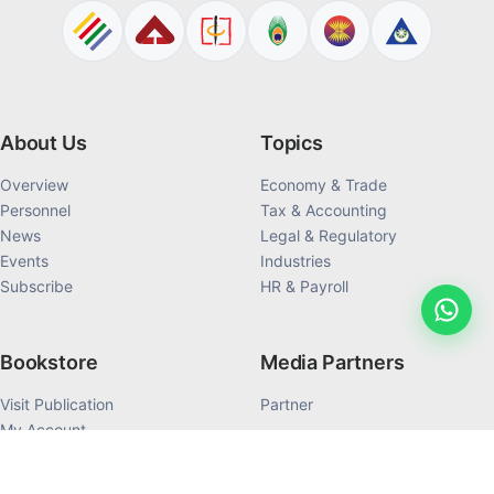
About Us
Topics
Overview
Economy & Trade
Personnel
Tax & Accounting
News
Legal & Regulatory
Events
Industries
Subscribe
HR & Payroll
Bookstore
Media Partners
Visit Publication
Partner
My Account
My Order History
Products