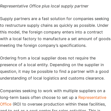
Representative Office plus local supply partner
Supply partners are a fast solution for companies seeking
to restructure supply chains as quickly as possible. Under
this model, the foreign company enters into a contract
with a local factory to manufacture a set amount of goods
meeting the foreign company’s specifications.
Ordering from a local supplier does not require the
presence of a local entity. Depending on the supplier in
question, it may be possible to find a partner with a good
understanding of local logistics and customs clearance.
Companies seeking to work with multiple suppliers on a
long-term basis often choose to set up a
Representative
Office
(RO) to oversee production within these facilities,
and to act as a cost center for sales activities. This is