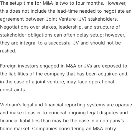
The setup time for M&A is two to four months. However,
this does not include the lead-time needed to negotiate an
agreement between Joint Venture (JV) stakeholders.
Negotiations over stakes, leadership, and structure of
stakeholder obligations can often delay setup; however,
they are integral to a successful JV and should not be
rushed.
Foreign investors engaged in M&A or JVs are exposed to
the liabilities of the company that has been acquired and,
in the case of a joint venture, may face operational
constraints.
Vietnam’s legal and financial reporting systems are opaque
and make it easier to conceal ongoing legal disputes and
financial liabilities than may be the case in a company’s
home market. Companies considering an M&A entry