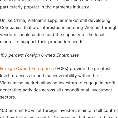
particularly popular in the garments industry.
Unlike China, Vietnam’s supplier market still developing.
Companies that are interested in entering Vietnam through
vendors should understand the capacity of the local
market to support their production needs.
100 percent Foreign Owned Enterprises
Foreign Owned Enterprises
(FOEs) provide the greatest
level of access to and maneuverability within the
Vietnamese market, allowing investors to engage in profit
generating activities across all unconditional investment
sectors.
100 percent FOEs let foreign investors maintain full control
of their Vietnamese entity. Companies that are listed, have