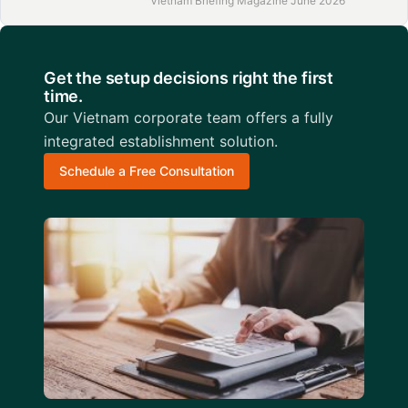
Vietnam Briefing Magazine June 2026
Get the setup decisions right the first
time.
Our Vietnam corporate team offers a fully
integrated establishment solution.
Schedule a Free Consultation