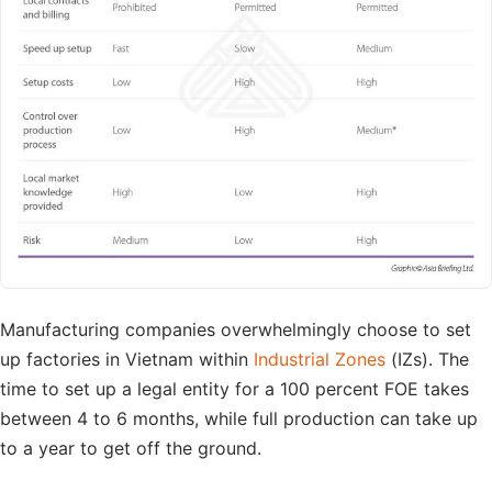
Manufacturing companies overwhelmingly choose to set
up factories in Vietnam within
Industrial Zones
(IZs). The
time to set up a legal entity for a 100 percent FOE takes
between 4 to 6 months, while full production can take up
to a year to get off the ground.