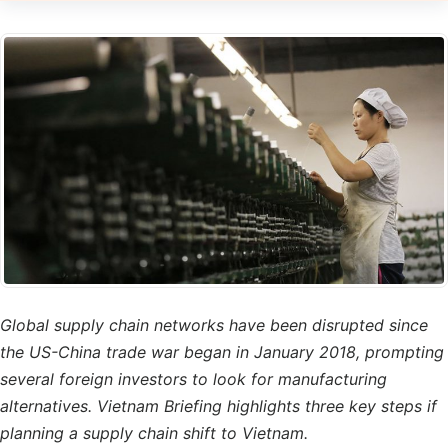
Global supply chain networks have been disrupted since
the US-China trade war began in January 2018, prompting
several foreign investors to look for manufacturing
alternatives. Vietnam Briefing highlights three key steps if
planning a supply chain shift to Vietnam.