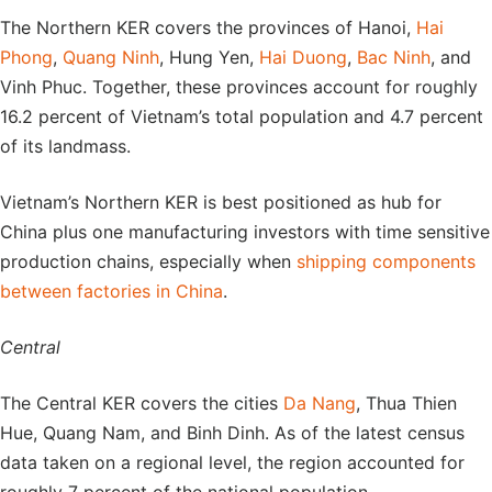
The Northern KER covers the provinces of Hanoi,
Hai
Phong
,
Quang Ninh
, Hung Yen,
Hai Duong
,
Bac Ninh
, and
Vinh Phuc. Together, these provinces account for roughly
16.2 percent of Vietnam’s total population and 4.7 percent
of its landmass.
Vietnam’s Northern KER is best positioned as hub for
China plus one manufacturing investors with time sensitive
production chains, especially when
shipping components
between factories in China
.
Central
The Central KER covers the cities
Da Nang
, Thua Thien
Hue, Quang Nam, and Binh Dinh. As of the latest census
data taken on a regional level, the region accounted for