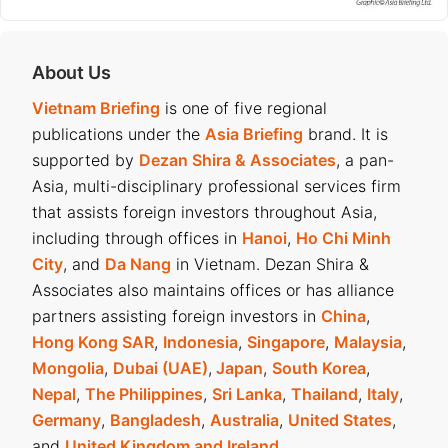
About Us
Vietnam Briefing
is one of five regional
publications under the
Asia Briefing
brand. It is
supported by
Dezan Shira & Associates
, a pan-
Asia, multi-disciplinary professional services firm
that assists foreign investors throughout Asia,
including through offices in
Hanoi
,
Ho Chi Minh
City
, and
Da Nang
in Vietnam. Dezan Shira &
Associates also maintains offices or has alliance
partners assisting foreign investors in
China
,
Hong Kong SAR
,
Indonesia
,
Singapore
,
Malaysia
,
Mongolia
,
Dubai (UAE)
,
Japan
,
South Korea
,
Nepal
,
The Philippines
,
Sri Lanka
,
Thailand
,
Italy
,
Germany
,
Bangladesh
,
Australia
,
United States
,
and
United Kingdom and Ireland
.