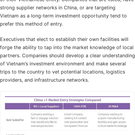
strong supplier networks in China, or are targeting
Vietnam as a long-term investment opportunity tend to
prefer this method of entry.
Executives that elect to establish their own facilities will
forge the ability to tap into the market knowledge of local
partners. Companies should develop a clear understanding
of Vietnam’s investment environment and make several
trips to the country to vet potential locations, logistics
providers, and infrastructure networks.