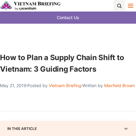
Contact Us
How to Plan a Supply Chain Shift to
Vietnam: 3 Guiding Factors
May 21, 2019
Posted by
Vietnam Briefing
Written by
Maxfield Brown
IN THIS ARTICLE