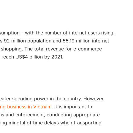
umption – with the number of internet users rising,
’s 92 million population and 55.19 million internet
 shopping. The total revenue for e-commerce
 reach US$4 billion by 2021.
eater spending power in the country. However,
ng business in Vietnam
. It is important to
ions and enforcement, conducting appropriate
eing mindful of time delays when transporting