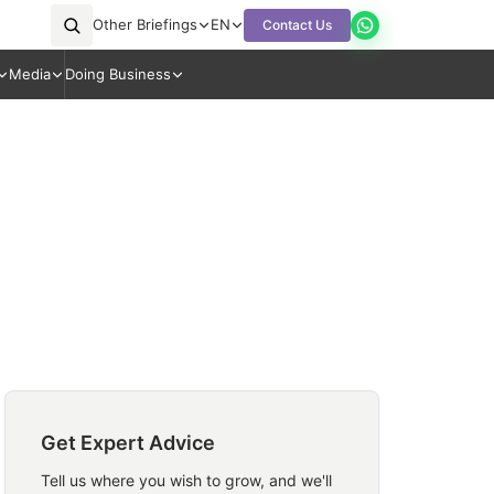
Other Briefings
EN
Contact Us
Media
Doing Business
Get Expert Advice
Tell us where you wish to grow, and we'll