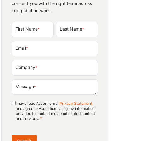
connect you with the right team across
our global network.
First Name
Last Name
*
*
Email
*
Company
*
Message
*
I have read Ascentium's
Privacy Statement
and agree to Ascentium using my information
provided to contact me about related content
and services.
*