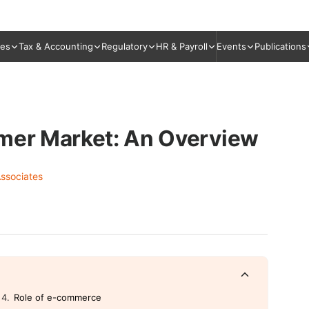
ies
Tax & Accounting
Regulatory
HR & Payroll
Events
Publications
umer Market: An Overview
ssociates
Role of e-commerce