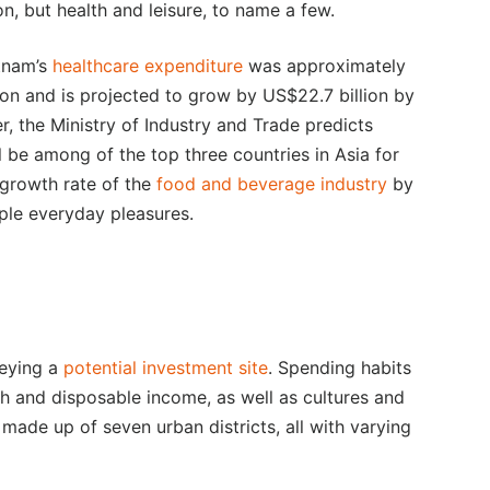
n, but health and leisure, to name a few.
etnam’s
healthcare expenditure
was approximately
lion and is projected to grow by US$22.7 billion by
r, the Ministry of Industry and Trade predicts
l be among of the top three countries in Asia for
 growth rate of the
food and beverage industry
by
ple everyday pleasures.
veying a
potential investment site
. Spending habits
th and disposable income, as well as cultures and
 made up of seven urban districts, all with varying