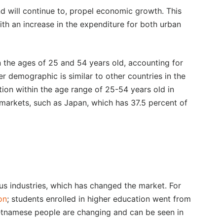
d will continue to, propel economic growth. This
ith an increase in the expenditure for both urban
the ages of 25 and 54 years old, accounting for
r demographic is similar to other countries in the
tion within the age range of 25-54 years old in
d markets, such as Japan, which has 37.5 percent of
 industries, which has changed the market. For
on
; students enrolled in higher education went from
ietnamese people are changing and can be seen in