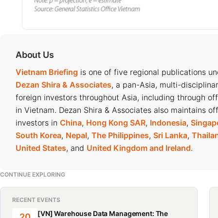
About Us
Vietnam Briefing
is one of five regional publications u
Dezan Shira & Associates
, a pan-Asia, multi-disciplina
foreign investors throughout Asia, including through of
in Vietnam. Dezan Shira & Associates also maintains off
investors in
China
,
Hong Kong SAR
,
Indonesia
,
Singap
South Korea
,
Nepal
,
The Philippines
,
Sri Lanka
,
Thaila
United States
, and
United Kingdom and Ireland
.
CONTINUE EXPLORING
RECENT EVENTS
[VN] Warehouse Data Management: The
20