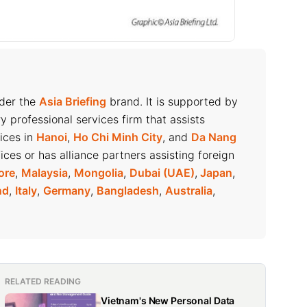
nder the
Asia Briefing
brand. It is supported by
ry professional services firm that assists
fices in
Hanoi
,
Ho Chi Minh City
, and
Da Nang
ices or has alliance partners assisting foreign
ore
,
Malaysia
,
Mongolia
,
Dubai (UAE)
,
Japan
,
nd
,
Italy
,
Germany
,
Bangladesh
,
Australia
,
RELATED READING
Vietnam's New Personal Data