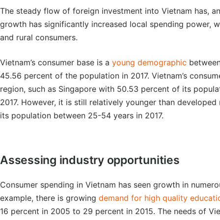
The steady flow of foreign investment into Vietnam has, an
growth has significantly increased local spending power, w
and rural consumers.
Vietnam’s consumer base is a
young demographic
between 
45.56 percent of the population in 2017. Vietnam’s consume
region, such as Singapore with 50.53 percent of its popula
2017. However, it is still relatively younger than develope
its population between 25-54 years in 2017.
Assessing industry opportunities
Consumer spending in Vietnam has seen growth in numerous
example, there is growing
demand for high quality educati
16 percent in 2005 to 29 percent in 2015. The needs of V