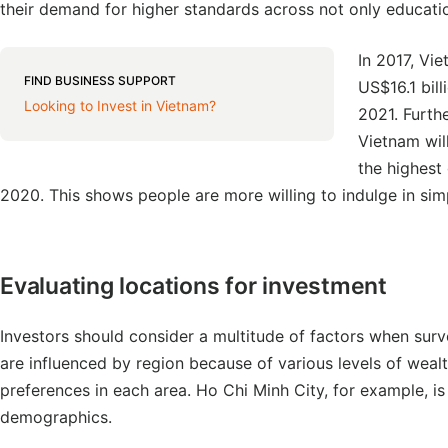
their demand for higher standards across not only educatio
In 2017, Vi
FIND BUSINESS SUPPORT
US$16.1 bil
Looking to Invest in Vietnam?
2021. Furthe
Vietnam wil
the highest
2020. This shows people are more willing to indulge in sim
Evaluating locations for investment
Investors should consider a multitude of factors when sur
are influenced by region because of various levels of weal
preferences in each area. Ho Chi Minh City, for example, is
demographics.