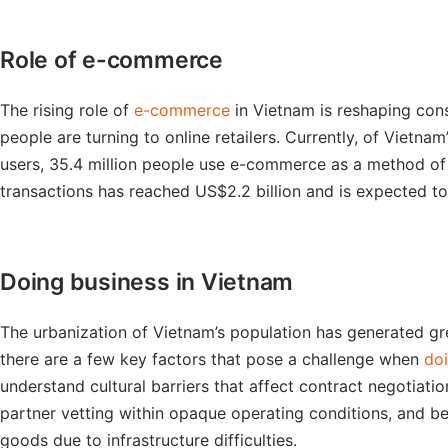
Role of e-commerce
The rising role of
e-commerce
in Vietnam is reshaping cons
people are turning to online retailers. Currently, of Vietnam
users, 35.4 million people use e-commerce as a method of
transactions has reached US$2.2 billion and is expected to
Doing business in Vietnam
The urbanization of Vietnam’s population has generated gr
there are a few key factors that pose a challenge when
doi
understand cultural barriers that affect contract negotiat
partner vetting within opaque operating conditions, and b
goods due to infrastructure difficulties.