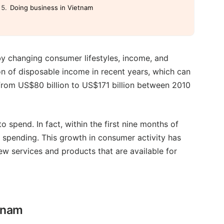
Doing business in Vietnam
by changing consumer lifestyles, income, and
n of disposable income in recent years, which can
 from US$80 billion to US$171 billion between 2010
spend. In fact, within the first nine months of
 spending. This growth in consumer activity has
w services and products that are available for
etnam