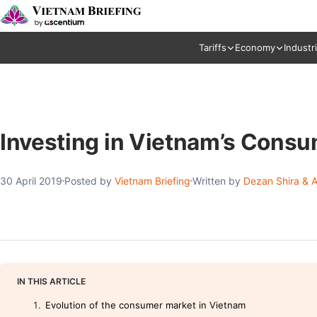
Tariffs
Economy
Industr
Investing in Vietnam’s Cons
30 April 2019
Posted by
Vietnam Briefing
Written by
Dezan Shira & A
IN THIS ARTICLE
Evolution of the consumer market in Vietnam