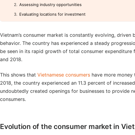
Assessing industry opportunities
Evaluating locations for investment
Vietnam’s consumer market is constantly evolving, driven 
behavior. The country has experienced a steady progressio
be seen in its rapid growth of total consumer expenditure
and 2018.
This shows that
Vietnamese consumers
have more money to 
2018, the country experienced an 11.3 percent of increased
undoubtedly created openings for businesses to provide ne
consumers.
Evolution of the consumer market in Vi