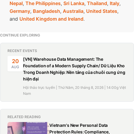
Nepal
,
The Philippines
,
Sri Lanka
,
Thailand
,
Italy
,
Germany
,
Bangladesh
,
Australia
,
United States
,
and
United Kingdom and Ireland
.
CONTINUE EXPLORING
RECENT EVENTS
[VN] Warehouse Data Management: The
20
Foundation of a Modern Supply Chain/ Dữ Liệu Kho
AUG
Trong Doanh Nghiệp: Nền tảng của chuỗi cung ứng
hiện đại
Hội thảo trực tuyến | Thứ Năm, 20 tháng 8, 2026 | 14:00g Việt
Nam
RELATED READING
Vietnam's New Personal Data
Protection Rules: Compliance,