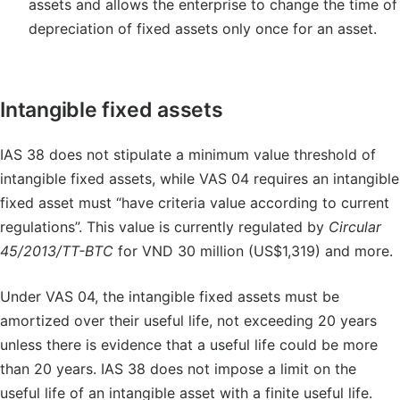
assets and allows the enterprise to change the time of
depreciation of fixed assets only once for an asset.
Intangible fixed assets
IAS 38 does not stipulate a minimum value threshold of
intangible fixed assets, while VAS 04 requires an intangible
fixed asset must “have criteria value according to current
regulations”. This value is currently regulated by
Circular
45/2013/TT-BTC
for VND 30 million (US$1,319) and more.
Under VAS 04, the intangible fixed assets must be
amortized over their useful life, not exceeding 20 years
unless there is evidence that a useful life could be more
than 20 years. IAS 38 does not impose a limit on the
useful life of an intangible asset with a finite useful life.