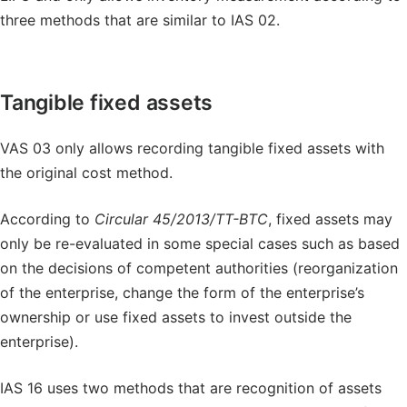
three methods that are similar to IAS 02.
Tangible fixed assets
VAS 03 only allows recording tangible fixed assets with
the original cost method.
According to
Circular 45/2013/TT-BTC
, fixed assets may
only be re-evaluated in some special cases such as based
on the decisions of competent authorities (reorganization
of the enterprise, change the form of the enterprise’s
ownership or use fixed assets to invest outside the
enterprise).
IAS 16 uses two methods that are recognition of assets