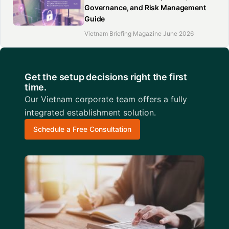
Governance, and Risk Management
Guide
Vietnam Briefing Magazine June 2026
Get the setup decisions right the first
time.
Our Vietnam corporate team offers a fully
integrated establishment solution.
Schedule a Free Consultation