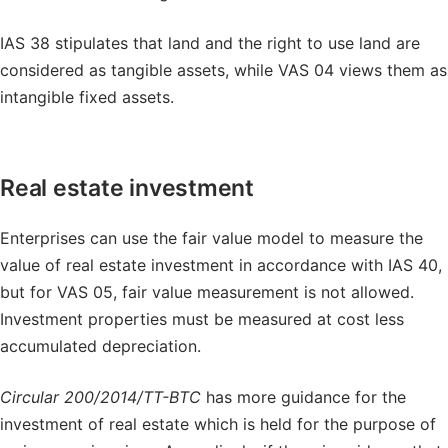
IAS 38 stipulates that land and the right to use land are
considered as tangible assets, while VAS 04 views them as
intangible fixed assets.
Real estate investment
Enterprises can use the fair value model to measure the
value of real estate investment in accordance with IAS 40,
but for VAS 05, fair value measurement is not allowed.
Investment properties must be measured at cost less
accumulated depreciation.
Circular 200/2014/TT-BTC
has more guidance for the
investment of real estate which is held for the purpose of