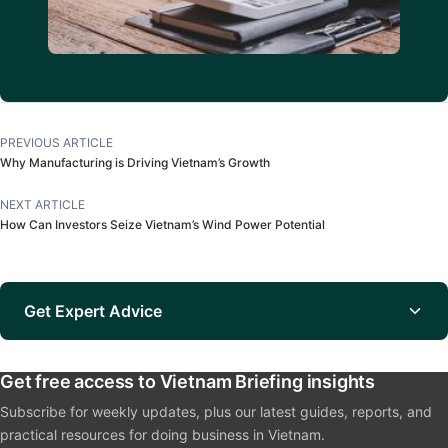
PREVIOUS ARTICLE
Why Manufacturing is Driving Vietnam’s Growth
NEXT ARTICLE
How Can Investors Seize Vietnam’s Wind Power Potential
Get Expert Advice
Get free access to Vietnam Briefing insights
Subscribe for weekly updates, plus our latest guides, reports, and
practical resources for doing business in Vietnam.