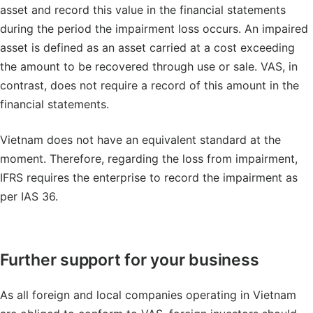
asset and record this value in the financial statements
during the period the impairment loss occurs. An impaired
asset is defined as an asset carried at a cost exceeding
the amount to be recovered through use or sale. VAS, in
contrast, does not require a record of this amount in the
financial statements.
Vietnam does not have an equivalent standard at the
moment. Therefore, regarding the loss from impairment,
IFRS requires the enterprise to record the impairment as
per IAS 36.
Further support for your business
As all foreign and local companies operating in Vietnam