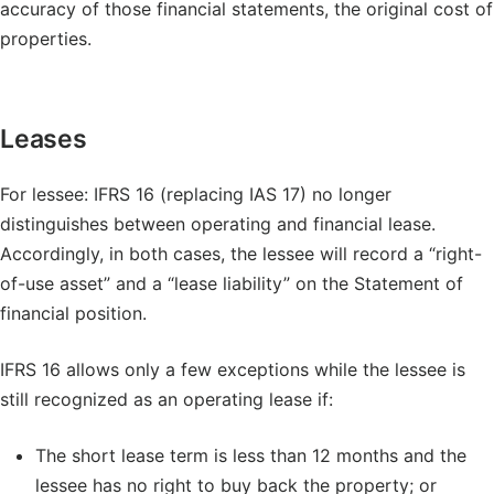
accuracy of those financial statements, the original cost of
properties.
Leases
For lessee: IFRS 16 (replacing IAS 17) no longer
distinguishes between operating and financial lease.
Accordingly, in both cases, the lessee will record a “right-
of-use asset” and a “lease liability” on the Statement of
financial position.
IFRS 16 allows only a few exceptions while the lessee is
still recognized as an operating lease if:
The short lease term is less than 12 months and the
lessee has no right to buy back the property; or