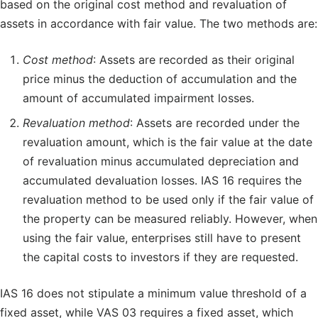
based on the original cost method and revaluation of
assets in accordance with fair value. The two methods are:
Cost method
: Assets are recorded as their original
price minus the deduction of accumulation and the
amount of accumulated impairment losses.
Revaluation method
: Assets are recorded under the
revaluation amount, which is the fair value at the date
of revaluation minus accumulated depreciation and
accumulated devaluation losses. IAS 16 requires the
revaluation method to be used only if the fair value of
the property can be measured reliably. However, when
using the fair value, enterprises still have to present
the capital costs to investors if they are requested.
IAS 16 does not stipulate a minimum value threshold of a
fixed asset, while VAS 03 requires a fixed asset, which