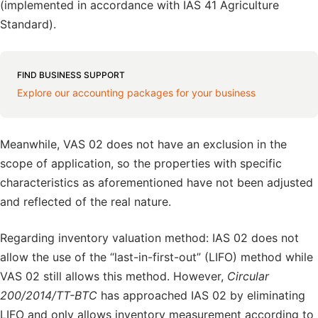
(implemented in accordance with IAS 41 Agriculture
Standard).
FIND BUSINESS SUPPORT
Explore our accounting packages for your business
Meanwhile, VAS 02 does not have an exclusion in the
scope of application, so the properties with specific
characteristics as aforementioned have not been adjusted
and reflected of the real nature.
Regarding inventory valuation method: IAS 02 does not
allow the use of the “last-in-first-out” (LIFO) method while
VAS 02 still allows this method. However,
Circular
200/2014/TT-BTC
has approached IAS 02 by eliminating
LIFO and only allows inventory measurement according to