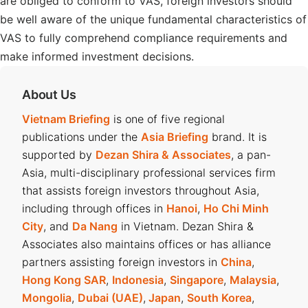
are obliged to conform to VAS, foreign investors should
be well aware of the unique fundamental characteristics of
VAS to fully comprehend compliance requirements and
make informed investment decisions.
About Us
Vietnam Briefing
is one of five regional
publications under the
Asia Briefing
brand. It is
supported by
Dezan Shira & Associates
, a pan-
Asia, multi-disciplinary professional services firm
that assists foreign investors throughout Asia,
including through offices in
Hanoi
,
Ho Chi Minh
City
, and
Da Nang
in Vietnam. Dezan Shira &
Associates also maintains offices or has alliance
partners assisting foreign investors in
China
,
Hong Kong SAR
,
Indonesia
,
Singapore
,
Malaysia
,
Mongolia
,
Dubai (UAE)
,
Japan
,
South Korea
,