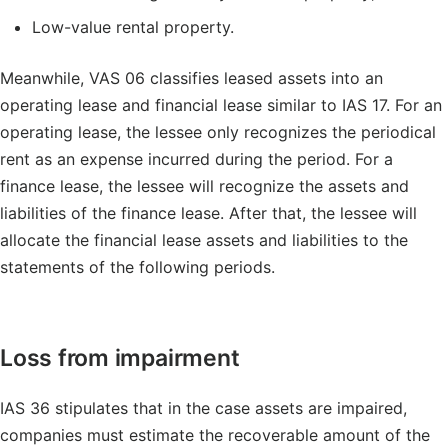
Low-value rental property.
Meanwhile, VAS 06 classifies leased assets into an
operating lease and financial lease similar to IAS 17. For an
operating lease, the lessee only recognizes the periodical
rent as an expense incurred during the period. For a
finance lease, the lessee will recognize the assets and
liabilities of the finance lease. After that, the lessee will
allocate the financial lease assets and liabilities to the
statements of the following periods.
Loss from impairment
IAS 36 stipulates that in the case assets are impaired,
companies must estimate the recoverable amount of the