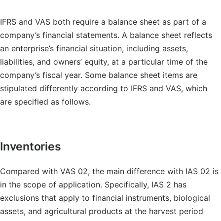
IFRS and VAS both require a balance sheet as part of a
company’s financial statements. A balance sheet reflects
an enterprise’s financial situation, including assets,
liabilities, and owners’ equity, at a particular time of the
company’s fiscal year. Some balance sheet items are
stipulated differently according to IFRS and VAS, which
are specified as follows.
Inventories
Compared with VAS 02, the main difference with IAS 02 is
in the scope of application. Specifically, IAS 2 has
exclusions that apply to financial instruments, biological
assets, and agricultural products at the harvest period