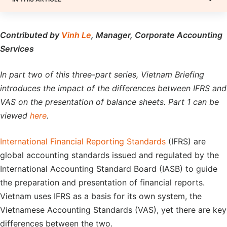
Contributed by
Vinh Le
, Manager, Corporate Accounting
Services
In part two of this three-part series, Vietnam Briefing
introduces the impact of the differences between IFRS and
VAS on the presentation of balance sheets. Part 1 can be
viewed
here
.
International Financial Reporting Standards
(IFRS) are
global accounting standards issued and regulated by the
International Accounting Standard Board (IASB) to guide
the preparation and presentation of financial reports.
Vietnam uses IFRS as a basis for its own system, the
Vietnamese Accounting Standards (VAS), yet there are key
differences between the two.