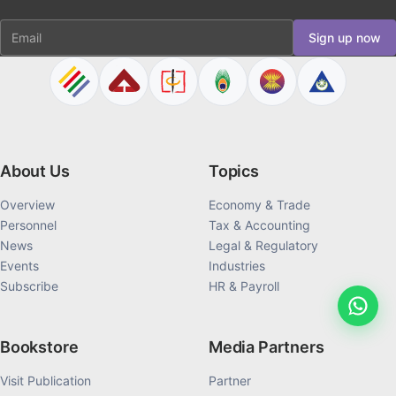
Email
Sign up now
About Us
Topics
Overview
Economy & Trade
Personnel
Tax & Accounting
News
Legal & Regulatory
Events
Industries
Subscribe
HR & Payroll
Bookstore
Media Partners
Visit Publication
Partner