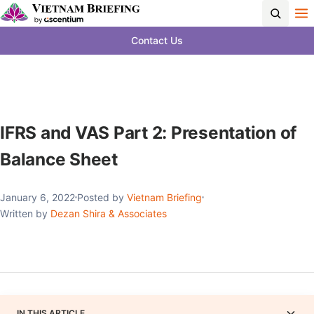
Contact Us
IFRS and VAS Part 2: Presentation of
Balance Sheet
January 6, 2022
Posted by
Vietnam Briefing
Written by
Dezan Shira & Associates
IN THIS ARTICLE