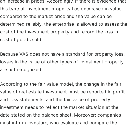
an increase in prices. Accordingly, if there is evidence that
this type of investment property has decreased in value
compared to the market price and the value can be
determined reliably, the enterprise is allowed to assess the
cost of the investment property and record the loss in
cost of goods sold.
Because VAS does not have a standard for property loss,
losses in the value of other types of investment property
are not recognized.
According to the fair value model, the change in the fair
value of real estate investment must be reported in profit
and loss statements, and the fair value of property
investment needs to reflect the market situation at the
date stated on the balance sheet. Moreover; companies
must inform investors, who evaluate and compare the