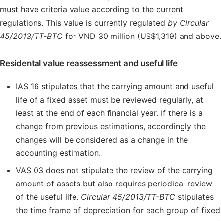
must have criteria value according to the current
regulations. This value is currently regulated
by Circular
45/2013/TT-BTC
for VND 30 million (US$1,319) and above.
Residental value reassessment and useful life
IAS 16 stipulates that the carrying amount and useful
life of a fixed asset must be reviewed regularly, at
least at the end of each financial year. If there is a
change from previous estimations, accordingly the
changes will be considered as a change in the
accounting estimation.
VAS 03 does not stipulate the review of the carrying
amount of assets but also requires periodical review
of the useful life.
Circular 45/2013/TT-BTC
stipulates
the time frame of depreciation for each group of fixed