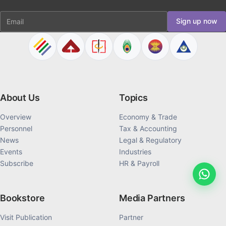
Email
Sign up now
About Us
Topics
Overview
Economy & Trade
Personnel
Tax & Accounting
News
Legal & Regulatory
Events
Industries
Subscribe
HR & Payroll
Bookstore
Media Partners
Visit Publication
Partner