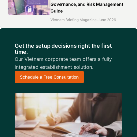
Governance, and Risk Management
Guide
Vietnam Briefing Magazine June 2026
Get the setup decisions right the first
time.
Our Vietnam corporate team offers a fully
integrated establishment solution.
Schedule a Free Consultation