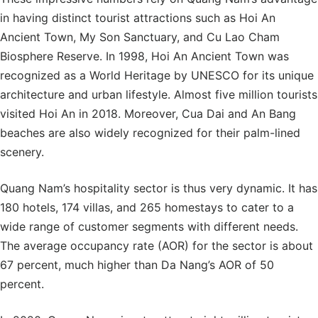
in having distinct tourist attractions such as Hoi An
Ancient Town, My Son Sanctuary, and Cu Lao Cham
Biosphere Reserve. In 1998, Hoi An Ancient Town was
recognized as a World Heritage by UNESCO for its unique
architecture and urban lifestyle. Almost five million tourists
visited Hoi An in 2018. Moreover, Cua Dai and An Bang
beaches are also widely recognized for their palm-lined
scenery.
Quang Nam’s hospitality sector is thus very dynamic. It has
180 hotels, 174 villas, and 265 homestays to cater to a
wide range of customer segments with different needs.
The average occupancy rate (AOR) for the sector is about
67 percent, much higher than Da Nang’s AOR of 50
percent.