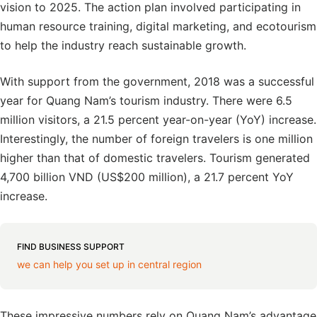
vision to 2025. The action plan involved participating in
human resource training, digital marketing, and ecotourism
to help the industry reach sustainable growth.
With support from the government, 2018 was a successful
year for Quang Nam’s tourism industry. There were 6.5
million visitors, a 21.5 percent year-on-year (YoY) increase.
Interestingly, the number of foreign travelers is one million
higher than that of domestic travelers. Tourism generated
4,700 billion VND (US$200 million), a 21.7 percent YoY
increase.
FIND BUSINESS SUPPORT
we can help you set up in central region
These impressive numbers rely on Quang Nam’s advantage