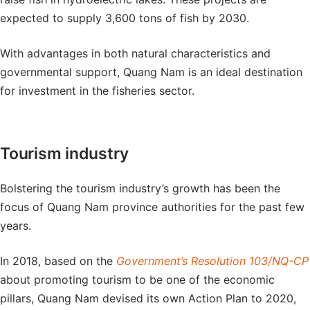
expected to supply 3,600 tons of fish by 2030.
With advantages in both natural characteristics and
governmental support, Quang Nam is an ideal destination
for investment in the fisheries sector.
Tourism industry
Bolstering the tourism industry’s growth has been the
focus of Quang Nam province authorities for the past few
years.
In 2018, based on the
Government’s Resolution 103/NQ-CP
about promoting tourism to be one of the economic
pillars, Quang Nam devised its own Action Plan to 2020,