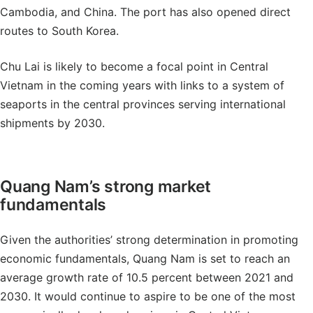
Cambodia, and China. The port has also opened direct
routes to South Korea.
Chu Lai is likely to become a focal point in Central
Vietnam in the coming years with links to a system of
seaports in the central provinces serving international
shipments by 2030.
Quang Nam’s strong market
fundamentals
Given the authorities’ strong determination in promoting
economic fundamentals, Quang Nam is set to reach an
average growth rate of 10.5 percent between 2021 and
2030. It would continue to aspire to be one of the most