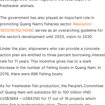
freshwater animals.
The government has also played an important role in
promoting Quang Nam’s fisheries sector.
Resolution
19/2016/NQ-HDND
serves as an overarching guideline for
the sector’s development until 2020, vision to 2030.
Under the plan, shipowners who can provide a concrete
action plan are entitled to three percent borrowing interest
rate for 11 years. This incentive gives rise to a stark
increase in the number of fishing boats in Quang Nam. In
2019, there were 896 fishing boats.
As for freshwater fish production, the People’s Committee
of Quang Nam will subsidize 90 to 100 million VND
(US$3884 – US$4316) for 17 out of 19 projects which
raise fish in hydroelectric lakes. These projects are