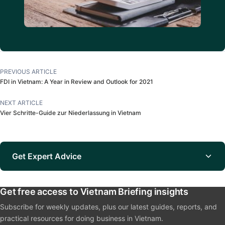
PREVIOUS ARTICLE
FDI in Vietnam: A Year in Review and Outlook for 2021
NEXT ARTICLE
Vier Schritte-Guide zur Niederlassung in Vietnam
Get Expert Advice
Get free access to Vietnam Briefing insights
Subscribe for weekly updates, plus our latest guides, reports, and
practical resources for doing business in Vietnam.