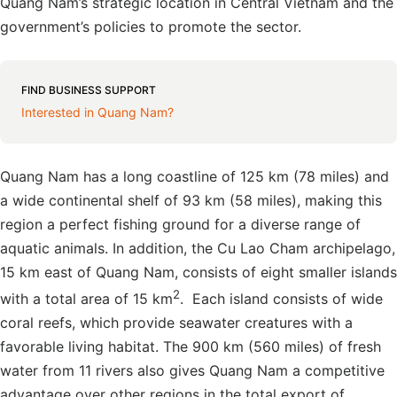
Quang Nam’s strategic location in Central Vietnam and the
government’s policies to promote the sector.
FIND BUSINESS SUPPORT
Interested in Quang Nam?
Quang Nam has a long coastline of 125 km (78 miles) and
a wide continental shelf of 93 km (58 miles), making this
region a perfect fishing ground for a diverse range of
aquatic animals. In addition, the Cu Lao Cham archipelago,
15 km east of Quang Nam, consists of eight smaller islands
2
with a total area of 15 km
. Each island consists of wide
coral reefs, which provide seawater creatures with a
favorable living habitat. The 900 km (560 miles) of fresh
water from 11 rivers also gives Quang Nam a competitive
advantage over other regions in the total export of