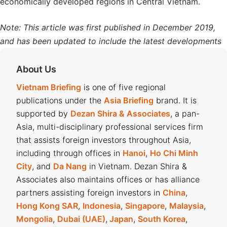
economically developed regions in Central Vietnam.
Note: This article was first published in December 2019,
and has been updated to include the latest developments
About Us
Vietnam Briefing
is one of five regional
publications under the
Asia Briefing
brand. It is
supported by
Dezan Shira & Associates
, a pan-
Asia, multi-disciplinary professional services firm
that assists foreign investors throughout Asia,
including through offices in
Hanoi
,
Ho Chi Minh
City
, and
Da Nang
in Vietnam. Dezan Shira &
Associates also maintains offices or has alliance
partners assisting foreign investors in
China
,
Hong Kong SAR
,
Indonesia
,
Singapore
,
Malaysia
,
Mongolia
,
Dubai (UAE)
,
Japan
,
South Korea
,