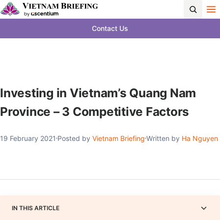
Contact Us
Investing in Vietnam’s Quang Nam
Province – 3 Competitive Factors
19 February 2021
Posted by
Vietnam Briefing
Written by
Ha Nguyen
IN THIS ARTICLE