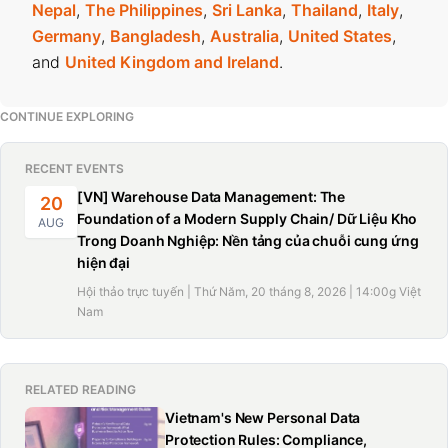
Nepal
,
The Philippines
,
Sri Lanka
,
Thailand
,
Italy
,
Germany
,
Bangladesh
,
Australia
,
United States
,
and
United Kingdom and Ireland
.
CONTINUE EXPLORING
RECENT EVENTS
[VN] Warehouse Data Management: The
20
Foundation of a Modern Supply Chain/ Dữ Liệu Kho
AUG
Trong Doanh Nghiệp: Nền tảng của chuỗi cung ứng
hiện đại
Hội thảo trực tuyến | Thứ Năm, 20 tháng 8, 2026 | 14:00g Việt
Nam
RELATED READING
Vietnam's New Personal Data
Protection Rules: Compliance,