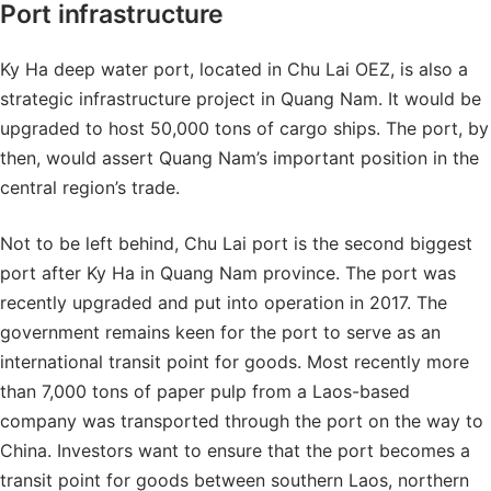
Port infrastructure
Ky Ha deep water port, located in Chu Lai OEZ, is also a
strategic infrastructure project in Quang Nam. It would be
upgraded to host 50,000 tons of cargo ships. The port, by
then, would assert Quang Nam’s important position in the
central region’s trade.
Not to be left behind, Chu Lai port is the second biggest
port after Ky Ha in Quang Nam province. The port was
recently upgraded and put into operation in 2017. The
government remains keen for the port to serve as an
international transit point for goods. Most recently more
than 7,000 tons of paper pulp from a Laos-based
company was transported through the port on the way to
China. Investors want to ensure that the port becomes a
transit point for goods between southern Laos, northern