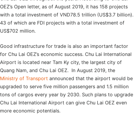
OEZ’s Open letter, as of August 2019, it has 158 projects
with a total investment of VND78.5 trillion (US$3.7 billion).
43 of which are FDI projects with a total investment of
US$702 million.
Good infrastructure for trade is also an important factor
for Chu Lai OEZ’s economic success. Chu Lai International
Airport is located near Tam Ky city, the largest city of
Quang Nam, and Chu Lai OEZ. In August 2019, the
Ministry of Transport
announced that the airport would be
upgraded to serve five million passengers and 1.5 million
tons of cargos every year by 2030. Such plans to upgrade
Chu Lai International Airport can give Chu Lai OEZ even
more economic potentials.