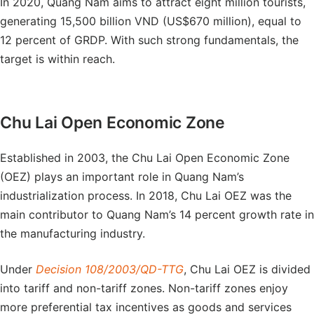
In 2020, Quang Nam aims to attract eight million tourists,
generating 15,500 billion VND (US$670 million), equal to
12 percent of GRDP. With such strong fundamentals, the
target is within reach.
Chu Lai Open Economic Zone
Established in 2003, the Chu Lai Open Economic Zone
(OEZ) plays an important role in Quang Nam’s
industrialization process. In 2018, Chu Lai OEZ was the
main contributor to Quang Nam’s 14 percent growth rate in
the manufacturing industry.
Under
Decision 108/2003/QD-TTG
, Chu Lai OEZ is divided
into tariff and non-tariff zones. Non-tariff zones enjoy
more preferential tax incentives as goods and services