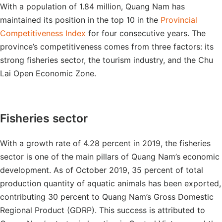
With a population of 1.84 million, Quang Nam has
maintained its position in the top 10 in the
Provincial
Competitiveness Index
for four consecutive years. The
province’s competitiveness comes from three factors: its
strong fisheries sector, the tourism industry, and the Chu
Lai Open Economic Zone.
Fisheries sector
With a growth rate of 4.28 percent in 2019, the fisheries
sector is one of the main pillars of Quang Nam’s economic
development. As of October 2019, 35 percent of total
production quantity of aquatic animals has been exported,
contributing 30 percent to Quang Nam’s Gross Domestic
Regional Product (GDRP). This success is attributed to