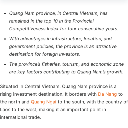
Quang Nam province, in Central Vietnam, has
remained in the top 10 in the Provincial
Competitiveness Index for four consecutive years.
With advantages in infrastructure, location, and
government policies, the province is an attractive
destination for foreign investors.
The province’s fisheries, tourism, and economic zone
are key factors contributing to Quang Nam’s growth.
Situated in Central Vietnam, Quang Nam province is a
rising investment destination. It borders with
Da Nang
to
the north and
Quang Ngai
to the south, with the country of
Laos to the west, making it an important point in
international trade.