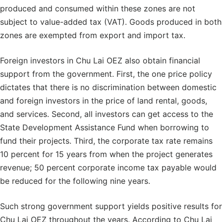
produced and consumed within these zones are not
subject to value-added tax (VAT). Goods produced in both
zones are exempted from export and import tax.
Foreign investors in Chu Lai OEZ also obtain financial
support from the government. First, the one price policy
dictates that there is no discrimination between domestic
and foreign investors in the price of land rental, goods,
and services. Second, all investors can get access to the
State Development Assistance Fund when borrowing to
fund their projects. Third, the corporate tax rate remains
10 percent for 15 years from when the project generates
revenue; 50 percent corporate income tax payable would
be reduced for the following nine years.
Such strong government support yields positive results for
Chu Lai OEZ throughout the years. According to Chu Lai