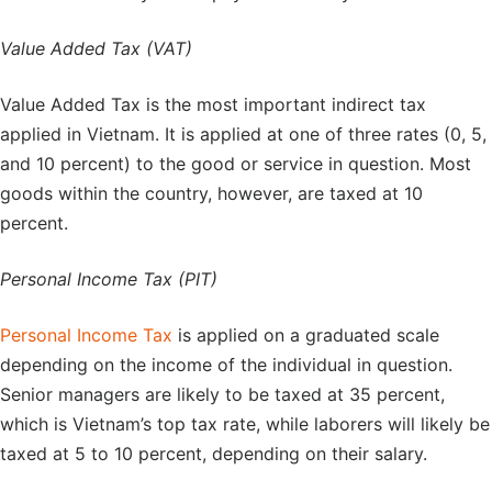
Value Added Tax (VAT)
Value Added Tax is the most important indirect tax
applied in Vietnam. It is applied at one of three rates (0, 5,
and 10 percent) to the good or service in question. Most
goods within the country, however, are taxed at 10
percent.
Personal Income Tax (PIT)
Personal Income Tax
is applied on a graduated scale
depending on the income of the individual in question.
Senior managers are likely to be taxed at 35 percent,
which is Vietnam’s top tax rate, while laborers will likely be
taxed at 5 to 10 percent, depending on their salary.