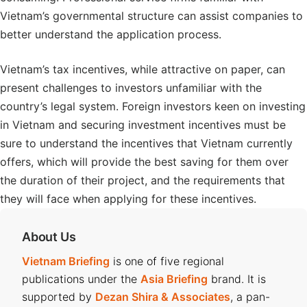
Vietnam’s governmental structure can assist companies to
better understand the application process.
Vietnam’s tax incentives, while attractive on paper, can
present challenges to investors unfamiliar with the
country’s legal system. Foreign investors keen on investing
in Vietnam and securing investment incentives must be
sure to understand the incentives that Vietnam currently
offers, which will provide the best saving for them over
the duration of their project, and the requirements that
they will face when applying for these incentives.
About Us
Vietnam Briefing
is one of five regional
publications under the
Asia Briefing
brand. It is
supported by
Dezan Shira & Associates
, a pan-