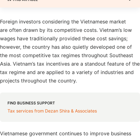
Foreign investors considering the Vietnamese market
are often drawn by its competitive costs. Vietnam’s low
wages have traditionally provided these cost savings;
however, the country has also quietly developed one of
the most competitive tax regimes throughout Southeast
Asia. Vietnam’s tax incentives are a standout feature of the
tax regime and are applied to a variety of industries and
projects throughout the country.
FIND BUSINESS SUPPORT
Tax services from Dezan Shira & Associates
Vietnamese government continues to improve business