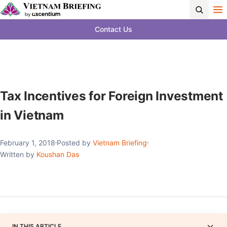
Contact Us
Tax Incentives for Foreign Investment
in Vietnam
February 1, 2018
Posted by
Vietnam Briefing
Written by
Koushan Das
IN THIS ARTICLE