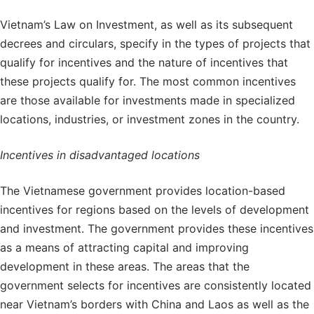
Vietnam’s Law on Investment, as well as its subsequent
decrees and circulars, specify in the types of projects that
qualify for incentives and the nature of incentives that
these projects qualify for. The most common incentives
are those available for investments made in specialized
locations, industries, or investment zones in the country.
Incentives in disadvantaged locations
The Vietnamese government provides location-based
incentives for regions based on the levels of development
and investment. The government provides these incentives
as a means of attracting capital and improving
development in these areas. The areas that the
government selects for incentives are consistently located
near Vietnam’s borders with China and Laos as well as the