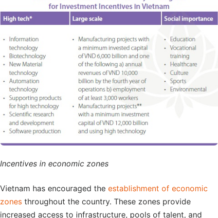
Incentives in economic zones
Vietnam has encouraged the
establishment of economic
zones
throughout the country. These zones provide
increased access to infrastructure, pools of talent, and