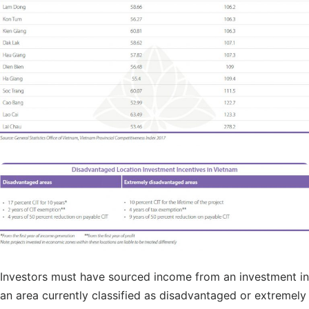
Investors must have sourced income from an investment in
an area currently classified as disadvantaged or extremely