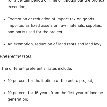
for a certain period of time or throughout the project
execution;
Exemption or reduction of import tax on goods
imported as fixed assets on raw materials, supplies,
and parts used for the project;
An exemption, reduction of land rents and land levy.
Preferential rates
The different preferential rates include:
10 percent for the lifetime of the entire project;
10 percent for 15 years from the first year of income
generation;