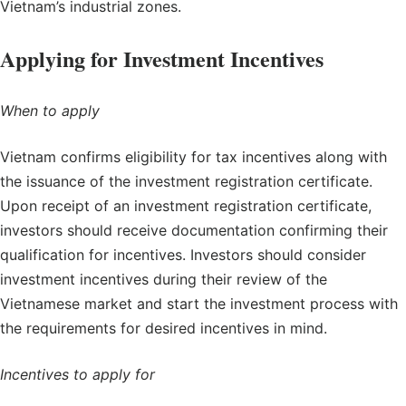
Vietnam’s industrial zones.
Applying for Investment Incentives
When to apply
Vietnam confirms eligibility for tax incentives along with
the issuance of the investment registration certificate.
Upon receipt of an investment registration certificate,
investors should receive documentation confirming their
qualification for incentives. Investors should consider
investment incentives during their review of the
Vietnamese market and start the investment process with
the requirements for desired incentives in mind.
Incentives to apply for