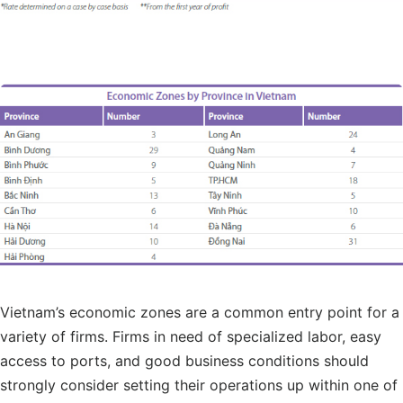
Vietnam’s economic zones are a common entry point for a
variety of firms. Firms in need of specialized labor, easy
access to ports, and good business conditions should
strongly consider setting their operations up within one of