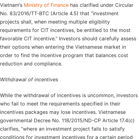
Vietnam’s
Ministry of Finance
has clarified under Circular
No. 83/2016/TT-BTC (Article 4.5) that “investment
projects shall, when meeting multiple eligibility
requirements for CIT incentives, be entitled to the most
favorable CIT incentive.” Investors should carefully assess
their options when entering the Vietnamese market in
order to find the incentive program that balances cost
reduction and compliance.
Withdrawal of incentives
While the withdrawal of incentives is uncommon, investors
who fail to meet the requirements specified in their
incentives packages may lose incentives. Vietnamese
governmental Decree No. 118/2015/ND-CP Article 17.4(c)
clarifies, “where an investment project fails to satisfy
conditions for investment incentives for a certain period