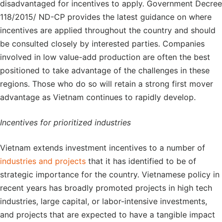
disadvantaged for incentives to apply. Government Decree
118/2015/ ND-CP provides the latest guidance on where
incentives are applied throughout the country and should
be consulted closely by interested parties. Companies
involved in low value-add production are often the best
positioned to take advantage of the challenges in these
regions. Those who do so will retain a strong first mover
advantage as Vietnam continues to rapidly develop.
Incentives for prioritized industries
Vietnam extends investment incentives to a number of
industries and projects
that it has identified to be of
strategic importance for the country. Vietnamese policy in
recent years has broadly promoted projects in high tech
industries, large capital, or labor-intensive investments,
and projects that are expected to have a tangible impact