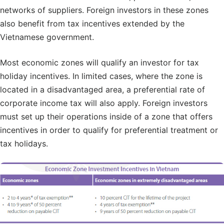
networks of suppliers. Foreign investors in these zones
also benefit from tax incentives extended by the
Vietnamese government.
Most economic zones will qualify an investor for tax
holiday incentives. In limited cases, where the zone is
located in a disadvantaged area, a preferential rate of
corporate income tax will also apply. Foreign investors
must set up their operations inside of a zone that offers
incentives in order to qualify for preferential treatment or
tax holidays.