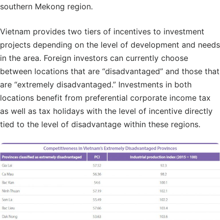
southern Mekong region.
Vietnam provides two tiers of incentives to investment
projects depending on the level of development and needs
in the area. Foreign investors can currently choose
between locations that are “disadvantaged” and those that
are “extremely disadvantaged.” Investments in both
locations benefit from preferential corporate income tax
as well as tax holidays with the level of incentive directly
tied to the level of disadvantage within these regions.