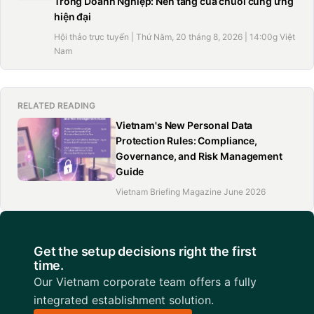
Trong Doanh Nghiệp: Nền tảng của chuỗi cung ứng
hiện đại
Hội thảo trực tuyến | Thứ Năm, 20 tháng 8, 2026 | 14:00g Việt
Nam
RELATED READING
Vietnam's New Personal Data
Protection Rules: Compliance,
Governance, and Risk Management
Guide
Vietnam Briefing Magazine June 2026
Get the setup decisions right the first
time.
Our Vietnam corporate team offers a fully
integrated establishment solution.