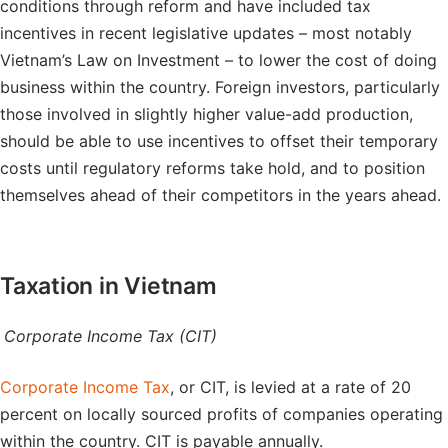
conditions through reform and have included tax
incentives in recent legislative updates – most notably
Vietnam’s Law on Investment – to lower the cost of doing
business within the country. Foreign investors, particularly
those involved in slightly higher value-add production,
should be able to use incentives to offset their temporary
costs until regulatory reforms take hold, and to position
themselves ahead of their competitors in the years ahead.
Taxation in Vietnam
Corporate Income Tax (CIT)
Corporate Income Tax
, or CIT, is levied at a rate of 20
percent on locally sourced profits of companies operating
within the country. CIT is payable annually.