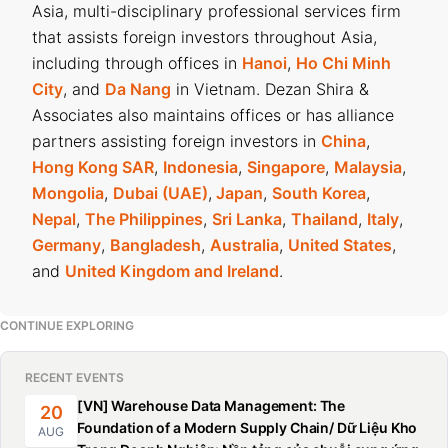
Asia, multi-disciplinary professional services firm
that assists foreign investors throughout Asia,
including through offices in
Hanoi
,
Ho Chi Minh
City
, and
Da Nang
in Vietnam. Dezan Shira &
Associates also maintains offices or has alliance
partners assisting foreign investors in
China
,
Hong Kong SAR
,
Indonesia
,
Singapore
,
Malaysia
,
Mongolia
,
Dubai (UAE)
,
Japan
,
South Korea
,
Nepal
,
The Philippines
,
Sri Lanka
,
Thailand
,
Italy
,
Germany
,
Bangladesh
,
Australia
,
United States
,
and
United Kingdom and Ireland
.
CONTINUE EXPLORING
RECENT EVENTS
[VN] Warehouse Data Management: The
20
Foundation of a Modern Supply Chain/ Dữ Liệu Kho
AUG