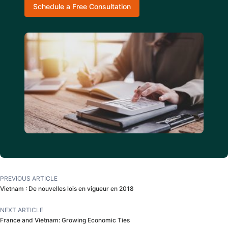
Schedule a Free Consultation
PREVIOUS ARTICLE
Vietnam : De nouvelles lois en vigueur en 2018
NEXT ARTICLE
France and Vietnam: Growing Economic Ties