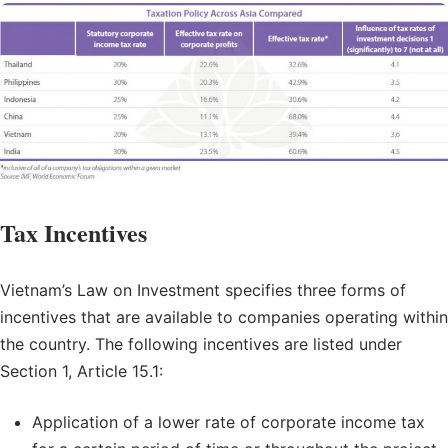
Tax Incentives
Vietnam’s Law on Investment specifies three forms of
incentives that are available to companies operating within
the country. The following incentives are listed under
Section 1, Article 15.1:
Application of a lower rate of corporate income tax