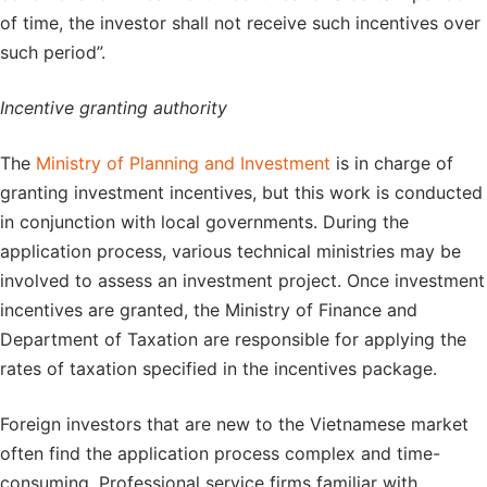
of time, the investor shall not receive such incentives over
such period”.
Incentive granting authority
The
Ministry of Planning and Investment
is in charge of
granting investment incentives, but this work is conducted
in conjunction with local governments. During the
application process, various technical ministries may be
involved to assess an investment project. Once investment
incentives are granted, the Ministry of Finance and
Department of Taxation are responsible for applying the
rates of taxation specified in the incentives package.
Foreign investors that are new to the Vietnamese market
often find the application process complex and time-
consuming. Professional service firms familiar with