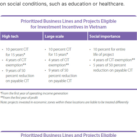
on social conditions, such as education or healthcare.