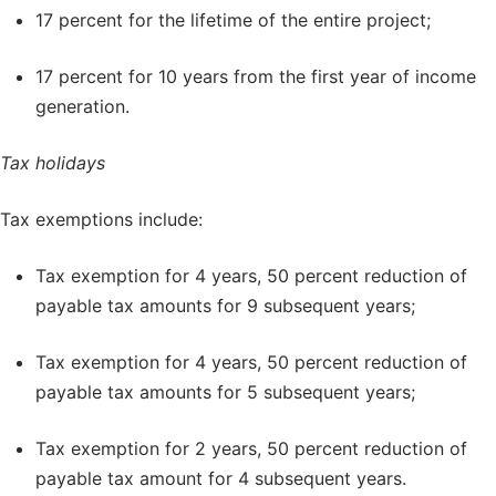
17 percent for the lifetime of the entire project;
17 percent for 10 years from the first year of income
generation.
Tax holidays
Tax exemptions include:
Tax exemption for 4 years, 50 percent reduction of
payable tax amounts for 9 subsequent years;
Tax exemption for 4 years, 50 percent reduction of
payable tax amounts for 5 subsequent years;
Tax exemption for 2 years, 50 percent reduction of
payable tax amount for 4 subsequent years.