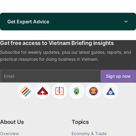
Get Expert Advice
Get free access to Vietnam Briefing insights
Subscribe for weekly updates, plus our latest guides, reports, and
practical resources for doing business in Vietnam.
Email
Sign up now
About Us
Topics
Overview
Economy & Trade