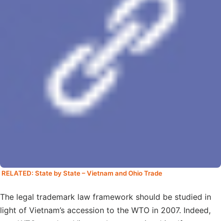
RELATED: State by State – Vietnam and Ohio Trade
The legal trademark law framework should be studied in
light of Vietnam’s accession to the WTO in 2007. Indeed,