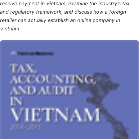
receive payment in Vietnam, examine the industry’s tax
and regulatory framework, and discuss how a foreign
retailer can actually establish an online company in
Vietnam.