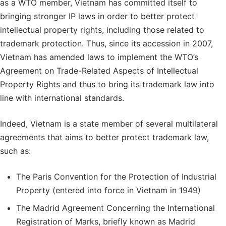
as a WTO member, Vietnam has committed itself to
bringing stronger IP laws in order to better protect
intellectual property rights, including those related to
trademark protection. Thus, since its accession in 2007,
Vietnam has amended laws to implement the WTO’s
Agreement on Trade-Related Aspects of Intellectual
Property Rights and thus to bring its trademark law into
line with international standards.
Indeed, Vietnam is a state member of several multilateral
agreements that aims to better protect trademark law,
such as:
The Paris Convention for the Protection of Industrial
Property (entered into force in Vietnam in 1949)
The Madrid Agreement Concerning the International
Registration of Marks, briefly known as Madrid