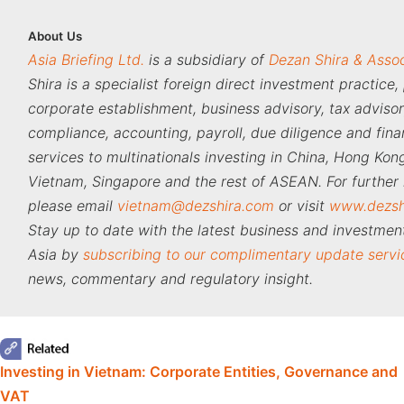
About
Us
Asia Briefing Ltd.
is a subsidiary of
Dezan Shira & Asso
Shira is a specialist foreign direct investment practice,
corporate establishment, business advisory, tax adviso
compliance, accounting, payroll, due diligence and fina
services to multinationals investing in China, Hong Kong
Vietnam, Singapore and the rest of ASEAN. For further 
please email
vietnam@dezshira.com
or visit
www.dezsh
Stay up to date with the latest business and investment
Asia by
subscribing to our complimentary update servi
news, commentary and regulatory insight.
‍
Investing in Vietnam: Corporate Entities, Governance and
VAT