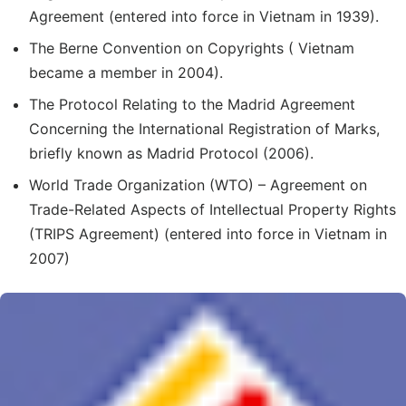
Agreement (entered into force in Vietnam in 1939).
The Berne Convention on Copyrights ( Vietnam
became a member in 2004).
The Protocol Relating to the Madrid Agreement
Concerning the International Registration of Marks,
briefly known as Madrid Protocol (2006).
World Trade Organization (WTO) – Agreement on
Trade-Related Aspects of Intellectual Property Rights
(TRIPS Agreement) (entered into force in Vietnam in
2007)