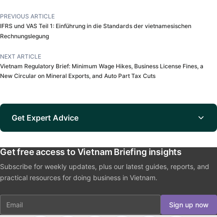
PREVIOUS ARTICLE
IFRS und VAS Teil 1: Einführung in die Standards der vietnamesischen
Rechnungslegung
NEXT ARTICLE
Vietnam Regulatory Brief: Minimum Wage Hikes, Business License Fines, a
New Circular on Mineral Exports, and Auto Part Tax Cuts
Get Expert Advice
Get free access to Vietnam Briefing insights
Subscribe for weekly updates, plus our latest guides, reports, and
practical resources for doing business in Vietnam.
Email
Sign up now