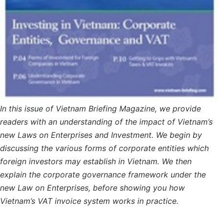
In this issue of Vietnam Briefing Magazine, we provide
readers with an understanding of the impact of Vietnam’s
new Laws on Enterprises and Investment. We begin by
discussing the various forms of corporate entities which
foreign investors may establish in Vietnam. We then
explain the corporate governance framework under the
new Law on Enterprises, before showing you how
Vietnam’s VAT invoice system works in practice.