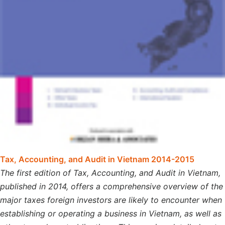
Tax, Accounting, and Audit in Vietnam 2014-2015
The first edition of Tax, Accounting, and Audit in Vietnam,
published in 2014, offers a comprehensive overview of the
major taxes foreign investors are likely to encounter when
establishing or operating a business in Vietnam, as well as