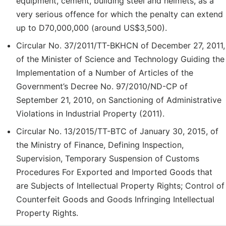
equipment, cement, building steel and helmets, as a
very serious offence for which the penalty can extend
up to D70,000,000 (around US$3,500).
Circular No. 37/2011/TT-BKHCN of December 27, 2011,
of the Minister of Science and Technology Guiding the
Implementation of a Number of Articles of the
Government’s Decree No. 97/2010/ND-CP of
September 21, 2010, on Sanctioning of Administrative
Violations in Industrial Property (2011).
Circular No. 13/2015/TT-BTC of January 30, 2015, of
the Ministry of Finance, Defining Inspection,
Supervision, Temporary Suspension of Customs
Procedures For Exported and Imported Goods that
are Subjects of Intellectual Property Rights; Control of
Counterfeit Goods and Goods Infringing Intellectual
Property Rights.