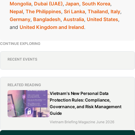
Mongolia
,
Dubai (UAE)
,
Japan
,
South Korea
,
Nepal
,
The Philippines
,
Sri Lanka
,
Thailand
,
Italy
,
Germany
,
Bangladesh
,
Australia
,
United States
,
and
United Kingdom and Ireland
.
CONTINUE EXPLORING
RECENT EVENTS
RELATED READING
Vietnam's New Personal Data
Protection Rules: Compliance,
Governance, and Risk Management
Guide
Vietnam Briefing Magazine June 2026