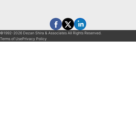
©1992-2026 Dezan Shira & Associates All Rights Reserved.
Terms of Use
Privacy Policy