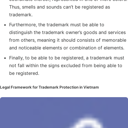
Thus, smells and sounds can’t be registered as
trademark.
Furthermore, the trademark must be able to
distinguish the trademark owner’s goods and services
from others, meaning it should consists of memorable
and noticeable elements or combination of elements.
Finally, to be able to be registered, a trademark must
not fall within the signs excluded from being able to
be registered.
Legal Framework for Trademark Protection in Vietnam