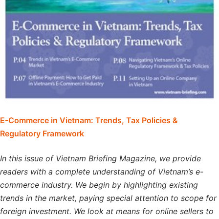
E-Commerce in Vietnam: Trends, Tax Policies &
Regulatory Framework
In this issue of Vietnam Briefing Magazine, we provide
readers with a complete understanding of Vietnam’s e-
commerce industry. We begin by highlighting existing
trends in the market, paying special attention to scope for
foreign investment. We look at means for online sellers to