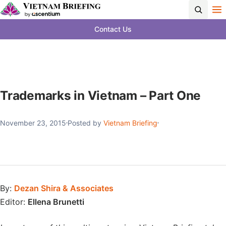
Contact Us
Trademarks in Vietnam – Part One
November 23, 2015
Posted by
Vietnam Briefing
By:
Dezan Shira & Associates
Editor:
Ellena Brunetti