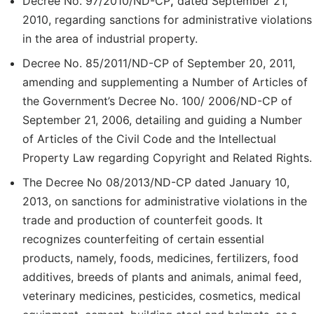
Decree No. 97/2010/ND-CP
,
dated September 21,
2010, regarding sanctions for administrative violations
in the area of industrial property.
Decree No. 85/2011/ND-CP of September 20, 2011,
amending and supplementing a Number of Articles of
the Government’s Decree No. 100/ 2006/ND-CP of
September 21, 2006, detailing and guiding a Number
of Articles of the Civil Code and the Intellectual
Property Law regarding Copyright and Related Rights.
The Decree No 08/2013/ND-CP dated January 10,
2013, on sanctions for administrative violations in the
trade and production of counterfeit goods. It
recognizes counterfeiting of certain essential
products, namely, foods, medicines, fertilizers, food
additives, breeds of plants and animals, animal feed,
veterinary medicines, pesticides, cosmetics, medical