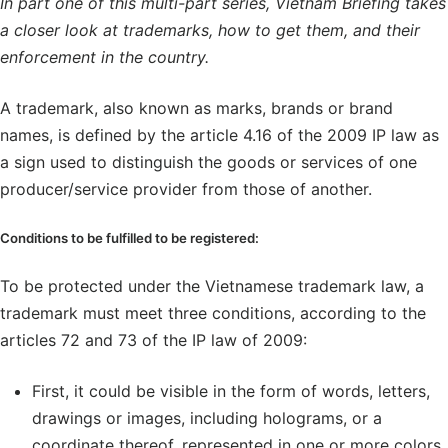
In part one of this multi-part series, Vietnam Briefing takes
a closer look at trademarks, how to get them, and their
enforcement in the country.
A trademark, also known as marks, brands or brand
names, is defined by the article 4.16 of the 2009 IP law as
a sign used to distinguish the goods or services of one
producer/service provider from those of another.
Conditions to be fulfilled to be registered:
To be protected under the Vietnamese trademark law, a
trademark must meet three conditions, according to the
articles 72 and 73 of the IP law of 2009:
First, it could be visible in the form of words, letters,
drawings or images, including holograms, or a
coordinate thereof, represented in one or more colors.