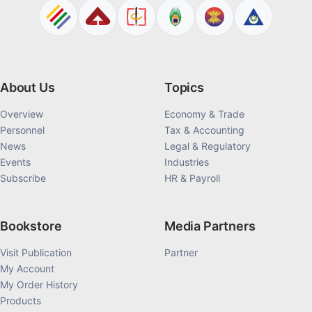
About Us
Topics
Overview
Economy & Trade
Personnel
Tax & Accounting
News
Legal & Regulatory
Events
Industries
Subscribe
HR & Payroll
Bookstore
Media Partners
Visit Publication
Partner
My Account
My Order History
Products