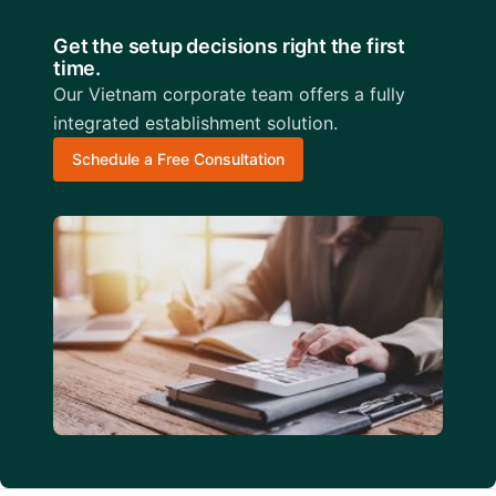
Get the setup decisions right the first
time.
Our Vietnam corporate team offers a fully
integrated establishment solution.
Schedule a Free Consultation