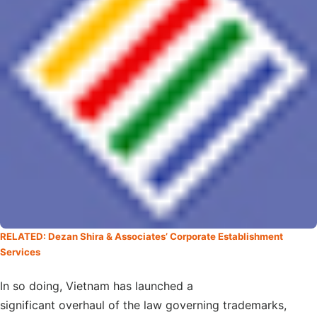
RELATED: Dezan Shira & Associates’ Corporate Establishment
Services
In so doing, Vietnam has launched a
significant overhaul of the law governing trademarks,