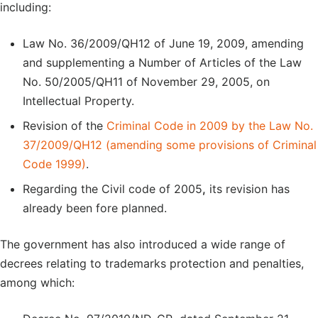
including:
Law No. 36/2009/QH12 of June 19, 2009, amending
and supplementing a Number of Articles of the Law
No. 50/2005/QH11 of November 29, 2005, on
Intellectual Property.
Revision of the
Criminal Code in 2009 by the Law No.
37/2009/QH12 (amending some provisions of Criminal
Code 1999)
.
Regarding the Civil code of 2005
,
its revision has
already been fore planned.
The government has also introduced a wide range of
decrees relating to trademarks protection and penalties,
among which: