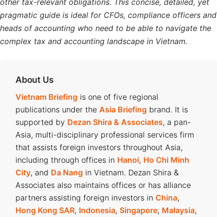
other tax-relevant obligations. This concise, detailed, yet
pragmatic guide is ideal for CFOs, compliance officers and
heads of accounting who need to be able to navigate the
complex tax and accounting landscape in Vietnam.
About Us
Vietnam Briefing
is one of five regional
publications under the
Asia Briefing
brand. It is
supported by
Dezan Shira & Associates
, a pan-
Asia, multi-disciplinary professional services firm
that assists foreign investors throughout Asia,
including through offices in
Hanoi
,
Ho Chi Minh
City
, and
Da Nang
in Vietnam. Dezan Shira &
Associates also maintains offices or has alliance
partners assisting foreign investors in
China
,
Hong Kong SAR
,
Indonesia
,
Singapore
,
Malaysia
,