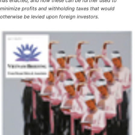
has enacted, and how these can be further used to
minimize profits and withholding taxes that would
otherwise be levied upon foreign investors.