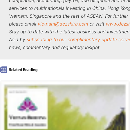
compliance, accounting, payroll, due diligence and fina
services to multinationals investing in China, Hong Kong
Vietnam, Singapore and the rest of ASEAN. For further 
please email
vietnam@dezshira.com
or visit
www.dezsh
Stay up to date with the latest business and investment
Asia by
subscribing to our complimentary update servi
news, commentary and regulatory insight.