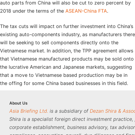
auto parts from China will also be cut to zero percent by
2018 under the terms of the
ASEAN-China FTA
.
The tax cuts will impact on further investment into China’s
existing auto-components industry, as manufacturers there
will be seeking to sell components directly onto the
Vietnamese market. In addition, the TPP agreement allows
that Vietnamese manufactured products may be sold onto
the lucrative American and Japanese markets, suggesting
that a move to Vietnamese based production may be in
the offing for some China based businesses in this field.
About
Us
Asia Briefing Ltd.
is a subsidiary of
Dezan Shira & Asso
Shira is a specialist foreign direct investment practice,
corporate establishment, business advisory, tax adviso