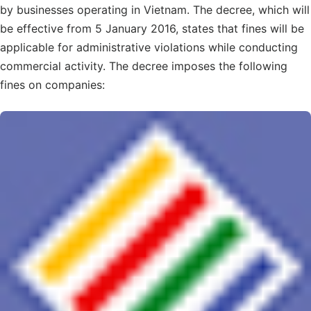
by businesses operating in Vietnam. The decree, which will
be effective from 5 January 2016, states that fines will be
applicable for administrative violations while conducting
commercial activity. The decree imposes the following
fines on companies: