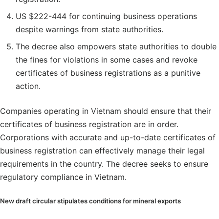
US $222-444 for continuing business operations
despite warnings from state authorities.
The decree also empowers state authorities to double
the fines for violations in some cases and revoke
certificates of business registrations as a punitive
action.
Companies operating in Vietnam should ensure that their
certificates of business registration are in order.
Corporations with accurate and up-to-date certificates of
business registration can effectively manage their legal
requirements in the country. The decree seeks to ensure
regulatory compliance in Vietnam.
New draft circular stipulates conditions for mineral exports