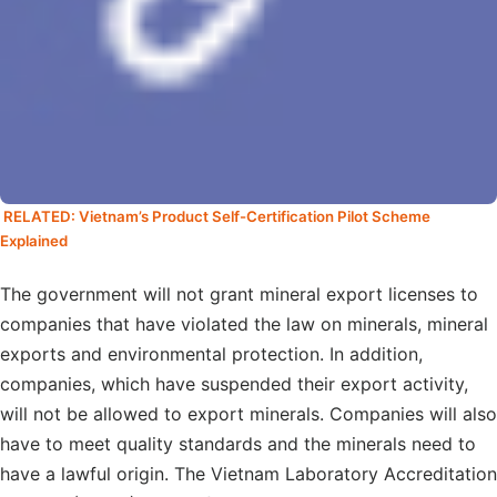
RELATED: Vietnam’s Product Self-Certification Pilot Scheme
Explained
The government will not grant mineral export licenses to
companies that have violated the law on minerals, mineral
exports and environmental protection. In addition,
companies, which have suspended their export activity,
will not be allowed to export minerals. Companies will also
have to meet quality standards and the minerals need to
have a lawful origin. The Vietnam Laboratory Accreditation