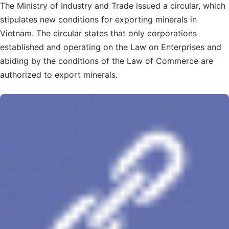
The Ministry of Industry and Trade issued a circular, which
stipulates new conditions for exporting minerals in
Vietnam. The circular states that only corporations
established and operating on the Law on Enterprises and
abiding by the conditions of the Law of Commerce are
authorized to export minerals.