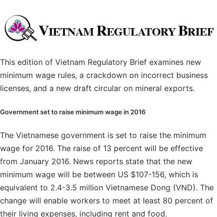
This edition of Vietnam Regulatory Brief examines new
minimum wage rules, a crackdown on incorrect business
licenses, and a new draft circular on mineral exports.
Government set to raise minimum wage in 2016
The Vietnamese government is set to raise the minimum
wage for 2016. The raise of 13 percent will be effective
from January 2016. News reports state that the new
minimum wage will be between US $107-156, which is
equivalent to 2.4-3.5 million Vietnamese Dong (VND). The
change will enable workers to meet at least 80 percent of
their living expenses, including rent and food.