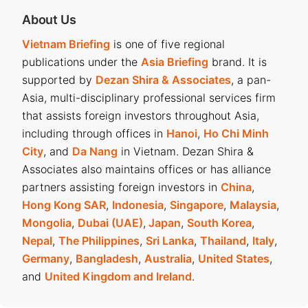
About Us
Vietnam Briefing
is one of five regional
publications under the
Asia Briefing
brand. It is
supported by
Dezan Shira & Associates
, a pan-
Asia, multi-disciplinary professional services firm
that assists foreign investors throughout Asia,
including through offices in
Hanoi
,
Ho Chi Minh
City
, and
Da Nang
in Vietnam. Dezan Shira &
Associates also maintains offices or has alliance
partners assisting foreign investors in
China
,
Hong Kong SAR
,
Indonesia
,
Singapore
,
Malaysia
,
Mongolia
,
Dubai (UAE)
,
Japan
,
South Korea
,
Nepal
,
The Philippines
,
Sri Lanka
,
Thailand
,
Italy
,
Germany
,
Bangladesh
,
Australia
,
United States
,
and
United Kingdom and Ireland
.