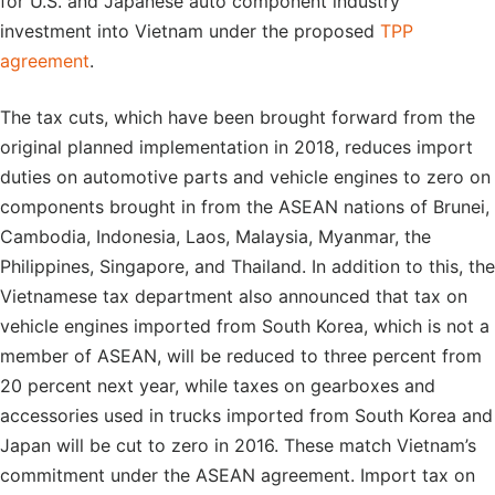
for U.S. and Japanese auto component industry
investment into Vietnam under the proposed
TPP
agreement
.
The tax cuts, which have been brought forward from the
original planned implementation in 2018, reduces import
duties on automotive parts and vehicle engines to zero on
components brought in from the ASEAN nations of Brunei,
Cambodia, Indonesia, Laos, Malaysia, Myanmar, the
Philippines, Singapore, and Thailand. In addition to this, the
Vietnamese tax department also announced that tax on
vehicle engines imported from South Korea, which is not a
member of ASEAN, will be reduced to three percent from
20 percent next year, while taxes on gearboxes and
accessories used in trucks imported from South Korea and
Japan will be cut to zero in 2016. These match Vietnam’s
commitment under the ASEAN agreement. Import tax on