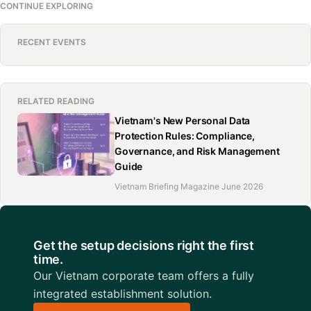
CONTINUE EXPLORING
RECENT EVENTS
RELATED READING
Vietnam's New Personal Data
Protection Rules: Compliance,
Governance, and Risk Management
Guide
Vietnam Briefing Magazine June 2026
Get the setup decisions right the first
time.
Our Vietnam corporate team offers a fully
integrated establishment solution.