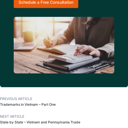
Schedule a Free Consultation
PREVIOUS ARTICLE
Trademarks in Vietnam – Part One
NEXT ARTICLE
State by State – Vietnam and Pennsylvania Trade