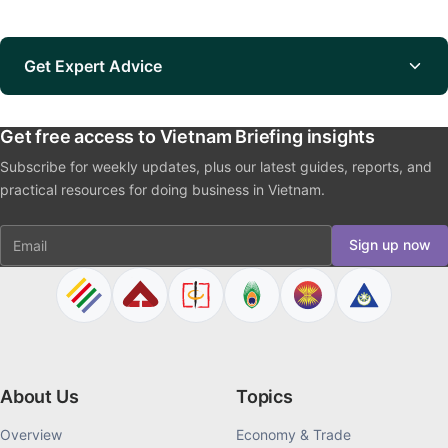
Get Expert Advice
Get free access to Vietnam Briefing insights
Subscribe for weekly updates, plus our latest guides, reports, and
practical resources for doing business in Vietnam.
Email
Sign up now
About Us
Topics
Overview
Economy & Trade