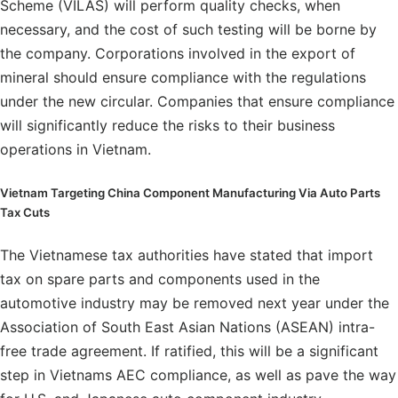
Scheme (VILAS) will perform quality checks, when
necessary, and the cost of such testing will be borne by
the company. Corporations involved in the export of
mineral should ensure compliance with the regulations
under the new circular. Companies that ensure compliance
will significantly reduce the risks to their business
operations in Vietnam.
Vietnam Targeting China Component Manufacturing Via Auto Parts
Tax Cuts
The Vietnamese tax authorities have stated that import
tax on spare parts and components used in the
automotive industry may be removed next year under the
Association of South East Asian Nations (ASEAN) intra-
free trade agreement. If ratified, this will be a significant
step in Vietnams AEC compliance, as well as pave the way