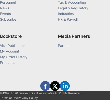
Personnel
Tax & Accounting
News
Legal & Regulatory
Events
Industries
Subscribe
HR & Payroll
Bookstore
Media Partners
Visit Publication
Partner
My Account
My Order History
Products
©1992-2026 Dezan Shira & Associates All Rights Reserved.
Terms of Use
Privacy Policy