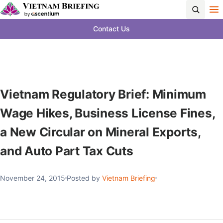
Contact Us
Vietnam Regulatory Brief: Minimum
Wage Hikes, Business License Fines,
a New Circular on Mineral Exports,
and Auto Part Tax Cuts
November 24, 2015
Posted by
Vietnam Briefing