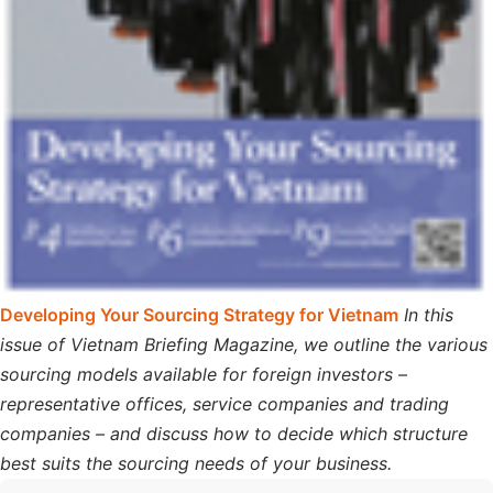
Developing Your Sourcing Strategy for Vietnam
In this
issue of Vietnam Briefing Magazine, we outline the various
sourcing models available for foreign investors –
representative offices, service companies and trading
companies – and discuss how to decide which structure
best suits the sourcing needs of your business.