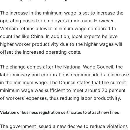
The increase in the minimum wage is set to increase the
operating costs for employers in Vietnam. However,
Vietnam retains a lower minimum wage compared to
countries like China. In addition, local experts believe
higher worker productivity due to the higher wages will
offset the increased operating costs.
The change comes after the National Wage Council, the
labor ministry and corporations recommended an increase
in the minimum wage. The Council states that the current
minimum wage was sufficient to meet around 70 percent
of workers’ expenses, thus reducing labor productivity.
Violation of business registration certificates to attract new fines
The government issued a new decree to reduce violations