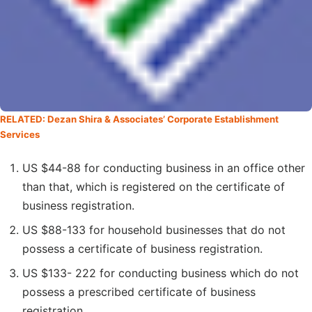
RELATED: Dezan Shira & Associates’ Corporate Establishment
Services
US $44-88 for conducting business in an office other
than that, which is registered on the certificate of
business registration.
US $88-133 for household businesses that do not
possess a certificate of business registration.
US $133- 222 for conducting business which do not
possess a prescribed certificate of business
registration.