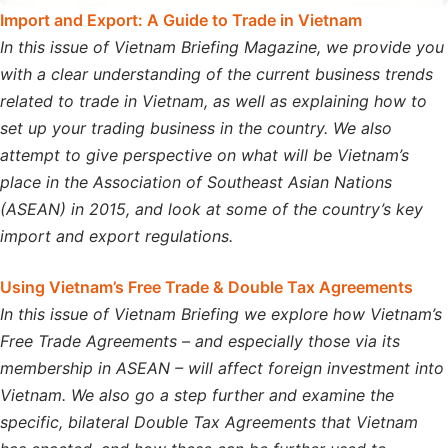
Import and Export: A Guide to Trade in Vietnam
In this issue of Vietnam Briefing Magazine, we provide you
with a clear understanding of the current business trends
related to trade in Vietnam, as well as explaining how to
set up your trading business in the country. We also
attempt to give perspective on what will be Vietnam’s
place in the Association of Southeast Asian Nations
(ASEAN) in 2015, and look at some of the country’s key
import and export regulations.
Using Vietnam’s Free Trade & Double Tax Agreements
In this issue of Vietnam Briefing we explore how Vietnam’s
Free Trade Agreements – and especially those via its
membership in ASEAN – will affect foreign investment into
Vietnam. We also go a step further and examine the
specific, bilateral Double Tax Agreements that Vietnam