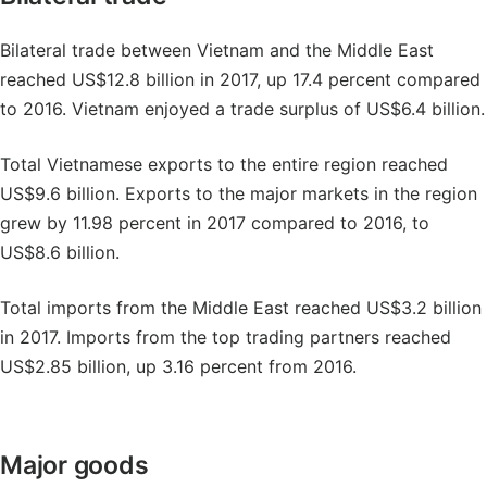
Bilateral trade between Vietnam and the Middle East
reached US$12.8 billion in 2017, up 17.4 percent compared
to 2016. Vietnam enjoyed a trade surplus of US$6.4 billion.
Total Vietnamese exports to the entire region reached
US$9.6 billion. Exports to the major markets in the region
grew by 11.98 percent in 2017 compared to 2016, to
US$8.6 billion.
Total imports from the Middle East reached US$3.2 billion
in 2017. Imports from the top trading partners reached
US$2.85 billion, up 3.16 percent from 2016.
Major goods