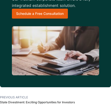
integrated establishment solution.
Schedule a Free Consultation
PREVIOUS ARTICLE
State Divestment: Exciting Opportunities for Investors