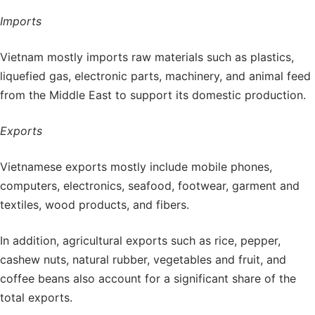
Imports
Vietnam mostly imports raw materials such as plastics,
liquefied gas, electronic parts, machinery, and animal feed
from the Middle East to support its domestic production.
Exports
Vietnamese exports mostly include mobile phones,
computers, electronics, seafood, footwear, garment and
textiles, wood products, and fibers.
In addition, agricultural exports such as rice, pepper,
cashew nuts, natural rubber, vegetables and fruit, and
coffee beans also account for a significant share of the
total exports.