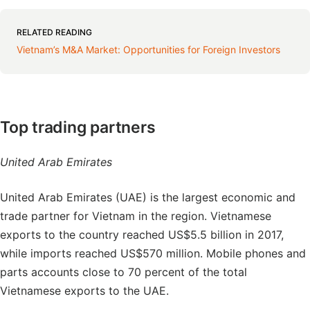
RELATED READING
Vietnam’s M&A Market: Opportunities for Foreign Investors
Top trading partners
United Arab Emirates
United Arab Emirates (UAE) is the largest economic and
trade partner for Vietnam in the region. Vietnamese
exports to the country reached US$5.5 billion in 2017,
while imports reached US$570 million. Mobile phones and
parts accounts close to 70 percent of the total
Vietnamese exports to the UAE.