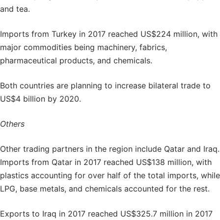
and tea.
Imports from Turkey in 2017 reached US$224 million, with
major commodities being machinery, fabrics,
pharmaceutical products, and chemicals.
Both countries are planning to increase bilateral trade to
US$4 billion by 2020.
Others
Other trading partners in the region include Qatar and Iraq.
Imports from Qatar in 2017 reached US$138 million, with
plastics accounting for over half of the total imports, while
LPG, base metals, and chemicals accounted for the rest.
Exports to Iraq in 2017 reached US$325.7 million in 2017