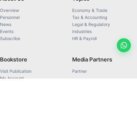
Overview
Economy & Trade
Personnel
Tax & Accounting
News
Legal & Regulatory
Events
Industries
Subscribe
HR & Payroll
Bookstore
Media Partners
Visit Publication
Partner
My Account
My Order History
Products
©1992-2026 Dezan Shira & Associates All Rights Reserved.
Terms of Use
Privacy Policy