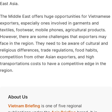
East Asia.
The Middle East offers huge opportunities for Vietnamese
exporters, especially ones involved in garments and
textiles, footwear, mobile phones, agricultural products.
However, there are some challenges that exporters may
face in the region. They need to be aware of cultural and
religious differences, trade regulations, food habits,
competition from other Asian exporters, and high
transportations costs to have a competitive edge in the
region.
About Us
Vietnam Briefing
is one of five regional