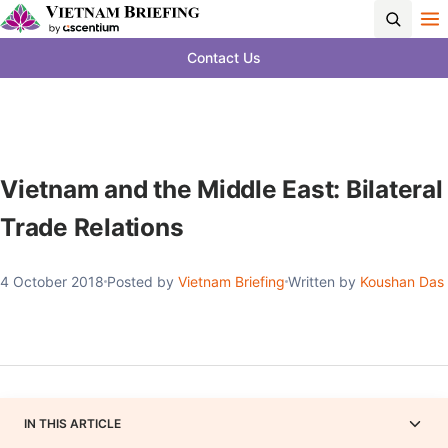
Contact Us
Vietnam and the Middle East: Bilateral
Trade Relations
4 October 2018
Posted by
Vietnam Briefing
Written by
Koushan Das
IN THIS ARTICLE