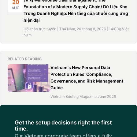
20
Foundation of a Modern Supply Chain/ Dữ Liệu Kho
AUG
Trong Doanh Nghiệp: Nền tảng của chuỗi cung ứng
hiện đại
Hội thảo trực tuyến | Thứ Năm, 20 tháng 8, 2026 | 14:00g Việt
Nam
RELATED READING
Vietnam's New Personal Data
Protection Rules: Compliance,
Governance, and Risk Management
Guide
Vietnam Briefing Magazine June 2026
Get the setup decisions right the first
time.
Our Vietnam corporate team offers a fully