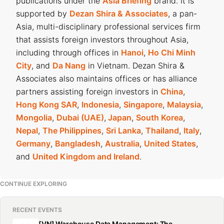
publications under the
Asia Briefing
brand. It is
supported by
Dezan Shira & Associates
, a pan-
Asia, multi-disciplinary professional services firm
that assists foreign investors throughout Asia,
including through offices in
Hanoi
,
Ho Chi Minh
City
, and
Da Nang
in Vietnam. Dezan Shira &
Associates also maintains offices or has alliance
partners assisting foreign investors in
China
,
Hong Kong SAR
,
Indonesia
,
Singapore
,
Malaysia
,
Mongolia
,
Dubai (UAE)
,
Japan
,
South Korea
,
Nepal
,
The Philippines
,
Sri Lanka
,
Thailand
,
Italy
,
Germany
,
Bangladesh
,
Australia
,
United States
,
and
United Kingdom and Ireland
.
CONTINUE EXPLORING
RECENT EVENTS
[VN] Warehouse Data Management: The