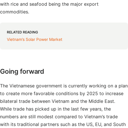
with rice and seafood being the major export
commodities.
RELATED READING
Vietnam’s Solar Power Market
Going forward
The Vietnamese government is currently working on a plan
to create more favorable conditions by 2025 to increase
bilateral trade between Vietnam and the Middle East.
While trade has picked up in the last few years, the
numbers are still modest compared to Vietnam’s trade
with its traditional partners such as the US, EU, and South