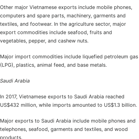
Other major Vietnamese exports include mobile phones,
computers and spare parts, machinery, garments and
textiles, and footwear. In the agriculture sector, major
export commodities include seafood, fruits and
vegetables, pepper, and cashew nuts.
Major import commodities include liquefied petroleum gas
(LPG), plastics, animal feed, and base metals.
Saudi Arabia
In 2017, Vietnamese exports to Saudi Arabia reached
US$432 million, while imports amounted to US$1.3 billion.
Major exports to Saudi Arabia include mobile phones and
telephones, seafood, garments and textiles, and wood
products.