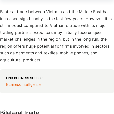
Bilateral trade between Vietnam and the Middle East has
increased significantly in the last few years. However, it is
still modest compared to Vietnam’s trade with its major
trading partners. Exporters may initially face unique
market challenges in the region, but in the long run, the
region offers huge potential for firms involved in sectors
such as garments and textiles, mobile phones, and
agricultural products.
FIND BUSINESS SUPPORT
Business Intelligence
Bilateral trade