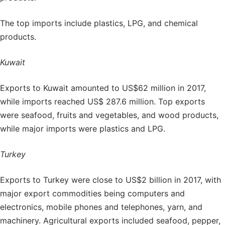
The top imports include plastics, LPG, and chemical
products.
Kuwait
Exports to Kuwait amounted to US$62 million in 2017,
while imports reached US$ 287.6 million. Top exports
were seafood, fruits and vegetables, and wood products,
while major imports were plastics and LPG.
Turkey
Exports to Turkey were close to US$2 billion in 2017, with
major export commodities being computers and
electronics, mobile phones and telephones, yarn, and
machinery. Agricultural exports included seafood, pepper,