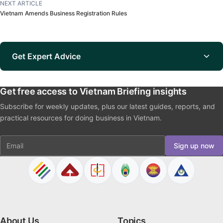
NEXT ARTICLE
Vietnam Amends Business Registration Rules
Get Expert Advice
Get free access to Vietnam Briefing insights
Subscribe for weekly updates, plus our latest guides, reports, and
practical resources for doing business in Vietnam.
Email
Sign up now
About Us
Topics