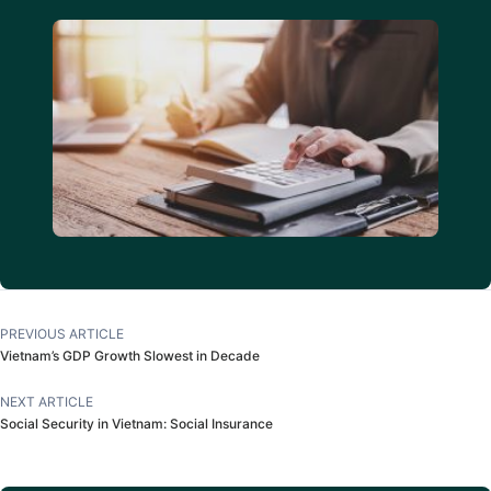
PREVIOUS ARTICLE
Vietnam’s GDP Growth Slowest in Decade
NEXT ARTICLE
Social Security in Vietnam: Social Insurance