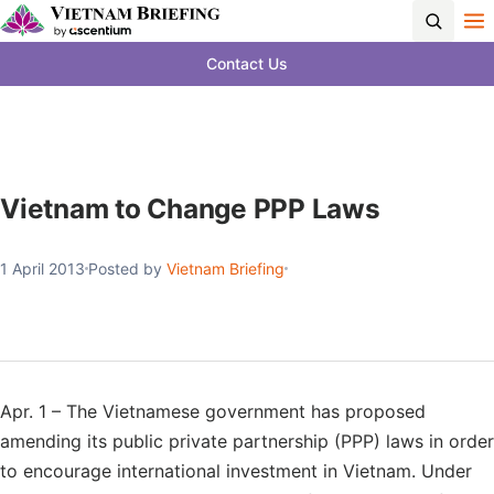
Contact Us
Vietnam to Change PPP Laws
1 April 2013
Posted by
Vietnam Briefing
Apr. 1 – The Vietnamese government has proposed
amending its public private partnership (PPP) laws in order
to encourage international investment in Vietnam. Under