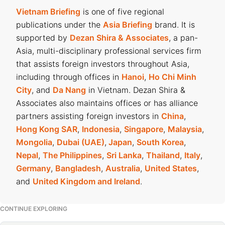
Vietnam Briefing
is one of five regional
publications under the
Asia Briefing
brand. It is
supported by
Dezan Shira & Associates
, a pan-
Asia, multi-disciplinary professional services firm
that assists foreign investors throughout Asia,
including through offices in
Hanoi
,
Ho Chi Minh
City
, and
Da Nang
in Vietnam. Dezan Shira &
Associates also maintains offices or has alliance
partners assisting foreign investors in
China
,
Hong Kong SAR
,
Indonesia
,
Singapore
,
Malaysia
,
Mongolia
,
Dubai (UAE)
,
Japan
,
South Korea
,
Nepal
,
The Philippines
,
Sri Lanka
,
Thailand
,
Italy
,
Germany
,
Bangladesh
,
Australia
,
United States
,
and
United Kingdom and Ireland
.
CONTINUE EXPLORING