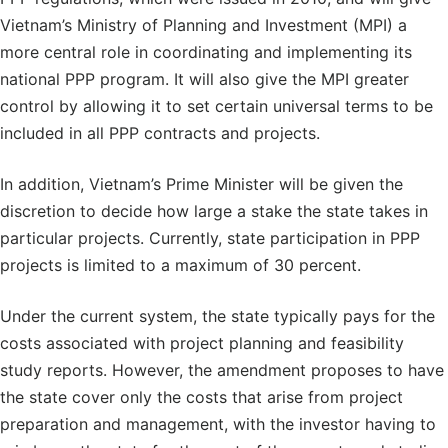
Vietnam’s Ministry of Planning and Investment (MPI) a
more central role in coordinating and implementing its
national PPP program. It will also give the MPI greater
control by allowing it to set certain universal terms to be
included in all PPP contracts and projects.
In addition, Vietnam’s Prime Minister will be given the
discretion to decide how large a stake the state takes in
particular projects. Currently, state participation in PPP
projects is limited to a maximum of 30 percent.
Under the current system, the state typically pays for the
costs associated with project planning and feasibility
study reports. However, the amendment proposes to have
the state cover only the costs that arise from project
preparation and management, with the investor having to