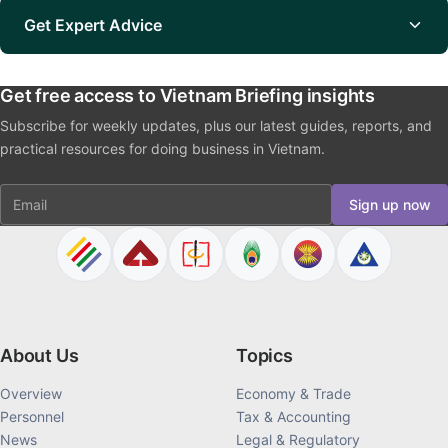
Get Expert Advice
Get free access to Vietnam Briefing insights
Subscribe for weekly updates, plus our latest guides, reports, and
practical resources for doing business in Vietnam.
Email
Sign up now
About Us
Topics
Overview
Economy & Trade
Personnel
Tax & Accounting
News
Legal & Regulatory