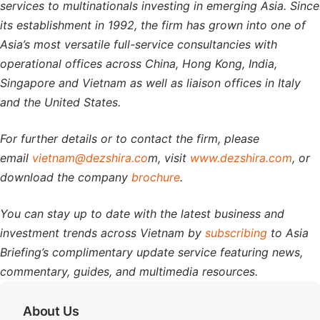
services to multinationals investing in emerging Asia. Since
its establishment in 1992, the firm has grown into one of
Asia’s most versatile full-service consultancies with
operational offices across China, Hong Kong, India,
Singapore and Vietnam as well as liaison offices in Italy
and the United States.
For further details or to contact the firm, please
email
vietnam@dezshira.co
m, visit
www.dezshira.com
, or
download the company
brochure
.
You can stay up to date with the latest business and
investment trends across Vietnam by
subscribing
to Asia
Briefing’s complimentary update service featuring news,
commentary, guides, and multimedia resources.
About Us