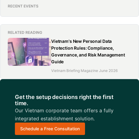
RECENT EVENTS
RELATED READING
Vietnam's New Personal Data
Protection Rules: Compliance,
Governance, and Risk Management
Guide
Vietnam Briefing Magazine June 2026
Get the setup decisions right the first
time.
Our Vietnam corporate team offers a fully
integrated establishment solution.
Schedule a Free Consultation