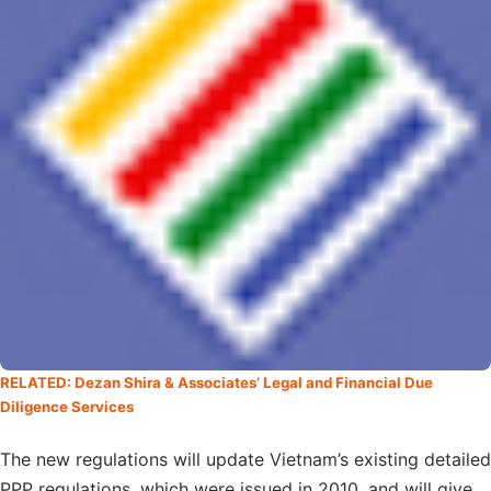
RELATED: Dezan Shira & Associates’ Legal and Financial Due
Diligence Services
The new regulations will update Vietnam’s existing detailed
PPP regulations, which were issued in 2010, and will give