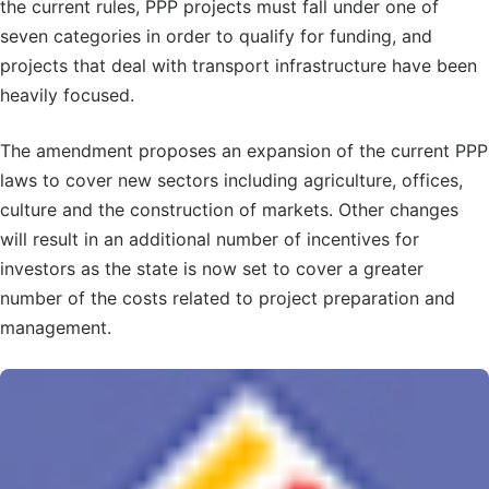
the current rules, PPP projects must fall under one of
seven categories in order to qualify for funding, and
projects that deal with transport infrastructure have been
heavily focused.
The amendment proposes an expansion of the current PPP
laws to cover new sectors including agriculture, offices,
culture and the construction of markets. Other changes
will result in an additional number of incentives for
investors as the state is now set to cover a greater
number of the costs related to project preparation and
management.