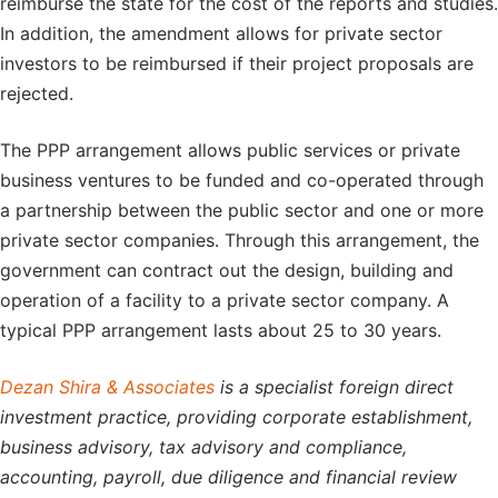
reimburse the state for the cost of the reports and studies.
In addition, the amendment allows for private sector
investors to be reimbursed if their project proposals are
rejected.
The PPP arrangement allows public services or private
business ventures to be funded and co-operated through
a partnership between the public sector and one or more
private sector companies. Through this arrangement, the
government can contract out the design, building and
operation of a facility to a private sector company. A
typical PPP arrangement lasts about 25 to 30 years.
Dezan Shira & Associates
is a specialist foreign direct
investment practice, providing corporate establishment,
business advisory, tax advisory and compliance,
accounting, payroll, due diligence and financial review