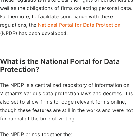
well as the obligations of firms collecting personal data.
Furthermore, to facilitate compliance with these
regulations, the
National Portal for Data Protection
(NPDP) has been developed.
What is the National Portal for Data
Protection?
The NPDP is a centralized repository of information on
Vietnam’s various data protection laws and decrees. It is
also set to allow firms to lodge relevant forms online,
though these features are still in the works and were not
functional at the time of writing.
The NPDP brings together the: