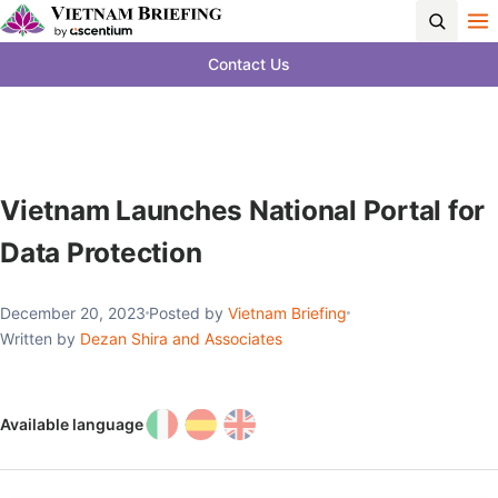
Contact Us
Vietnam Launches National Portal for
Data Protection
December 20, 2023
Posted by
Vietnam Briefing
Written by
Dezan Shira and Associates
Available language