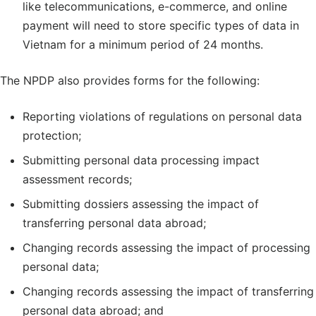
like telecommunications, e-commerce, and online
payment will need to store specific types of data in
Vietnam for a minimum period of 24 months.
The NPDP also provides forms for the following:
Reporting violations of regulations on personal data
protection;
Submitting personal data processing impact
assessment records;
Submitting dossiers assessing the impact of
transferring personal data abroad;
Changing records assessing the impact of processing
personal data;
Changing records assessing the impact of transferring
personal data abroad; and