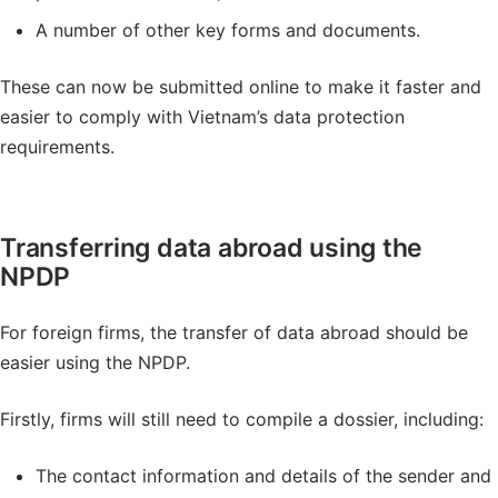
A number of other key forms and documents.
These can now be submitted online to make it faster and
easier to comply with Vietnam’s data protection
requirements.
Transferring data abroad using the
NPDP
For foreign firms, the transfer of data abroad should be
easier using the NPDP.
Firstly, firms will still need to compile a dossier, including:
The contact information and details of the sender and