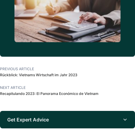
PREVIOUS ARTICLE
Rückblick: Vietnams Wirtschaft im Jahr 2023
NEXT ARTICLE
Recapitulando 2023: El Panorama Económico de Vietnam
Get Expert Advice