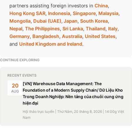
partners assisting foreign investors in
China
,
Hong Kong SAR
,
Indonesia
,
Singapore
,
Malaysia
,
Mongolia
,
Dubai (UAE)
,
Japan
,
South Korea
,
Nepal
,
The Philippines
,
Sri Lanka
,
Thailand
,
Italy
,
Germany
,
Bangladesh
,
Australia
,
United States
,
and
United Kingdom and Ireland
.
CONTINUE EXPLORING
RECENT EVENTS
[VN] Warehouse Data Management: The
20
Foundation of a Modern Supply Chain/ Dữ Liệu Kho
AUG
Trong Doanh Nghiệp: Nền tảng của chuỗi cung ứng
hiện đại
Hội thảo trực tuyến | Thứ Năm, 20 tháng 8, 2026 | 14:00g Việt
Nam