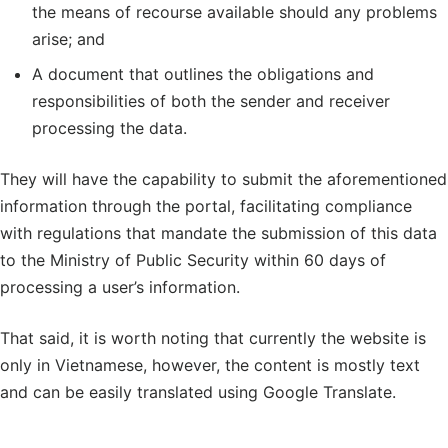
the means of recourse available should any problems
arise; and
A document that outlines the obligations and
responsibilities of both the sender and receiver
processing the data.
They will have the capability to submit the aforementioned
information through the portal, facilitating compliance
with regulations that mandate the submission of this data
to the Ministry of Public Security within 60 days of
processing a user’s information.
That said, it is worth noting that currently the website is
only in Vietnamese, however, the content is mostly text
and can be easily translated using Google Translate.