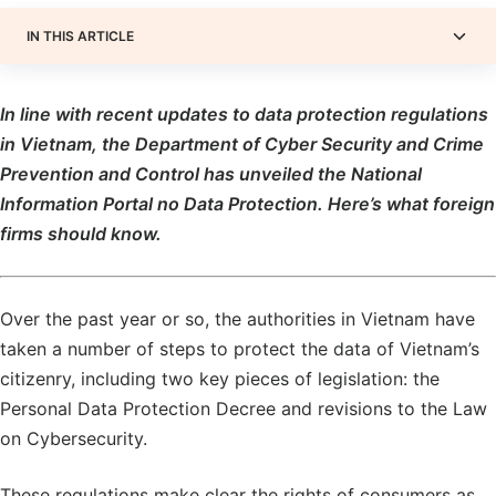
IN THIS ARTICLE
In line with recent updates to data protection regulations
in Vietnam, the Department of Cyber ​​Security and Crime
Prevention and Control has unveiled the National
Information Portal no Data Protection. Here’s what foreign
firms should know.
Over the past year or so, the authorities in Vietnam have
taken a number of steps to protect the data of Vietnam’s
citizenry, including two key pieces of legislation: the
Personal Data Protection Decree and revisions to the Law
on Cybersecurity.
These regulations make clear the rights of consumers as