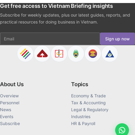
Get free access to Vietnam Briefing insights
Subscribe for weekly updates, plus our latest guides, reports, and
practical resources for doing business in Vietnam.
Email
Sign up now
About Us
Topics
Overview
Economy & Trade
Personnel
Tax & Accounting
News
Legal & Regulatory
Events
Industries
Subscribe
HR & Payroll