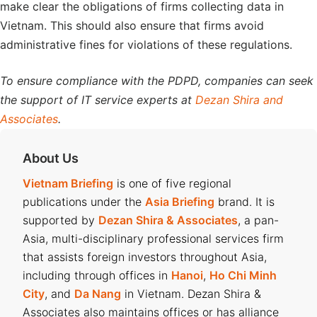
make clear the obligations of firms collecting data in
Vietnam. This should also ensure that firms avoid
administrative fines for violations of these regulations.
To ensure compliance with the PDPD, companies can seek
the support of IT service experts at
Dezan Shira and
Associates
.
About Us
Vietnam Briefing
is one of five regional
publications under the
Asia Briefing
brand. It is
supported by
Dezan Shira & Associates
, a pan-
Asia, multi-disciplinary professional services firm
that assists foreign investors throughout Asia,
including through offices in
Hanoi
,
Ho Chi Minh
City
, and
Da Nang
in Vietnam. Dezan Shira &
Associates also maintains offices or has alliance