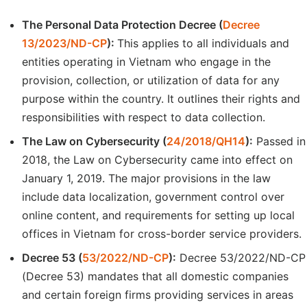
The Personal Data Protection Decree (
Decree
13/2023/ND-CP
):
This applies to all individuals and
entities operating in Vietnam who engage in the
provision, collection, or utilization of data for any
purpose within the country. It outlines their rights and
responsibilities with respect to data collection.
The Law on Cybersecurity (
24/2018/QH14
):
Passed in
2018, the Law on Cybersecurity came into effect on
January 1, 2019. The major provisions in the law
include data localization, government control over
online content, and requirements for setting up local
offices in Vietnam for cross-border service providers.
Decree 53 (
53/2022/ND-CP
):
Decree 53/2022/ND-CP
(Decree 53) mandates that all domestic companies
and certain foreign firms providing services in areas