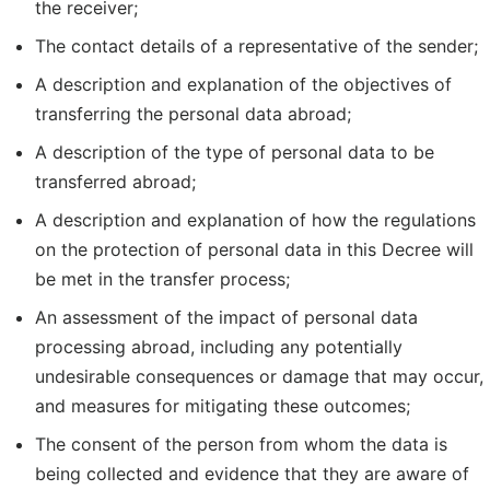
the receiver;
The contact details of a representative of the sender;
A description and explanation of the objectives of
transferring the personal data abroad;
A description of the type of personal data to be
transferred abroad;
A description and explanation of how the regulations
on the protection of personal data in this Decree will
be met in the transfer process;
An assessment of the impact of personal data
processing abroad, including any potentially
undesirable consequences or damage that may occur,
and measures for mitigating these outcomes;
The consent of the person from whom the data is
being collected and evidence that they are aware of