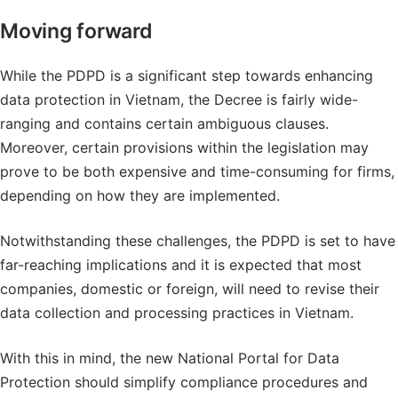
Moving forward
While the PDPD is a significant step towards enhancing
data protection in Vietnam, the Decree is fairly wide-
ranging and contains certain ambiguous clauses.
Moreover, certain provisions within the legislation may
prove to be both expensive and time-consuming for firms,
depending on how they are implemented.
Notwithstanding these challenges, the PDPD is set to have
far-reaching implications and it is expected that most
companies, domestic or foreign, will need to revise their
data collection and processing practices in Vietnam.
With this in mind, the new National Portal for Data
Protection should simplify compliance procedures and