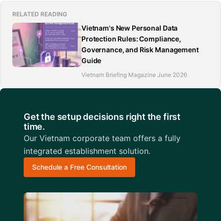
RELATED READING
Vietnam's New Personal Data
Protection Rules: Compliance,
Governance, and Risk Management
Guide
Vietnam Briefing Magazine June 2026
Get the setup decisions right the first
time.
Our Vietnam corporate team offers a fully
integrated establishment solution.
Schedule a Free Consultation