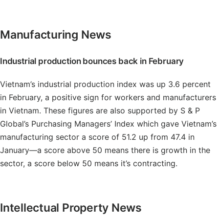
Manufacturing News
Industrial production bounces back in February
Vietnam’s industrial production index was up 3.6 percent
in February, a positive sign for workers and manufacturers
in Vietnam. These figures are also supported by S & P
Global’s Purchasing Managers’ Index which gave Vietnam’s
manufacturing sector a score of 51.2 up from 47.4 in
January—a score above 50 means there is growth in the
sector, a score below 50 means it’s contracting.
Intellectual Property News