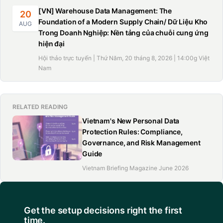
[VN] Warehouse Data Management: The
20
Foundation of a Modern Supply Chain/ Dữ Liệu Kho
AUG
Trong Doanh Nghiệp: Nền tảng của chuỗi cung ứng
hiện đại
Hội thảo trực tuyến | Thứ Năm, 20 tháng 8, 2026 | 14:00g Việt
Nam
RELATED READING
Vietnam's New Personal Data
Protection Rules: Compliance,
Governance, and Risk Management
Guide
Vietnam Briefing Magazine June 2026
Get the setup decisions right the first
time.