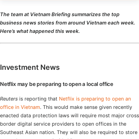
The team at Vietnam Briefing summarizes the top
business news stories from around Vietnam each week.
Here’s what happened this week.
Investment News
Netflix may be preparing to open a local office
Reuters
is reporting that
Netflix is preparing to open an
office in Vietnam
. This would make sense given recently
enacted data protection laws will require most major cross
border digital service providers to open offices in the
Southeast Asian nation. They will also be required to store