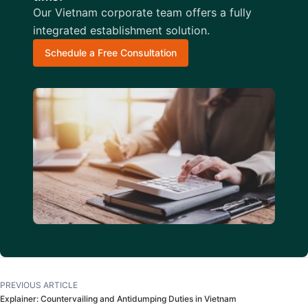
Our Vietnam corporate team offers a fully
integrated establishment solution.
Schedule a Free Consultation
PREVIOUS ARTICLE
Explainer: Countervailing and Antidumping Duties in Vietnam