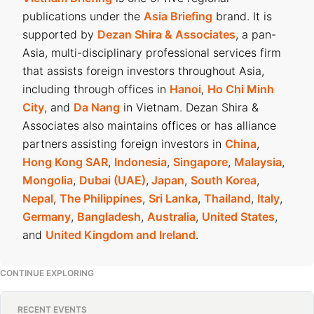
publications under the
Asia Briefing
brand. It is
supported by
Dezan Shira & Associates
, a pan-
Asia, multi-disciplinary professional services firm
that assists foreign investors throughout Asia,
including through offices in
Hanoi
,
Ho Chi Minh
City
, and
Da Nang
in Vietnam. Dezan Shira &
Associates also maintains offices or has alliance
partners assisting foreign investors in
China
,
Hong Kong SAR
,
Indonesia
,
Singapore
,
Malaysia
,
Mongolia
,
Dubai (UAE)
,
Japan
,
South Korea
,
Nepal
,
The Philippines
,
Sri Lanka
,
Thailand
,
Italy
,
Germany
,
Bangladesh
,
Australia
,
United States
,
and
United Kingdom and Ireland
.
CONTINUE EXPLORING
RECENT EVENTS