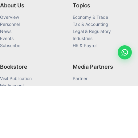
About Us
Topics
Overview
Economy & Trade
Personnel
Tax & Accounting
News
Legal & Regulatory
Events
Industries
Subscribe
HR & Payroll
Bookstore
Media Partners
Visit Publication
Partner
My Account
My Order History
Products