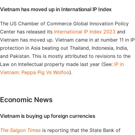
Vietnam has moved up in International IP Index
The US Chamber of Commerce Global Innovation Policy
Center has released its
International IP Index 2023
and
Vietnam has moved up. Vietnam came in at number 11 in IP
protection in Asia beating out Thailand, Indonesia, India,
and Pakistan. This is mostly attributed to revisions to the
Law on Intellectual property made last year (See:
IP in
Vietnam: Peppa Pig Vs Wolfoo
).
Economic News
Vietnam is buying up foreign currencies
The Saigon Times
is reporting that the State Bank of