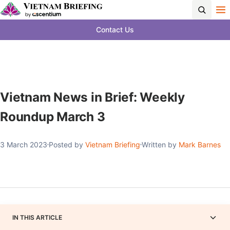
Contact Us
Vietnam News in Brief: Weekly
Roundup March 3
3 March 2023
Posted by
Vietnam Briefing
Written by
Mark Barnes
IN THIS ARTICLE