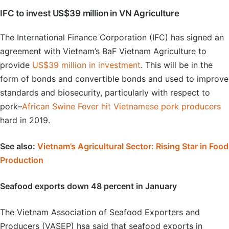
IFC to invest US$39 million in VN Agriculture
The International Finance Corporation (IFC) has signed an
agreement with Vietnam’s BaF Vietnam Agriculture to
provide
US$39 million in investment
. This will be in the
form of bonds and convertible bonds and used to improve
standards and biosecurity, particularly with respect to
pork–
African Swine Fever hit Vietnamese pork producers
hard in 2019.
See also:
Vietnam’s Agricultural Sector: Rising Star in Food
Production
Seafood exports down 48 percent in January
The Vietnam Association of Seafood Exporters and
Producers (VASEP) hsa said that seafood exports in