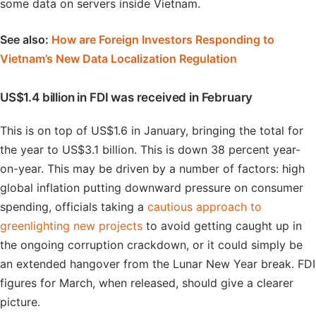
some data on servers inside Vietnam.
See also:
How are Foreign Investors Responding to
Vietnam’s New Data Localization Regulation
US$1.4 billion in FDI was received in February
This is on top of US$1.6 in January, bringing the total for
the year to US$3.1 billion. This is down 38 percent year-
on-year. This may be driven by a number of factors: high
global inflation putting downward pressure on consumer
spending, officials taking a
cautious approach to
greenlighting new projects
to avoid getting caught up in
the ongoing corruption crackdown, or it could simply be
an extended hangover from the Lunar New Year break. FDI
figures for March, when released, should give a clearer
picture.