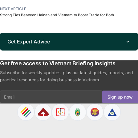
NEXT ARTICLE
Strong Ties Between Hainan and Vietnam to Boost Trade for Both
Get Expert Advice
Get free access to Vietnam Briefing insights
Subscribe for weekly updates, plus our latest guides, reports, and
practical resources for doing business in Vietnam.
Email
Sign up now