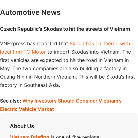
Automotive News
Czech Republic’s Skodas to hit the streets of Vietnam
VNExpress has reported that
Skoda has partnered with
local firm TC Motor
to import Skodas into Vietnam. The
first vehicles are expected to hit the road in Vietnam in
May. The two companies are also building a factory in
Quang Ninh in Northern Vietnam. This will be Skoda’s first
factory in Southeast Asia.
See also:
Why Investors Should Consider Vietnam’s
Electric Vehicle Market
About Us
Vietnam Briefing
is one of five regional