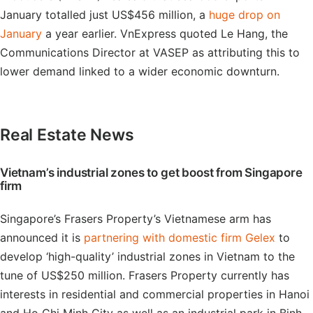
January totalled just US$456 million, a
huge drop on
January
a year earlier. VnExpress quoted Le Hang, the
Communications Director at VASEP as attributing this to
lower demand linked to a wider economic downturn.
Real Estate News
Vietnam’s industrial zones to get boost from Singapore
firm
Singapore’s Frasers Property’s Vietnamese arm has
announced it is
partnering with domestic firm Gelex
to
develop ‘high-quality’ industrial zones in Vietnam to the
tune of US$250 million. Frasers Property currently has
interests in residential and commercial properties in Hanoi