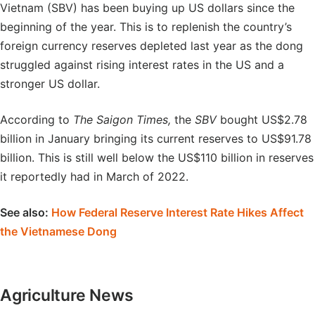
Vietnam (SBV) has been buying up US dollars since the
beginning of the year. This is to replenish the country’s
foreign currency reserves depleted last year as the dong
struggled against rising interest rates in the US and a
stronger US dollar.
According to
The Saigon Times,
the
SBV
bought US$2.78
billion in January bringing its current reserves to US$91.78
billion. This is still well below the US$110 billion in reserves
it reportedly had in March of 2022.
See also:
How Federal Reserve Interest Rate Hikes Affect
the Vietnamese Dong
Agriculture News