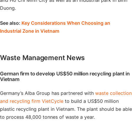
and Ho Chi Minh City as well as an industrial park in Binh
Duong.
See also:
Key Considerations When Choosing an
Industrial Zone in Vietnam
Waste Management News
German firm to develop US$50 million recycling plant in
Vietnam
Germany’s Alba Group has partnered with
waste collection
and recycling firm VietCycle
to build a US$50 million
plastic recycling plant in Vietnam. The plant should be able
to process 48,000 tonnes of waste a year.