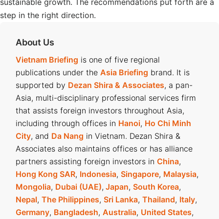
sustainable growth. The recommendations put forth are a
step in the right direction.
About Us
Vietnam Briefing
is one of five regional
publications under the
Asia Briefing
brand. It is
supported by
Dezan Shira & Associates
, a pan-
Asia, multi-disciplinary professional services firm
that assists foreign investors throughout Asia,
including through offices in
Hanoi
,
Ho Chi Minh
City
, and
Da Nang
in Vietnam. Dezan Shira &
Associates also maintains offices or has alliance
partners assisting foreign investors in
China
,
Hong Kong SAR
,
Indonesia
,
Singapore
,
Malaysia
,
Mongolia
,
Dubai (UAE)
,
Japan
,
South Korea
,
Nepal
,
The Philippines
,
Sri Lanka
,
Thailand
,
Italy
,
Germany
,
Bangladesh
,
Australia
,
United States
,