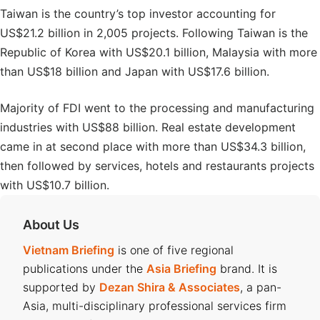
Taiwan is the country’s top investor accounting for
US$21.2 billion in 2,005 projects. Following Taiwan is the
Republic of Korea with US$20.1 billion, Malaysia with more
than US$18 billion and Japan with US$17.6 billion.
Majority of FDI went to the processing and manufacturing
industries with US$88 billion. Real estate development
came in at second place with more than US$34.3 billion,
then followed by services, hotels and restaurants projects
with US$10.7 billion.
About Us
Vietnam Briefing
is one of five regional
publications under the
Asia Briefing
brand. It is
supported by
Dezan Shira & Associates
, a pan-
Asia, multi-disciplinary professional services firm