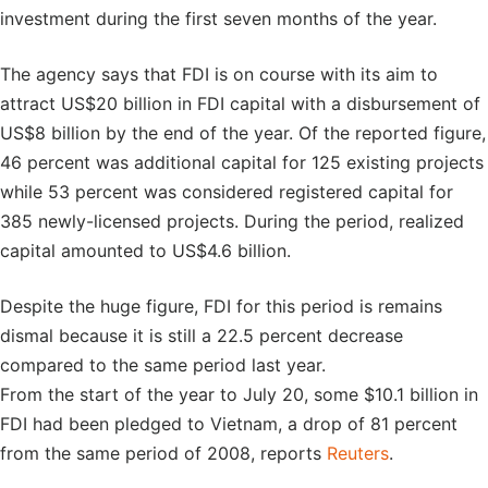
investment during the first seven months of the year.
The agency says that FDI is on course with its aim to
attract US$20 billion in FDI capital with a disbursement of
US$8 billion by the end of the year. Of the reported figure,
46 percent was additional capital for 125 existing projects
while 53 percent was considered registered capital for
385 newly-licensed projects. During the period, realized
capital amounted to US$4.6 billion.
Despite the huge figure, FDI for this period is remains
dismal because it is still a 22.5 percent decrease
compared to the same period last year.
From the start of the year to July 20, some $10.1 billion in
FDI had been pledged to Vietnam, a drop of 81 percent
from the same period of 2008, reports
Reuters
.