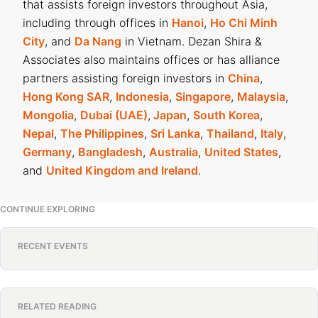
that assists foreign investors throughout Asia,
including through offices in
Hanoi
,
Ho Chi Minh
City
, and
Da Nang
in Vietnam. Dezan Shira &
Associates also maintains offices or has alliance
partners assisting foreign investors in
China
,
Hong Kong SAR
,
Indonesia
,
Singapore
,
Malaysia
,
Mongolia
,
Dubai (UAE)
,
Japan
,
South Korea
,
Nepal
,
The Philippines
,
Sri Lanka
,
Thailand
,
Italy
,
Germany
,
Bangladesh
,
Australia
,
United States
,
and
United Kingdom and Ireland
.
CONTINUE EXPLORING
RECENT EVENTS
RELATED READING