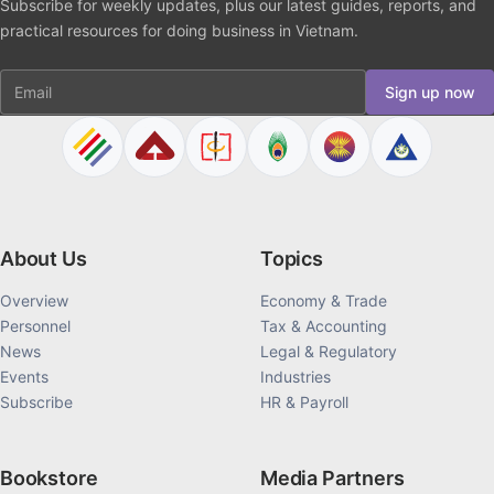
Subscribe for weekly updates, plus our latest guides, reports, and
practical resources for doing business in Vietnam.
Email
Sign up now
About Us
Topics
Overview
Economy & Trade
Personnel
Tax & Accounting
News
Legal & Regulatory
Events
Industries
Subscribe
HR & Payroll
Bookstore
Media Partners