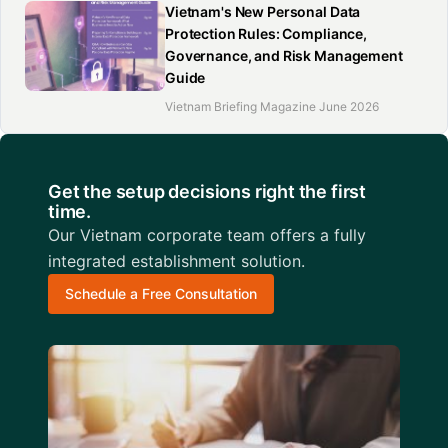
Vietnam's New Personal Data
Protection Rules: Compliance,
Governance, and Risk Management
Guide
Vietnam Briefing Magazine June 2026
Get the setup decisions right the first
time.
Our Vietnam corporate team offers a fully
integrated establishment solution.
Schedule a Free Consultation