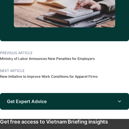
PREVIOUS ARTICLE
Ministry of Labor Announces New Penalties for Employers
NEXT ARTICLE
New Initiative to Improve Work Conditions for Apparel Firms
Get Expert Advice
Get free access to Vietnam Briefing insights