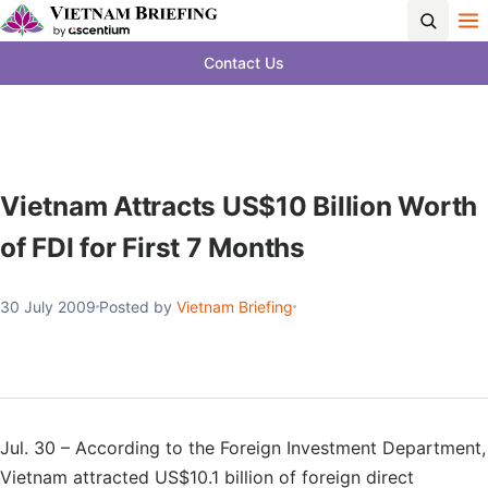
Contact Us
Vietnam Attracts US$10 Billion Worth
of FDI for First 7 Months
30 July 2009
Posted by
Vietnam Briefing
Jul. 30 – According to the Foreign Investment Department,
Vietnam attracted US$10.1 billion of foreign direct