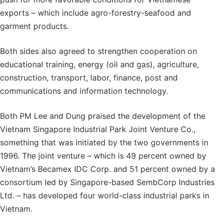
exports – which include agro-forestry-seafood and
garment products.
Both sides also agreed to strengthen cooperation on
educational training, energy (oil and gas), agriculture,
construction, transport, labor, finance, post and
communications and information technology.
Both PM Lee and Dung praised the development of the
Vietnam Singapore Industrial Park Joint Venture Co.,
something that was initiated by the two governments in
1996. The joint venture – which is 49 percent owned by
Vietnam’s Becamex IDC Corp. and 51 percent owned by a
consortium led by Singapore-based SembCorp Industries
Ltd. – has developed four world-class industrial parks in
Vietnam.