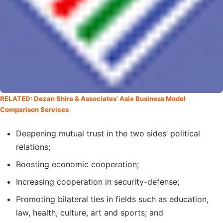
RELATED: Dezan Shira & Associates’ Asia Business Model
Comparison Services
Deepening mutual trust in the two sides’ political
relations;
Boosting economic cooperation;
Increasing cooperation in security-defense;
Promoting bilateral ties in fields such as education,
law, health, culture, art and sports; and