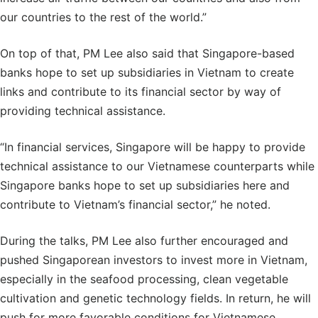
our countries to the rest of the world.”
On top of that, PM Lee also said that Singapore-based
banks hope to set up subsidiaries in Vietnam to create
links and contribute to its financial sector by way of
providing technical assistance.
“In financial services, Singapore will be happy to provide
technical assistance to our Vietnamese counterparts while
Singapore banks hope to set up subsidiaries here and
contribute to Vietnam’s financial sector,” he noted.
During the talks, PM Lee also further encouraged and
pushed Singaporean investors to invest more in Vietnam,
especially in the seafood processing, clean vegetable
cultivation and genetic technology fields. In return, he will
push for more favorable conditions for Vietnamese