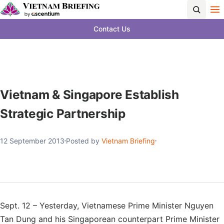
Contact Us
Vietnam & Singapore Establish
Strategic Partnership
12 September 2013
Posted by
Vietnam Briefing
Sept. 12 – Yesterday, Vietnamese Prime Minister Nguyen
Tan Dung and his Singaporean counterpart Prime Minister