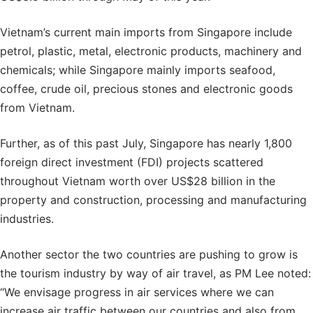
Vietnam’s current main imports from Singapore include
petrol, plastic, metal, electronic products, machinery and
chemicals; while Singapore mainly imports seafood,
coffee, crude oil, precious stones and electronic goods
from Vietnam.
Further, as of this past July, Singapore has nearly 1,800
foreign direct investment (FDI) projects scattered
throughout Vietnam worth over US$28 billion in the
property and construction, processing and manufacturing
industries.
Another sector the two countries are pushing to grow is
the tourism industry by way of air travel, as PM Lee noted:
“We envisage progress in air services where we can
increase air traffic between our countries and also from