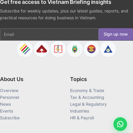
Get free access to Vietnam Briefing insights
Subscribe for weekly updates, plus our latest guides, reports, and
practical resources for doing business in Vietnam.
Email
Sign up now
About Us
Topics
Overview
Economy & Trade
Personnel
Tax & Accounting
News
Legal & Regulatory
Events
Industries
Subscribe
HR & Payroll