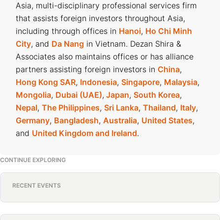
Asia, multi-disciplinary professional services firm
that assists foreign investors throughout Asia,
including through offices in
Hanoi
,
Ho Chi Minh
City
, and
Da Nang
in Vietnam. Dezan Shira &
Associates also maintains offices or has alliance
partners assisting foreign investors in
China
,
Hong Kong SAR
,
Indonesia
,
Singapore
,
Malaysia
,
Mongolia
,
Dubai (UAE)
,
Japan
,
South Korea
,
Nepal
,
The Philippines
,
Sri Lanka
,
Thailand
,
Italy
,
Germany
,
Bangladesh
,
Australia
,
United States
,
and
United Kingdom and Ireland
.
CONTINUE EXPLORING
RECENT EVENTS