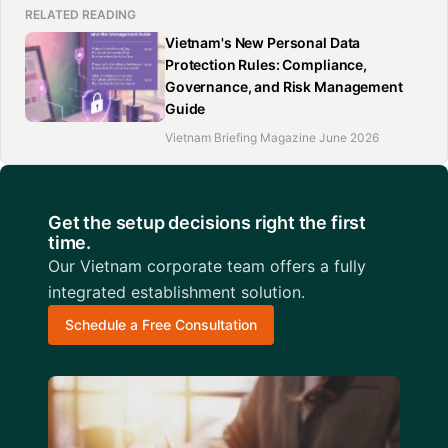
RELATED READING
Vietnam's New Personal Data
Protection Rules: Compliance,
Governance, and Risk Management
Guide
Vietnam Briefing Magazine June 2026
Get the setup decisions right the first
time.
Our Vietnam corporate team offers a fully
integrated establishment solution.
Schedule a Free Consultation