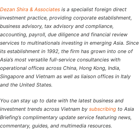
Dezan Shira & Associates
is a specialist foreign direct
investment practice, providing corporate establishment,
business advisory, tax advisory and compliance,
accounting, payroll, due diligence and financial review
services to multinationals investing in emerging Asia. Since
its establishment in 1992, the firm has grown into one of
Asia’s most versatile full-service consultancies with
operational offices across China, Hong Kong, India,
Singapore and Vietnam as well as liaison offices in Italy
and the United States.
You can stay up to date with the latest business and
investment trends across Vietnam by
subscribing
to Asia
Briefing’s complimentary update service featuring news,
commentary, guides, and multimedia resources.