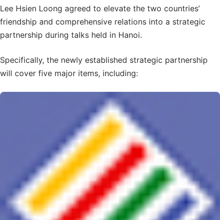
Lee Hsien Loong agreed to elevate the two countries’
friendship and comprehensive relations into a strategic
partnership during talks held in Hanoi.
Specifically, the newly established strategic partnership
will cover five major items, including: