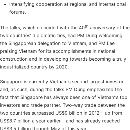
Intensifying cooperation at regional and international
forums.
th
The talks, which coincided with the 40
anniversary of the
two countries’ diplomatic ties, had PM Dung welcoming
the Singaporean delegation to Vietnam, and PM Lee
praising Vietnam for its accomplishments in national
construction and in developing towards becoming a truly
industrialized country by 2020.
Singapore is currently Vietnam’s second largest investor,
and, as such, during the talks PM Dung emphasized the
fact that Singapore has always been one of Vietnam’s top
investors and trade partner. Two-way trade between the
two countries surpassed US$9 billion in 2012 – up from
US$8.7 billion a year earlier – and has already reached
US$3.5 billion through May of this year.