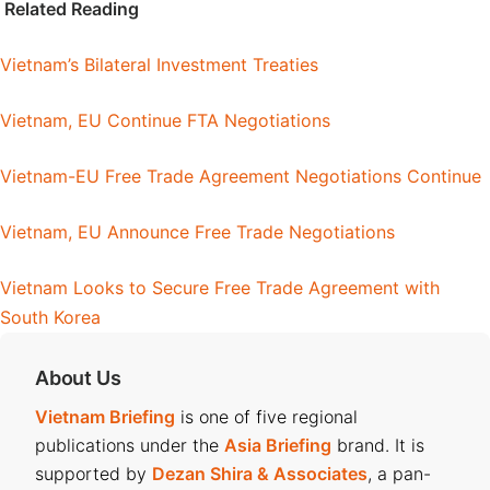
Related Reading
Vietnam’s Bilateral Investment Treaties
Vietnam, EU Continue FTA Negotiations
Vietnam-EU Free Trade Agreement Negotiations Continue
Vietnam, EU Announce Free Trade Negotiations
Vietnam Looks to Secure Free Trade Agreement with
South Korea
About Us
Vietnam Briefing
is one of five regional
publications under the
Asia Briefing
brand. It is
supported by
Dezan Shira & Associates
, a pan-