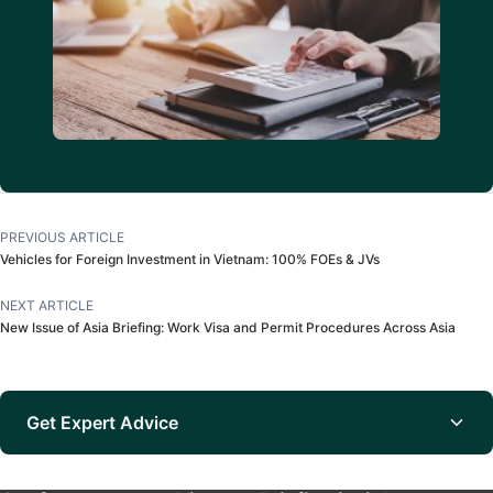
PREVIOUS ARTICLE
Vehicles for Foreign Investment in Vietnam: 100% FOEs & JVs
NEXT ARTICLE
New Issue of Asia Briefing: Work Visa and Permit Procedures Across Asia
Get Expert Advice