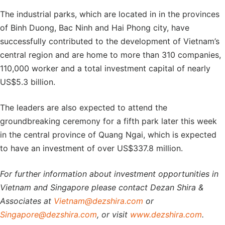
The industrial parks, which are located in in the provinces
of Binh Duong, Bac Ninh and Hai Phong city, have
successfully contributed to the development of Vietnam’s
central region and are home to more than 310 companies,
110,000 worker and a total investment capital of nearly
US$5.3 billion.
The leaders are also expected to attend the
groundbreaking ceremony for a fifth park later this week
in the central province of Quang Ngai, which is expected
to have an investment of over US$337.8 million.
For further information about investment opportunities in
Vietnam and Singapore please contact Dezan Shira &
Associates at
Vietnam@dezshira.com
or
Singapore@dezshira.com
, or visit
www.dezshira.com
.