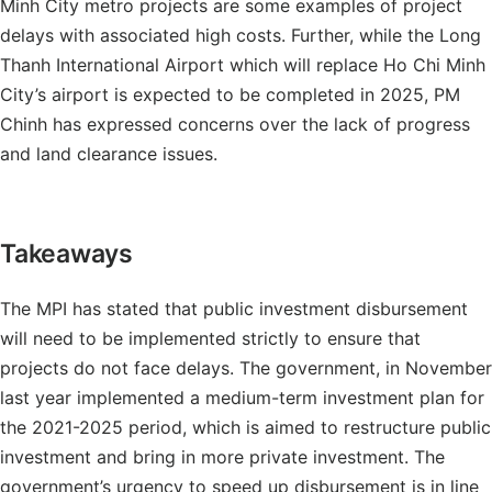
Minh City metro projects are some examples of project
delays with associated high costs. Further, while the Long
Thanh International Airport which will replace Ho Chi Minh
City’s airport is expected to be completed in 2025, PM
Chinh has expressed concerns over the lack of progress
and land clearance issues.
Takeaways
The MPI has stated that public investment disbursement
will need to be implemented strictly to ensure that
projects do not face delays. The government, in November
last year implemented a medium-term investment plan for
the 2021-2025 period, which is aimed to restructure public
investment and bring in more private investment. The
government’s urgency to speed up disbursement is in line