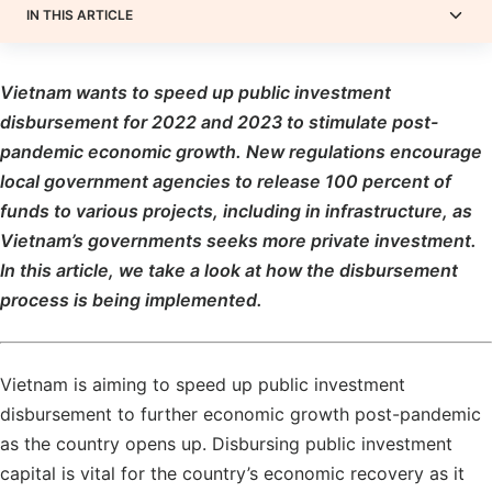
IN THIS ARTICLE
Vietnam wants to speed up public investment
disbursement for 2022 and 2023 to stimulate post-
pandemic economic growth. New regulations encourage
local government agencies to release 100 percent of
funds to various projects, including in infrastructure, as
Vietnam’s governments seeks more private investment.
In this article, we take a look at how the disbursement
process is being implemented.
Vietnam is aiming to speed up public investment
disbursement to further economic growth post-pandemic
as the country opens up. Disbursing public investment
capital is vital for the country’s economic recovery as it