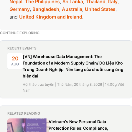
Nepal
,
The Philippines
,
Sri Lanka
,
Thailand
,
Italy
,
Germany
,
Bangladesh
,
Australia
,
United States
,
and
United Kingdom and Ireland
.
CONTINUE EXPLORING
RECENT EVENTS
[VN] Warehouse Data Management: The
20
Foundation of a Modern Supply Chain/ Dữ Liệu Kho
AUG
Trong Doanh Nghiệp: Nền tảng của chuỗi cung ứng
hiện đại
Hội thảo trực tuyến | Thứ Năm, 20 tháng 8, 2026 | 14:00g Việt
Nam
RELATED READING
Vietnam's New Personal Data
Protection Rules: Compliance,