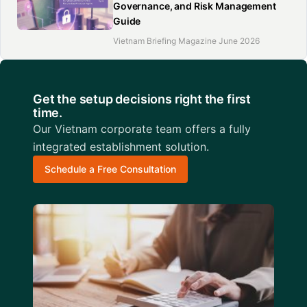
Governance, and Risk Management
Guide
Vietnam Briefing Magazine June 2026
Get the setup decisions right the first
time.
Our Vietnam corporate team offers a fully
integrated establishment solution.
Schedule a Free Consultation