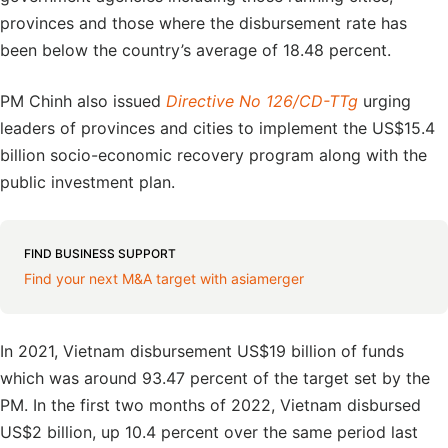
provinces and those where the disbursement rate has
been below the country’s average of 18.48 percent.
PM Chinh also issued
Directive No 126/CD-TTg
urging
leaders of provinces and cities to implement the US$15.4
billion socio-economic recovery program along with the
public investment plan.
FIND BUSINESS SUPPORT
Find your next M&A target with asiamerger
In 2021, Vietnam disbursement US$19 billion of funds
which was around 93.47 percent of the target set by the
PM. In the first two months of 2022, Vietnam disbursed
US$2 billion, up 10.4 percent over the same period last