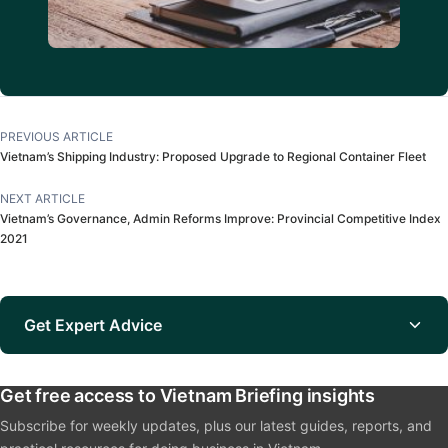
PREVIOUS ARTICLE
Vietnam’s Shipping Industry: Proposed Upgrade to Regional Container Fleet
NEXT ARTICLE
Vietnam’s Governance, Admin Reforms Improve: Provincial Competitive Index
2021
Get Expert Advice
Get free access to Vietnam Briefing insights
Subscribe for weekly updates, plus our latest guides, reports, and