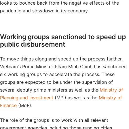
looks to bounce back from the negative effects of the
pandemic and slowdown in its economy.
Working groups sanctioned to speed up
public disbursement
To move things along and speed up the process further,
Vietnam’s Prime Minister Pham Minh Chinh has sanctioned
six working groups to accelerate the process. These
groups are expected to be under the supervision of
several deputy prime ministers as well as the
Ministry of
Planning and Investment
(MPI) as well as the
Ministry of
Finance
(MoF).
The role of the groups is to work with all relevant
government agencies including those running cities,