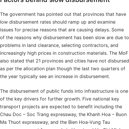
The government has pointed out that provinces that have
low disbursement rates should ramp up and examine
issues for precise reasons that are causing delays. Some
of the reasons why disbursement has been slow are due to
problems in land clearance, selecting contractors, and
increasingly high prices in construction materials. The MoF
also stated that 21 provinces and cities have not disbursed
as per the allocation plan though the last two quarters of
the year typically see an increase in disbursement.
The disbursement of public funds into infrastructure is one
of the key drivers for further growth. Five national key
transport projects are expected to benefit including the
Chau Doc – Soc Trang expressway, the Khanh Hoa – Buon
Ma Thuot expressway, and the Bien Hoa-Vung Tau