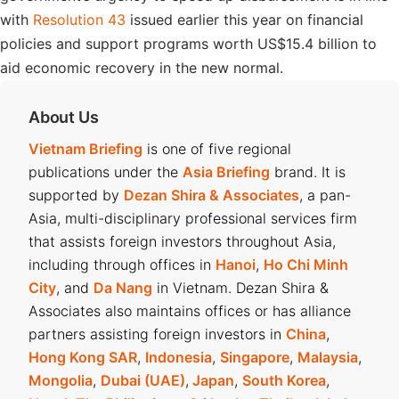
with
Resolution 43
issued earlier this year on financial
policies and support programs worth US$15.4 billion to
aid economic recovery in the new normal.
About Us
Vietnam Briefing
is one of five regional
publications under the
Asia Briefing
brand. It is
supported by
Dezan Shira & Associates
, a pan-
Asia, multi-disciplinary professional services firm
that assists foreign investors throughout Asia,
including through offices in
Hanoi
,
Ho Chi Minh
City
, and
Da Nang
in Vietnam. Dezan Shira &
Associates also maintains offices or has alliance
partners assisting foreign investors in
China
,
Hong Kong SAR
,
Indonesia
,
Singapore
,
Malaysia
,
Mongolia
,
Dubai (UAE)
,
Japan
,
South Korea
,