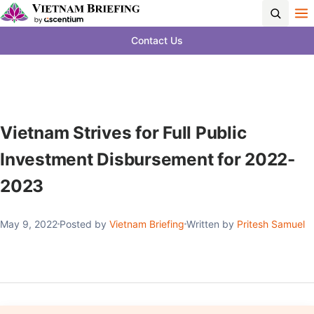
Contact Us
Vietnam Strives for Full Public
Investment Disbursement for 2022-
2023
May 9, 2022
Posted by
Vietnam Briefing
Written by
Pritesh Samuel