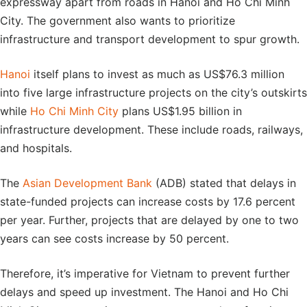
expressway apart from roads in Hanoi and Ho Chi Minh
City. The government also wants to prioritize
infrastructure and transport development to spur growth.
Hanoi
itself plans to invest as much as US$76.3 million
into five large infrastructure projects on the city’s outskirts
while
Ho Chi Minh City
plans US$1.95 billion in
infrastructure development. These include roads, railways,
and hospitals.
The
Asian Development Bank
(ADB) stated that delays in
state-funded projects can increase costs by 17.6 percent
per year. Further, projects that are delayed by one to two
years can see costs increase by 50 percent.
Therefore, it’s imperative for Vietnam to prevent further
delays and speed up investment. The Hanoi and Ho Chi