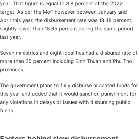
year. That figure is equal to 8.8 percent of the 2022
target. As per the MoF however between January and
April this year, the disbursement rate was 18.48 percent,
slightly lower than 18.65 percent during the same period
last year.
Seven ministries and eight localities had a disburse rate of
more than 25 percent including Binh Thuan and Phu Tho
provinces.
The government plans to fully disburse allocated funds for
this year and added that it would sanction punishment for
any violations in delays or issues with disbursing public
funds.
Factors behind slow disbursement