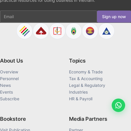
practical resources for doing business in Vietnam.
Email
Sign up now
About Us
Topics
Overview
Economy & Trade
Personnel
Tax & Accounting
News
Legal & Regulatory
Events
Industries
Subscribe
HR & Payroll
Bookstore
Media Partners
Visit Publication
Partner