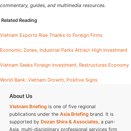
commentary, guides, and multimedia resources.
Related Reading
Vietnam Exports Rise Thanks to Foreign Firms
Economic Zones, Industrial Parks Attract High Investment
Vietnam Seeks Foreign Investment, Restructures Economy
World Bank: Vietnam Growth, Positive Signs
About Us
Vietnam Briefing
is one of five regional
publications under the
Asia Briefing
brand. It is
supported by
Dezan Shira & Associates
, a pan-
Asia, multi-disciplinary professional services firm