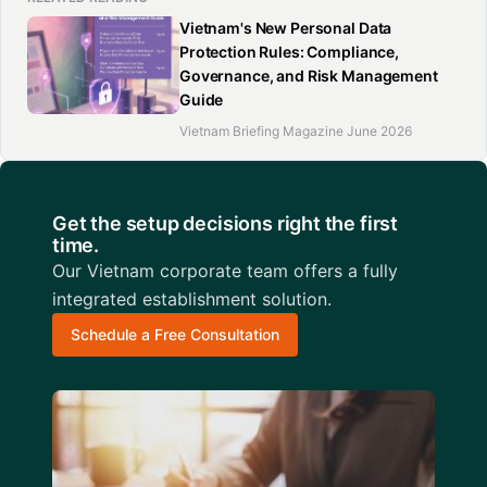
Vietnam's New Personal Data
Protection Rules: Compliance,
Governance, and Risk Management
Guide
Vietnam Briefing Magazine June 2026
Get the setup decisions right the first
time.
Our Vietnam corporate team offers a fully
integrated establishment solution.
Schedule a Free Consultation