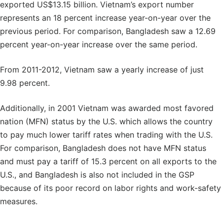
exported US$13.15 billion. Vietnam’s export number
represents an 18 percent increase year-on-year over the
previous period. For comparison, Bangladesh saw a 12.69
percent year-on-year increase over the same period.
From 2011-2012, Vietnam saw a yearly increase of just
9.98 percent.
Additionally, in 2001 Vietnam was awarded most favored
nation (MFN) status by the U.S. which allows the country
to pay much lower tariff rates when trading with the U.S.
For comparison, Bangladesh does not have MFN status
and must pay a tariff of 15.3 percent on all exports to the
U.S., and Bangladesh is also not included in the GSP
because of its poor record on labor rights and work-safety
measures.