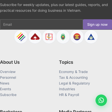
Subscribe for weekly updates, plus our latest guides, reports, and
practical resources for doing business in Vietnam.
Email
Sign up now
About Us
Topics
Overview
Economy & Trade
Personnel
Tax & Accounting
News
Legal & Regulatory
Events
Industries
Subscribe
HR & Payroll
Bookstore
Media Partners