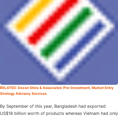
RELATED: Dezan Shira & Associates’ Pre-Investment, Market Entry
Strategy Advisory Services
By September of this year, Bangladesh had exported
US$18 billion worth of products whereas Vietnam had only