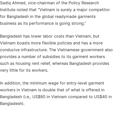
Sadiq Ahmed, vice-chairman of the Policy Research
Institute noted that “Vietnam is surely a major competitor
for Bangladesh in the global readymade garments
business as its performance is going strong.”
Bangladesh has lower labor costs than Vietnam, but
Vietnam boasts more flexible policies and has a more
conducive infrastructure. The Vietnamese government also
provides a number of subsidies to its garment workers
such as housing rent relief, whereas Bangladesh provides
very little for its workers.
In addition, the minimum wage for entry-level garment
workers in Vietnam is double that of what is offered in
Bangladesh (i.e.
,
US$80 in Vietnam compared to US$40 in
Bangladesh).