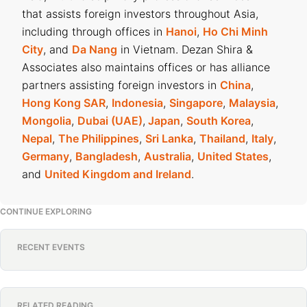
that assists foreign investors throughout Asia,
including through offices in
Hanoi
,
Ho Chi Minh
City
, and
Da Nang
in Vietnam. Dezan Shira &
Associates also maintains offices or has alliance
partners assisting foreign investors in
China
,
Hong Kong SAR
,
Indonesia
,
Singapore
,
Malaysia
,
Mongolia
,
Dubai (UAE)
,
Japan
,
South Korea
,
Nepal
,
The Philippines
,
Sri Lanka
,
Thailand
,
Italy
,
Germany
,
Bangladesh
,
Australia
,
United States
,
and
United Kingdom and Ireland
.
CONTINUE EXPLORING
RECENT EVENTS
RELATED READING