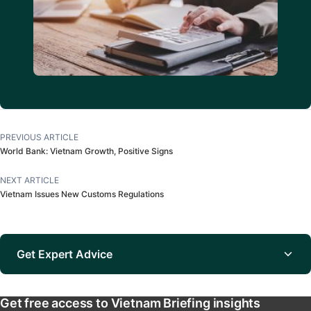
PREVIOUS ARTICLE
World Bank: Vietnam Growth, Positive Signs
NEXT ARTICLE
Vietnam Issues New Customs Regulations
Get Expert Advice
Get free access to Vietnam Briefing insights