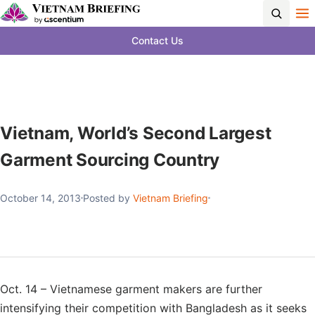
Contact Us
Vietnam, World’s Second Largest
Garment Sourcing Country
October 14, 2013
Posted by
Vietnam Briefing
Oct. 14 – Vietnamese garment makers are further
intensifying their competition with Bangladesh as it seeks