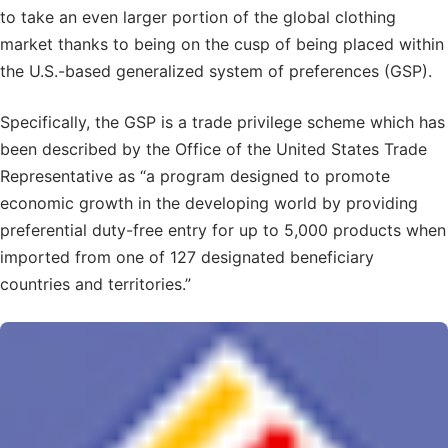
to take an even larger portion of the global clothing
market thanks to being on the cusp of being placed within
the U.S.-based generalized system of preferences (GSP).
Specifically, the GSP is a trade privilege scheme which has
been described by the Office of the United States Trade
Representative as “a program designed to promote
economic growth in the developing world by providing
preferential duty-free entry for up to 5,000 products when
imported from one of 127 designated beneficiary
countries and territories.”