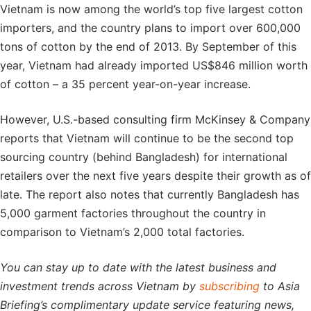
Vietnam is now among the world’s top five largest cotton
importers, and the country plans to import over 600,000
tons of cotton by the end of 2013. By September of this
year, Vietnam had already imported US$846 million worth
of cotton – a 35 percent year-on-year increase.
However, U.S.-based consulting firm McKinsey & Company
reports that Vietnam will continue to be the second top
sourcing country (behind Bangladesh) for international
retailers over the next five years despite their growth as of
late. The report also notes that currently Bangladesh has
5,000 garment factories throughout the country in
comparison to Vietnam’s 2,000 total factories.
You can stay up to date with the latest business and
investment trends across Vietnam by
subscribing
to Asia
Briefing’s complimentary update service featuring news,