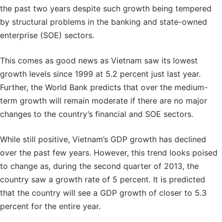
the past two years despite such growth being tempered
by structural problems in the banking and state-owned
enterprise (SOE) sectors.
This comes as good news as Vietnam saw its lowest
growth levels since 1999 at 5.2 percent just last year.
Further, the World Bank predicts that over the medium-
term growth will remain moderate if there are no major
changes to the country’s financial and SOE sectors.
While still positive, Vietnam’s GDP growth has declined
over the past few years. However, this trend looks poised
to change as, during the second quarter of 2013, the
country saw a growth rate of 5 percent. It is predicted
that the country will see a GDP growth of closer to 5.3
percent for the entire year.