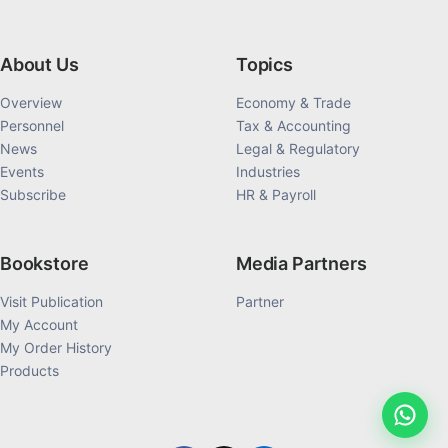
About Us
Topics
Overview
Economy & Trade
Personnel
Tax & Accounting
News
Legal & Regulatory
Events
Industries
Subscribe
HR & Payroll
Bookstore
Media Partners
Visit Publication
Partner
My Account
My Order History
Products