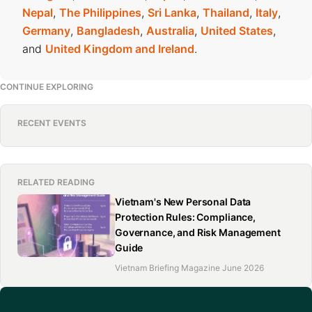
Nepal
,
The Philippines
,
Sri Lanka
,
Thailand
,
Italy
,
Germany
,
Bangladesh
,
Australia
,
United States
,
and
United Kingdom and Ireland
.
CONTINUE EXPLORING
RECENT EVENTS
RELATED READING
Vietnam's New Personal Data
Protection Rules: Compliance,
Governance, and Risk Management
Guide
Vietnam Briefing Magazine June 2026