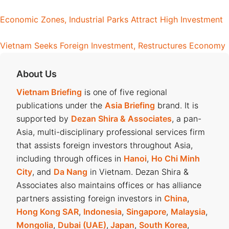
Economic Zones, Industrial Parks Attract High Investment
Vietnam Seeks Foreign Investment, Restructures Economy
About Us
Vietnam Briefing
is one of five regional
publications under the
Asia Briefing
brand. It is
supported by
Dezan Shira & Associates
, a pan-
Asia, multi-disciplinary professional services firm
that assists foreign investors throughout Asia,
including through offices in
Hanoi
,
Ho Chi Minh
City
, and
Da Nang
in Vietnam. Dezan Shira &
Associates also maintains offices or has alliance
partners assisting foreign investors in
China
,
Hong Kong SAR
,
Indonesia
,
Singapore
,
Malaysia
,
Mongolia
,
Dubai (UAE)
,
Japan
,
South Korea
,