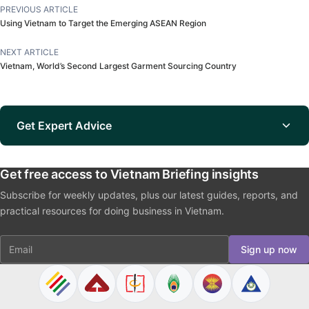
PREVIOUS ARTICLE
Using Vietnam to Target the Emerging ASEAN Region
NEXT ARTICLE
Vietnam, World’s Second Largest Garment Sourcing Country
Get Expert Advice
Get free access to Vietnam Briefing insights
Subscribe for weekly updates, plus our latest guides, reports, and
practical resources for doing business in Vietnam.
Email
Sign up now