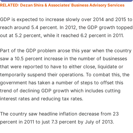
RELATED: Dezan Shira & Associates’ Business Advisory Services
GDP is expected to increase slowly over 2014 and 2015 to
reach around 5.4 percent. In 2012, the GDP growth topped
out at 5.2 percent, while it reached 6.2 percent in 2011.
Part of the GDP problem arose this year when the country
saw a 10.5 percent increase in the number of businesses
that were reported to have to either close, liquidate or
temporarily suspend their operations. To combat this, the
government has taken a number of steps to offset this
trend of declining GDP growth which includes cutting
interest rates and reducing tax rates.
The country saw headline inflation decrease from 23
percent in 2011 to just 7.3 percent by July of 2013.