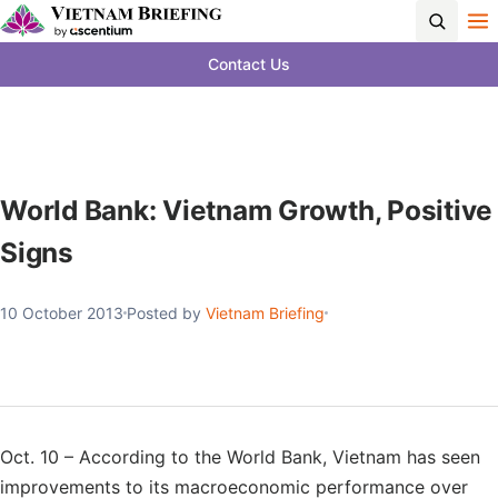
Contact Us
World Bank: Vietnam Growth, Positive
Signs
10 October 2013
Posted by
Vietnam Briefing
Oct. 10 – According to the World Bank, Vietnam has seen
improvements to its macroeconomic performance over