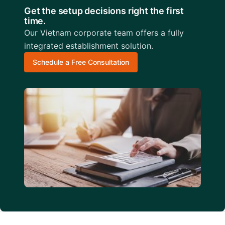
Get the setup decisions right the first
time.
Our Vietnam corporate team offers a fully
integrated establishment solution.
Schedule a Free Consultation