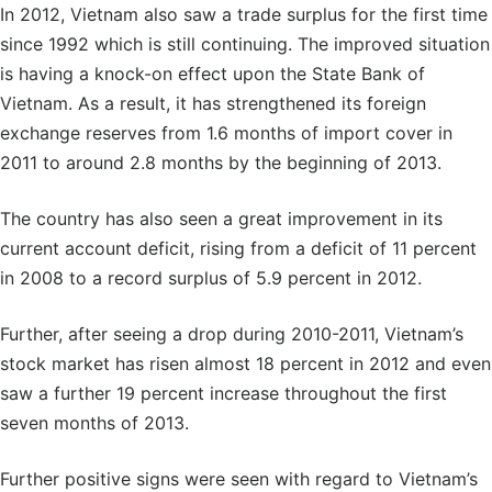
In 2012, Vietnam also saw a trade surplus for the first time
since 1992 which is still continuing. The improved situation
is having a knock-on effect upon the State Bank of
Vietnam. As a result, it has strengthened its foreign
exchange reserves from 1.6 months of import cover in
2011 to around 2.8 months by the beginning of 2013.
The country has also seen a great improvement in its
current account deficit, rising from a deficit of 11 percent
in 2008 to a record surplus of 5.9 percent in 2012.
Further, after seeing a drop during 2010-2011, Vietnam’s
stock market has risen almost 18 percent in 2012 and even
saw a further 19 percent increase throughout the first
seven months of 2013.
Further positive signs were seen with regard to Vietnam’s