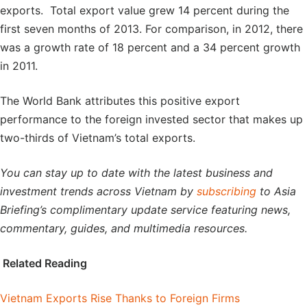
exports. Total export value grew 14 percent during the
first seven months of 2013. For comparison, in 2012, there
was a growth rate of 18 percent and a 34 percent growth
in 2011.
The World Bank attributes this positive export
performance to the foreign invested sector that makes up
two-thirds of Vietnam’s total exports.
You can stay up to date with the latest business and
investment trends across Vietnam by
subscribing
to Asia
Briefing’s complimentary update service featuring news,
commentary, guides, and multimedia resources.
Related Reading
Vietnam Exports Rise Thanks to Foreign Firms