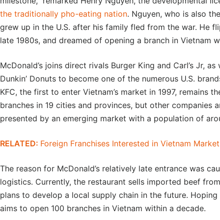
milestone,” remarked Henry Nguyen, the developmental li
the traditionally pho-eating nation
. Nguyen, who is also th
grew up in the U.S. after his family fled from the war. He 
late 1980s, and dreamed of opening a branch in Vietnam w
McDonald’s joins direct rivals Burger King and Carl’s Jr, a
Dunkin’ Donuts to become one of the numerous U.S. brands
KFC, the first to enter Vietnam’s market in 1997, remains th
branches in 19 cities and provinces, but other companies a
presented by an emerging market with a population of arou
RELATED:
Foreign Franchises Interested in Vietnam Market
The reason for McDonald’s relatively late entrance was ca
logistics. Currently, the restaurant sells imported beef fro
plans to develop a local supply chain in the future. Hoping
aims to open 100 branches in Vietnam within a decade.