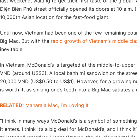
last weekend, waiting to get their first taste of the global 
Điện Biên Phủ street officially opened its doors at 10 a.m. 
10,000th Asian location for the fast-food giant.
Until now, Vietnam had been one of the few remaining coun
Big Mac. But with the
rapid growth of Vietnam’s middle cla
inevitable.
In Vietnam, McDonald’s is targeted at the middle-to-upper
VND (around US$3). A local banh mi sandwich on the street
20,000 VND (US$0.50 to US$1). However, for a growing n
is worth it, as sinking one’s teeth into a Big Mac satiates
RELATED:
Maharaja Mac, I’m Loving It
“I think in many ways McDonald’s is a symbol of something 
it enters. I think it’s a big deal for McDonald’s, and I think 