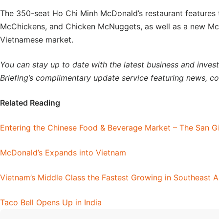
The 350-seat Ho Chi Minh McDonald’s restaurant features t
McChickens, and Chicken McNuggets, as well as a new McP
Vietnamese market.
You can stay up to date with the latest business and inve
Briefing’s complimentary update service featuring news, c
Related Reading
Entering the Chinese Food & Beverage Market – The San G
McDonald’s Expands into Vietnam
Vietnam’s Middle Class the Fastest Growing in Southeast A
Taco Bell Opens Up in India