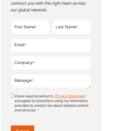
connect you with the right team across
our global network.
First Name
Last Name
*
*
Email
*
Company
*
Message
*
I have read Ascentium's
Privacy Statement
and agree to Ascentium using my information
provided to contact me about related content
and services.
*