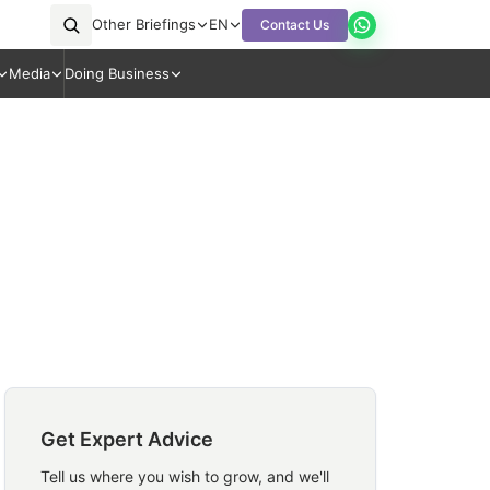
Other Briefings
EN
Contact Us
Media
Doing Business
Get Expert Advice
Tell us where you wish to grow, and we'll