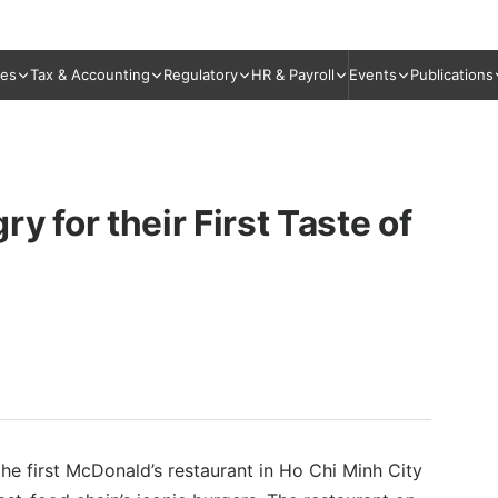
ies
Tax & Accounting
Regulatory
HR & Payroll
Events
Publications
for their First Taste of
e first McDonald’s restaurant in Ho Chi Minh City