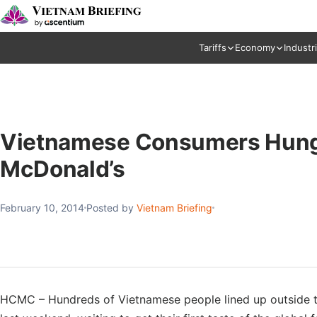
Tariffs
Economy
Industr
Vietnamese Consumers Hungry 
McDonald’s
February 10, 2014
Posted by
Vietnam Briefing
HCMC – Hundreds of Vietnamese people lined up outside th