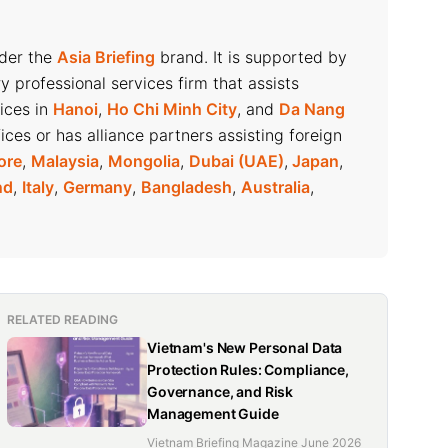
nder the
Asia Briefing
brand. It is supported by
ry professional services firm that assists
fices in
Hanoi
,
Ho Chi Minh City
, and
Da Nang
ices or has alliance partners assisting foreign
ore
,
Malaysia
,
Mongolia
,
Dubai (UAE)
,
Japan
,
nd
,
Italy
,
Germany
,
Bangladesh
,
Australia
,
RELATED READING
Vietnam's New Personal Data
Protection Rules: Compliance,
Governance, and Risk
Management Guide
Vietnam Briefing Magazine June 2026