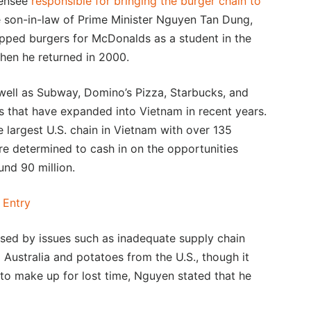
censee
responsible for bringing the burger chain to
e son-in-law of Prime Minister Nguyen Tan Dung,
flipped burgers for McDonalds as a student in the
hen he returned in 2000.
s well as Subway, Domino’s Pizza, Starbucks, and
 that have expanded into Vietnam in recent years.
e largest U.S. chain in Vietnam with over 135
re determined to cash in on the opportunities
nd 90 million.
 Entry
used by issues such as inadequate supply chain
m Australia and potatoes from the U.S., though it
 to make up for lost time, Nguyen stated that he