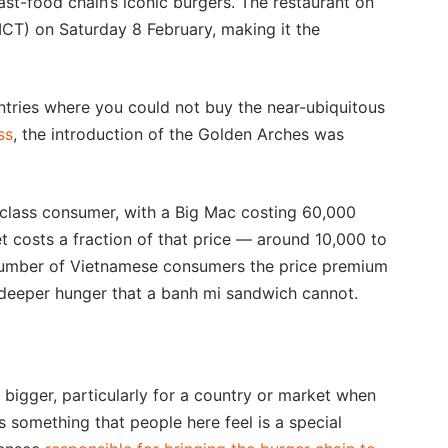
fast-food chain’s iconic burgers. The restaurant on
(ICT) on Saturday 8 February, making it the
tries where you could not buy the near-ubiquitous
ss
, the introduction of the Golden Arches was
 class consumer, with a Big Mac costing 60,000
 costs a fraction of that price — around 10,000 to
umber of Vietnamese consumers the price premium
 a deeper hunger that a banh mi sandwich cannot.
bigger, particularly for a country or market when
it’s something that people here feel is a special