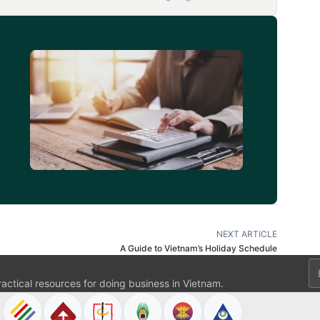
d
NEXT ARTICLE
A Guide to Vietnam’s Holiday Schedule
Em
ractical resources for doing business in Vietnam.