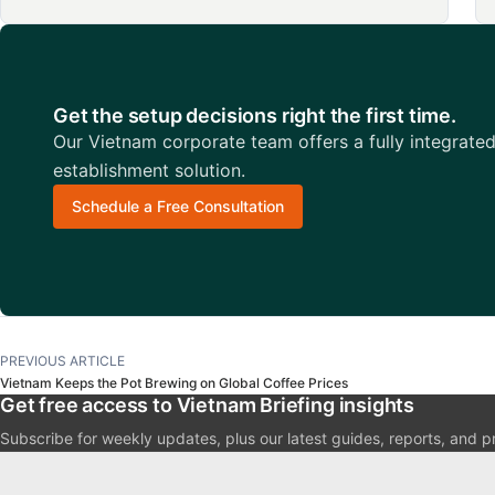
Get the setup decisions right the first time.
Our Vietnam corporate team offers a fully integrate
establishment solution.
Schedule a Free Consultation
PREVIOUS ARTICLE
Vietnam Keeps the Pot Brewing on Global Coffee Prices
Get free access to Vietnam Briefing insights
Subscribe for weekly updates, plus our latest guides, reports, and p