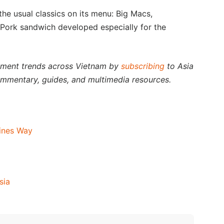
he usual classics on its menu: Big Macs,
ork sandwich developed especially for the
stment trends across Vietnam by
subscribing
to Asia
ommentary, guides, and multimedia resources.
ines Way
sia