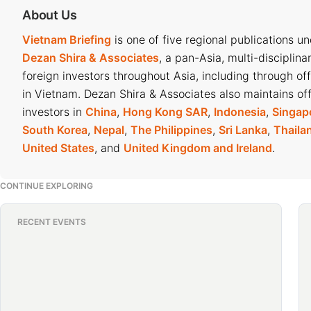
About Us
Vietnam Briefing
is one of five regional publications u
Dezan Shira & Associates
, a pan-Asia, multi-disciplina
foreign investors throughout Asia, including through of
in Vietnam. Dezan Shira & Associates also maintains off
investors in
China
,
Hong Kong SAR
,
Indonesia
,
Singap
South Korea
,
Nepal
,
The Philippines
,
Sri Lanka
,
Thaila
United States
, and
United Kingdom and Ireland
.
CONTINUE EXPLORING
RECENT EVENTS