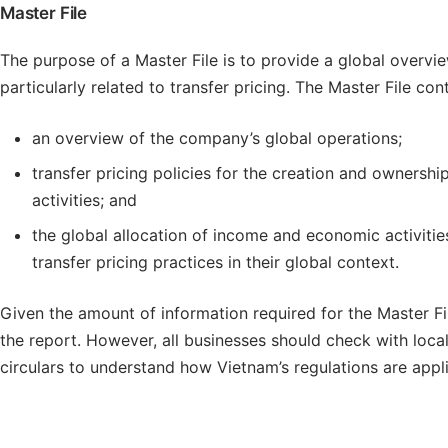
Master File
The purpose of a Master File is to provide a global overvie
particularly related to transfer pricing. The Master File con
an overview of the company’s global operations;
transfer pricing policies for the creation and ownershi
activities; and
the global allocation of income and economic activiti
transfer pricing practices in their global context.
Given the amount of information required for the Master Fi
the report. However, all businesses should check with loca
circulars to understand how Vietnam’s regulations are appl