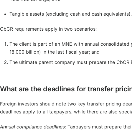
Tangible assets (excluding cash and cash equivalents).
CbCR requirements apply in two scenarios:
The client is part of an MNE with annual consolidated
18,000 billion) in the last fiscal year; and
The ultimate parent company must prepare the CbCR in
What are the deadlines for transfer pri
Foreign investors should note two key transfer pricing de
deadlines apply to all taxpayers, while there are also speci
Annual compliance deadlines:
Taxpayers must prepare their