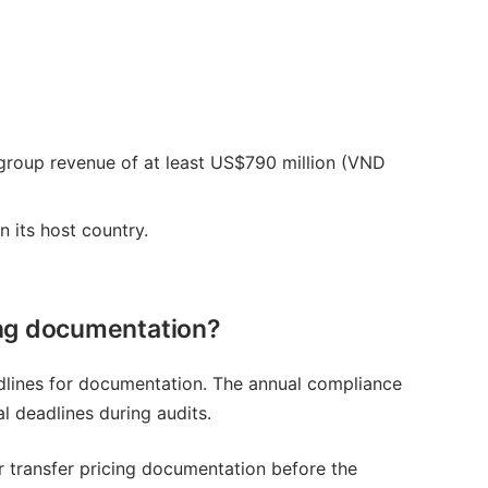
 group revenue of at least US$790 million (VND
 its host country.
cing documentation?
adlines for documentation. The annual compliance
al deadlines during audits.
 transfer pricing documentation before the