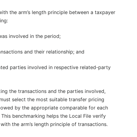
with the arm’s length principle between a taxpayer
ing:
 was involved in the period;
ansactions and their relationship; and
ated parties involved in respective related-party
zing the transactions and the parties involved,
ust select the most suitable transfer pricing
lowed by the appropriate comparable for each
. This benchmarking helps the Local File verify
with the arm’s length principle of transactions.