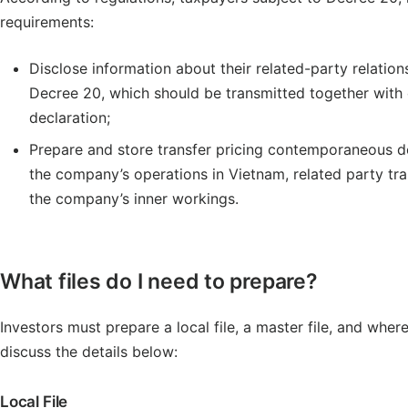
requirements:
Disclose information about their related-party relatio
Decree 20, which should be transmitted together with c
declaration;
Prepare and store transfer pricing contemporaneous doc
the company’s operations in Vietnam, related party tra
the company’s inner workings.
What files do I need to prepare?
Investors must prepare a local file, a master file, and whe
discuss the details below:
Local File