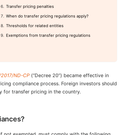
Transfer pricing penalties
When do transfer pricing regulations apply?
Thresholds for related entities
Exemptions from transfer pricing regulations
0/2017/ND-CP
(“Decree 20”) became effective in
pricing compliance process. Foreign investors should
for transfer pricing in the country.
liances?
 if not exempted, must comply with the following