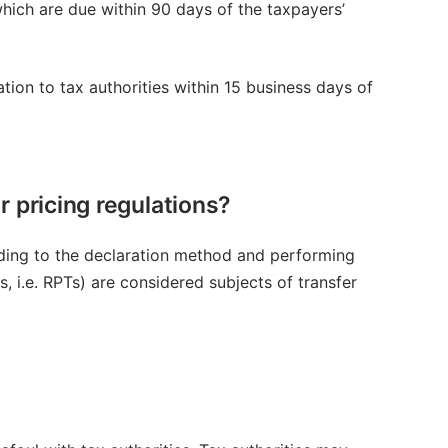
hich are due within 90 days of the taxpayers’
n to tax authorities within 15 business days of
 pricing regulations?
rding to the declaration method and performing
s, i.e. RPTs) are considered subjects of transfer