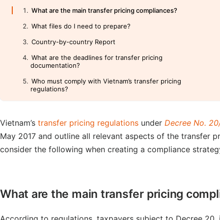
What are the main transfer pricing compliances?
What files do I need to prepare?
Country-by-country Report
What are the deadlines for transfer pricing
documentation?
Who must comply with Vietnam’s transfer pricing
regulations?
Vietnam’s
transfer pricing regulations
under
Decree No. 2
May 2017 and outline all relevant aspects of the transfer 
consider the following when creating a compliance strategy 
What are the main transfer pricing comp
According to regulations, taxpayers subject to Decree 20,