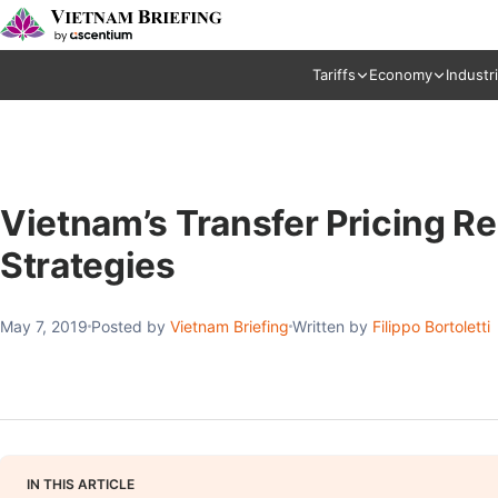
Tariffs
Economy
Industr
Vietnam’s Transfer Pricing R
Strategies
May 7, 2019
Posted by
Vietnam Briefing
Written by
Filippo Bortoletti
IN THIS ARTICLE