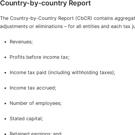
Country-by-country Report
The Country-by-Country Report (CbCR) contains aggregat
adjustments or eliminations – for all entities and each tax j
Revenues;
Profits before income tax;
Income tax paid (including withholding taxes);
Income tax accrued;
Number of employees;
Stated capital;
Retained earnings; and