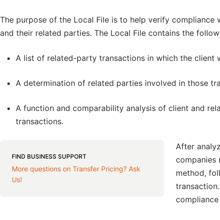
The purpose of the Local File is to help verify compliance 
and their related parties. The Local File contains the follow
A list of related-party transactions in which the client
A determination of related parties involved in those tr
A function and comparability analysis of client and rel
transactions.
After analy
FIND BUSINESS SUPPORT
companies m
More questions on Transfer Pricing? Ask
method, fol
Us!
transaction
compliance 