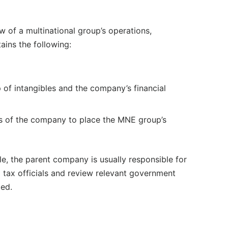
w of a multinational group’s operations,
tains the following:
p of intangibles and the company’s financial
es of the company to place the MNE group’s
le, the parent company is usually responsible for
l tax officials and review relevant government
ied.