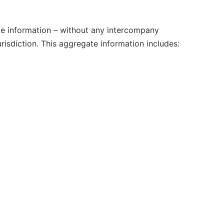
e information – without any intercompany
urisdiction. This aggregate information includes: