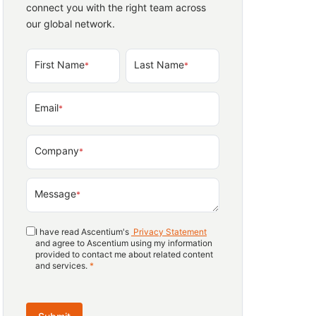
connect you with the right team across
our global network.
First Name
Last Name
*
*
Email
*
Company
*
Message
*
I have read Ascentium's
Privacy Statement
and agree to Ascentium using my information
provided to contact me about related content
and services.
*