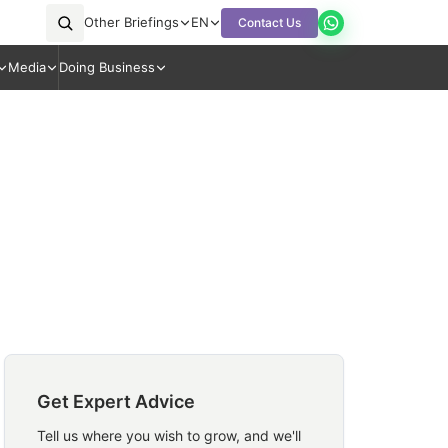
Other Briefings
EN
Contact Us
Media
Doing Business
Get Expert Advice
Tell us where you wish to grow, and we'll