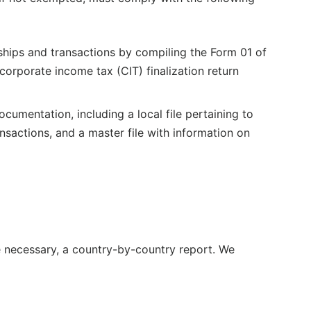
nships and transactions by compiling the Form 01 of
orporate income tax (CIT) finalization return
umentation, including a local file pertaining to
nsactions, and a master file with information on
re necessary, a country-by-country report. We