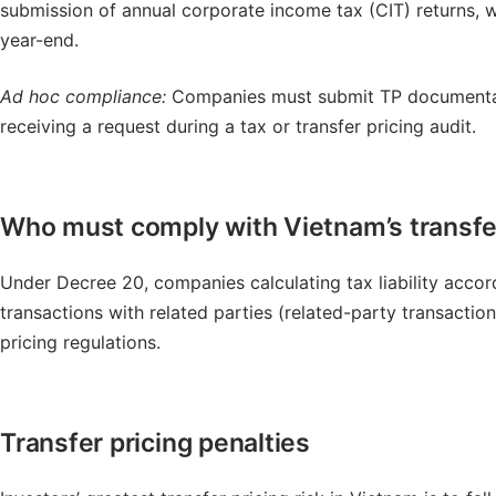
submission of annual corporate income tax (CIT) returns, w
year-end.
Ad hoc compliance:
Companies must submit TP documentatio
receiving a request during a tax or transfer pricing audit.
Who must comply with Vietnam’s transfer
Under Decree 20, companies calculating tax liability acco
transactions with related parties (related-party transaction
pricing regulations.
Transfer pricing penalties