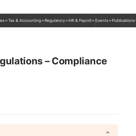
ies
Tax & Accounting
Regulatory
HR & Payroll
Events
Publications
egulations – Compliance