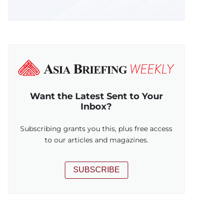
Want the Latest Sent to Your
Inbox?
Subscribing grants you this, plus free access
to our articles and magazines.
SUBSCRIBE