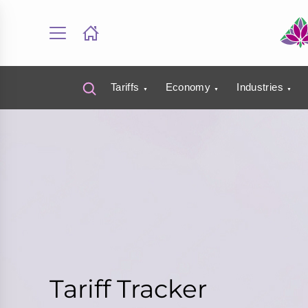
Tariffs
Economy
Industries
Tariff Tracker