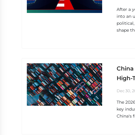
After a 
into an 
political
shape th
China 
High-
Dec 30, 2
The 2026
key indu
China's 