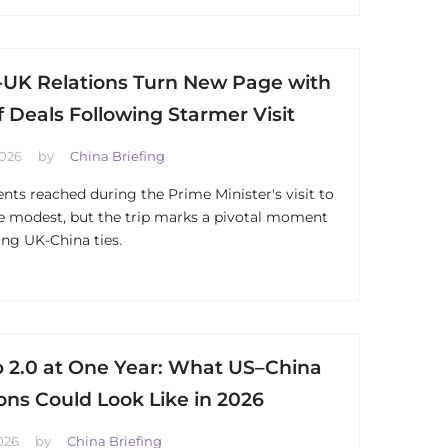
-UK Relations Turn New Page with
f Deals Following Starmer Visit
2026
by
China Briefing
ts reached during the Prime Minister's visit to
e modest, but the trip marks a pivotal moment
ng UK-China ties.
 2.0 at One Year: What US–China
ons Could Look Like in 2026
026
by
China Briefing