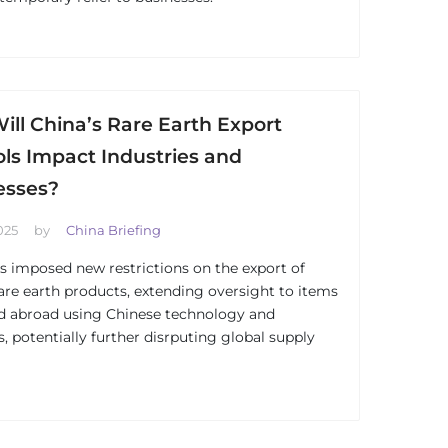
ll China’s Rare Earth Export
ls Impact Industries and
esses?
025
by
China Briefing
s imposed new restrictions on the export of
rare earth products, extending oversight to items
d abroad using Chinese technology and
s, potentially further disrputing global supply