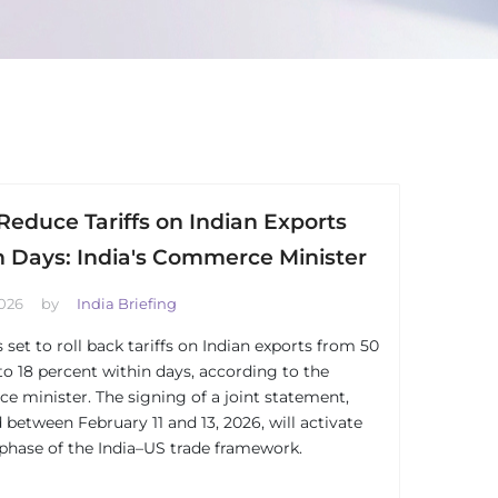
Reduce Tariffs on Indian Exports
n Days: India's Commerce Minister
2026
by
India Briefing
 set to roll back tariffs on Indian exports from 50
to 18 percent within days, according to the
 minister. The signing of a joint statement,
 between February 11 and 13, 2026, will activate
t phase of the India–US trade framework.