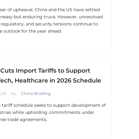
year of upheaval, China and the US have settled
uneasy but enduring truce. However, unresolved
, regulatory, and security tensions continue to
e outlook for the year ahead.
Cuts Import Tariffs to Support
Tech, Healthcare in 2026 Schedule
025
by
China Briefing
 tariff schedule seeks to support development of
stries while upholding commitments under
free trade agreements.