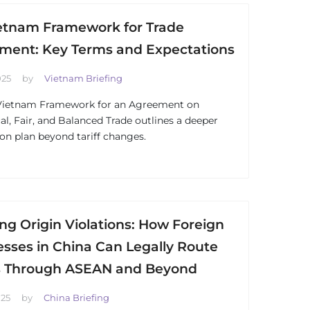
etnam Framework for Trade
ment: Key Terms and Expectations
025
by
Vietnam Briefing
Vietnam Framework for an Agreement on
al, Fair, and Balanced Trade outlines a deeper
ion plan beyond tariff changes.
ng Origin Violations: How Foreign
sses in China Can Legally Route
 Through ASEAN and Beyond
025
by
China Briefing