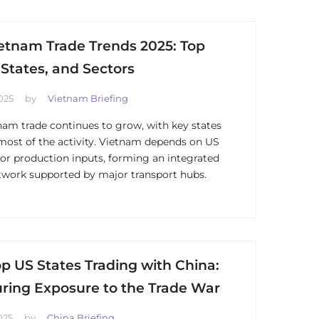
etnam Trade Trends 2025: Top
 States, and Sectors
025
by
Vietnam Briefing
am trade continues to grow, with key states
most of the activity. Vietnam depends on US
for production inputs, forming an integrated
twork supported by major transport hubs.
p US States Trading with China:
ring Exposure to the Trade War
025
by
China Briefing