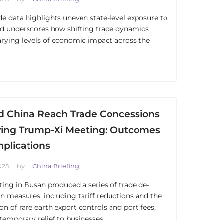
de data highlights uneven state-level exposure to
d underscores how shifting trade dynamics
arying levels of economic impact across the
d China Reach Trade Concessions
wing Trump-Xi Meeting: Outcomes
mplications
025
by
China Briefing
ing in Busan produced a series of trade de-
on measures, including tariff reductions and the
on of rare earth export controls and port fees,
 temporary relief to businesses.