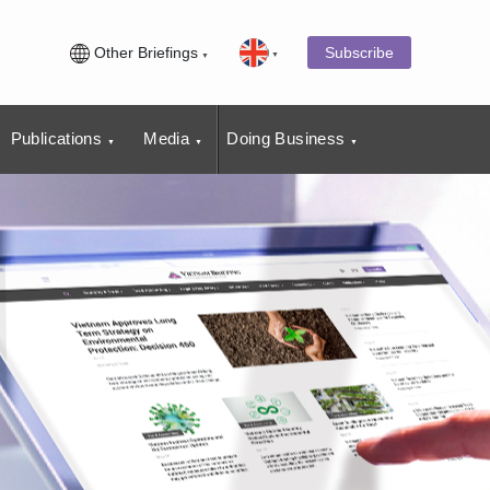
Other Briefings
Subscribe
Publications
Media
Doing Business