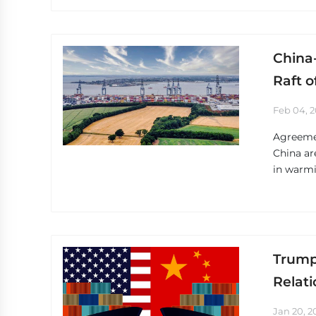
China
Raft o
Feb 04, 
Agreemen
China ar
in warmi
Trump
Relati
Jan 20, 2