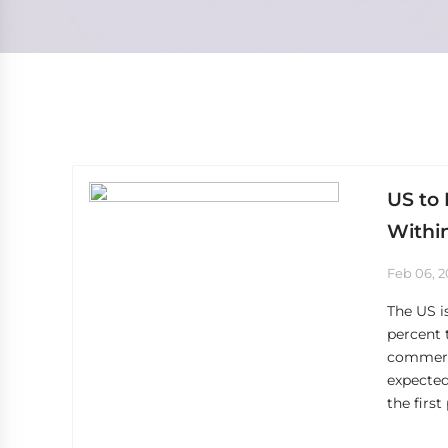
US to 
Withi
Feb 06, 
The US is
percent 
commerce
expected
the firs