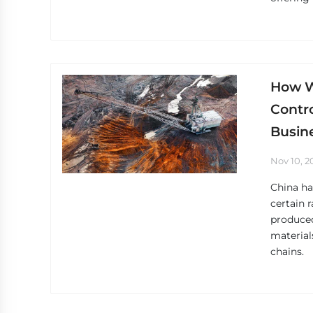
How Wi
Contro
Busin
Nov 10, 2
China ha
certain 
produce
material
chains.