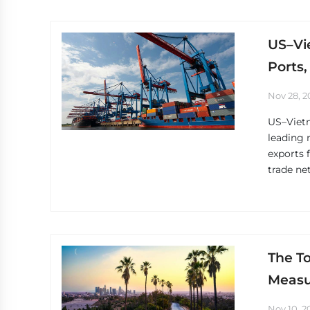
US–Vi
Ports,
Nov 28, 2
US–Vietn
leading 
exports 
trade ne
The To
Measu
Nov 10, 2