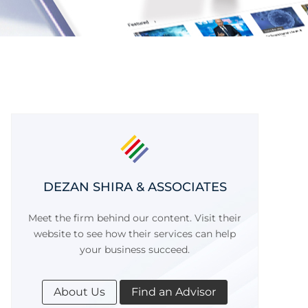
DEZAN SHIRA & ASSOCIATES
Meet the firm behind our content. Visit their
website to see how their services can help
your business succeed.
About Us
Find an Advisor