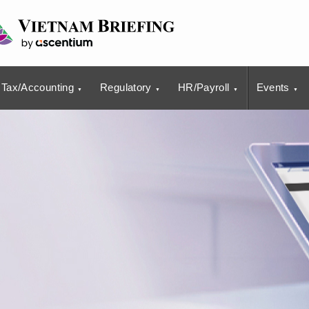
Tax/Accounting
Regulatory
HR/Payroll
Events