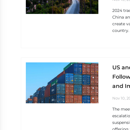
2024 tra
China an
create v
country.
US an
Follo
and I
Nov 10, 2
The meet
escalati
suspensi
offering