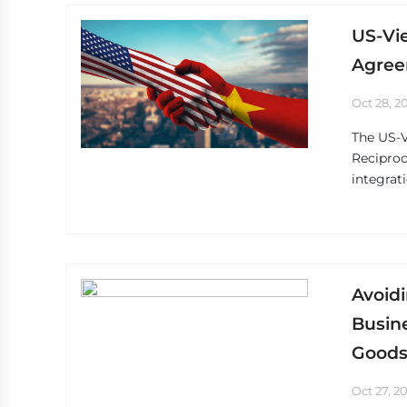
US-Vi
Agree
Oct 28, 2
The US-
Reciproc
integrat
Avoidi
Busine
Goods
Oct 27, 2