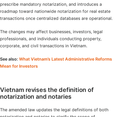
prescribe mandatory notarization, and introduces a
roadmap toward nationwide notarization for real estate
transactions once centralized databases are operational.
The changes may affect businesses, investors, legal
professionals, and individuals conducting property,
corporate, and civil transactions in Vietnam.
See also:
What Vietnam’s Latest Administrative Reforms
Mean for Investors
Vietnam revises the definition of
notarization and notaries
The amended law updates the legal definitions of both
notarization and notaries to clarify the scope of