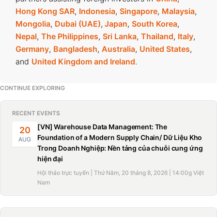
Hong Kong SAR
,
Indonesia
,
Singapore
,
Malaysia
,
Mongolia
,
Dubai (UAE)
,
Japan
,
South Korea
,
Nepal
,
The Philippines
,
Sri Lanka
,
Thailand
,
Italy
,
Germany
,
Bangladesh
,
Australia
,
United States
,
and
United Kingdom and Ireland
.
CONTINUE EXPLORING
RECENT EVENTS
[VN] Warehouse Data Management: The
20
Foundation of a Modern Supply Chain/ Dữ Liệu Kho
AUG
Trong Doanh Nghiệp: Nền tảng của chuỗi cung ứng
hiện đại
Hội thảo trực tuyến | Thứ Năm, 20 tháng 8, 2026 | 14:00g Việt
Nam