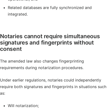
Related databases are fully synchronized and
integrated.
Notaries cannot require simultaneous
signatures and fingerprints without
consent
The amended law also changes fingerprinting
requirements during notarization procedures.
Under earlier regulations, notaries could independently
require both signatures and fingerprints in situations such
as:
Will notarization;