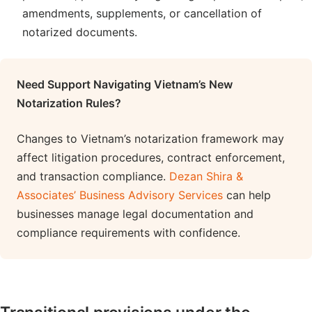
amendments, supplements, or cancellation of
notarized documents.
Need Support Navigating Vietnam’s New
Notarization Rules?
Changes to Vietnam’s notarization framework may
affect litigation procedures, contract enforcement,
and transaction compliance.
Dezan Shira &
Associates’ Business Advisory Services
can help
businesses manage legal documentation and
compliance requirements with confidence.