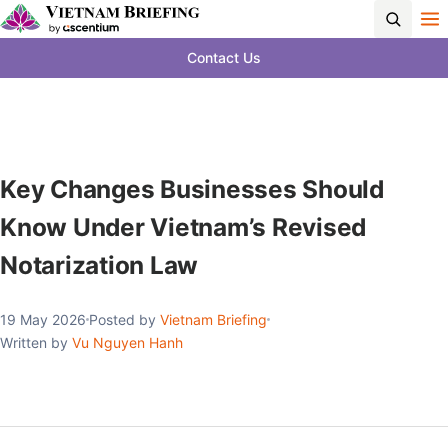
Contact Us
Key Changes Businesses Should
Know Under Vietnam’s Revised
Notarization Law
19 May 2026
Posted by
Vietnam Briefing
Written by
Vu Nguyen Hanh