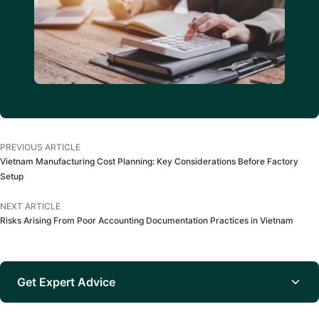
PREVIOUS ARTICLE
Vietnam Manufacturing Cost Planning: Key Considerations Before Factory
Setup
NEXT ARTICLE
Risks Arising From Poor Accounting Documentation Practices in Vietnam
Get Expert Advice