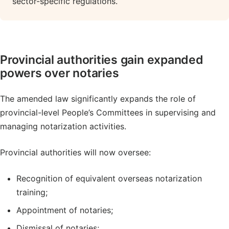
sector-specific regulations.
Provincial authorities gain expanded
powers over notaries
The amended law significantly expands the role of
provincial-level People’s Committees in supervising and
managing notarization activities.
Provincial authorities will now oversee:
Recognition of equivalent overseas notarization
training;
Appointment of notaries;
Dismissal of notaries;