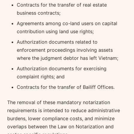
Contracts for the transfer of real estate
business contracts;
Agreements among co-land users on capital
contribution using land use rights;
Authorization documents related to
enforcement proceedings involving assets
where the judgment debtor has left Vietnam;
Authorization documents for exercising
complaint rights; and
Contracts for the transfer of Bailiff Offices.
The removal of these mandatory notarization
requirements is intended to reduce administrative
burdens, lower compliance costs, and minimize
overlaps between the Law on Notarization and