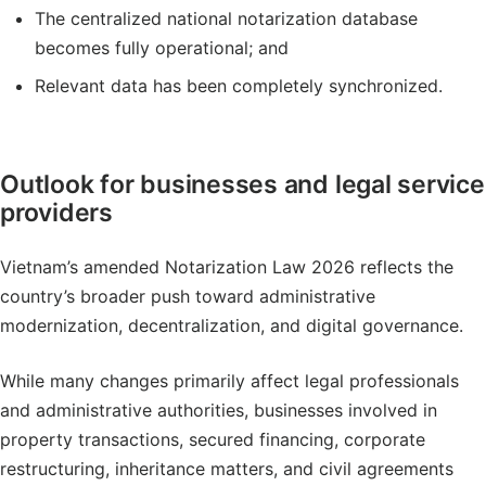
The centralized national notarization database
becomes fully operational; and
Relevant data has been completely synchronized.
Outlook for businesses and legal service
providers
Vietnam’s amended Notarization Law 2026 reflects the
country’s broader push toward administrative
modernization, decentralization, and digital governance.
While many changes primarily affect legal professionals
and administrative authorities, businesses involved in
property transactions, secured financing, corporate
restructuring, inheritance matters, and civil agreements