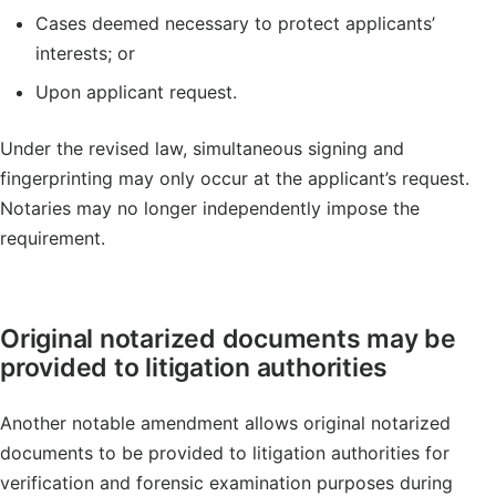
Cases deemed necessary to protect applicants’
interests; or
Upon applicant request.
Under the revised law, simultaneous signing and
fingerprinting may only occur at the applicant’s request.
Notaries may no longer independently impose the
requirement.
Original notarized documents may be
provided to litigation authorities
Another notable amendment allows original notarized
documents to be provided to litigation authorities for
verification and forensic examination purposes during