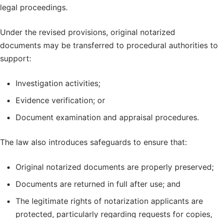
legal proceedings.
Under the revised provisions, original notarized
documents may be transferred to procedural authorities to
support:
Investigation activities;
Evidence verification; or
Document examination and appraisal procedures.
The law also introduces safeguards to ensure that:
Original notarized documents are properly preserved;
Documents are returned in full after use; and
The legitimate rights of notarization applicants are
protected, particularly regarding requests for copies,