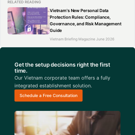
RELATED READING
Vietnam's New Personal Data
Protection Rules: Compliance,
Governance, and Risk Management
Guide
Vietnam Briefing Magazine June 2026
Get the setup decisions right the first
time.
Our Vietnam corporate team offers a fully
integrated establishment solution.
Schedule a Free Consultation