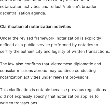
notarization activities and reflect Vietnam’s broader
decentralization agenda.
Clarification of notarization activities
Under the revised framework, notarization is explicitly
defined as a public service performed by notaries to
certify the authenticity and legality of written transactions.
The law also confirms that Vietnamese diplomatic and
consular missions abroad may continue conducting
notarization activities under relevant provisions.
This clarification is notable because previous regulations
did not expressly specify that notarization applies to
written transactions.