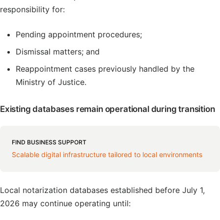
responsibility for:
Pending appointment procedures;
Dismissal matters; and
Reappointment cases previously handled by the
Ministry of Justice.
Existing databases remain operational during transition
FIND BUSINESS SUPPORT
Scalable digital infrastructure tailored to local environments
Local notarization databases established before July 1,
2026 may continue operating until: