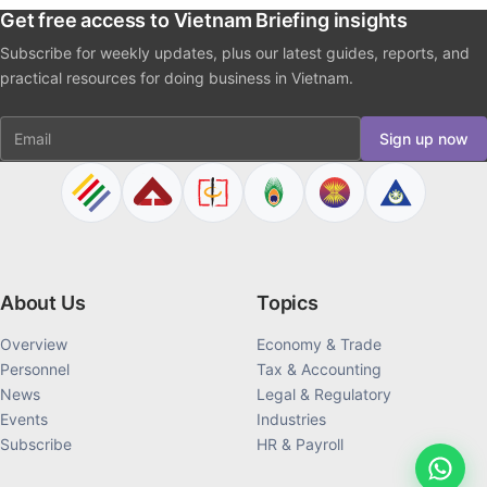
Get free access to Vietnam Briefing insights
Subscribe for weekly updates, plus our latest guides, reports, and
practical resources for doing business in Vietnam.
Email
Sign up now
About Us
Topics
Overview
Economy & Trade
Personnel
Tax & Accounting
News
Legal & Regulatory
Events
Industries
Subscribe
HR & Payroll