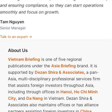
and ensuring compliance, so they can start operations
smoothly and focus on growth.
Tam Nguyen
Senior Manager
Talk to an expert →
About Us
Vietnam Briefing
is one of five regional
publications under the
Asia Briefing
brand. It is
supported by
Dezan Shira & Associates
, a pan-
Asia, multi-disciplinary professional services firm
that assists foreign investors throughout Asia,
including through offices in
Hanoi
,
Ho Chi Minh
City
, and
Da Nang
in Vietnam. Dezan Shira &
Associates also maintains offices or has alliance
partners assisting foreign investors in
China
,