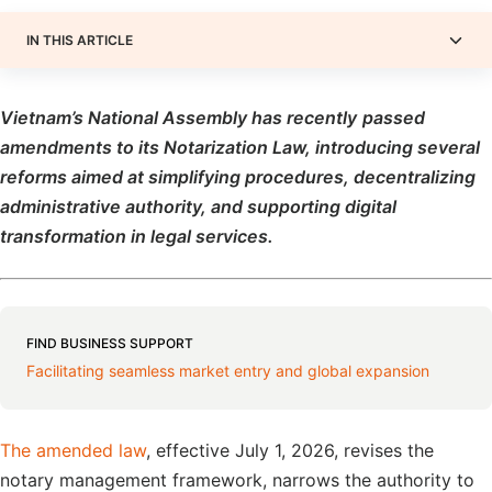
IN THIS ARTICLE
Vietnam
’s National Assembly
has recently
passed
amendments to its Notarization Law, introducing several
reforms aimed at simplifying procedures, decentralizing
administrative authority, and supporting digital
transformation in legal services.
FIND BUSINESS SUPPORT
Facilitating seamless market entry and global expansion
The amended law
, effective July 1, 2026, revises the
notary management framework, narrows the authority to