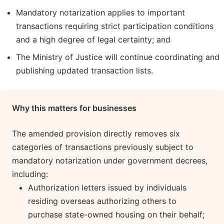
Mandatory notarization applies to important
transactions requiring strict participation conditions
and a high degree of legal certainty; and
The Ministry of Justice will continue coordinating and
publishing updated transaction lists.
Why this matters for businesses
The amended provision directly removes six
categories of transactions previously subject to
mandatory notarization under government decrees,
including:
Authorization letters issued by individuals
residing overseas authorizing others to
purchase state-owned housing on their behalf;