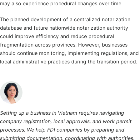
may also experience procedural changes over time.
The planned development of a centralized notarization
database and future nationwide notarization authority
could improve efficiency and reduce procedural
fragmentation across provinces. However, businesses
should continue monitoring, implementing regulations, and
local administrative practices during the transition period.
Setting up a business in Vietnam requires navigating
company registration, local approvals, and work permit
processes. We help FDI companies by preparing and
submitting documentation, coordinating with authorities,