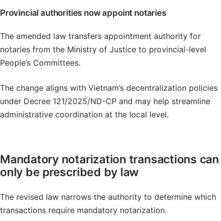
Provincial authorities now appoint notaries
The amended law transfers appointment authority for
notaries from the Ministry of Justice to provincial-level
People’s Committees.
The change aligns with Vietnam’s decentralization policies
under Decree 121/2025/ND-CP and may help streamline
administrative coordination at the local level.
Mandatory notarization transactions can
only be prescribed by law
The revised law narrows the authority to determine which
transactions require mandatory notarization.