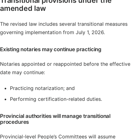
Transitional provisions under the
amended law
The revised law includes several transitional measures
governing implementation from July 1, 2026.
Existing notaries may continue practicing
Notaries appointed or reappointed before the effective
date may continue:
Practicing notarization; and
Performing certification-related duties.
Provincial authorities will manage transitional
procedures
Provincial-level People’s Committees will assume