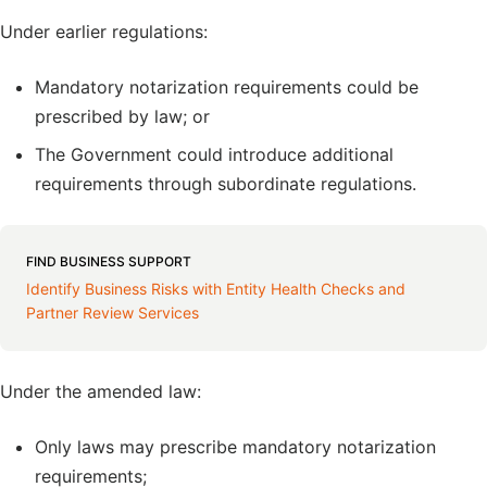
Under earlier regulations:
Mandatory notarization requirements could be
prescribed by law; or
The Government could introduce additional
requirements through subordinate regulations.
FIND BUSINESS SUPPORT
Identify Business Risks with Entity Health Checks and
Partner Review Services
Under the amended law:
Only laws may prescribe mandatory notarization
requirements;