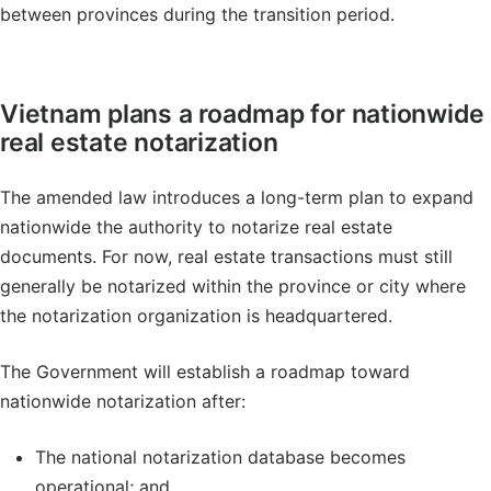
between provinces during the transition period.
Vietnam plans a roadmap for nationwide
real estate notarization
The amended law introduces a long-term plan to expand
nationwide the authority to notarize real estate
documents. For now, real estate transactions must still
generally be notarized within the province or city where
the notarization organization is headquartered.
The Government will establish a roadmap toward
nationwide notarization after:
The national notarization database becomes
operational; and