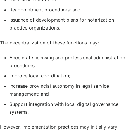
Reappointment procedures; and
Issuance of development plans for notarization
practice organizations.
The decentralization of these functions may:
Accelerate licensing and professional administration
procedures;
Improve local coordination;
Increase provincial autonomy in legal service
management; and
Support integration with local digital governance
systems.
However, implementation practices may initially vary