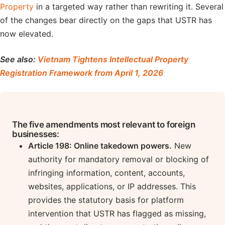
Property
in a targeted way rather than rewriting it. Several
of the changes bear directly on the gaps that USTR has
now elevated.
See also:
Vietnam Tightens Intellectual Property
Registration Framework from April 1, 2026
The five amendments most relevant to foreign
businesses:
Article 198: Online takedown powers.
New
authority for mandatory removal or blocking of
infringing information, content, accounts,
websites, applications, or IP addresses. This
provides the statutory basis for platform
intervention that USTR has flagged as missing,