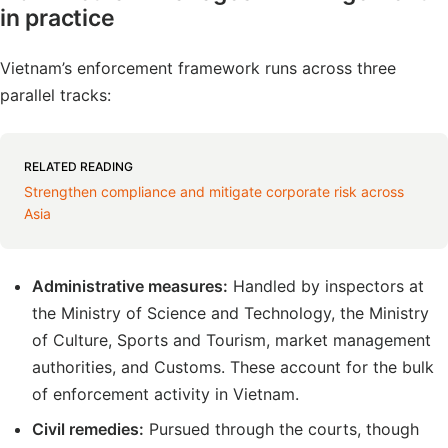
in practice
Vietnam’s enforcement framework runs across three
parallel tracks:
RELATED READING
Strengthen compliance and mitigate corporate risk across
Asia
Administrative measures:
Handled by inspectors at
the Ministry of Science and Technology, the Ministry
of Culture, Sports and Tourism, market management
authorities, and Customs. These account for the bulk
of enforcement activity in Vietnam.
Civil remedies:
Pursued through the courts, though