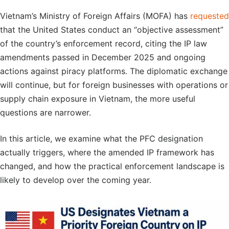
Vietnam’s Ministry of Foreign Affairs (MOFA) has
requested
that the United States conduct an “objective assessment”
of the country’s enforcement record, citing the IP law
amendments passed in December 2025 and ongoing
actions against piracy platforms. The diplomatic exchange
will continue, but for foreign businesses with operations or
supply chain exposure in Vietnam, the more useful
questions are narrower.
In this article, we examine what the PFC designation
actually triggers, where the amended IP framework has
changed, and how the practical enforcement landscape is
likely to develop over the coming year.