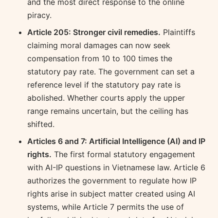
and the most direct response to the online
piracy.
Article 205: Stronger civil remedies.
Plaintiffs
claiming moral damages can now seek
compensation from 10 to 100 times the
statutory pay rate. The government can set a
reference level if the statutory pay rate is
abolished. Whether courts apply the upper
range remains uncertain, but the ceiling has
shifted.
Articles 6 and 7: Artificial Intelligence (AI) and IP
rights.
The first formal statutory engagement
with AI-IP questions in Vietnamese law. Article 6
authorizes the government to regulate how IP
rights arise in subject matter created using AI
systems, while Article 7 permits the use of