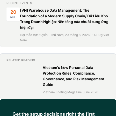
RECENT EVENTS
[VN] Warehouse Data Management: The
20
Foundation of a Modern Supply Chain/ Dữ Liệu Kho
AUG
Trong Doanh Nghiệp: Nền tảng của chuỗi cung ứng
hiện đại
Hội thảo trực tuyến | Thứ Năm, 20 tháng 8, 2026 | 14:00g Việt
Nam
RELATED READING
Vietnam's New Personal Data
Protection Rules: Compliance,
Governance, and Risk Management
Guide
Vietnam Briefing Magazine June 2026
Get the setup decisions right the first