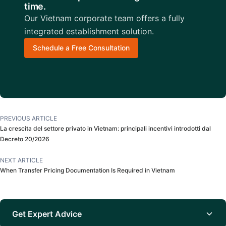
time.
Our Vietnam corporate team offers a fully
integrated establishment solution.
Schedule a Free Consultation
PREVIOUS ARTICLE