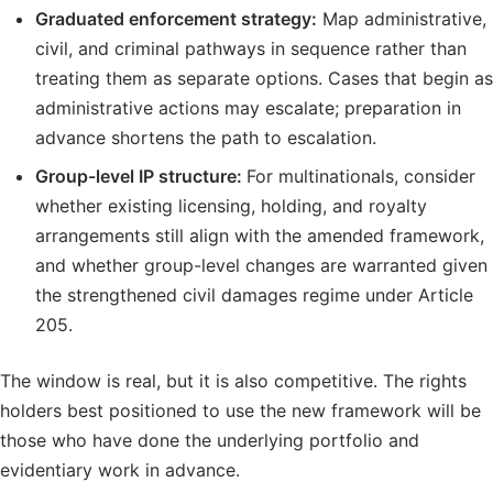
Graduated enforcement strategy:
Map administrative,
civil, and criminal pathways in sequence rather than
treating them as separate options. Cases that begin as
administrative actions may escalate; preparation in
advance shortens the path to escalation.
Group-level IP structure:
For multinationals, consider
whether existing licensing, holding, and royalty
arrangements still align with the amended framework,
and whether group-level changes are warranted given
the strengthened civil damages regime under Article
205.
The window is real, but it is also competitive. The rights
holders best positioned to use the new framework will be
those who have done the underlying portfolio and
evidentiary work in advance.