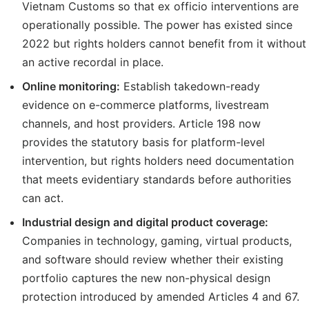
Vietnam Customs so that ex officio interventions are
operationally possible. The power has existed since
2022 but rights holders cannot benefit from it without
an active recordal in place.
Online monitoring:
Establish takedown-ready
evidence on e-commerce platforms, livestream
channels, and host providers. Article 198 now
provides the statutory basis for platform-level
intervention, but rights holders need documentation
that meets evidentiary standards before authorities
can act.
Industrial design and digital product coverage:
Companies in technology, gaming, virtual products,
and software should review whether their existing
portfolio captures the new non-physical design
protection introduced by amended Articles 4 and 67.