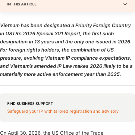
IN THIS ARTICLE
Vietnam has been designated a Priority Foreign Country
in USTR’s 2026 Special 301 Report, the first such
designation in 13 years and the only one issued in 2026.
For foreign rights holders, the combination of US
pressure, evolving Vietnam IP compliance expectations,
and Vietnam’s amended IP Law makes 2026 likely to be a
materially more active enforcement year than 2025.
FIND BUSINESS SUPPORT
Safeguard your IP with tailored registration and advisory
On Aptil 30, 2026, the US Office of the Trade