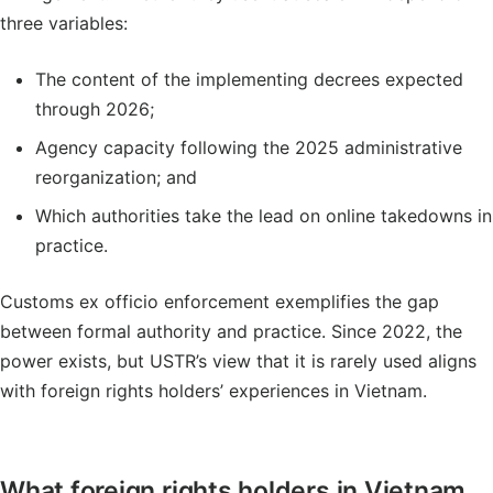
three variables:
The content of the implementing decrees expected
through 2026;
Agency capacity following the 2025 administrative
reorganization; and
Which authorities take the lead on online takedowns in
practice.
Customs ex officio enforcement exemplifies the gap
between formal authority and practice. Since 2022, the
power exists, but USTR’s view that it is rarely used aligns
with foreign rights holders’ experiences in Vietnam.
What foreign rights holders in Vietnam