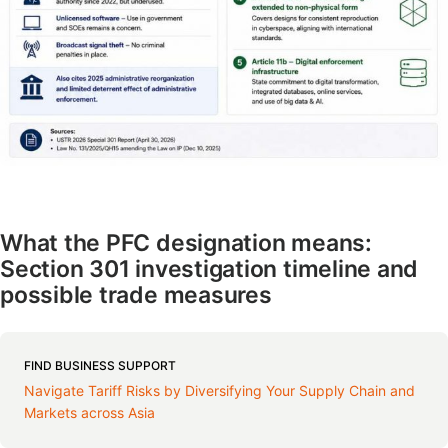
What the PFC designation means:
Section 301 investigation timeline and
possible trade measures
FIND BUSINESS SUPPORT
Navigate Tariff Risks by Diversifying Your Supply Chain and
Markets across Asia