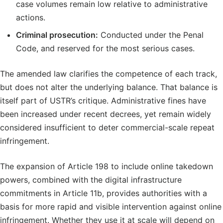
case volumes remain low relative to administrative
actions.
Criminal prosecution:
Conducted under the Penal
Code, and reserved for the most serious cases.
The amended law clarifies the competence of each track,
but does not alter the underlying balance. That balance is
itself part of USTR’s critique. Administrative fines have
been increased under recent decrees, yet remain widely
considered insufficient to deter commercial-scale repeat
infringement.
The expansion of Article 198 to include online takedown
powers, combined with the digital infrastructure
commitments in Article 11b, provides authorities with a
basis for more rapid and visible intervention against online
infringement. Whether they use it at scale will depend on