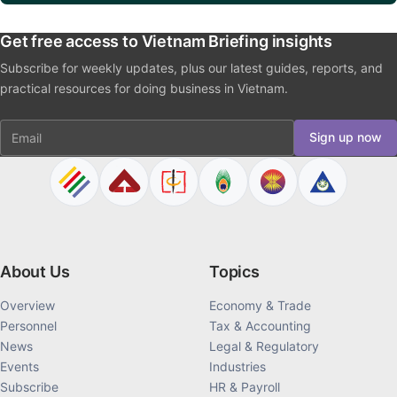
La crescita del settore privato in Vietnam: principali incentivi introdotti dal
Decreto 20/2026
NEXT ARTICLE
When Transfer Pricing Documentation Is Required in Vietnam
Get Expert Advice
Get free access to Vietnam Briefing insights
Subscribe for weekly updates, plus our latest guides, reports, and
practical resources for doing business in Vietnam.
Email
Sign up now