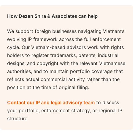
How Dezan Shira & Associates can help
We support foreign businesses navigating Vietnam’s
evolving IP framework across the full enforcement
cycle. Our Vietnam-based advisors work with rights
holders to register trademarks, patents, industrial
designs, and copyright with the relevant Vietnamese
authorities, and to maintain portfolio coverage that
reflects actual commercial activity rather than the
position at the time of original filing.
Contact our IP and legal advisory team
to discuss
your portfolio, enforcement strategy, or regional IP
structure.