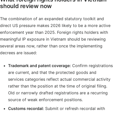
should review now
The combination of an expanded statutory toolkit and
direct US pressure makes 2026 likely to be a more active
enforcement year than 2025. Foreign rights holders with
meaningful IP exposure in Vietnam should be reviewing
several areas now, rather than once the implementing
decrees are issued:
Trademark and patent coverage:
Confirm registrations
are current, and that the protected goods and
services categories reflect actual commercial activity
rather than the position at the time of original filing.
Old or narrowly drafted registrations are a recurring
source of weak enforcement positions.
Customs recordal:
Submit or refresh recordal with