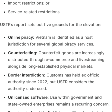
Import restrictions; or
Service-related restrictions.
USTR’s report sets out five grounds for the elevation:
Online piracy:
Vietnam is identified as a host
jurisdiction for several global piracy services.
Counterfeiting:
Counterfeit goods are increasingly
distributed through e-commerce and livestreaming
alongside long-established physical markets.
Border interdiction:
Customs has held ex officio
authority since 2022, but USTR considers the
authority underused.
Unlicensed software:
Use within government and
state-owned enterprises remains a recurring concern.