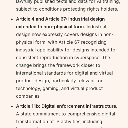
lawfully published texts and data for AI training,
subject to conditions protecting rights holders.
Article 4 and Article 67: Industrial design
extended to non-physical form.
Industrial
design now expressly covers designs in non-
physical form, with Article 67 recognizing
industrial applicability for designs intended for
consistent reproduction in cyberspace. The
change brings the framework closer to
international standards for digital and virtual
product design, particularly relevant for
technology, gaming, and virtual product
companies.
Article 11b: Digital enforcement infrastructure.
A state commitment to comprehensive digital
transformation of IP activities, including