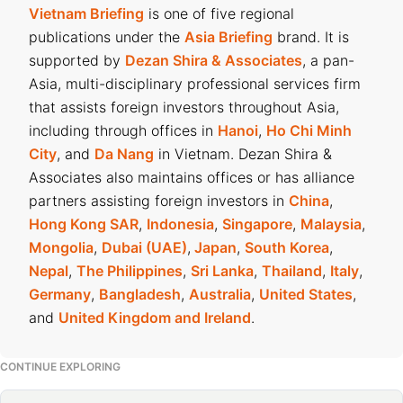
Vietnam Briefing
is one of five regional
publications under the
Asia Briefing
brand. It is
supported by
Dezan Shira & Associates
, a pan-
Asia, multi-disciplinary professional services firm
that assists foreign investors throughout Asia,
including through offices in
Hanoi
,
Ho Chi Minh
City
, and
Da Nang
in Vietnam. Dezan Shira &
Associates also maintains offices or has alliance
partners assisting foreign investors in
China
,
Hong Kong SAR
,
Indonesia
,
Singapore
,
Malaysia
,
Mongolia
,
Dubai (UAE)
,
Japan
,
South Korea
,
Nepal
,
The Philippines
,
Sri Lanka
,
Thailand
,
Italy
,
Germany
,
Bangladesh
,
Australia
,
United States
,
and
United Kingdom and Ireland
.
CONTINUE EXPLORING