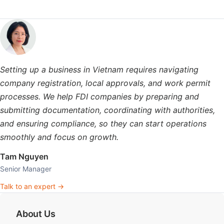
Setting up a business in Vietnam requires navigating
company registration, local approvals, and work permit
processes. We help FDI companies by preparing and
submitting documentation, coordinating with authorities,
and ensuring compliance, so they can start operations
smoothly and focus on growth.
Tam Nguyen
Senior Manager
Talk to an expert →
About Us