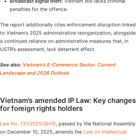
Broadcast signal theft:
Vietnam still lacks criminal
penalties for the offence.
The report additionally cites enforcement disruption linked
to Vietnam’s 2025 administrative reorganization, alongside
a continued reliance on administrative measures that, in
USTR’s assessment, lack deterrent effect.
See also:
Vietnam’s E-Commerce Sector: Current
Landscape and 2026 Outlook
Vietnam’s amended IP Law: Key changes
for foreign rights holders
Law No. 131/2025/QH15
, passed by the National Assembly
on December 10, 2025, amends the
Law on Intellectual