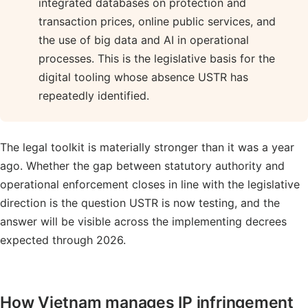
integrated databases on protection and
transaction prices, online public services, and
the use of big data and AI in operational
processes. This is the legislative basis for the
digital tooling whose absence USTR has
repeatedly identified.
The legal toolkit is materially stronger than it was a year
ago. Whether the gap between statutory authority and
operational enforcement closes in line with the legislative
direction is the question USTR is now testing, and the
answer will be visible across the implementing decrees
expected through 2026.
How Vietnam manages IP infringement