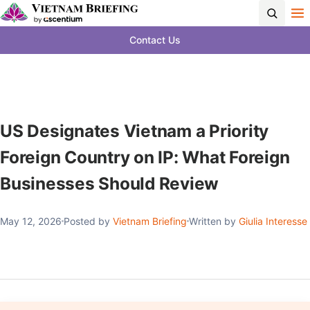
Contact Us
US Designates Vietnam a Priority
Foreign Country on IP: What Foreign
Businesses Should Review
May 12, 2026
Posted by
Vietnam Briefing
Written by
Giulia Interesse