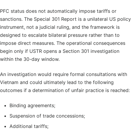
PFC status does not automatically impose tariffs or
sanctions. The Special 301 Report is a unilateral US policy
instrument, not a judicial ruling, and the framework is
designed to escalate bilateral pressure rather than to
impose direct measures. The operational consequences
begin only if USTR opens a Section 301 investigation
within the 30-day window.
An investigation would require formal consultations with
Vietnam and could ultimately lead to the following
outcomes if a determination of unfair practice is reached:
Binding agreements;
Suspension of trade concessions;
Additional tariffs;