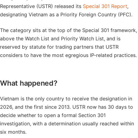
Representative (USTR) released its
Special 301 Report
,
designating Vietnam as a Priority Foreign Country (PFC).
The category sits at the top of the Special 301 framework,
above the Watch List and Priority Watch List, and is
reserved by statute for trading partners that USTR
considers to have the most egregious IP-related practices.
What happened?
Vietnam is the only country to receive the designation in
2026, and the first since 2013. USTR now has 30 days to
decide whether to open a formal Section 301
investigation, with a determination usually reached within
six months.