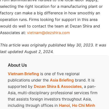
selecting the right location for a manufacturing plant or
factory can make a big difference in how smoothly an
operation runs. Firms looking for support in this area
would do well to contact the team at Dezan Shira and
Associates at:
vietnam@dezshira.com
This article was originally published May 30, 2023. It was
last updated August 2, 2024.
About Us
Vietnam Briefing
is one of five regional
publications under the
Asia Briefing
brand. It is
supported by
Dezan Shira & Associates
, a pan-
Asia, multi-disciplinary professional services firm
that assists foreign investors throughout Asia,
including through offices in
Hanoi
,
Ho Chi Minh