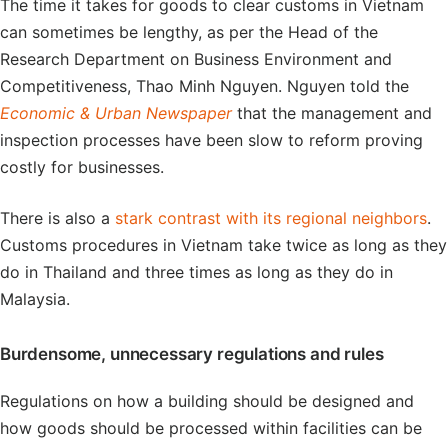
The time it takes for goods to clear customs in Vietnam
can sometimes be lengthy, as per the Head of the
Research Department on Business Environment and
Competitiveness, Thao Minh Nguyen. Nguyen told the
Economic & Urban Newspaper
that the management and
inspection processes have been slow to reform proving
costly for businesses.
There is also a
stark contrast with its regional neighbors
.
Customs procedures in Vietnam take twice as long as they
do in Thailand and three times as long as they do in
Malaysia.
Burdensome, unnecessary regulations and rules
Regulations on how a building should be designed and
how goods should be processed within facilities can be