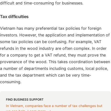
difficult and time-consuming for businesses.
Tax difficulties
Vietnam has many preferential tax policies for foreign
investors. However, the application and implementation of
some tax policies can be confusing. For example, VAT
refunds in the wood industry are often complex. In order
for a company to get a VAT refund, they must prove the
provenance of the wood. This takes coordination between
a number of departments including customs, local police,
and the tax department which can be very time-
consuming.
FIND BUSINESS SUPPORT
In Vietnam, companies face a number of tax challenges but