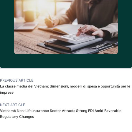
PREVIOUS ARTICLE
La classe media del Vietnam: dimensioni, modelli di spesa e opportunità per le
imprese
NEXT ARTICLE
Vietnam’s Non-Life Insurance Sector Attracts Strong FDI Amid Favorable
Regulatory Changes