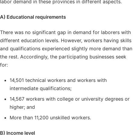
labor demand in these provinces in different aspects.
A) Educational requirements
There was no significant gap in demand for laborers with
different education levels. However, workers having skills
and qualifications experienced slightly more demand than
the rest. Accordingly, the participating businesses seek
for:
14,501 technical workers and workers with
intermediate qualifications;
14,567 workers with college or university degrees or
higher; and
More than 11,200 unskilled workers.
B) Income level