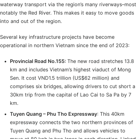
waterway transport via the region’s many riverways–most
notably the Red River. This makes it easy to move goods
into and out of the region.
Several key infrastructure projects have become
operational in northern Vietnam since the end of 2023:
Provincial Road No.155
:
The new road stretches 13.8
km and includes Vietnam’s highest viaduct of Mong
Sen. It cost VND1.5 trillion (US$62 million) and
comprises six bridges, allowing drivers to cut short a
30km trip from the capital of Lao Cai to Sa Pa by 7
km.
Tuyen Quang – Phu Tho Expressway
: This 40km
expressway connects the two northern provinces of
Tuyen Quang and Phu Tho and allows vehicles to