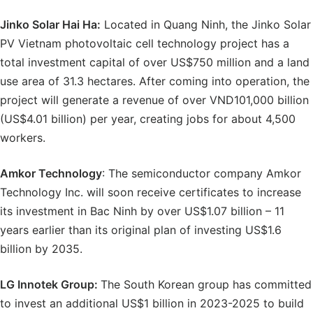
Jinko Solar Hai
Ha:
Located in Quang Ninh, the Jinko Solar
PV Vietnam photovoltaic cell technology project has a
total investment capital of over US$750 million and a land
use area of ​​31.3 hectares. After coming into operation, the
project will generate a revenue of over VND101,000 billion
(US$4.01 billion) per year, creating jobs for about 4,500
workers.
Amkor Technology
: The semiconductor company Amkor
Technology Inc. will soon receive certificates to increase
its investment in Bac Ninh by over US$1.07 billion – 11
years earlier than its original plan of investing US$1.6
billion by 2035.
LG Innotek Group:
The South Korean group has committed
to invest an additional US$1 billion in 2023-2025 to build