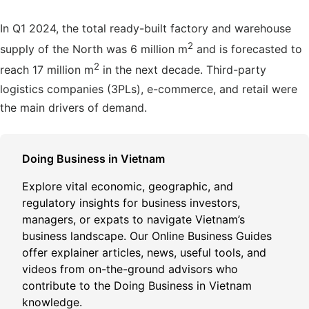
In Q1 2024, the total ready-built factory and warehouse
2
supply of the North was 6 million m
and is forecasted to
2
reach 17 million m
in the next decade. Third-party
logistics companies (3PLs), e-commerce, and retail were
the main drivers of demand.
Doing Business in Vietnam
Explore vital economic, geographic, and
regulatory insights for business investors,
managers, or expats to navigate Vietnam’s
business landscape. Our Online Business Guides
offer explainer articles, news, useful tools, and
videos from on-the-ground advisors who
contribute to the Doing Business in Vietnam
knowledge.