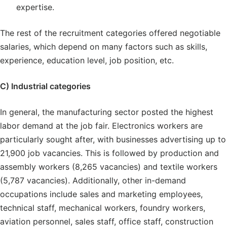
expertise.
The rest of the recruitment categories offered negotiable
salaries, which depend on many factors such as skills,
experience, education level, job position, etc.
C) Industrial categories
In general, the manufacturing sector posted the highest
labor demand at the job fair. Electronics workers are
particularly sought after, with businesses advertising up to
21,900 job vacancies. This is followed by production and
assembly workers (8,265 vacancies) and textile workers
(5,787 vacancies). Additionally, other in-demand
occupations include sales and marketing employees,
technical staff, mechanical workers, foundry workers,
aviation personnel, sales staff, office staff, construction