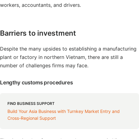
workers, accountants, and drivers.
Barriers to investment
Despite the many upsides to establishing a manufacturing
plant or factory in northern Vietnam, there are still a
number of challenges firms may face.
Lengthy customs procedures
FIND BUSINESS SUPPORT
Build Your Asia Business with Turnkey Market Entry and
Cross-Regional Support