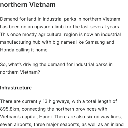
northern Vietnam
Demand for land in industrial parks in northern Vietnam
has been on an upward climb for the last several years.
This once mostly agricultural region is now an industrial
manufacturing hub with big names like Samsung and
Honda calling it home.
So, what’s driving the demand for industrial parks in
northern Vietnam?
Infrastructure
There are currently 13 highways, with a total length of
895.8km, connecting the northern provinces with
Vietnam’s capital, Hanoi. There are also six railway lines,
seven airports, three major seaports, as well as an inland