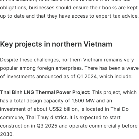
obligations, businesses should ensure their books are kept
up to date and that they have access to expert tax advice.
Key projects in northern Vietnam
Despite these challenges, northern Vietnam remains very
popular among foreign enterprises. There has been a wave
of investments announced as of Q1 2024, which include:
Thai Binh LNG Thermal Power Project
:
This project, which
has a total design capacity of 1,500 MW and an
investment of about US$2 billion, is located in Thai Do
commune, Thai Thuy district. It is expected to start
construction in Q3 2025 and operate commercially before
2030.