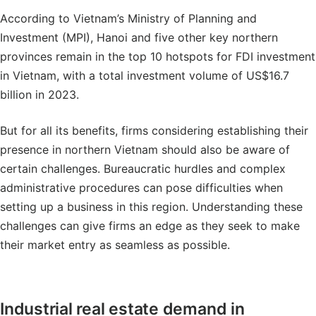
According to Vietnam’s Ministry of Planning and
Investment (MPI), Hanoi and five other key northern
provinces remain in the top 10 hotspots for FDI investment
in Vietnam, with a total investment volume of US$16.7
billion in 2023.
But for all its benefits, firms considering establishing their
presence in northern Vietnam should also be aware of
certain challenges. Bureaucratic hurdles and complex
administrative procedures can pose difficulties when
setting up a business in this region. Understanding these
challenges can give firms an edge as they seek to make
their market entry as seamless as possible.
Industrial real estate demand in