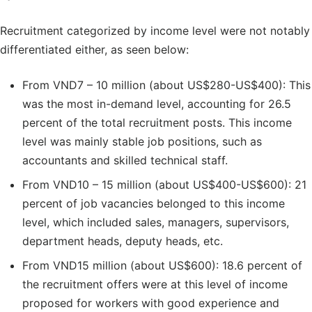
Recruitment categorized by income level were not notably
differentiated either, as seen below:
From VND7 – 10 million (about US$280-US$400): This
was the most in-demand level, accounting for 26.5
percent of the total recruitment posts. This income
level was mainly stable job positions, such as
accountants and skilled technical staff.
From VND10 – 15 million (about US$400-US$600): 21
percent of job vacancies belonged to this income
level, which included sales, managers, supervisors,
department heads, deputy heads, etc.
From VND15 million (about US$600): 18.6 percent of
the recruitment offers were at this level of income
proposed for workers with good experience and