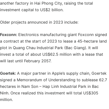
another factory in Hai Phong City, raising the total
investment capital to US$2 billion.
Older projects announced in 2023 include:
Foxconn:
Electronics manufacturing giant Foxconn signed
a contract at the start of 2023 to lease a 45-hectare land
plot in Quang Chau Industrial Park (Bac Giang). It will
invest a total of about US$62.5 million with a lease that
will last until February 2057.
Goertek:
A major partner in Apple’s supply chain, Goertek
signed a Memorandum of Understanding to sublease 62.7
hectares in Nam Son – Hap Linh Industrial Park in Bac
Ninh. Once realized this investment will total US$305
million.