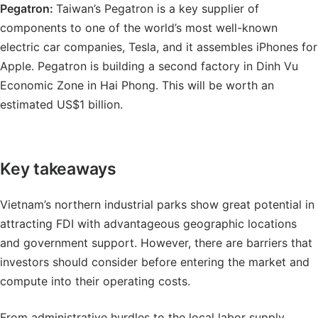
Pegatron:
Taiwan’s Pegatron is a key supplier of
components to one of the world’s most well-known
electric car companies, Tesla, and it assembles iPhones for
Apple. Pegatron is building a second factory in Dinh Vu
Economic Zone in Hai Phong. This will be worth an
estimated US$1 billion.
Key takeaways
Vietnam’s northern industrial parks show great potential in
attracting FDI with advantageous geographic locations
and government support. However, there are barriers that
investors should consider before entering the market and
compute into their operating costs.
From administrative hurdles to the local labor supply,