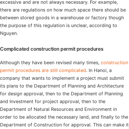
excessive and are not always necessary. For example,
there are regulations on how much space there should be
between stored goods in a warehouse or factory though
the purpose of this regulation is unclear, according to
Nguyen.
Complicated construction permit procedures
Although they have been revised many times,
construction
permit procedures are still complicated
. In Hanoi, a
company that wants to implement a project must submit
its plans to the Department of Planning and Architecture
for design approval, then to the Department of Planning
and Investment for project approval, then to the
Department of Natural Resources and Environment in
order to be allocated the necessary land, and finally to the
Department of Construction for approval. This can make it