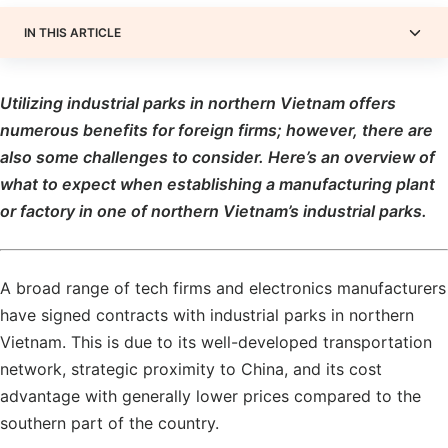
IN THIS ARTICLE
Utilizing industrial parks in northern Vietnam offers
numerous benefits for foreign firms; however, there are
also some challenges to consider. Here’s an overview of
what to expect when establishing a manufacturing plant
or factory in one of northern Vietnam’s industrial parks.
A broad range of tech firms and electronics manufacturers
have signed contracts with industrial parks in northern
Vietnam. This is due to its well-developed transportation
network, strategic proximity to China, and its cost
advantage with generally lower prices compared to the
southern part of the country.