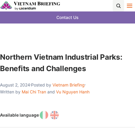
Contact Us
Northern Vietnam Industrial Parks:
Benefits and Challenges
August 2, 2024
Posted by
Vietnam Briefing
Written by
Mai Chi Tran
and
Vu Nguyen Hanh
Available language