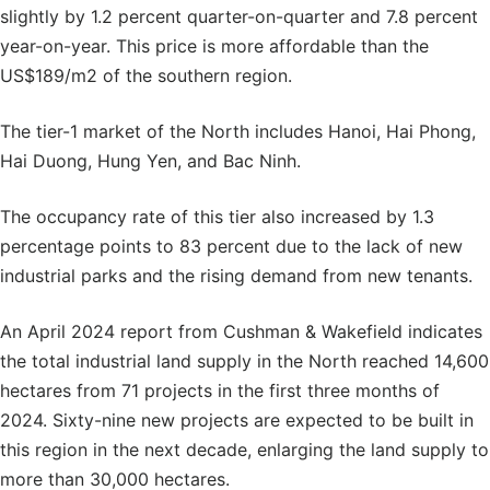
slightly by 1.2 percent quarter-on-quarter and 7.8 percent
year-on-year. This price is more affordable than the
US$189/m2 of the southern region.
The tier-1 market of the North includes Hanoi, Hai Phong,
Hai Duong, Hung Yen, and Bac Ninh.
The occupancy rate of this tier also increased by 1.3
percentage points to 83 percent due to the lack of new
industrial parks and the rising demand from new tenants.
An April 2024 report from Cushman & Wakefield indicates
the total industrial land supply in the North reached 14,600
hectares from 71 projects in the first three months of
2024. Sixty-nine new projects are expected to be built in
this region in the next decade, enlarging the land supply to
more than 30,000 hectares.