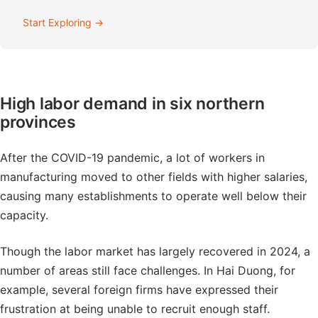
Start Exploring →
High labor demand in six northern
provinces
After the COVID-19 pandemic, a lot of workers in
manufacturing moved to other fields with higher salaries,
causing many establishments to operate well below their
capacity.
Though the labor market has largely recovered in 2024, a
number of areas still face challenges. In Hai Duong, for
example, several foreign firms have expressed their
frustration at being unable to recruit enough staff.