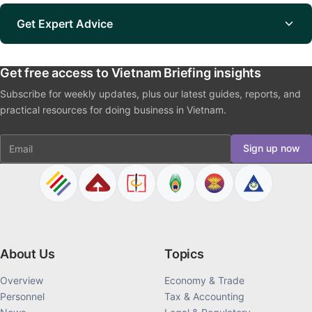
Get Expert Advice
Get free access to Vietnam Briefing insights
Subscribe for weekly updates, plus our latest guides, reports, and
practical resources for doing business in Vietnam.
Email
Sign up now
About Us
Topics
Overview
Economy & Trade
Personnel
Tax & Accounting