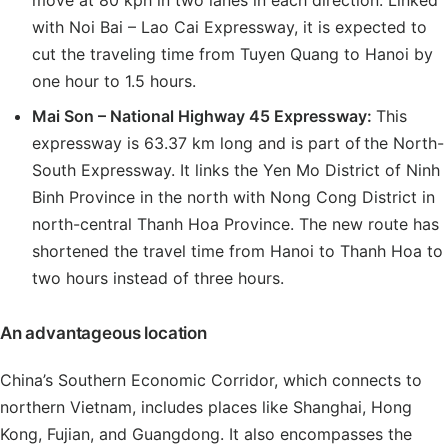
move at 80 kph in two lanes in each direction. Linked
with Noi Bai – Lao Cai Expressway, it is expected to
cut the traveling time from Tuyen Quang to Hanoi by
one hour to 1.5 hours.
Mai Son
– National Highway 45 Expressway:
This
expressway is 63.37 km long and is part of the North-
South Expressway. It links the Yen Mo District of Ninh
Binh Province in the north with Nong Cong District in
north-central Thanh Hoa Province. The new route has
shortened the travel time from Hanoi to Thanh Hoa to
two hours instead of three hours.
An advantageous location
China’s Southern Economic Corridor, which connects to
northern Vietnam, includes places like Shanghai, Hong
Kong, Fujian, and Guangdong. It also encompasses the