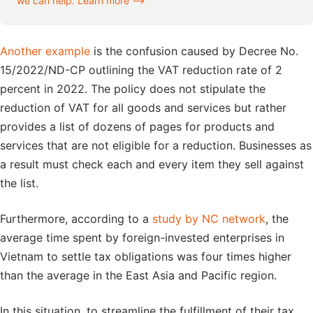
we can help. Learn more ⟶
Another example
is the confusion caused by Decree No.
15/2022/ND-CP outlining the VAT reduction rate of 2
percent in 2022. The policy does not stipulate the
reduction of VAT for all goods and services but rather
provides a list of dozens of pages for products and
services that are not eligible for a reduction. Businesses as
a result must check each and every item they sell against
the list.
Furthermore, according to a
study by NC network
, the
average time spent by foreign-invested enterprises in
Vietnam to settle tax obligations was four times higher
than the average in the East Asia and Pacific region.
In this situation, to streamline the fulfillment of their tax