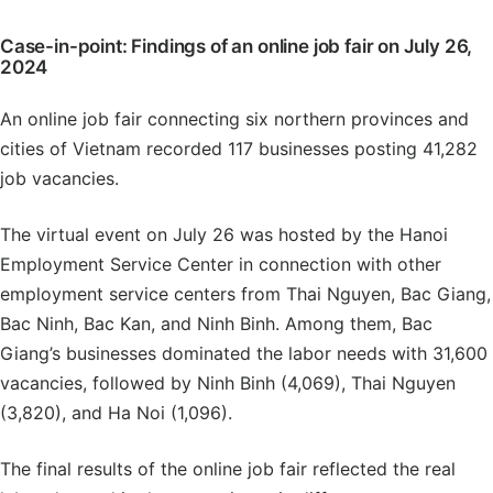
Case-in-point: Findings of an online job fair on July 26,
2024
An online job fair connecting six northern provinces and
cities of Vietnam recorded 117 businesses posting 41,282
job vacancies.
The virtual event on July 26 was hosted by the Hanoi
Employment Service Center in connection with other
employment service centers from Thai Nguyen, Bac Giang,
Bac Ninh, Bac Kan, and Ninh Binh. Among them, Bac
Giang’s businesses dominated the labor needs with 31,600
vacancies, followed by Ninh Binh (4,069), Thai Nguyen
(3,820), and Ha Noi (1,096).
The final results of the online job fair reflected the real