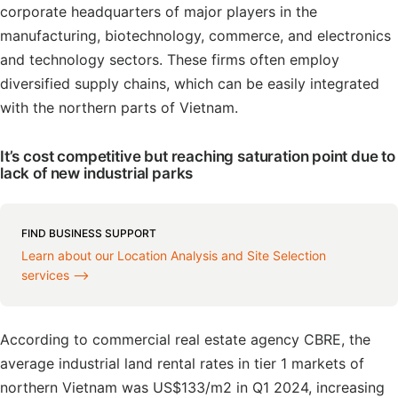
corporate headquarters of major players in the
manufacturing, biotechnology, commerce, and electronics
and technology sectors. These firms often employ
diversified supply chains, which can be easily integrated
with the northern parts of Vietnam.
It’s cost competitive but reaching saturation point due to
lack of new industrial parks
FIND BUSINESS SUPPORT
Learn about our Location Analysis and Site Selection
services ⟶
According to commercial real estate agency CBRE, the
average industrial land rental rates in tier 1 markets of
northern Vietnam was US$133/m2 in Q1 2024, increasing