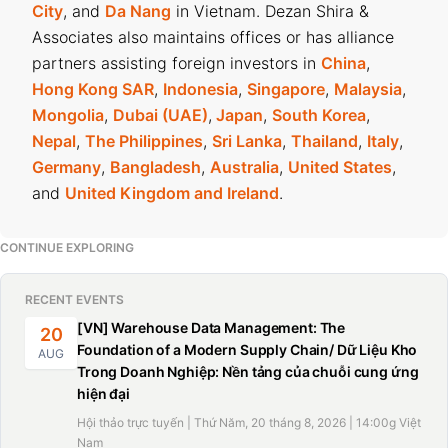
City
, and
Da Nang
in Vietnam. Dezan Shira &
Associates also maintains offices or has alliance
partners assisting foreign investors in
China
,
Hong Kong SAR
,
Indonesia
,
Singapore
,
Malaysia
,
Mongolia
,
Dubai (UAE)
,
Japan
,
South Korea
,
Nepal
,
The Philippines
,
Sri Lanka
,
Thailand
,
Italy
,
Germany
,
Bangladesh
,
Australia
,
United States
,
and
United Kingdom and Ireland
.
CONTINUE EXPLORING
RECENT EVENTS
[VN] Warehouse Data Management: The
20
Foundation of a Modern Supply Chain/ Dữ Liệu Kho
AUG
Trong Doanh Nghiệp: Nền tảng của chuỗi cung ứng
hiện đại
Hội thảo trực tuyến | Thứ Năm, 20 tháng 8, 2026 | 14:00g Việt
Nam