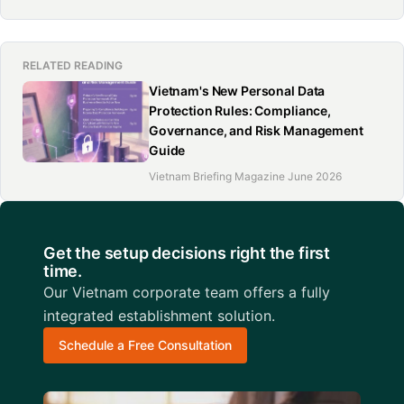
RELATED READING
Vietnam's New Personal Data
Protection Rules: Compliance,
Governance, and Risk Management
Guide
Vietnam Briefing Magazine June 2026
Get the setup decisions right the first
time.
Our Vietnam corporate team offers a fully
integrated establishment solution.
Schedule a Free Consultation