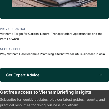
PREVIOUS ARTICLE
Vietnam’s Target for Carbon-Neutral Transportation: Opportunities and the
Path Forward
NEXT ARTICLE
Why Vietnam Has Become a Promising Alternative for US Businesses in Asia
Get Expert Advice
Get free access to Vietnam Briefing insights
Subscribe for weekly updates, plus our latest guides, reports, and
practical resources for doing business in Vietnam.