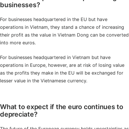
businesses?
For businesses headquartered in the EU but have
operations in Vietnam, they stand a chance of increasing
their profit as the value in Vietnam Dong can be converted
into more euros.
For businesses headquartered in Vietnam but have
operations in Europe, however, are at risk of losing value
as the profits they make in the EU will be exchanged for
lesser value in the Vietnamese currency.
What to expect if the euro continues to
depreciate?
The future of the European currency holds uncertainties as