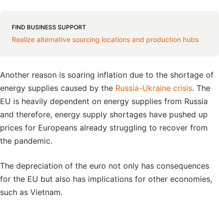
FIND BUSINESS SUPPORT
Realize alternative sourcing locations and production hubs
Another reason is soaring inflation due to the shortage of
energy supplies caused by the
Russia-Ukraine crisis
. The
EU is heavily dependent on energy supplies from Russia
and therefore, energy supply shortages have pushed up
prices for Europeans already struggling to recover from
the pandemic.
The depreciation of the euro not only has consequences
for the EU but also has implications for other economies,
such as Vietnam.