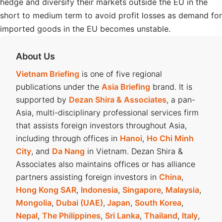
hedge and diversify their markets outside the EU in the
short to medium term to avoid profit losses as demand for
imported goods in the EU becomes unstable.
About Us
Vietnam Briefing
is one of five regional
publications under the
Asia Briefing
brand. It is
supported by
Dezan Shira & Associates
, a pan-
Asia, multi-disciplinary professional services firm
that assists foreign investors throughout Asia,
including through offices in
Hanoi
,
Ho Chi Minh
City
, and
Da Nang
in Vietnam. Dezan Shira &
Associates also maintains offices or has alliance
partners assisting foreign investors in
China
,
Hong Kong SAR
,
Indonesia
,
Singapore
,
Malaysia
,
Mongolia
,
Dubai (UAE)
,
Japan
,
South Korea
,
Nepal
,
The Philippines
,
Sri Lanka
,
Thailand
,
Italy
,