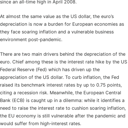
since an all-time high in April 2008.
At almost the same value as the US dollar, the euro’s
depreciation is now a burden for European economies as
they face soaring inflation and a vulnerable business
environment post-pandemic.
There are two main drivers behind the depreciation of the
euro. Chief among these is the interest rate hike by the US
Federal Reserve (Fed) which has driven up the
appreciation of the US dollar. To curb inflation, the Fed
raised its benchmark interest rates by up to 0.75 points,
citing a recession risk. Meanwhile, the European Central
Bank (ECB) is caught up in a dilemma: while it identifies a
need to raise the interest rate to cushion soaring inflation,
the EU economy is still vulnerable after the pandemic and
would suffer from high-interest rates.