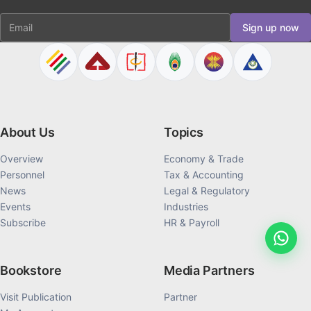
Email
Sign up now
About Us
Topics
Overview
Economy & Trade
Personnel
Tax & Accounting
News
Legal & Regulatory
Events
Industries
Subscribe
HR & Payroll
Bookstore
Media Partners
Visit Publication
Partner