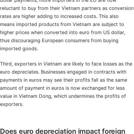
dollar payments, more importers in the EU are now
reluctant to buy from their Vietnam partners as conversion
rates are higher adding to increased costs. This also
means imported products from Vietnam are subject to
higher prices when converted into euro from US dollar,
thus discouraging European consumers from buying
imported goods.
Third, exporters in Vietnam are likely to face losses as the
euro depreciates. Businesses engaged in contracts with
payments in euros may see their profits fall as the same
amount of payment in euros is now exchanged for less
value in Vietnam Dong, which undermines the profits of
exporters.
Does euro depreciation impact foreign