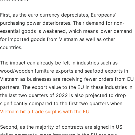
First, as the euro currency depreciates, Europeans’
purchasing power deteriorates. Their demand for non-
essential goods is weakened, which means lower demand
for imported goods from Vietnam as well as other
countries.
The impact can already be felt in industries such as
wood/wooden furniture exports and seafood exports in
Vietnam as businesses are receiving fewer orders from EU
partners. The export value to the EU in these industries in
the last two quarters of 2022 is also projected to drop
significantly compared to the first two quarters when
Vietnam hit a trade surplus with the EU
.
Second, as the majority of contracts are signed in US