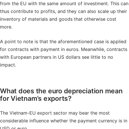
from the EU with the same amount of investment. This can
thus contribute to profits, and they can also scale up their
inventory of materials and goods that otherwise cost
more.
A point to note is that the aforementioned case is applied
for contracts with payment in euros. Meanwhile, contracts
with European partners in US dollars see little to no
impact.
What does the euro depreciation mean
for Vietnam’s exports?
The Vietnam-EU export sector may bear the most
considerable influence whether the payment currency is in
USD or euro.