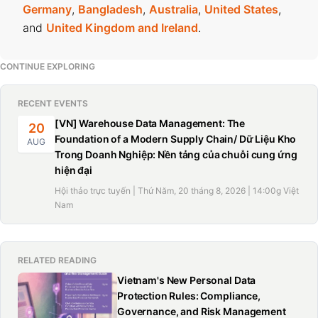
Germany
,
Bangladesh
,
Australia
,
United States
,
and
United Kingdom and Ireland
.
CONTINUE EXPLORING
RECENT EVENTS
[VN] Warehouse Data Management: The
20
Foundation of a Modern Supply Chain/ Dữ Liệu Kho
AUG
Trong Doanh Nghiệp: Nền tảng của chuỗi cung ứng
hiện đại
Hội thảo trực tuyến | Thứ Năm, 20 tháng 8, 2026 | 14:00g Việt
Nam
RELATED READING
Vietnam's New Personal Data
Protection Rules: Compliance,
Governance, and Risk Management