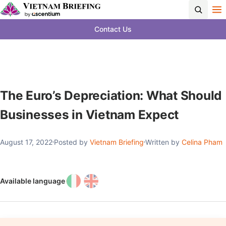
Contact Us
The Euro’s Depreciation: What Should
Businesses in Vietnam Expect
August 17, 2022
Posted by
Vietnam Briefing
Written by
Celina Pham
Available language