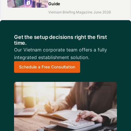
Guide
Vietnam Briefing Magazine June 2026
Get the setup decisions right the first
time.
Our Vietnam corporate team offers a fully
integrated establishment solution.
Schedule a Free Consultation