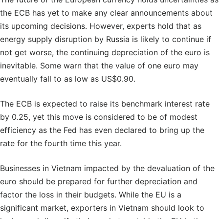
the ECB has yet to make any clear announcements about
its upcoming decisions. However, experts hold that as
energy supply disruption by Russia is likely to continue if
not get worse, the continuing depreciation of the euro is
inevitable. Some warn that the value of one euro may
eventually fall to as low as US$0.90.
The ECB is expected to raise its benchmark interest rate
by 0.25, yet this move is considered to be of modest
efficiency as the Fed has even declared to bring up the
rate for the fourth time this year.
Businesses in Vietnam impacted by the devaluation of the
euro should be prepared for further depreciation and
factor the loss in their budgets. While the EU is a
significant market, exporters in Vietnam should look to