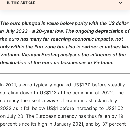
IN THIS ARTICLE
The euro plunged in value below parity with the US dollar
in July 2022 – a 20-year low. The ongoing depreciation of
the euro has many far-reaching economic impacts, not
only within the Eurozone but also in partner countries like
Vietnam. Vietnam Briefing analyses the influence of the
devaluation of the euro on businesses in Vietnam.
In 2021, a euro typically equaled US$1.20 before steadily
spiraling down to US$1.13 at the beginning of 2022. The
currency then sent a wave of economic shock in July
2022 as it fell below US$1 before increasing to US$1.02
on July 20. The European currency has thus fallen by 19
percent since its high in January 2021, and by 37 percent