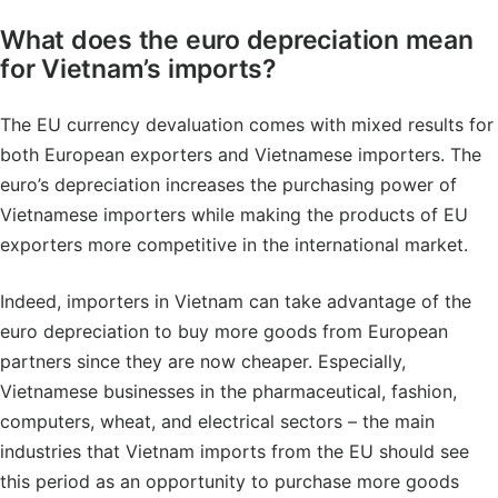
What does the euro depreciation mean
for Vietnam’s imports?
The EU currency devaluation comes with mixed results for
both European exporters and Vietnamese importers. The
euro’s depreciation increases the purchasing power of
Vietnamese importers while making the products of EU
exporters more competitive in the international market.
Indeed, importers in Vietnam can take advantage of the
euro depreciation to buy more goods from European
partners since they are now cheaper. Especially,
Vietnamese businesses in the pharmaceutical, fashion,
computers, wheat, and electrical sectors – the main
industries that Vietnam imports from the EU should see
this period as an opportunity to purchase more goods