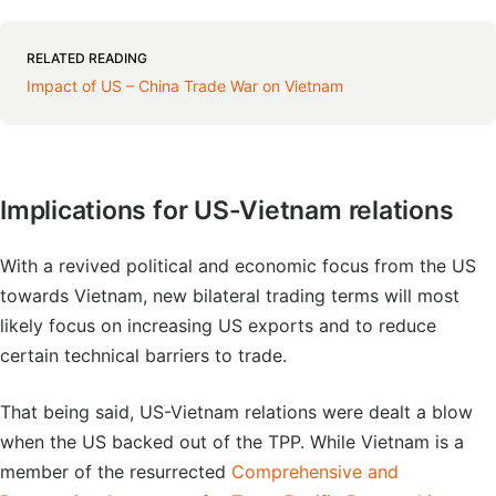
RELATED READING
Impact of US – China Trade War on Vietnam
Implications for US-Vietnam relations
With a revived political and economic focus from the US
towards Vietnam, new bilateral trading terms will most
likely focus on increasing US exports and to reduce
certain technical barriers to trade.
That being said, US-Vietnam relations were dealt a blow
when the US backed out of the TPP. While Vietnam is a
member of the resurrected
Comprehensive and