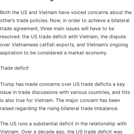
Both the US and Vietnam have voiced concerns about the
other’s trade policies. Now, in order to achieve a bilateral
trade agreement, three main issues will have to be
resolved: the US trade deficit with Vietnam, the dispute
over Vietnamese catfish exports, and Vietnam’s ongoing
aspiration to be considered a market economy.
Trade deficit
Trump has made concerns over US trade deficits a key
issue in trade discussions with various countries, and this
is also true for Vietnam. The major concern has been
raised regarding the rising bilateral trade imbalance.
The US runs a substantial deficit in the relationship with
Vietnam. Over a decade ago, the US trade deficit was