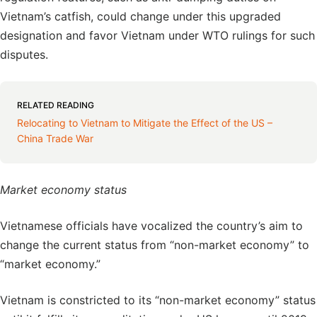
Vietnam’s catfish, could change under this upgraded
designation and favor Vietnam under WTO rulings for such
disputes.
RELATED READING
Relocating to Vietnam to Mitigate the Effect of the US –
China Trade War
Market economy status
Vietnamese officials have vocalized the country’s aim to
change the current status from “non-market economy” to
“market economy.”
Vietnam is constricted to its “non-market economy” status