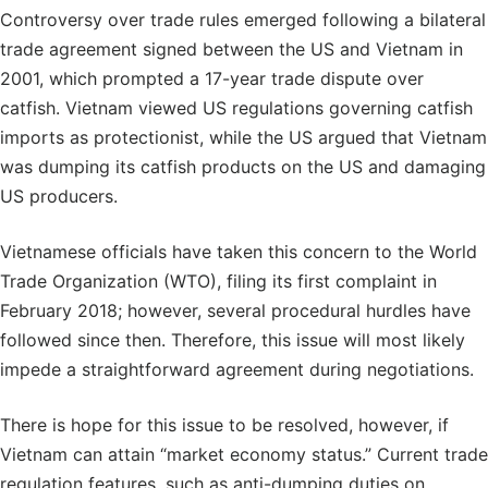
Controversy over trade rules emerged following a bilateral
trade agreement signed between the US and Vietnam in
2001, which prompted a 17-year trade dispute over
catfish. Vietnam viewed US regulations governing catfish
imports as protectionist, while the US argued that Vietnam
was dumping its catfish products on the US and damaging
US producers.
Vietnamese officials have taken this concern to the World
Trade Organization (WTO), filing its first complaint in
February 2018; however, several procedural hurdles have
followed since then. Therefore, this issue will most likely
impede a straightforward agreement during negotiations.
There is hope for this issue to be resolved, however, if
Vietnam can attain “market economy status.” Current trade
regulation features, such as anti-dumping duties on