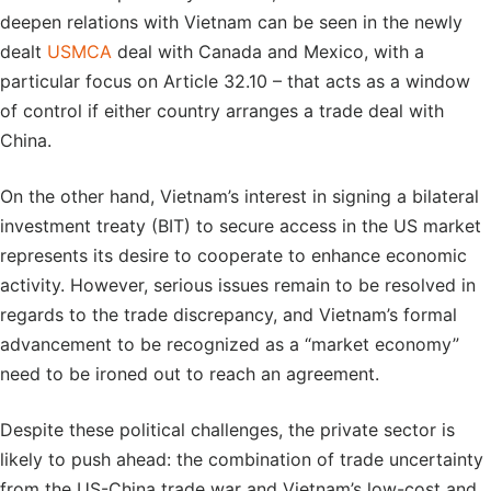
deepen relations with Vietnam can be seen in the newly
dealt
USMCA
deal with Canada and Mexico, with a
particular focus on Article 32.10 – that acts as a window
of control if either country arranges a trade deal with
China.
On the other hand, Vietnam’s interest in signing a bilateral
investment treaty (BIT) to secure access in the US market
represents its desire to cooperate to enhance economic
activity. However, serious issues remain to be resolved in
regards to the trade discrepancy, and Vietnam’s formal
advancement to be recognized as a “market economy”
need to be ironed out to reach an agreement.
Despite these political challenges, the private sector is
likely to push ahead: the combination of trade uncertainty
from the US-China trade war and Vietnam’s low-cost and