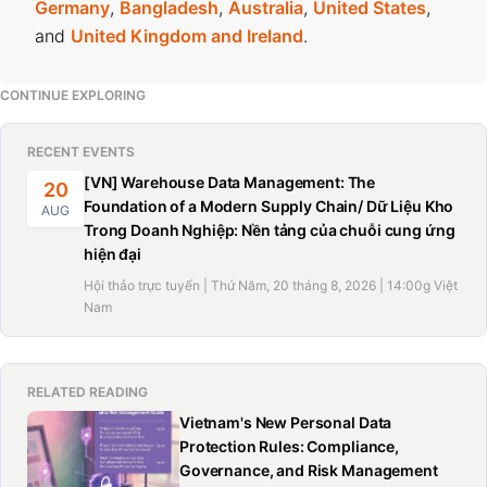
Germany
,
Bangladesh
,
Australia
,
United States
,
and
United Kingdom and Ireland
.
CONTINUE EXPLORING
RECENT EVENTS
[VN] Warehouse Data Management: The
20
Foundation of a Modern Supply Chain/ Dữ Liệu Kho
AUG
Trong Doanh Nghiệp: Nền tảng của chuỗi cung ứng
hiện đại
Hội thảo trực tuyến | Thứ Năm, 20 tháng 8, 2026 | 14:00g Việt
Nam
RELATED READING
Vietnam's New Personal Data
Protection Rules: Compliance,
Governance, and Risk Management