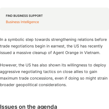
FIND BUSINESS SUPPORT
Business Intelligence
In a symbolic step towards strengthening relations before
trade negotiations begin in earnest, the US has recently
issued a massive cleanup of Agent Orange in Vietnam.
However, the US has also shown its willingness to deploy
aggressive negotiating tactics on close allies to gain
maximum trade concessions, even if doing so might strain
broader geopolitical considerations.
Issues on the agenda