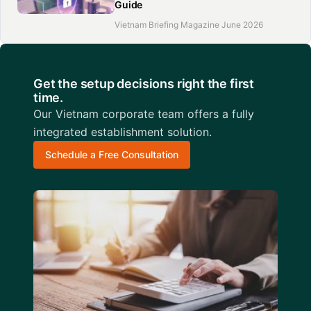
Guide
Vietnam Briefing Magazine June 2026
Get the setup decisions right the first
time.
Our Vietnam corporate team offers a fully
integrated establishment solution.
Schedule a Free Consultation