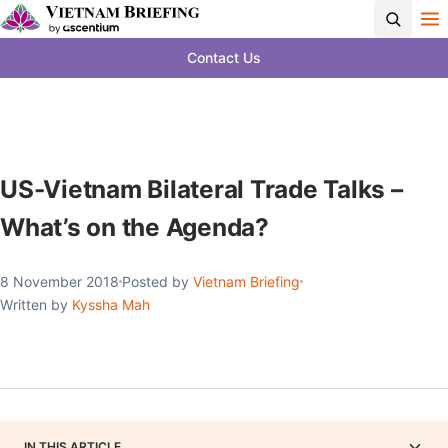
Contact Us
US-Vietnam Bilateral Trade Talks –
What’s on the Agenda?
8 November 2018
Posted by
Vietnam Briefing
Written by
Kyssha Mah
IN THIS ARTICLE