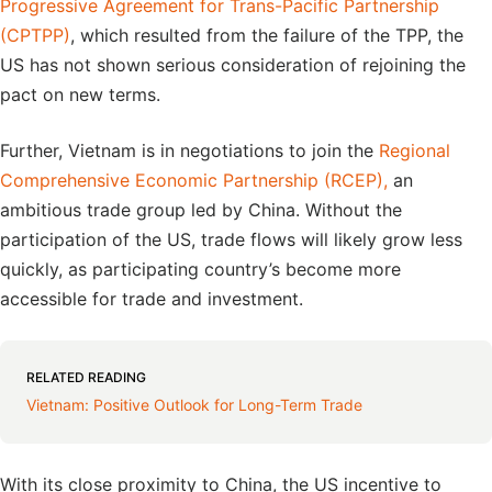
Progressive Agreement for Trans-Pacific Partnership
(CPTPP)
, which resulted from the failure of the TPP, the
US has not shown serious consideration of rejoining the
pact on new terms.
Further, Vietnam is in negotiations to join the
Regional
Comprehensive Economic Partnership (RCEP),
an
ambitious trade group led by China. Without the
participation of the US, trade flows will likely grow less
quickly, as participating country’s become more
accessible for trade and investment.
RELATED READING
Vietnam: Positive Outlook for Long-Term Trade
With its close proximity to China, the US incentive to