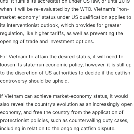
until it fulfills its accreditation under US law, or until 2019
when it will be re-evaluated by the WTO. Vietnam’s “non-
market economy” status under US qualification applies to
its interventionist outlook, which provides for greater
regulation, like higher tariffs, as well as preventing the
opening of trade and investment options.
For Vietnam to attain the desired status, it will need to
loosen its state-run economic policy, however, it is still up
to the discretion of US authorities to decide if the catfish
controversy should be upheld.
If Vietnam can achieve market-economy status, it would
also reveal the country’s evolution as an increasingly open
economy, and free the country from the application of
protectionist policies, such as countervailing duty cases,
including in relation to the ongoing catfish dispute.