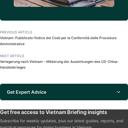
PREVIOUS ARTICLE
Vietnam: Pubblicato l’Indice dei Costi per la Conformità delle Procedure
Amministrative
NEXT ARTICLE
Verlagerung nach Vietnam – Milderung der Auswirkungen des US-China-
Handelskrieges
Get Expert Advice
Get free access to Vietnam Briefing insights
Subscribe for weekly updates, plus our latest guides, reports, and
practical resources for doing business in Vietnam.