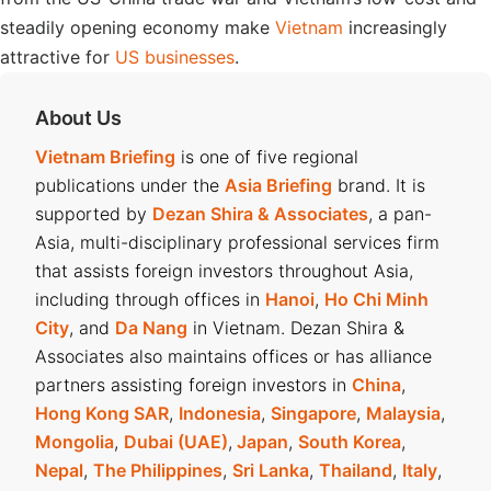
steadily opening economy make
Vietnam
increasingly
attractive for
US businesses
.
About Us
Vietnam Briefing
is one of five regional
publications under the
Asia Briefing
brand. It is
supported by
Dezan Shira & Associates
, a pan-
Asia, multi-disciplinary professional services firm
that assists foreign investors throughout Asia,
including through offices in
Hanoi
,
Ho Chi Minh
City
, and
Da Nang
in Vietnam. Dezan Shira &
Associates also maintains offices or has alliance
partners assisting foreign investors in
China
,
Hong Kong SAR
,
Indonesia
,
Singapore
,
Malaysia
,
Mongolia
,
Dubai (UAE)
,
Japan
,
South Korea
,
Nepal
,
The Philippines
,
Sri Lanka
,
Thailand
,
Italy
,