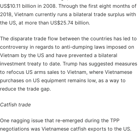
US$10.11 billion in 2008. Through the first eight months of
2018, Vietnam currently runs a bilateral trade surplus with
the US, at more than US$25.74 billion.
The disparate trade flow between the countries has led to
controversy in regards to anti-dumping laws imposed on
Vietnam by the US and have prevented a bilateral
investment treaty to date. Trump has suggested measures
to refocus US arms sales to Vietnam, where Vietnamese
purchases on US equipment remains low, as a way to
reduce the trade gap.
Catfish trade
One nagging issue that re-emerged during the TPP
negotiations was Vietnamese catfish exports to the US.