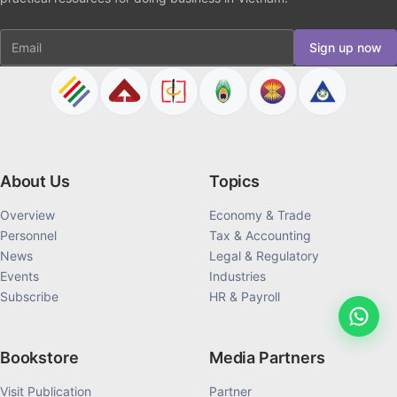
Email
Sign up now
About Us
Topics
Overview
Economy & Trade
Personnel
Tax & Accounting
News
Legal & Regulatory
Events
Industries
Subscribe
HR & Payroll
Bookstore
Media Partners
Visit Publication
Partner