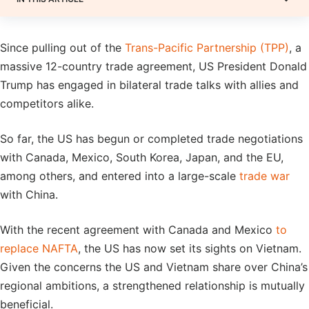
Since pulling out of the
Trans-Pacific Partnership (TPP)
, a
massive 12-country trade agreement, US President Donald
Trump has engaged in bilateral trade talks with allies and
competitors alike.
So far, the US has begun or completed trade negotiations
with Canada, Mexico, South Korea, Japan, and the EU,
among others, and entered into a large-scale
trade war
with China.
With the recent agreement with Canada and Mexico
to
replace NAFTA
, the US has now set its sights on Vietnam.
Given the concerns the US and Vietnam share over China’s
regional ambitions, a strengthened relationship is mutually
beneficial.