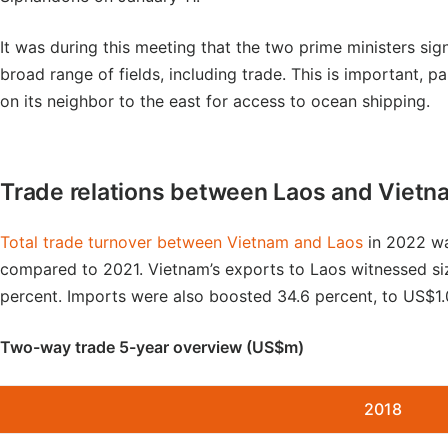
It was during this meeting that the two prime ministers s
broad range of fields, including trade. This is important, p
on its neighbor to the east for access to ocean shipping.
Trade relations between Laos and Vietn
Total trade turnover between Vietnam and Laos
in 2022 wa
compared to 2021. Vietnam’s exports to Laos witnessed siz
percent. Imports were also boosted 34.6 percent, to US$1.0
Two-way trade 5-year overview (US$m)
2018