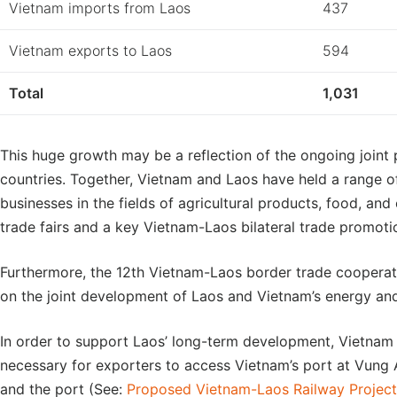
Vietnam imports from Laos
437
Vietnam exports to Laos
594
Total
1,031
This huge growth may be a reflection of the ongoing joint
countries. Together, Vietnam and Laos have held a range 
businesses in the fields of agricultural products, food, a
trade fairs and a key Vietnam-Laos bilateral trade promoti
Furthermore, the 12th Vietnam-Laos border trade cooperat
on the joint development of Laos and Vietnam’s energy and
In order to support Laos’ long-term development, Vietnam 
necessary for exporters to access Vietnam’s port at Vung A
and the port (See:
Proposed Vietnam-Laos Railway Project 