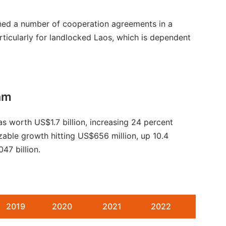
igned a number of cooperation agreements in a
articularly for landlocked Laos, which is dependent
am
s worth US$1.7 billion, increasing 24 percent
able growth hitting US$656 million, up 10.4
47 billion.
2019
2020
2021
2022