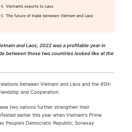
Vietnam’s exports to Laos
The future of trade between Vietnam and Laos
ietnam and Laos, 2022 was a profitable year in
ade between those two countries looked like at the
relations between Vietnam and Laos and the 45th
Friendship and Cooperation.
hese two nations further strengthen their
nifested earlier this year when Vietnam’s Prime
Lao People’s Democratic Republic, Sonexay