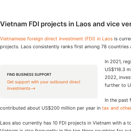
Vietnam FDI projects in Laos and vice ve
Vietnamese foreign direct investment (FDI) in Laos
is curre
projects. Laos consistently ranks first among 78 countries 
In 2021, re
US$118.3 mi
FIND BUSINESS SUPPORT
2022, inves
Get support with your outbound direct
further to U
investments⟶
In the past
contributed about US$200 million per year in
tax and other
Laos also currently has 10 FDI projects in Vietnam with a to
Vietnam is also frequently in the top three countries for 