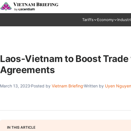
Tariffs
Economy
Industr
Laos-Vietnam to Boost Trade
Agreements
March 13, 2023
Posted by
Vietnam Briefing
Written by
Uyen Nguye
IN THIS ARTICLE