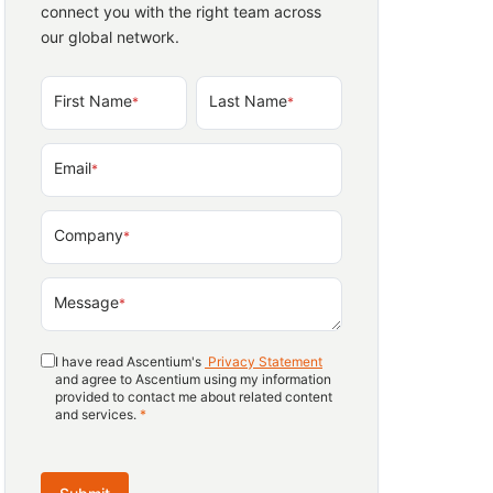
connect you with the right team across
our global network.
First Name
Last Name
*
*
Email
*
Company
*
Message
*
I have read Ascentium's
Privacy Statement
and agree to Ascentium using my information
provided to contact me about related content
and services.
*