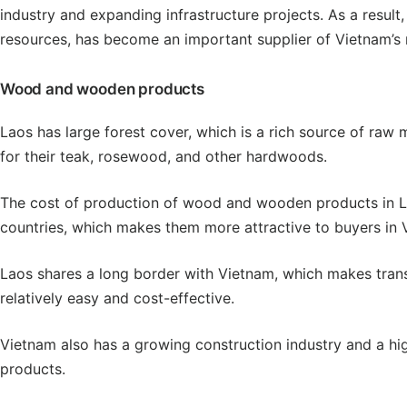
industry and expanding infrastructure projects. As a resul
resources, has become an important supplier of Vietnam’s 
Wood and wooden products
Laos has large forest cover, which is a rich source of raw
for their teak, rosewood, and other hardwoods.
The cost of production of wood and wooden products in La
countries, which makes them more attractive to buyers in 
Laos shares a long border with Vietnam, which makes tran
relatively easy and cost-effective.
Vietnam also has a growing construction industry and a h
products.