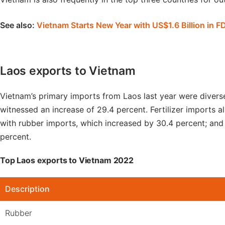
See also:
Vietnam Starts New Year with US$1.6 Billion in F
Laos exports to Vietnam
Vietnam’s primary imports from Laos last year were diver
witnessed an increase of 29.4 percent. Fertilizer imports a
with rubber imports, which increased by 30.4 percent; and
percent.
Top Laos exports to Vietnam 2022
Description
Rubber