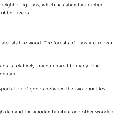
t, neighboring Laos, which has abundant rubber
rubber needs.
 materials like wood. The forests of Laos are known
os is relatively low compared to many other
Vietnam.
sportation of goods between the two countries
igh demand for wooden furniture and other wooden