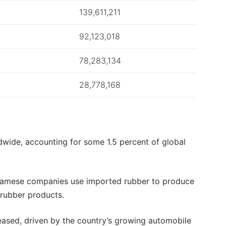
139,611,211
92,123,018
78,283,134
28,778,168
dwide, accounting for some 1.5 percent of global
tnamese companies use imported rubber to produce
l rubber products.
reased, driven by the country’s growing automobile