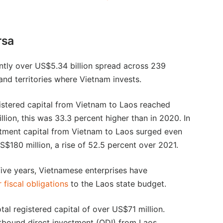
rsa
ntly over US$5.34 billion spread across 239
and territories where Vietnam invests.
gistered capital from Vietnam to Laos reached
llion, this was 33.3 percent higher than in 2020. In
tment capital from Vietnam to Laos surged even
S$180 million, a rise of 52.5 percent over 2021.
 five years, Vietnamese enterprises have
 fiscal obligations
to the Laos state budget.
tal registered capital of over US$71 million.
outbound direct investment (ODI) from Laos.