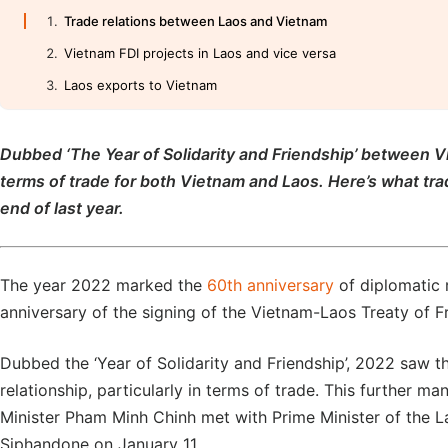
Trade relations between Laos and Vietnam
Vietnam FDI projects in Laos and vice versa
Laos exports to Vietnam
Dubbed ‘The Year of Solidarity and Friendship’ between V
terms of trade for both Vietnam and Laos. Here’s what tr
end of last year.
The year 2022 marked the
60th anniversary
of diplomatic 
anniversary of the signing of the Vietnam-Laos Treaty of 
Dubbed the ‘Year of Solidarity and Friendship’, 2022 saw t
relationship, particularly in terms of trade. This further ma
Minister Pham Minh Chinh met with Prime Minister of the 
Siphandone on January 11.