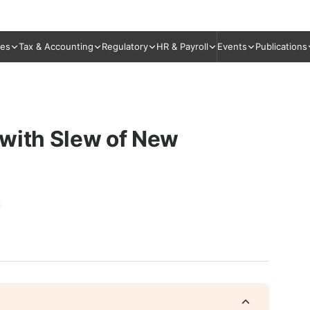
ies
Tax & Accounting
Regulatory
HR & Payroll
Events
Publications
 with Slew of New
n