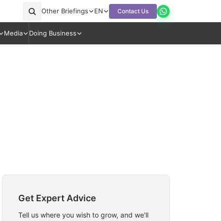
Other Briefings
EN
Contact Us
Media
Doing Business
Get Expert Advice
Tell us where you wish to grow, and we'll