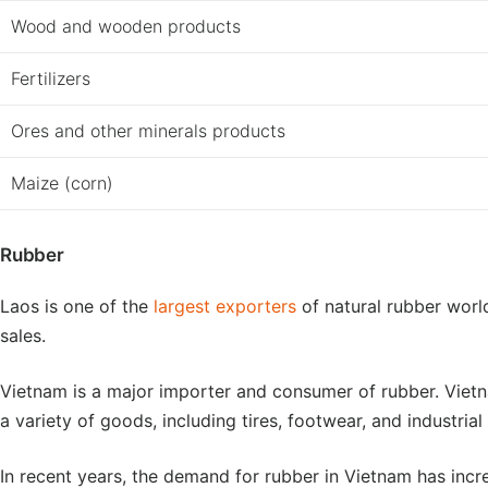
Wood and wooden products
Fertilizers
Ores and other minerals products
Maize (corn)
Rubber
Laos is one of the
largest exporters
of natural rubber worl
sales.
Vietnam is a major importer and consumer of rubber. Vie
a variety of goods, including tires, footwear, and industria
In recent years, the demand for rubber in Vietnam has inc