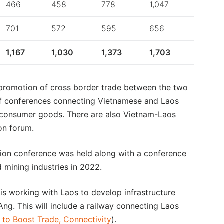
466
458
778
1,047
701
572
595
656
1,167
1,030
1,373
1,703
 promotion of cross border trade between the two
of conferences connecting Vietnamese and Laos
nd consumer goods. There are also Vietnam-Laos
on forum.
ion conference was held along with a conference
 mining industries in 2022.
is working with Laos to develop infrastructure
ng. This will include a railway connecting Laos
to Boost Trade, Connectivity
).