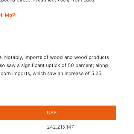
DI: MoPI
se. Notably, imports of wood and wood products
lso saw a significant uptick of 50 percent; along
 corn imports, which saw an increase of 5.25
US$
242,215,147