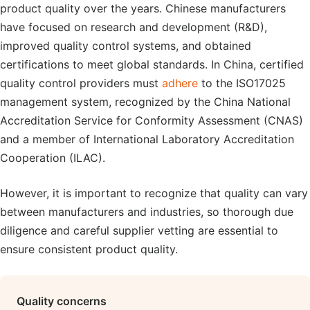
product quality over the years. Chinese manufacturers
have focused on research and development (R&D),
improved quality control systems, and obtained
certifications to meet global standards. In China, certified
quality control providers must
adhere
to the ISO17025
management system, recognized by the China National
Accreditation Service for Conformity Assessment (CNAS)
and a member of International Laboratory Accreditation
Cooperation (ILAC).
However, it is important to recognize that quality can vary
between manufacturers and industries, so thorough due
diligence and careful supplier vetting are essential to
ensure consistent product quality.
Quality concerns