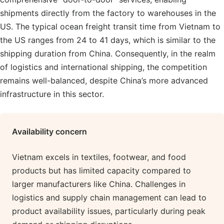
shipments directly from the factory to warehouses in the
US. The typical ocean freight transit time from Vietnam to
the US ranges from 24 to 41 days, which is similar to the
shipping duration from China. Consequently, in the realm
of logistics and international shipping, the competition
remains well-balanced, despite China’s more advanced
infrastructure in this sector.
Availability
concern
Vietnam excels in textiles, footwear, and food
products but has limited capacity compared to
larger manufacturers like China. Challenges in
logistics and supply chain management can lead to
product availability issues, particularly during peak