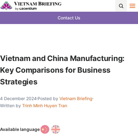
Contact Us
Vietnam and China Manufacturing:
Key Comparisons for Business
Strategies
4 December 2024
Posted by
Vietnam Briefing
Written by
Trinh Minh Huyen Tran
Available language