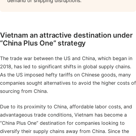
demand or shipping disruptions.
Vietnam an attractive destination under
“China Plus One” strategy
The trade war between the US and China, which began in
2018, has led to significant shifts in global supply chains.
As the US imposed hefty tariffs on Chinese goods, many
companies sought alternatives to avoid the higher costs of
sourcing from China.
Due to its proximity to China, affordable labor costs, and
advantageous trade conditions, Vietnam has become a
“China Plus One” destination for companies looking to
diversify their supply chains away from China. Since the