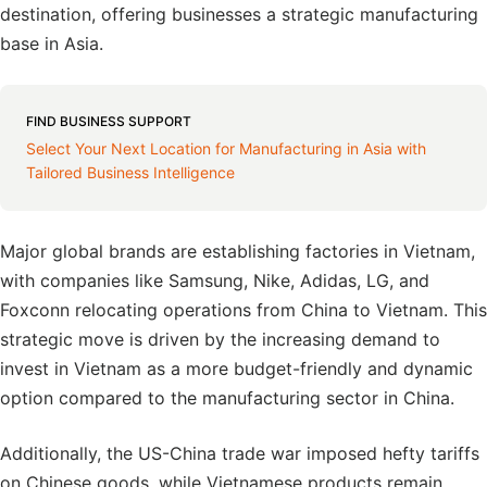
destination, offering businesses a strategic manufacturing
base in Asia.
FIND BUSINESS SUPPORT
Select Your Next Location for Manufacturing in Asia with
Tailored Business Intelligence
Major global brands are establishing factories in Vietnam,
with companies like Samsung, Nike, Adidas, LG, and
Foxconn relocating operations from China to Vietnam. This
strategic move is driven by the increasing demand to
invest in Vietnam as a more budget-friendly and dynamic
option compared to the manufacturing sector in China.
Additionally, the US-China trade war imposed hefty tariffs
on Chinese goods, while Vietnamese products remain