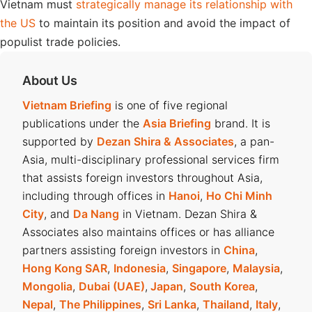
Vietnam must
strategically manage its relationship with
the US
to maintain its position and avoid the impact of
populist trade policies.
About Us
Vietnam Briefing
is one of five regional
publications under the
Asia Briefing
brand. It is
supported by
Dezan Shira & Associates
, a pan-
Asia, multi-disciplinary professional services firm
that assists foreign investors throughout Asia,
including through offices in
Hanoi
,
Ho Chi Minh
City
, and
Da Nang
in Vietnam. Dezan Shira &
Associates also maintains offices or has alliance
partners assisting foreign investors in
China
,
Hong Kong SAR
,
Indonesia
,
Singapore
,
Malaysia
,
Mongolia
,
Dubai (UAE)
,
Japan
,
South Korea
,
Nepal
,
The Philippines
,
Sri Lanka
,
Thailand
,
Italy
,