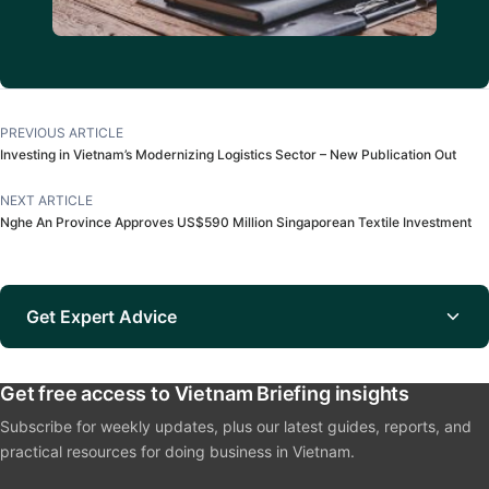
PREVIOUS ARTICLE
Investing in Vietnam’s Modernizing Logistics Sector – New Publication Out
NEXT ARTICLE
Nghe An Province Approves US$590 Million Singaporean Textile Investment
Get Expert Advice
Get free access to Vietnam Briefing insights
Subscribe for weekly updates, plus our latest guides, reports, and
practical resources for doing business in Vietnam.