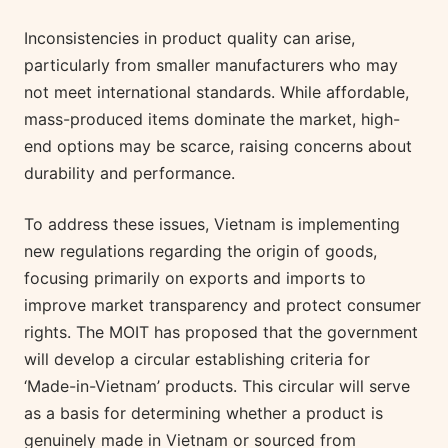
Inconsistencies in product quality can arise,
particularly from smaller manufacturers who may
not meet international standards. While affordable,
mass-produced items dominate the market, high-
end options may be scarce, raising concerns about
durability and performance.
To address these issues, Vietnam is implementing
new regulations regarding the origin of goods,
focusing primarily on exports and imports to
improve market transparency and protect consumer
rights. The MOIT has proposed that the government
will develop a circular establishing criteria for
‘Made-in-Vietnam’ products. This circular will serve
as a basis for determining whether a product is
genuinely made in Vietnam or sourced from