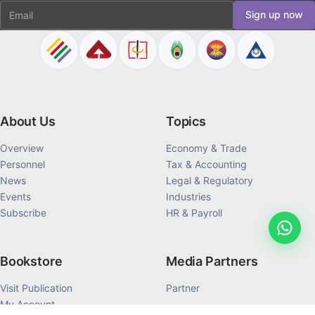
Email
Sign up now
About Us
Topics
Overview
Economy & Trade
Personnel
Tax & Accounting
News
Legal & Regulatory
Events
Industries
Subscribe
HR & Payroll
Bookstore
Media Partners
Visit Publication
Partner
My Account