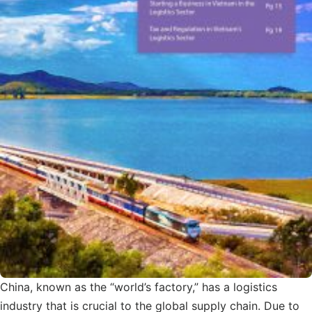
China, known as the “world’s factory,” has a logistics
industry that is crucial to the global supply chain. Due to