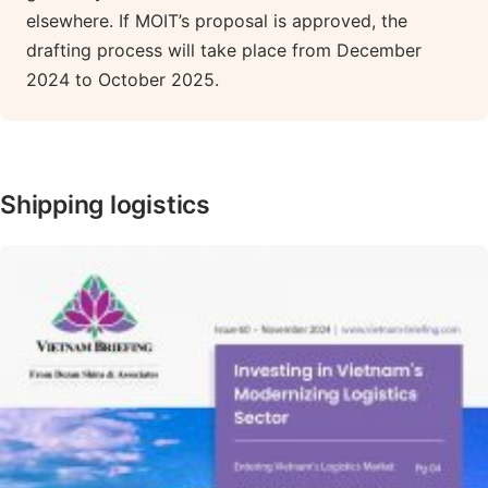
elsewhere. If MOIT’s proposal is approved, the
drafting process will take place from December
2024 to October 2025.
Shipping logistics