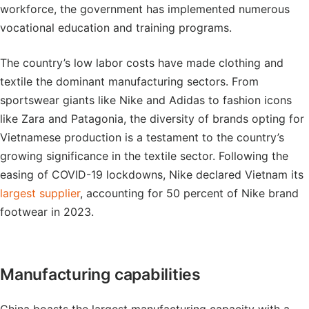
workforce, the government has implemented numerous
vocational education and training programs.
The country’s low labor costs have made clothing and
textile the dominant manufacturing sectors. From
sportswear giants like Nike and Adidas to fashion icons
like Zara and Patagonia, the diversity of brands opting for
Vietnamese production is a testament to the country’s
growing significance in the textile sector. Following the
easing of COVID-19 lockdowns, Nike declared Vietnam its
largest supplier
, accounting for 50 percent of Nike brand
footwear in 2023.
Manufacturing capabilities