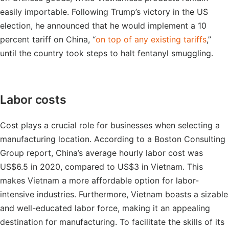
easily importable. Following Trump’s victory in the US
election, he announced that he would implement a 10
percent tariff on China, “
on top of any existing tariffs
,”
until the country took steps to halt fentanyl smuggling.
Labor costs
Cost plays a crucial role for businesses when selecting a
manufacturing location. According to a Boston Consulting
Group report, China’s average hourly labor cost was
US$6.5 in 2020, compared to US$3 in Vietnam. This
makes Vietnam a more affordable option for labor-
intensive industries. Furthermore, Vietnam boasts a sizable
and well-educated labor force, making it an appealing
destination for manufacturing. To facilitate the skills of its