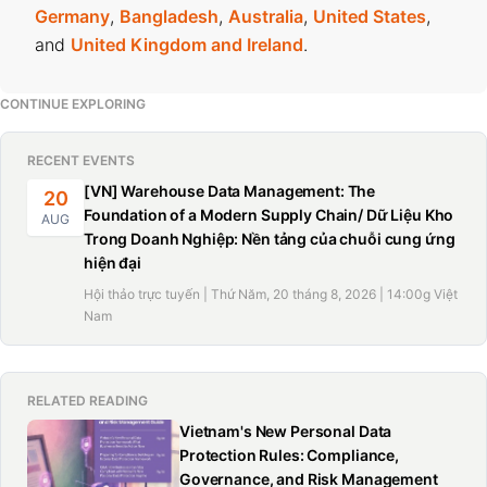
Germany
,
Bangladesh
,
Australia
,
United States
,
and
United Kingdom and Ireland
.
CONTINUE EXPLORING
RECENT EVENTS
[VN] Warehouse Data Management: The
20
Foundation of a Modern Supply Chain/ Dữ Liệu Kho
AUG
Trong Doanh Nghiệp: Nền tảng của chuỗi cung ứng
hiện đại
Hội thảo trực tuyến | Thứ Năm, 20 tháng 8, 2026 | 14:00g Việt
Nam
RELATED READING
Vietnam's New Personal Data
Protection Rules: Compliance,
Governance, and Risk Management