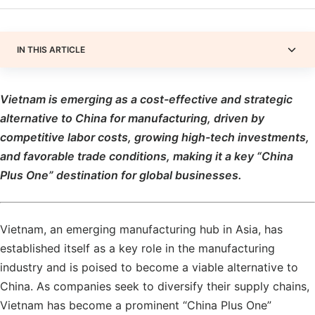
IN THIS ARTICLE
Vietnam is emerging as a cost-effective and strategic
alternative to China for manufacturing, driven by
competitive labor costs, growing high-tech investments,
and favorable trade conditions, making it a key “China
Plus One” destination for global businesses.
Vietnam, an emerging manufacturing hub in Asia, has
established itself as a key role in the manufacturing
industry and is poised to become a viable alternative to
China. As companies seek to diversify their supply chains,
Vietnam has become a prominent “China Plus One”