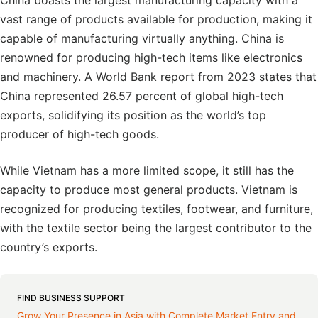
China boasts the largest manufacturing capacity with a
vast range of products available for production, making it
capable of manufacturing virtually anything. China is
renowned for producing high-tech items like electronics
and machinery. A World Bank report from 2023 states that
China represented 26.57 percent of global high-tech
exports, solidifying its position as the world’s top
producer of high-tech goods.
While Vietnam has a more limited scope, it still has the
capacity to produce most general products. Vietnam is
recognized for producing textiles, footwear, and furniture,
with the textile sector being the largest contributor to the
country’s exports.
FIND BUSINESS SUPPORT
Grow Your Presence in Asia with Complete Market Entry and