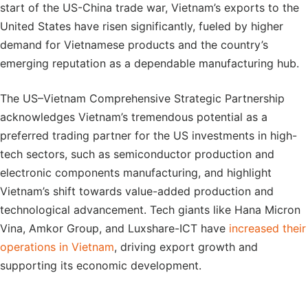
start of the US-China trade war, Vietnam’s exports to the
United States have risen significantly, fueled by higher
demand for Vietnamese products and the country’s
emerging reputation as a dependable manufacturing hub.
The US–Vietnam Comprehensive Strategic Partnership
acknowledges Vietnam’s tremendous potential as a
preferred trading partner for the US investments in high-
tech sectors, such as semiconductor production and
electronic components manufacturing, and highlight
Vietnam’s shift towards value-added production and
technological advancement. Tech giants like Hana Micron
Vina, Amkor Group, and Luxshare-ICT have
increased their
operations in Vietnam
, driving export growth and
supporting its economic development.