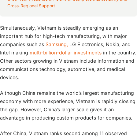
Cross-Regional Support
Simultaneously, Vietnam is steadily emerging as an
important hub for high-tech manufacturing, with major
companies such as
Samsung,
LG Electronics, Nokia, and
Intel making
multi-billion-dollar investments
in the country.
Other sectors growing in Vietnam include information and
communications technology, automotive, and medical
devices.
Although China remains the world’s largest manufacturing
economy with more experience, Vietnam is rapidly closing
the gap. However, China’s larger scale gives it an
advantage in producing custom products for companies.
After China, Vietnam ranks second among 11 observed