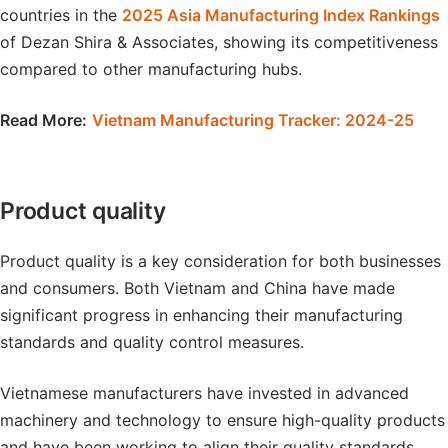
countries in the
2025 Asia Manufacturing Index Rankings
of Dezan Shira & Associates, showing its competitiveness
compared to other manufacturing hubs.
Read More:
Vietnam Manufacturing Tracker: 2024-25
Product quality
Product quality is a key consideration for both businesses
and consumers. Both Vietnam and China have made
significant progress in enhancing their manufacturing
standards and quality control measures.
Vietnamese manufacturers have invested in advanced
machinery and technology to ensure high-quality products
and have been working to align their quality standards