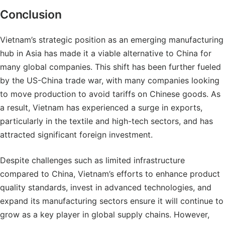
Conclusion
Vietnam’s strategic position as an emerging manufacturing
hub in Asia has made it a viable alternative to China for
many global companies. This shift has been further fueled
by the US-China trade war, with many companies looking
to move production to avoid tariffs on Chinese goods. As
a result, Vietnam has experienced a surge in exports,
particularly in the textile and high-tech sectors, and has
attracted significant foreign investment.
Despite challenges such as limited infrastructure
compared to China, Vietnam’s efforts to enhance product
quality standards, invest in advanced technologies, and
expand its manufacturing sectors ensure it will continue to
grow as a key player in global supply chains. However,