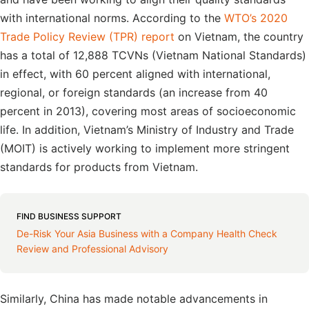
with international norms. According to the
WTO’s 2020
Trade Policy Review (TPR) report
on Vietnam, the country
has a total of 12,888 TCVNs (Vietnam National Standards)
in effect, with 60 percent aligned with international,
regional, or foreign standards (an increase from 40
percent in 2013), covering most areas of socioeconomic
life. In addition, Vietnam’s Ministry of Industry and Trade
(MOIT) is actively working to implement more stringent
standards for products from Vietnam.
FIND BUSINESS SUPPORT
De-Risk Your Asia Business with a Company Health Check
Review and Professional Advisory
Similarly, China has made notable advancements in