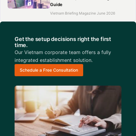
Guide
Vietnam Briefing Magazine June 2026
Get the setup decisions right the first
time.
Our Vietnam corporate team offers a fully
integrated establishment solution.
Schedule a Free Consultation