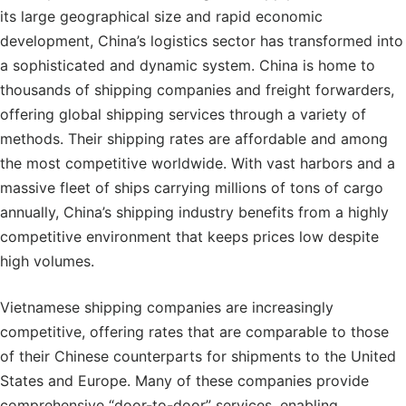
its large geographical size and rapid economic
development, China’s logistics sector has transformed into
a sophisticated and dynamic system. China is home to
thousands of shipping companies and freight forwarders,
offering global shipping services through a variety of
methods. Their shipping rates are affordable and among
the most competitive worldwide. With vast harbors and a
massive fleet of ships carrying millions of tons of cargo
annually, China’s shipping industry benefits from a highly
competitive environment that keeps prices low despite
high volumes.
Vietnamese shipping companies are increasingly
competitive, offering rates that are comparable to those
of their Chinese counterparts for shipments to the United
States and Europe. Many of these companies provide
comprehensive “door-to-door” services, enabling