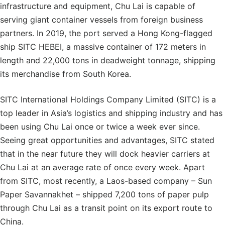
infrastructure and equipment, Chu Lai is capable of
serving giant container vessels from foreign business
partners. In 2019, the port served a Hong Kong-flagged
ship SITC HEBEI, a massive container of 172 meters in
length and 22,000 tons in deadweight tonnage, shipping
its merchandise from South Korea.
SITC International Holdings Company Limited (SITC) is a
top leader in Asia’s logistics and shipping industry and has
been using Chu Lai once or twice a week ever since.
Seeing great opportunities and advantages, SITC stated
that in the near future they will dock heavier carriers at
Chu Lai at an average rate of once every week. Apart
from SITC, most recently, a Laos-based company – Sun
Paper Savannakhet – shipped 7,200 tons of paper pulp
through Chu Lai as a transit point on its export route to
China.