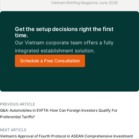
Vietnam Briefing Magazine June 2026
Get the setup decisions right the first
time.
Our Vietnam corporate team offers a fully
integrated establishment solution.
Schedule a Free Consultation
PREVIOUS ARTICLE
Q&A: Automobiles in EVFTA: How Can Foreign Investors Qualify For
Preferential Tariffs?
NEXT ARTICLE
Vietnam’s Approval of Fourth Protocol in ASEAN Comprehensive Investment