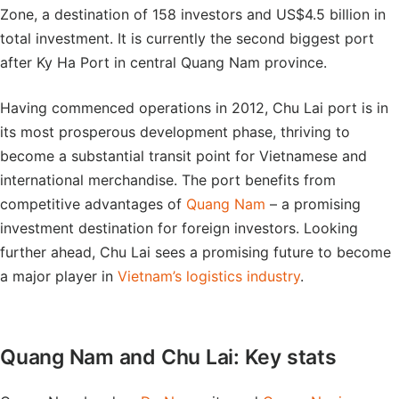
Zone, a destination of 158 investors and US$4.5 billion in
total investment. It is currently the second biggest port
after Ky Ha Port in central Quang Nam province.
Having commenced operations in 2012, Chu Lai port is in
its most prosperous development phase, thriving to
become a substantial transit point for Vietnamese and
international merchandise. The port benefits from
competitive advantages of
Quang Nam
– a promising
investment destination for foreign investors. Looking
further ahead, Chu Lai sees a promising future to become
a major player in
Vietnam’s logistics industry
.
Quang Nam and Chu Lai: Key stats