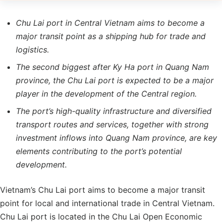
Chu Lai port in Central Vietnam aims to become a
major transit point as a shipping hub for trade and
logistics.
The second biggest after Ky Ha port in Quang Nam
province, the Chu Lai port is expected to be a major
player in the development of the Central region.
The port’s high-quality infrastructure and diversified
transport routes and services, together with strong
investment inflows into Quang Nam province, are key
elements contributing to the port’s potential
development.
Vietnam’s Chu Lai port aims to become a major transit
point for local and international trade in Central Vietnam.
Chu Lai port is located in the Chu Lai Open Economic