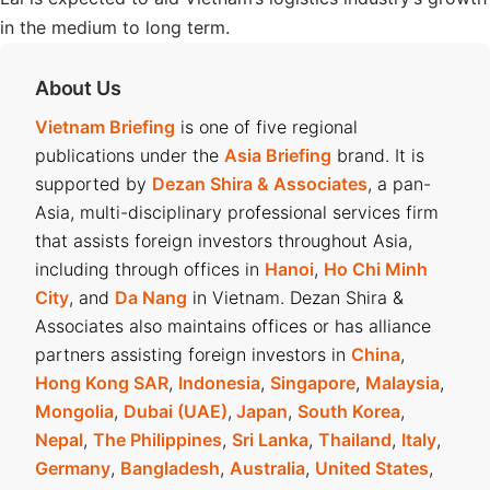
in the medium to long term.
About Us
Vietnam Briefing
is one of five regional
publications under the
Asia Briefing
brand. It is
supported by
Dezan Shira & Associates
, a pan-
Asia, multi-disciplinary professional services firm
that assists foreign investors throughout Asia,
including through offices in
Hanoi
,
Ho Chi Minh
City
, and
Da Nang
in Vietnam. Dezan Shira &
Associates also maintains offices or has alliance
partners assisting foreign investors in
China
,
Hong Kong SAR
,
Indonesia
,
Singapore
,
Malaysia
,
Mongolia
,
Dubai (UAE)
,
Japan
,
South Korea
,
Nepal
,
The Philippines
,
Sri Lanka
,
Thailand
,
Italy
,
Germany
,
Bangladesh
,
Australia
,
United States
,