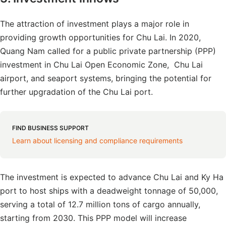
The attraction of investment plays a major role in
providing growth opportunities for Chu Lai. In 2020,
Quang Nam called for a public private partnership (PPP)
investment in Chu Lai Open Economic Zone, Chu Lai
airport, and seaport systems, bringing the potential for
further upgradation of the Chu Lai port.
FIND BUSINESS SUPPORT
Learn about licensing and compliance requirements
The investment is expected to advance Chu Lai and Ky Ha
port to host ships with a deadweight tonnage of 50,000,
serving a total of 12.7 million tons of cargo annually,
starting from 2030. This PPP model will increase