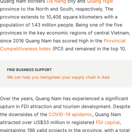
Quang Nam borders
Da Nang
city and
Quang Ngai
province to the North and South, respectively. The
province extends to 10,406 square kilometers with a
population of 1.43 million people. Being one of the five
provinces in the key economic regions of central Vietnam,
since 2016 Quang Nam has scored high in the
Provincial
Competitiveness Index
(PCI) and remained in the top 10.
FIND BUSINESS SUPPORT
We can help you reengineer your supply chain in Asia
Over the years, Quang Nam has experienced a significant
upturn in FDI attraction and tourism development. Despite
the downsides of the
COVID-19 epidemic
, Quang Nam
attracted over US$33 million in registered
FDI capital
,
maintaining 196 valid projects in the province, with a total