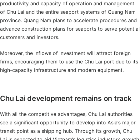
productivity and capacity of operation and management
of Chu Lai and the entire seaport systems of Quang Nam
province. Quang Nam plans to accelerate procedures and
advance construction plans for seaports to serve potential
customers and investors.
Moreover, the inflows of investment will attract foreign
firms, encouraging them to use the Chu Lai port due to its
high-capacity infrastructure and modern equipment.
Chu Lai development remains on track
With all the competitive advantages, Chu Lai authorities
see a significant opportunity to develop into Asia’s major
transit point as a shipping hub. Through its growth, Chu
Lai is expected to aid Vietnam’s logistics industry’s growth