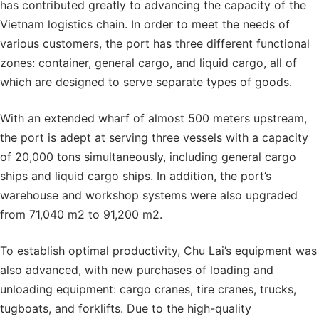
has contributed greatly to advancing the capacity of the
Vietnam logistics chain. In order to meet the needs of
various customers, the port has three different functional
zones: container, general cargo, and liquid cargo, all of
which are designed to serve separate types of goods.
With an extended wharf of almost 500 meters upstream,
the port is adept at serving three vessels with a capacity
of 20,000 tons simultaneously, including general cargo
ships and liquid cargo ships. In addition, the port’s
warehouse and workshop systems were also upgraded
from 71,040 m2 to 91,200 m2.
To establish optimal productivity, Chu Lai’s equipment was
also advanced, with new purchases of loading and
unloading equipment: cargo cranes, tire cranes, trucks,
tugboats, and forklifts. Due to the high-quality