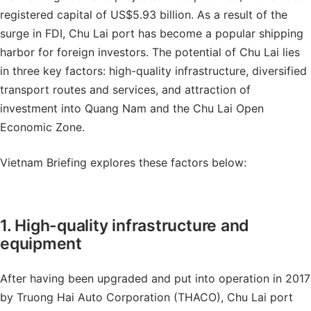
registered capital of US$5.93 billion. As a result of the
surge in FDI, Chu Lai port has become a popular shipping
harbor for foreign investors. The potential of Chu Lai lies
in three key factors: high-quality infrastructure, diversified
transport routes and services, and attraction of
investment into Quang Nam and the Chu Lai Open
Economic Zone.
Vietnam Briefing explores these factors below:
1. High-quality infrastructure and
equipment
After having been upgraded and put into operation in 2017
by Truong Hai Auto Corporation (THACO), Chu Lai port