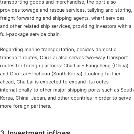
transporting goods and merchandise, the port also
provides towage and rescue services, tallying and storing,
freight forwarding and shipping agents, wharf services,
and other related ship services, providing investors with a
full-package service chain.
Regarding marine transportation, besides domestic
transport routes, Chu Lai also serves two-way transport
routes for foreign partners: Chu Lai – Fangcheng (China)
and Chu Lai – Incheon (South Korea). Looking further
ahead, Chu Lai is expected to expand its routes
internationally to other major shipping ports such as South
Korea, China, Japan, and other countries in order to serve
more foreign partners.
3. Investment inflows