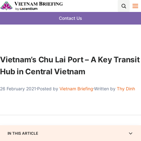
Contact Us
Vietnam’s Chu Lai Port – A Key Transit
Hub in Central Vietnam
26 February 2021
Posted by
Vietnam Briefing
Written by
Thy Dinh
IN THIS ARTICLE