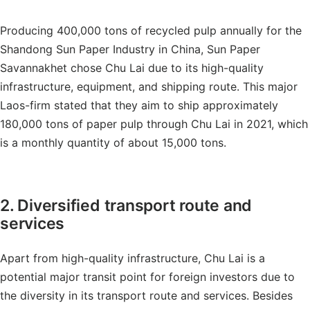
Producing 400,000 tons of recycled pulp annually for the
Shandong Sun Paper Industry in China, Sun Paper
Savannakhet chose Chu Lai due to its high-quality
infrastructure, equipment, and shipping route. This major
Laos-firm stated that they aim to ship approximately
180,000 tons of paper pulp through Chu Lai in 2021, which
is a monthly quantity of about 15,000 tons.
2. Diversified transport route and
services
Apart from high-quality infrastructure, Chu Lai is a
potential major transit point for foreign investors due to
the diversity in its transport route and services. Besides