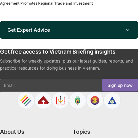
Agreement Promotes Regional Trade and Investment
Get Expert Advice
Get free access to Vietnam Briefing insights
Subscribe for weekly updates, plus our latest guides, reports, and
practical resources for doing business in Vietnam.
Email
Sign up now
About Us
Topics