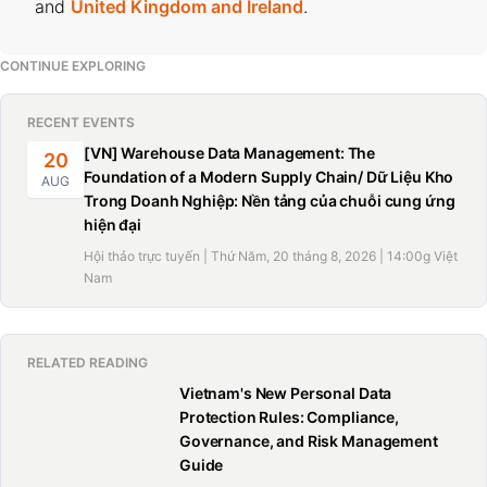
and
United Kingdom and Ireland
.
CONTINUE EXPLORING
RECENT EVENTS
[VN] Warehouse Data Management: The
20
Foundation of a Modern Supply Chain/ Dữ Liệu Kho
AUG
Trong Doanh Nghiệp: Nền tảng của chuỗi cung ứng
hiện đại
Hội thảo trực tuyến | Thứ Năm, 20 tháng 8, 2026 | 14:00g Việt
Nam
RELATED READING
Vietnam's New Personal Data
Protection Rules: Compliance,
Governance, and Risk Management
Guide