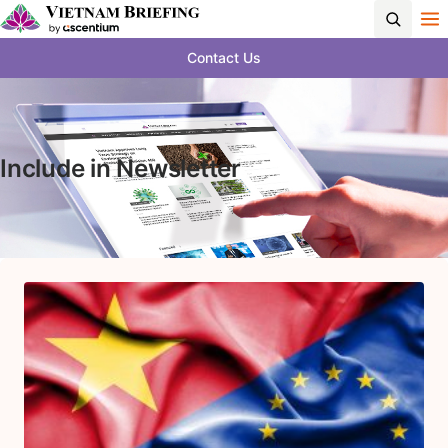
Contact Us
Include in Newsletter