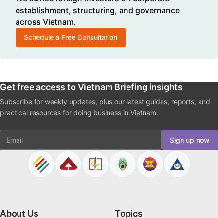
establishment, structuring, and governance
across Vietnam.
Schedule a Free Consultation
Get free access to Vietnam Briefing insights
Subscribe for weekly updates, plus our latest guides, reports, and
practical resources for doing business in Vietnam.
Email
Sign up now
About Us
Topics