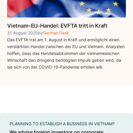
Vietnam-EU-Handel: EVFTA tritt in Kraft
31 August 2020
by
German Desk
Das EVFTA trat am 1. August in Kraft und ermöglicht einen
verstärkten Handel zwischen der EU und Vietnam. Analysten
hoffen, dass das Handelsabkommen der vietnamesischen
Wirtschaft den dringend benötigten Impuls geben wird, da
sie sich von der COVID-19-Pandemie erholen will.
PLANNING TO ESTABLISH A BUSINESS IN VIETNAM?
We advise foreign investors on corporate