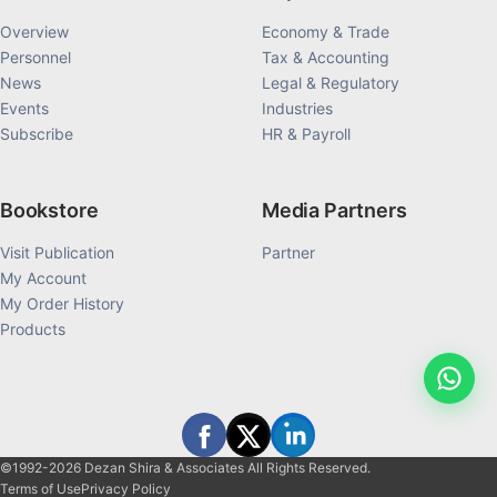
Overview
Economy & Trade
Personnel
Tax & Accounting
News
Legal & Regulatory
Events
Industries
Subscribe
HR & Payroll
Bookstore
Media Partners
Visit Publication
Partner
My Account
My Order History
Products
©1992-2026 Dezan Shira & Associates All Rights Reserved.
Terms of Use
Privacy Policy