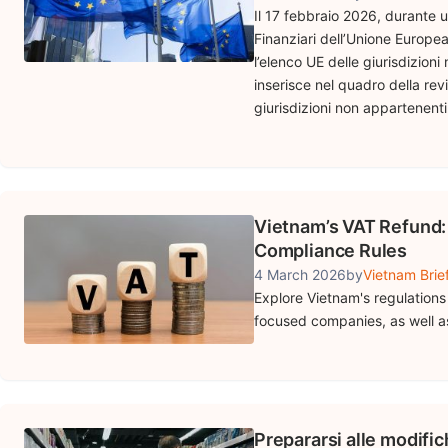
Il 17 febbraio 2026, durante u
Finanziari dell’Unione Europea
l’elenco UE delle giurisdizioni
inserisce nel quadro della rev
giurisdizioni non appartenenti a
Vietnam’s VAT Refund: 
Compliance Rules
4 March 2026
by
Vietnam Brie
Explore Vietnam's regulations 
focused companies, as well as
Prepararsi alle modifi