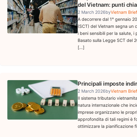
del Vietnam: punti chia
2 March 2026
by
Vietnam Brie
A decorrere dal 1° gennaio 2
(SCT) del Vietnam segna un ca
i beni sensibili per la salute,
Basato sulla Legge SCT del 20
[…]
Principali imposte indi
2 March 2026
by
Vietnam Brie
Il sistema tributario vietnamit
natura internazionale che inci
imprese organizzano le proprie
approfondita di tali regimi è
ottimizzare la pianificazione fi