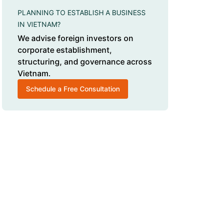
PLANNING TO ESTABLISH A BUSINESS
IN VIETNAM?
We advise foreign investors on
corporate establishment,
structuring, and governance across
Vietnam.
Schedule a Free Consultation