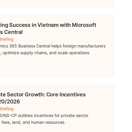
ring Success in Vietnam with Microsoft
s Central
riefing
ics 365 Business Central helps foreign manufacturers
, optimize supply chains, and scale operations
ate Sector Growth: Core Incentives
 20/2026
riefing
/ND-CP outlines incentives for private-sector
 fees, land, and human resources.