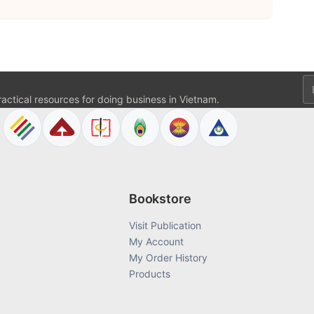
Em
ractical resources for doing business in Vietnam.
Bookstore
Visit Publication
My Account
My Order History
Products