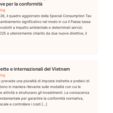
ve per la conformità
fing
026, il quadro aggiornato della Special Consumption Tax
mbiamento significativo nel modo in cui il Paese tassa
 i prodotti a impatto ambientale e determinati servizi.
25 e ulteriormente chiarito da due nuove direttive, il
rette e internazionali del Vietnam
fing
a prevede una pluralità di imposte indirette e prelievi di
dono in maniera rilevante sulle modalità con cui le
 attività e strutturano gli investimenti. La conoscenza
 fondamentale per garantire la conformità normativa,
scale e controllare i costi […]