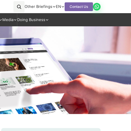
Other Briefings
EN
Contact Us
Media
Doing Business