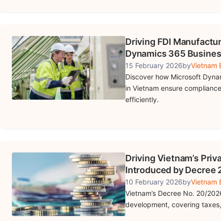
Driving FDI Manufactu
Dynamics 365 Busines
15 February 2026
by
Vietnam B
Discover how Microsoft Dynam
in Vietnam ensure compliance
efficiently.
Driving Vietnam’s Priv
Introduced by Decree
10 February 2026
by
Vietnam B
Vietnam’s Decree No. 20/2026
development, covering taxes,