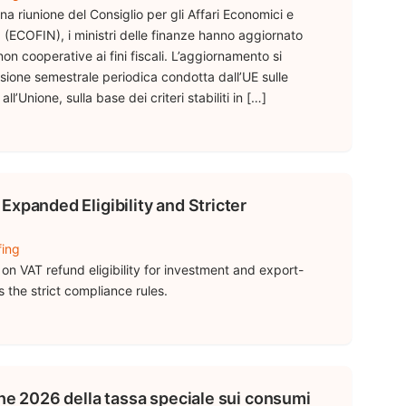
na riunione del Consiglio per gli Affari Economici e
 (ECOFIN), i ministri delle finanze hanno aggiornato
 non cooperative ai fini fiscali. L’aggiornamento si
isione semestrale periodica condotta dall’UE sulle
ll’Unione, sulla base dei criteri stabiliti in […]
Expanded Eligibility and Stricter
fing
on VAT refund eligibility for investment and export-
 the strict compliance rules.
che 2026 della tassa speciale sui consumi