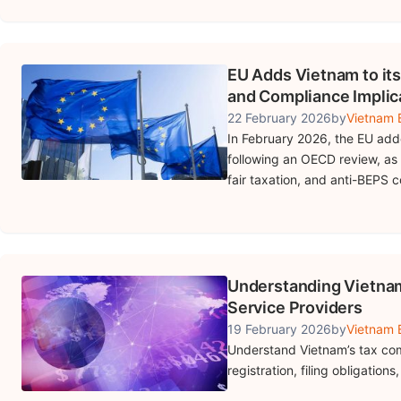
EU Adds Vietnam to its
and Compliance Implic
22 February 2026
by
Vietnam B
In February 2026, the EU added
following an OECD review, as 
fair taxation, and anti-BEPS 
Understanding Vietnam’
Service Providers
19 February 2026
by
Vietnam B
Understand Vietnam’s tax comp
registration, filing obligation