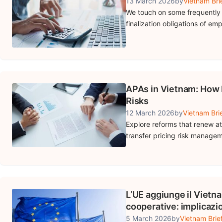
13 March 2026
by
Vietnam Bri
We touch on some frequently 
finalization obligations of e
APAs in Vietnam: How 
Risks
12 March 2026
by
Vietnam Bri
Explore reforms that renew a
transfer pricing risk manage
L’UE aggiunge il Vietna
cooperative: implicazio
5 March 2026
by
Vietnam Brie