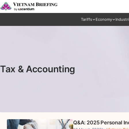
Tariffs
Economy
Industr
Tax & Accounting
Q&A: 2025 Personal In