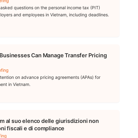
efing
asked questions on the personal income tax (PIT)
mployers and employees in Vietnam, including deadlines.
Businesses Can Manage Transfer Pricing
efing
ttention on advance pricing agreements (APAs) for
ment in Vietnam.
m al suo elenco delle giurisdizioni non
ni fiscali e di compliance
fing