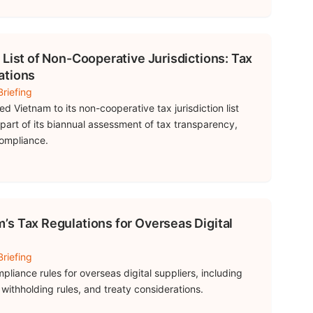
 List of Non-Cooperative Jurisdictions: Tax
ations
riefing
 Vietnam to its non-cooperative tax jurisdiction list
part of its biannual assessment of tax transparency,
compliance.
s Tax Regulations for Overseas Digital
riefing
liance rules for overseas digital suppliers, including
s, withholding rules, and treaty considerations.