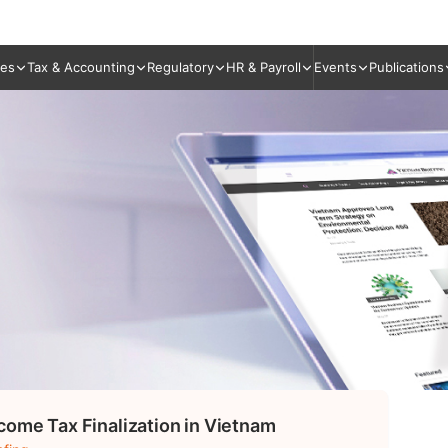
ies
Tax & Accounting
Regulatory
HR & Payroll
Events
Publications
come Tax Finalization in Vietnam