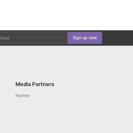
ail
Sign up now
Media Partners
Partner