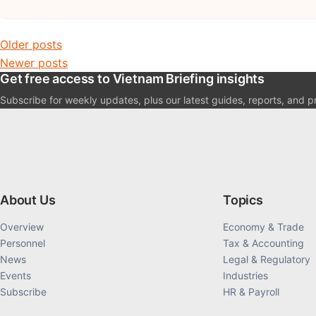
Posts navigation
Older posts
Newer posts
Get free access to Vietnam Briefing insights
Subscribe for weekly updates, plus our latest guides, reports, and p
About Us
Topics
Overview
Economy & Trade
Personnel
Tax & Accounting
News
Legal & Regulatory
Events
Industries
Subscribe
HR & Payroll