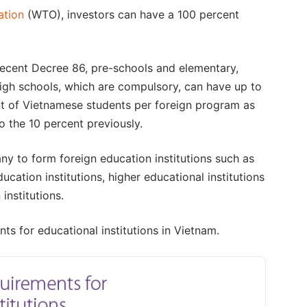
ation
(WTO), investors can have a 100 percent
recent Decree 86, pre-schools and elementary,
high schools, which are compulsory, can have up to
t of Vietnamese students per foreign program as
 the 10 percent previously.
y to form foreign education institutions such as
ucation institutions, higher educational institutions
institutions.
ts for educational institutions in Vietnam.