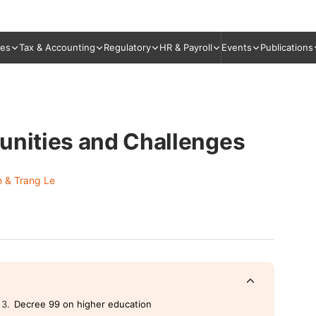
ies
Tax & Accounting
Regulatory
HR & Payroll
Events
Publications
unities and Challenges
 & Trang Le
Decree 99 on higher education