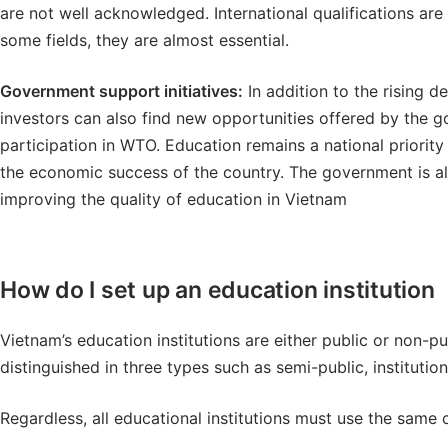
are not well acknowledged. International qualifications are
some fields, they are almost essential.
Government support initiatives:
In addition to the rising d
investors can also find new opportunities offered by the g
participation in WTO. Education remains a national priority 
the economic success of the country. The government is a
improving the quality of education in Vietnam
How do I set up an education institution
Vietnam’s education institutions are either public or non-pu
distinguished in three types such as semi-public, institutio
Regardless, all educational institutions must use the same