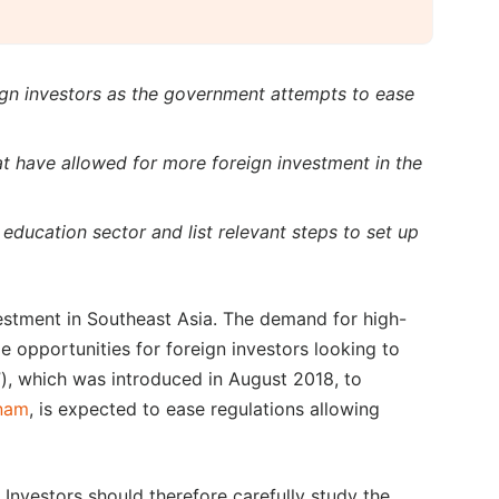
eign investors as the government attempts to ease
t have allowed for more foreign investment in the
s education sector and list relevant steps to set up
estment in Southeast Asia. The demand for high-
e opportunities for foreign investors looking to
), which was introduced in August 2018, to
tnam
, is expected to ease regulations allowing
 Investors should therefore carefully study the