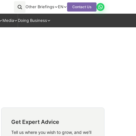
Other Briefings
EN
Contact Us
Media
Doing Business
Get Expert Advice
Tell us where you wish to grow, and we'll