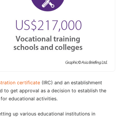
tration certificate
(IRC) and an establishment
ed to get approval as a decision to establish the
for educational activities.
tting up various educational institutions in