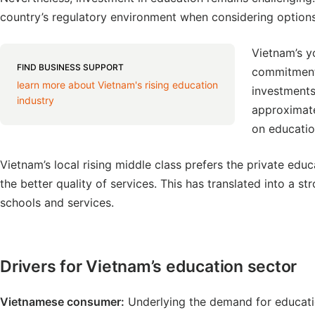
country’s regulatory environment when considering options
Vietnam’s y
FIND BUSINESS SUPPORT
commitment 
learn more about Vietnam's rising education
investment
industry
approximate
on educatio
Vietnam’s local rising middle class prefers the private ed
the better quality of services. This has translated into a st
schools and services.
Drivers for Vietnam’s education sector
Vietnamese consumer:
Underlying the demand for educatio