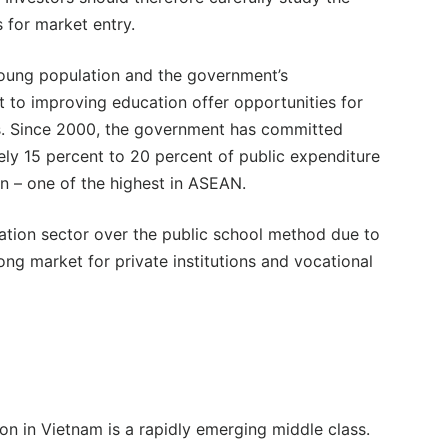
 for market entry.
oung population and the government’s
to improving education offer opportunities for
s. Since 2000, the government has committed
ly 15 percent to 20 percent of public expenditure
n – one of the highest in ASEAN.
ucation sector over the public school method due to
rong market for private institutions and vocational
n in Vietnam is a rapidly emerging middle class.