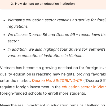
How do I set up an education institution
Vietnam’s education sector remains attractive for for
regulations.
We discuss Decree 86 and Decree 99 – recent laws tha
sector.
In addition, we also highlight four drivers for Vietnam’
various educational institutions in Vietnam.
Vietnam has become a growing destination for foreign inv
quality education is reaching new heights, proving favorabl
enter the market.
Decree No. 86/2018/ND-CP
(“Decree 86”
regulate foreign investment in the
education sector in Vie
foreign-funded schools to enroll more students.
Nevertheless, investment in education remains challenging.