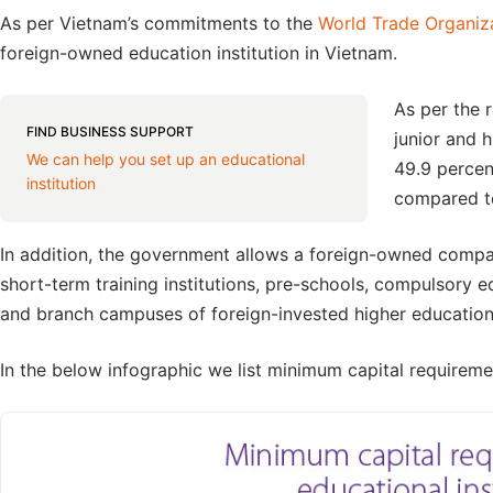
As per Vietnam’s commitments to the
World Trade Organiz
foreign-owned education institution in Vietnam.
As per the 
FIND BUSINESS SUPPORT
junior and 
We can help you set up an educational
49.9 percen
institution
compared to
In addition, the government allows a foreign-owned compan
short-term training institutions, pre-schools, compulsory ed
and branch campuses of foreign-invested higher education 
In the below infographic we list minimum capital requiremen