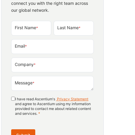
connect you with the right team across
our global network.
First Name
Last Name
*
*
Email
*
Company
*
Message
*
I have read Ascentium's
Privacy Statement
and agree to Ascentium using my information
provided to contact me about related content
and services.
*