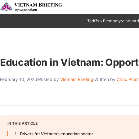
Tariffs
Economy
Industr
Education in Vietnam: Opport
February 10, 2020
Posted by
Vietnam Briefing
Written by
Chau Pham
IN THIS ARTICLE
Drivers for Vietnam’s education sector