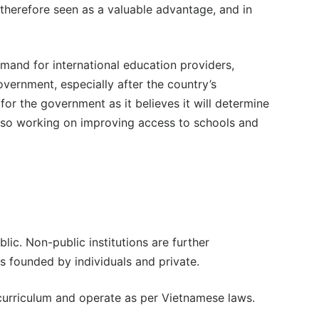
 therefore seen as a valuable advantage, and in
emand for international education providers,
overnment, especially after the country’s
for the government as it believes it will determine
lso working on improving access to schools and
blic. Non-public institutions are further
ns founded by individuals and private.
 curriculum and operate as per Vietnamese laws.