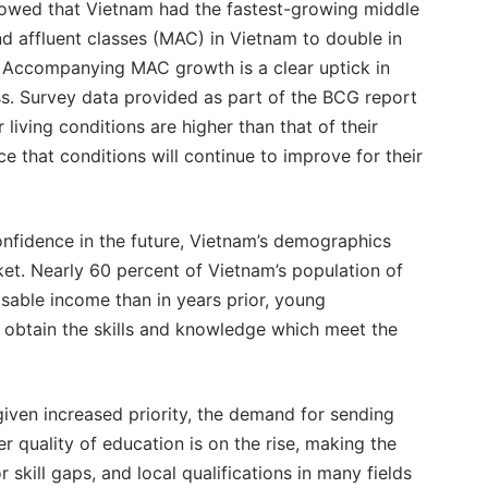
owed that Vietnam had the fastest-growing middle
nd affluent classes (MAC) in Vietnam to double in
. Accompanying MAC growth is a clear uptick in
ss. Survey data provided as part of the BCG report
living conditions are higher than that of their
e that conditions will continue to improve for their
fidence in the future, Vietnam’s demographics
et. Nearly 60 percent of Vietnam’s population of
osable income than in years prior, young
o obtain the skills and knowledge which meet the
given increased priority, the demand for sending
er quality of education is on the rise, making the
 skill gaps, and local qualifications in many fields