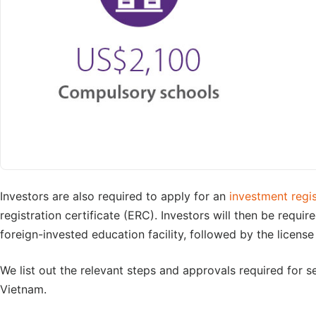
Investors are also required to apply for an
investment regis
registration certificate (ERC). Investors will then be requir
foreign-invested education facility, followed by the license 
We list out the relevant steps and approvals required for se
Vietnam.