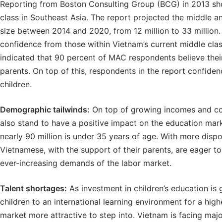
Reporting from Boston Consulting Group (BCG) in 2013 sh
class in Southeast Asia. The report projected the middle a
size between 2014 and 2020, from 12 million to 33 million
confidence from those within Vietnam’s current middle cla
indicated that 90 percent of MAC respondents believe their 
parents. On top of this, respondents in the report confidenc
children.
Demographic tailwinds:
On top of growing incomes and con
also stand to have a positive impact on the education mark
nearly 90 million is under 35 years of age. With more disp
Vietnamese, with the support of their parents, are eager t
ever-increasing demands of the labor market.
Talent shortages:
As investment in children’s education is 
children to an international learning environment for a high
market more attractive to step into. Vietnam is facing major