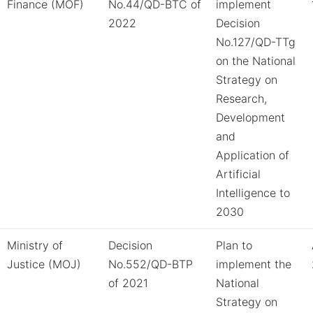
Finance (MOF)
No.44/QD-BTC of
implement
2022
Decision
No.127/QD-TTg
on the National
Strategy on
Research,
Development
and
Application of
Artificial
Intelligence to
2030
Ministry of
Decision
Plan to
Justice (MOJ)
No.552/QD-BTP
implement the
of 2021
National
Strategy on