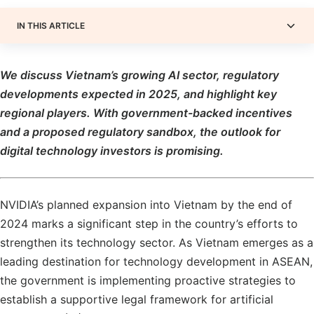
IN THIS ARTICLE
We discuss Vietnam’s growing AI sector, regulatory
developments expected in 2025, and highlight key
regional players. With government-backed incentives
and a proposed regulatory sandbox, the outlook for
digital technology investors is promising.
NVIDIA’s planned expansion into Vietnam by the end of
2024 marks a significant step in the country’s efforts to
strengthen its technology sector. As Vietnam emerges as a
leading destination for technology development in ASEAN,
the government is implementing proactive strategies to
establish a supportive legal framework for artificial