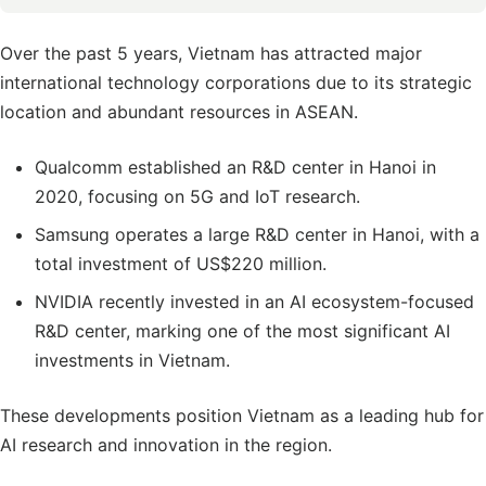
Over the past 5 years, Vietnam has attracted major
international technology corporations due to its strategic
location and abundant resources in ASEAN.
Qualcomm established an R&D center in Hanoi in
2020, focusing on 5G and IoT research.
Samsung operates a large R&D center in Hanoi, with a
total investment of US$220 million.
NVIDIA recently invested in an AI ecosystem-focused
R&D center, marking one of the most significant AI
investments in Vietnam.
These developments position Vietnam as a leading hub for
AI research and innovation in the region.