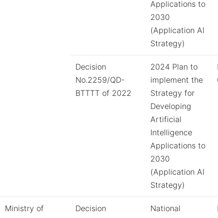
Applications to
2030
(Application AI
Strategy)
Decision
2024 Plan to
No.2259/QD-
implement the
BTTTT of 2022
Strategy for
Developing
Artificial
Intelligence
Applications to
2030
(Application AI
Strategy)
Ministry of
Decision
National