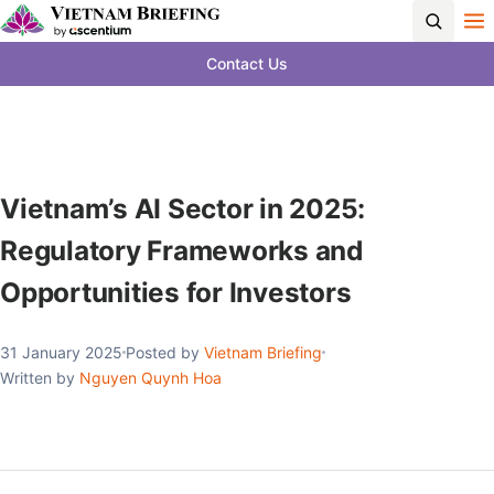
Contact Us
Vietnam’s AI Sector in 2025:
Regulatory Frameworks and
Opportunities for Investors
31 January 2025
Posted by
Vietnam Briefing
Written by
Nguyen Quynh Hoa