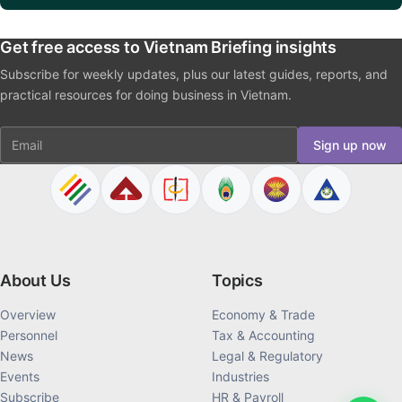
Get free access to Vietnam Briefing insights
Subscribe for weekly updates, plus our latest guides, reports, and
practical resources for doing business in Vietnam.
Email
Sign up now
About Us
Topics
Overview
Economy & Trade
Personnel
Tax & Accounting
News
Legal & Regulatory
Events
Industries
Subscribe
HR & Payroll