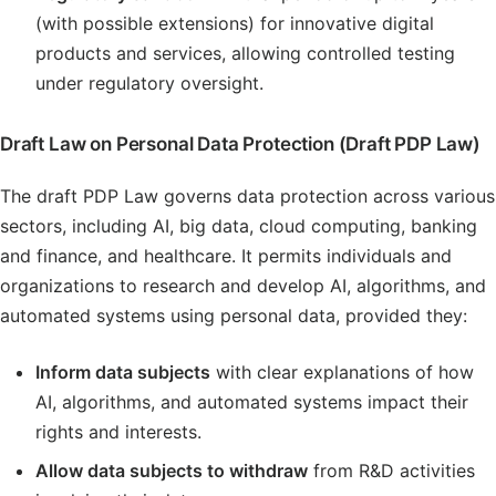
(with possible extensions) for innovative digital
products and services, allowing controlled testing
under regulatory oversight.
Draft Law on Personal Data Protection (Draft PDP Law)
The draft PDP Law governs data protection across various
sectors, including AI, big data, cloud computing, banking
and finance, and healthcare. It permits individuals and
organizations to research and develop AI, algorithms, and
automated systems using personal data, provided they:
Inform data subjects
with clear explanations of how
AI, algorithms, and automated systems impact their
rights and interests.
Allow data subjects to withdraw
from R&D activities