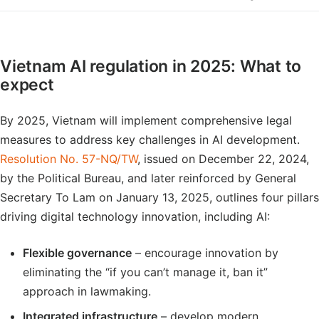
Vietnam AI regulation in 2025: What to
expect
By 2025, Vietnam will implement comprehensive legal
measures to address key challenges in AI development.
Resolution No. 57-NQ/TW
, issued on December 22, 2024,
by the Political Bureau, and later reinforced by General
Secretary To Lam on January 13, 2025, outlines four pillars
driving digital technology innovation, including AI:
Flexible governance
– encourage innovation by
eliminating the “if you can’t manage it, ban it”
approach in lawmaking.
Integrated infrastructure
– develop modern