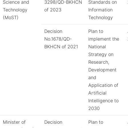
Science and
3298/QD-BKHCN
Standards on
Technology
of 2023
Information
(MoST)
Technology
Decision
Plan to
No.1678/QD-
implement the
BKHCN of 2021
National
Strategy on
Research,
Development
and
Application of
Artificial
Intelligence to
2030
Minister of
Decision
Plan to