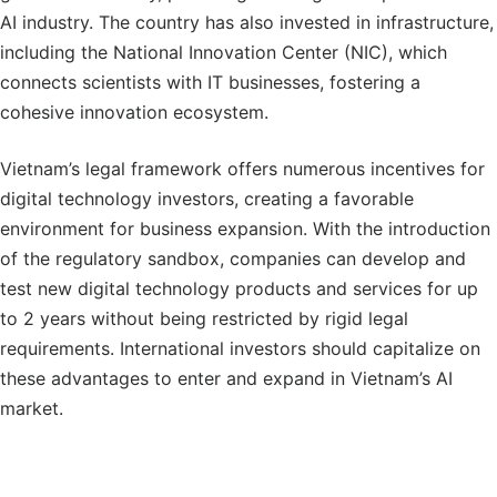
AI industry. The country has also invested in infrastructure,
including the National Innovation Center (NIC), which
connects scientists with IT businesses, fostering a
cohesive innovation ecosystem.
Vietnam’s legal framework offers numerous incentives for
digital technology investors, creating a favorable
environment for business expansion. With the introduction
of the regulatory sandbox, companies can develop and
test new digital technology products and services for up
to 2 years without being restricted by rigid legal
requirements. International investors should capitalize on
these advantages to enter and expand in Vietnam’s AI
market.