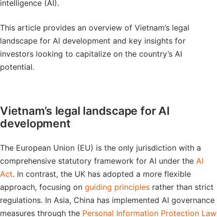
intelligence (AI).
This article provides an overview of Vietnam’s legal
landscape for AI development and key insights for
investors looking to capitalize on the country’s AI
potential.
Vietnam’s legal landscape for AI
development
The European Union (EU) is the only jurisdiction with a
comprehensive statutory framework for AI under the
AI
Act
. In contrast, the UK has adopted a more flexible
approach, focusing on
guiding principles
rather than strict
regulations. In Asia, China has implemented AI governance
measures through the
Personal Information Protection Law