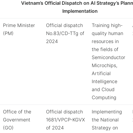
Vietnam’s Official Dispatch on AI Strategy’s Plan
Implementation
Prime Minister
Official dispatch
Training high-
(PM)
No.83/CD-TTg of
quality human
2024
resources in
the fields of
Semiconductor
Microchips,
Artificial
Intelligence
and Cloud
Computing
Office of the
Official dispatch
Implementing
Government
1681/VPCP-KGVX
the National
(GO)
of 2024
Strategy on