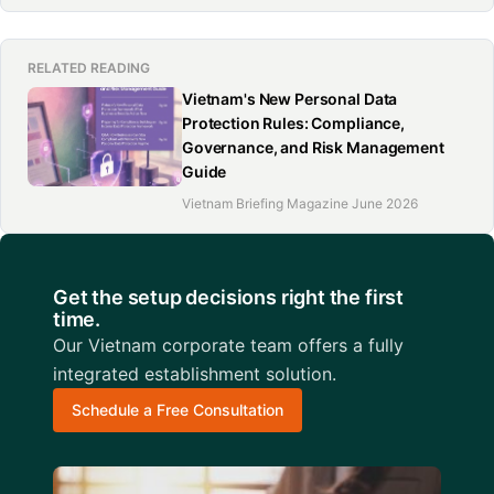
RELATED READING
Vietnam's New Personal Data
Protection Rules: Compliance,
Governance, and Risk Management
Guide
Vietnam Briefing Magazine June 2026
Get the setup decisions right the first
time.
Our Vietnam corporate team offers a fully
integrated establishment solution.
Schedule a Free Consultation