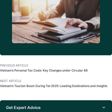
PREVIOUS ARTICLE
Vietnam’s Personal Tax Code: Key Changes under Circular 86
NEXT ARTICLE
Vietnam’s Tourism Boom During Tet 2025: Leading Destinations and Insights
Get Expert Advice