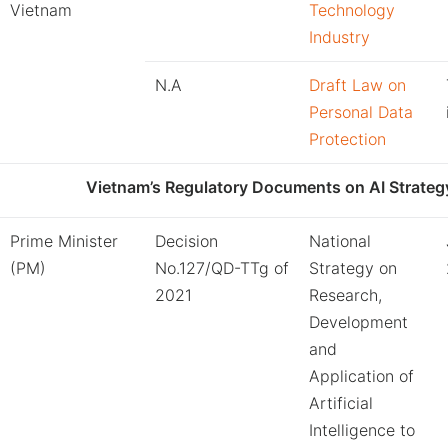
Vietnam
Technology
Industry
N.A
Draft Law on
Personal Data
Protection
Vietnam’s Regulatory Documents on AI Strateg
Prime Minister
Decision
National
(PM)
No.127/QD-TTg of
Strategy on
2021
Research,
Development
and
Application of
Artificial
Intelligence to