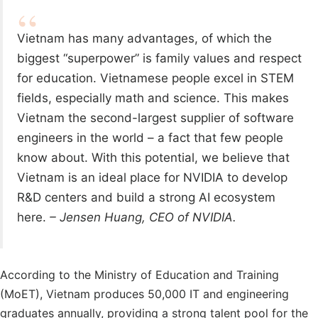
Vietnam has many advantages, of which the
biggest “superpower” is family values ​​and respect
for education. Vietnamese people excel in STEM
fields, especially math and science. This makes
Vietnam the second-largest supplier of software
engineers in the world – a fact that few people
know about. With this potential, we believe that
Vietnam is an ideal place for NVIDIA to develop
R&D centers and build a strong AI ecosystem
here.
– Jensen Huang, CEO of NVIDIA.
According to the Ministry of Education and Training
(MoET), Vietnam produces 50,000 IT and engineering
graduates annually, providing a strong talent pool for the