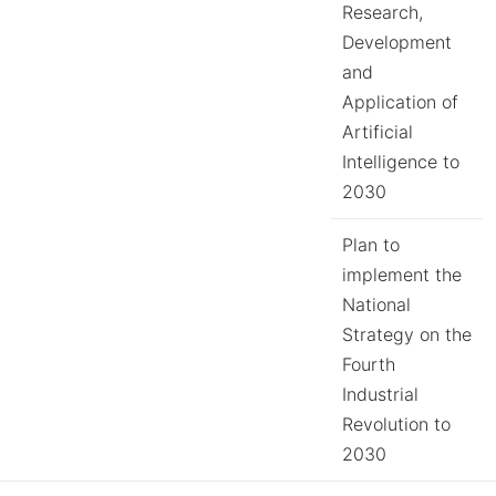
Research,
Development
and
Application of
Artificial
Intelligence to
2030
Plan to
implement the
National
Strategy on the
Fourth
Industrial
Revolution to
2030