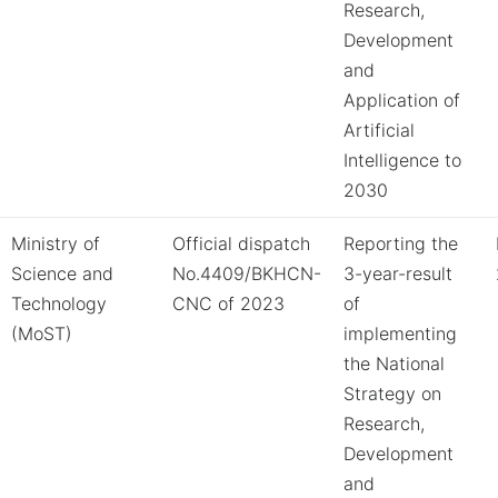
Research,
Development
and
Application of
Artificial
Intelligence to
2030
Ministry of
Official dispatch
Reporting the
Science and
No.4409/BKHCN-
3-year-result
Technology
CNC of 2023
of
(MoST)
implementing
the National
Strategy on
Research,
Development
and