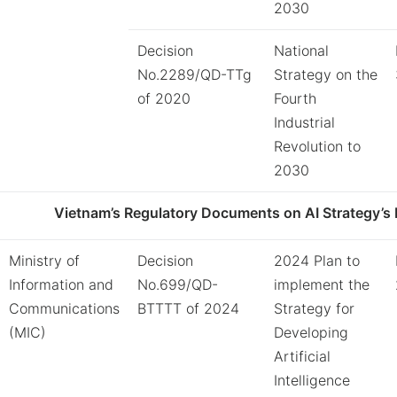
2030
Decision
National
No.2289/QD-TTg
Strategy on the
of 2020
Fourth
Industrial
Revolution to
2030
Vietnam’s Regulatory Documents on AI Strategy’s 
Ministry of
Decision
2024 Plan to
Information and
No.699/QD-
implement the
Communications
BTTTT of 2024
Strategy for
(MIC)
Developing
Artificial
Intelligence