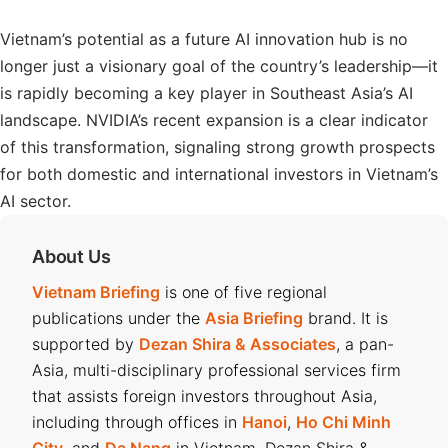
Vietnam’s potential as a future AI innovation hub is no
longer just a visionary goal of the country’s leadership—it
is rapidly becoming a key player in Southeast Asia’s AI
landscape. NVIDIA’s recent expansion is a clear indicator
of this transformation, signaling strong growth prospects
for both domestic and international investors in Vietnam’s
AI sector.
About Us
Vietnam Briefing
is one of five regional
publications under the
Asia Briefing
brand. It is
supported by
Dezan Shira & Associates
, a pan-
Asia, multi-disciplinary professional services firm
that assists foreign investors throughout Asia,
including through offices in
Hanoi
,
Ho Chi Minh