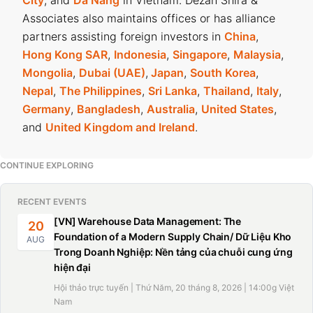
City
, and
Da Nang
in Vietnam. Dezan Shira &
Associates also maintains offices or has alliance
partners assisting foreign investors in
China
,
Hong Kong SAR
,
Indonesia
,
Singapore
,
Malaysia
,
Mongolia
,
Dubai (UAE)
,
Japan
,
South Korea
,
Nepal
,
The Philippines
,
Sri Lanka
,
Thailand
,
Italy
,
Germany
,
Bangladesh
,
Australia
,
United States
,
and
United Kingdom and Ireland
.
CONTINUE EXPLORING
RECENT EVENTS
[VN] Warehouse Data Management: The
20
Foundation of a Modern Supply Chain/ Dữ Liệu Kho
AUG
Trong Doanh Nghiệp: Nền tảng của chuỗi cung ứng
hiện đại
Hội thảo trực tuyến | Thứ Năm, 20 tháng 8, 2026 | 14:00g Việt
Nam