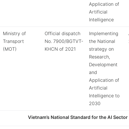
Application of
Artificial
Intelligence
Ministry of
Official dispatch
Implementing
Transport
No. 7900/BGTVT-
the National
(MOT)
KHCN of 2021
strategy on
Research,
Development
and
Application of
Artificial
Intelligence to
2030
Vietnam’s National Standard for the AI Sector