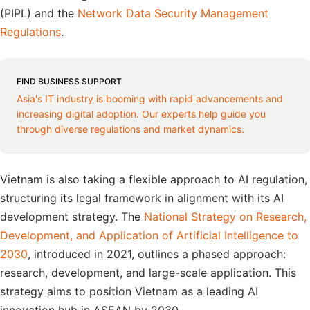
(PIPL) and the
Network Data Security Management
Regulations
.
FIND BUSINESS SUPPORT
Asia's IT industry is booming with rapid advancements and
increasing digital adoption. Our experts help guide you
through diverse regulations and market dynamics.
Vietnam is also taking a flexible approach to AI regulation,
structuring its legal framework in alignment with its AI
development strategy. The
National Strategy on Research,
Development, and Application of Artificial Intelligence to
2030
, introduced in 2021, outlines a phased approach:
research, development, and large-scale application. This
strategy aims to position Vietnam as a leading AI