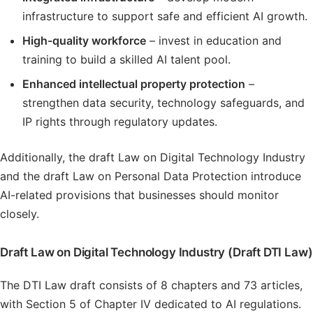
infrastructure to support safe and efficient AI growth.
High-quality workforce
– invest in education and
training to build a skilled AI talent pool.
Enhanced intellectual property protection
–
strengthen data security, technology safeguards, and
IP rights through regulatory updates.
Additionally, the draft Law on Digital Technology Industry
and the draft Law on Personal Data Protection introduce
AI-related provisions that businesses should monitor
closely.
Draft Law on Digital Technology Industry (Draft DTI Law)
The DTI Law draft consists of 8 chapters and 73 articles,
with Section 5 of Chapter IV dedicated to AI regulations.