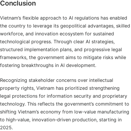
Conclusion
Vietnam’s flexible approach to AI regulations has enabled
the country to leverage its geopolitical advantages, skilled
workforce, and innovation ecosystem for sustained
technological progress. Through clear AI strategies,
structured implementation plans, and progressive legal
frameworks, the government aims to mitigate risks while
fostering breakthroughs in AI development.
Recognizing stakeholder concerns over intellectual
property rights, Vietnam has prioritized strengthening
legal protections for information security and proprietary
technology. This reflects the government’s commitment to
shifting Vietnam’s economy from low-value manufacturing
to high-value, innovation-driven production, starting in
2025.