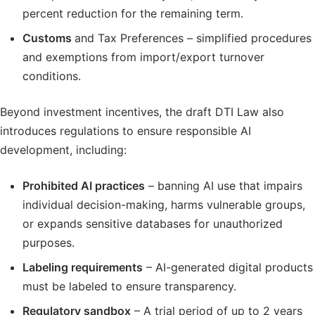
percent reduction for the remaining term.
Customs
and Tax Preferences – simplified procedures
and exemptions from import/export turnover
conditions.
Beyond investment incentives, the draft DTI Law also
introduces regulations to ensure responsible AI
development, including:
Prohibited AI practices
– banning AI use that impairs
individual decision-making, harms vulnerable groups,
or expands sensitive databases for unauthorized
purposes.
Labeling requirements
– AI-generated digital products
must be labeled to ensure transparency.
Regulatory sandbox
– A trial period of up to 2 years