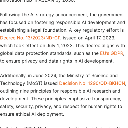
innovation hub in ASEAN by 2030.
Following the AI strategy announcement, the government
has focused on fostering responsible AI development and
establishing a legal foundation. A key regulatory effort is
Decree No. 13/2023/ND-CP
, issued on April 17, 2023,
which took effect on July 1, 2023. This decree aligns with
global data protection standards, such as the
EU’s GDPR
,
to ensure privacy and data rights in AI development.
Additionally, in June 2024, the Ministry of Science and
Technology (MoST) issued
Decision No. 1290/QD-BKHCN
,
outlining nine principles for responsible AI research and
development. These principles emphasize transparency,
safety, security, privacy, and respect for human rights to
ensure ethical AI deployment.