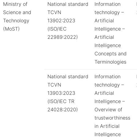
Ministry of
National standard
Information
Science and
TCVN
technology –
Technology
13902:2023
Artificial
(MoST)
(ISO/IEC
Intelligence –
22989:2022)
Artificial
Intelligence
Concepts and
Terminologies
National standard
Information
TCVN
technology –
13903:2023
Artificial
(ISO/IEC TR
Intelligence –
24028:2020)
Overview of
trustworthiness
in Artificial
Intelligence