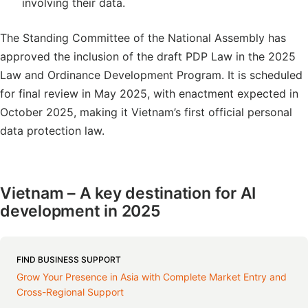
involving their data.
The Standing Committee of the National Assembly has
approved the inclusion of the draft PDP Law in the 2025
Law and Ordinance Development Program. It is scheduled
for final review in May 2025, with enactment expected in
October 2025, making it Vietnam’s first official personal
data protection law.
Vietnam – A key destination for AI
development in 2025
FIND BUSINESS SUPPORT
Grow Your Presence in Asia with Complete Market Entry and
Cross-Regional Support