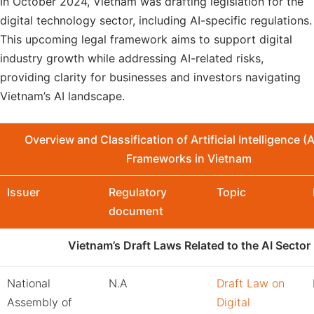
In October 2024, Vietnam was drafting legislation for the
digital technology sector, including AI-specific regulations.
This upcoming legal framework aims to support digital
industry growth while addressing AI-related risks,
providing clarity for businesses and investors navigating
Vietnam’s AI landscape.
Overview and Classification
of
Artificial Intelligence (
Framework
s
in Vietnam
Issuer
Regulatory
Topic
document
Vietnam’s Draft Laws Related to the AI Sector
National
N.A
Draft Law on
Assembly of
Digital