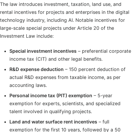
The law introduces investment, taxation, land use, and
rental incentives for projects and enterprises in the digital
technology industry, including AI. Notable incentives for
large-scale special projects under Article 20 of the
Investment Law include:
Special investment incentives
– preferential corporate
income tax (CIT) and other legal benefits.
R&D expense deduction
– 150 percent deduction of
actual R&D expenses from taxable income, as per
accounting laws.
Personal income tax (PIT) exemption
– 5-year
exemption for experts, scientists, and specialized
talent involved in qualifying projects.
Land and water surface rent incentives
– full
exemption for the first 10 years, followed by a 50