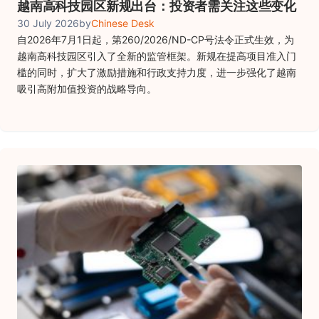
越南高科技园区新规出台：投资者需关注这些变化
30 July 2026
by
Chinese Desk
自2026年7月1日起，第260/2026/ND-CP号法令正式生效，为
越南高科技园区引入了全新的监管框架。新规在提高项目准入门
槛的同时，扩大了激励措施和行政支持力度，进一步强化了越南
吸引高附加值投资的战略导向。