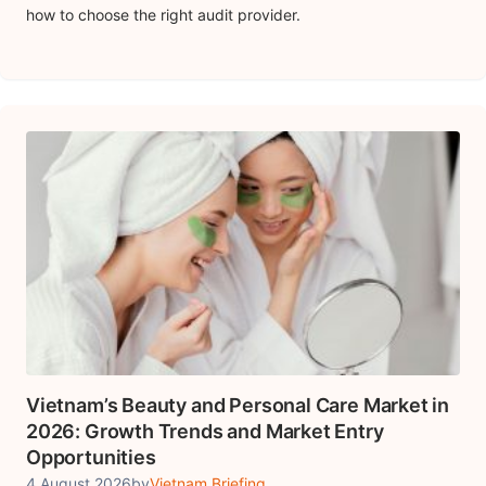
how to choose the right audit provider.
Vietnam’s Beauty and Personal Care Market in
2026: Growth Trends and Market Entry
Opportunities
4 August 2026
by
Vietnam Briefing