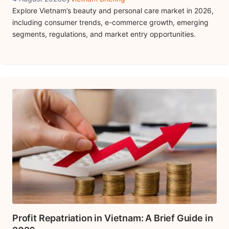
Explore Vietnam’s beauty and personal care market in 2026,
including consumer trends, e-commerce growth, emerging
segments, regulations, and market entry opportunities.
Profit Repatriation in Vietnam: A Brief Guide in