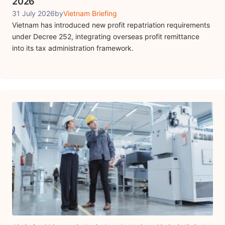
2026
31 July 2026
by
Vietnam Briefing
Vietnam has introduced new profit repatriation requirements
under Decree 252, integrating overseas profit remittance
into its tax administration framework.