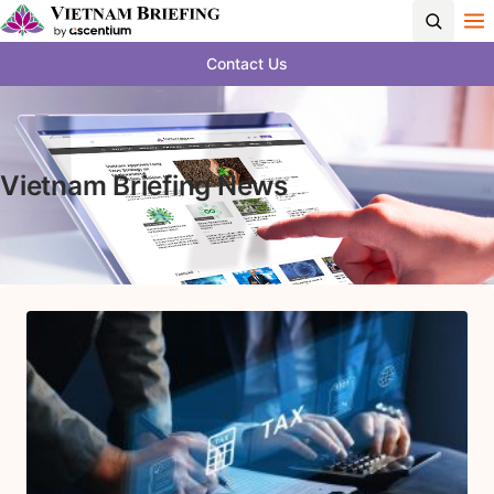
Contact Us
Vietnam Briefing News