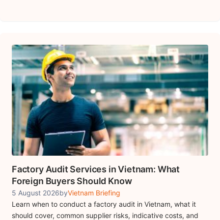
Factory Audit Services in Vietnam: What
Foreign Buyers Should Know
5 August 2026
by
Vietnam Briefing
Learn when to conduct a factory audit in Vietnam, what it
should cover, common supplier risks, indicative costs, and