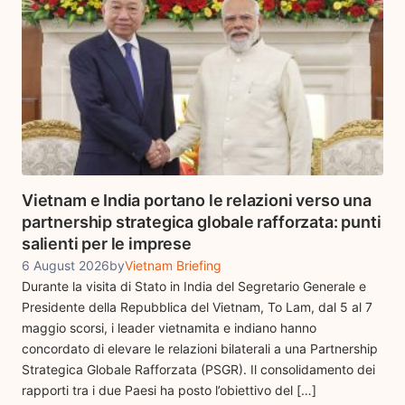
Vietnam e India portano le relazioni verso una
partnership strategica globale rafforzata: punti
salienti per le imprese
6 August 2026
by
Vietnam Briefing
Durante la visita di Stato in India del Segretario Generale e
Presidente della Repubblica del Vietnam, To Lam, dal 5 al 7
maggio scorsi, i leader vietnamita e indiano hanno
concordato di elevare le relazioni bilaterali a una Partnership
Strategica Globale Rafforzata (PSGR). Il consolidamento dei
rapporti tra i due Paesi ha posto l’obiettivo del […]