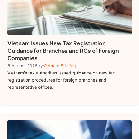
Vietnam Issues New Tax Registration
Guidance for Branches and ROs of Foreign
Companies
6 August 2026
by
Vietnam Briefing
Vietnam's tax authorities issued guidance on new tax
registration procedures for foreign branches and
representative offices.