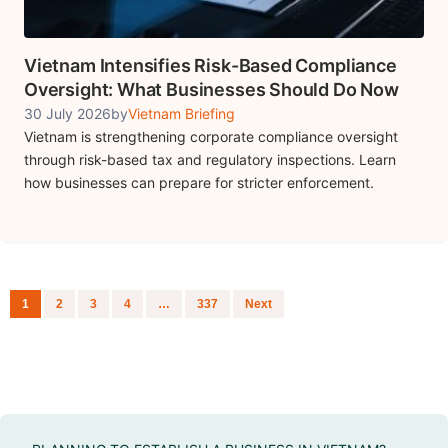
Vietnam Intensifies Risk-Based Compliance
Oversight: What Businesses Should Do Now
30 July 2026
by
Vietnam Briefing
Vietnam is strengthening corporate compliance oversight
through risk-based tax and regulatory inspections. Learn
how businesses can prepare for stricter enforcement.
Posts navigation
1
2
3
4
…
337
Next