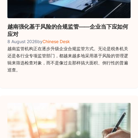
越南强化基于风险的合规监管——企业当下应如何
应对
8 August 2026
by
Chinese Desk
越南监管机构正在逐步升级企业合规监管方式。无论是税务机关
还是各行业专项监管部门，都越来越多地采用基于风险的管理逻
辑来筛选检查对象，而不是像过去那样搞大面积、例行性的普遍
巡查。