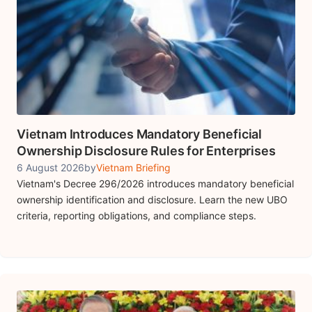
Vietnam Introduces Mandatory Beneficial
Ownership Disclosure Rules for Enterprises
6 August 2026
by
Vietnam Briefing
Vietnam's Decree 296/2026 introduces mandatory beneficial
ownership identification and disclosure. Learn the new UBO
criteria, reporting obligations, and compliance steps.