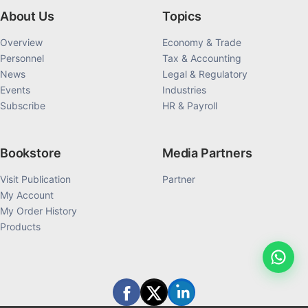
About Us
Topics
Overview
Economy & Trade
Personnel
Tax & Accounting
News
Legal & Regulatory
Events
Industries
Subscribe
HR & Payroll
Bookstore
Media Partners
Visit Publication
Partner
My Account
My Order History
Products