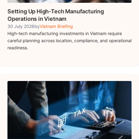
Setting Up High-Tech Manufacturing
Operations in Vietnam
30 July 2026
by
Vietnam Briefing
High-tech manufacturing investments in Vietnam require
careful planning across location, compliance, and operational
readiness.