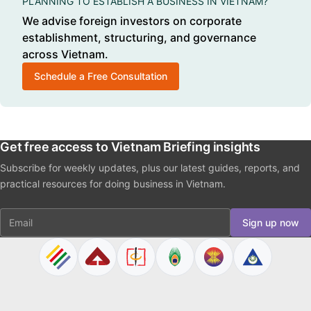
PLANNING TO ESTABLISH A BUSINESS IN VIETNAM?
We advise foreign investors on corporate
establishment, structuring, and governance
across Vietnam.
Schedule a Free Consultation
Get free access to Vietnam Briefing insights
Subscribe for weekly updates, plus our latest guides, reports, and
practical resources for doing business in Vietnam.
Email
Sign up now