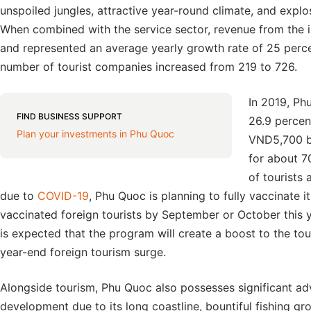
unspoiled jungles, attractive year-round climate, and explos
When combined with the service sector, revenue from the 
and represented an average yearly growth rate of 25 perc
number of tourist companies increased from 219 to 726.
In 2019, Ph
FIND BUSINESS SUPPORT
26.9 percen
Plan your investments in Phu Quoc
VND5,700 bi
for about 7
of tourists
due to
COVID-19
, Phu Quoc is planning to fully vaccinate 
vaccinated foreign tourists by September or October this y
is expected that the program will create a boost to the tour
year-end foreign tourism surge.
Alongside tourism, Phu Quoc also possesses significant a
development due to its long coastline, bountiful fishing g