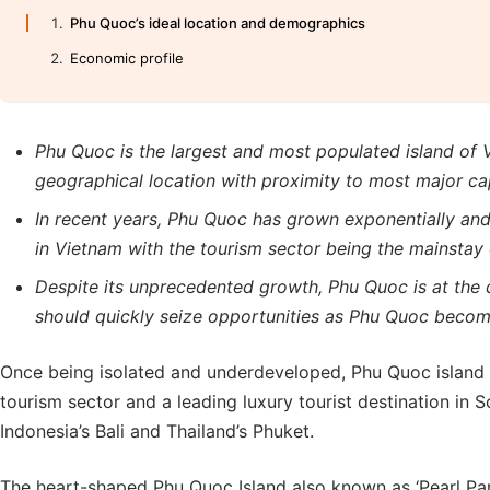
Phu Quoc’s ideal location and demographics
Economic profile
Phu Quoc is the largest and most populated island of V
geographical location with proximity to most major capi
In recent years, Phu Quoc has grown exponentially and
in Vietnam with the tourism sector being the mainstay 
Despite its unprecedented growth, Phu Quoc is at the 
should quickly seize opportunities as Phu Quoc beco
Once being isolated and underdeveloped, Phu Quoc island 
tourism sector and a leading luxury tourist destination in S
Indonesia’s Bali and Thailand’s Phuket.
The heart-shaped Phu Quoc Island also known as ‘Pearl Par