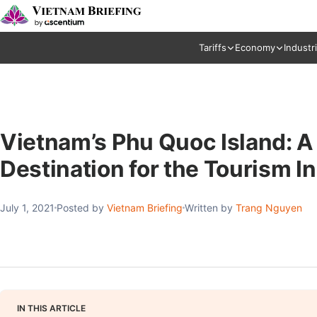
Tariffs
Economy
Industr
Vietnam’s Phu Quoc Island: A
Destination for the Tourism I
July 1, 2021
Posted by
Vietnam Briefing
Written by
Trang Nguyen
IN THIS ARTICLE