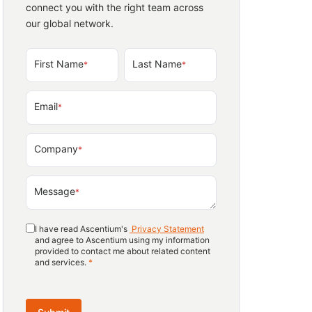
connect you with the right team across
our global network.
First Name
Last Name
*
*
Email
*
Company
*
Message
*
I have read Ascentium's
Privacy Statement
and agree to Ascentium using my information
provided to contact me about related content
and services.
*