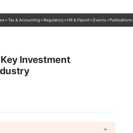
ies
Tax & Accounting
Regulatory
HR & Payroll
Events
Publications
 Key Investment
ndustry