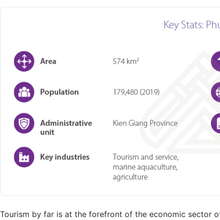
Tourism by far is at the forefront of the economic sector 