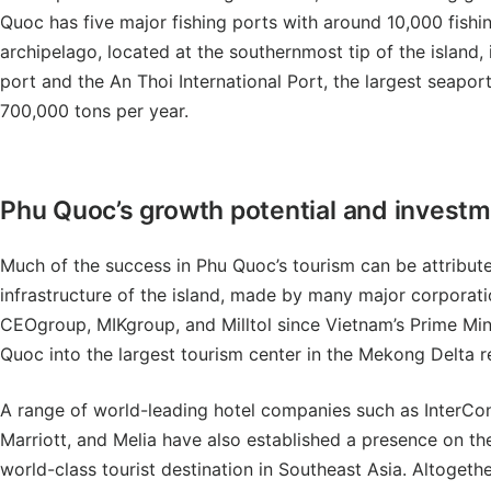
Quoc has five major fishing ports with around 10,000 fishin
archipelago, located at the southernmost tip of the island, i
port and the An Thoi International Port, the largest seapor
700,000 tons per year.
Phu Quoc’s growth potential and invest
Much of the success in Phu Quoc’s tourism can be attributed
infrastructure of the island, made by many major corporat
CEOgroup, MIKgroup, and Milltol since Vietnam’s Prime Min
Quoc into the largest tourism center in the Mekong Delta 
A range of world-leading hotel companies such as InterCon
Marriott, and Melia have also established a presence on the
world-class tourist destination in Southeast Asia. Altogeth