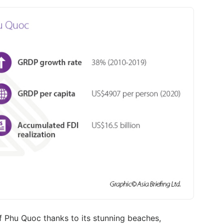
of Phu Quoc thanks to its stunning beaches,