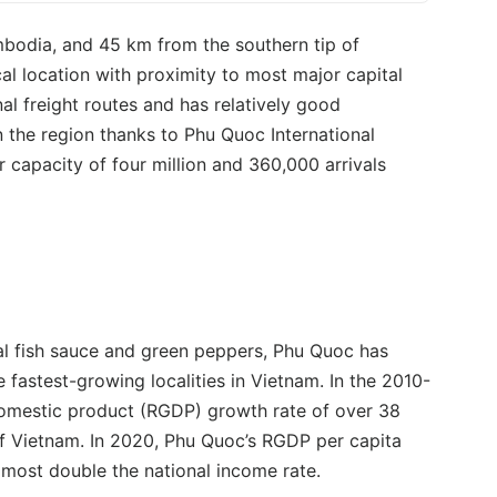
mbodia, and 45 km from the southern tip of
l location with proximity to most major capital
onal freight routes and has relatively good
n the region thanks to Phu Quoc International
 capacity of four million and 360,000 arrivals
nal fish sauce and green peppers, Phu Quoc has
fastest-growing localities in Vietnam. In the 2010-
domestic product (RGDP) growth rate of over 38
of Vietnam. In 2020, Phu Quoc’s RGDP per capita
lmost double the national income rate.