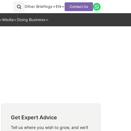
Other Briefings
EN
Contact Us
Media
Doing Business
Get Expert Advice
Tell us where you wish to grow, and we'll