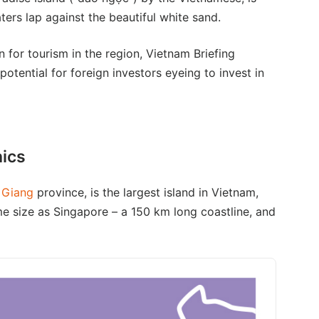
ers lap against the beautiful white sand.
 for tourism in the region, Vietnam Briefing
otential for foreign investors eyeing to invest in
hics
 Giang
province, is the largest island in Vietnam,
me size as Singapore – a 150 km long coastline, and