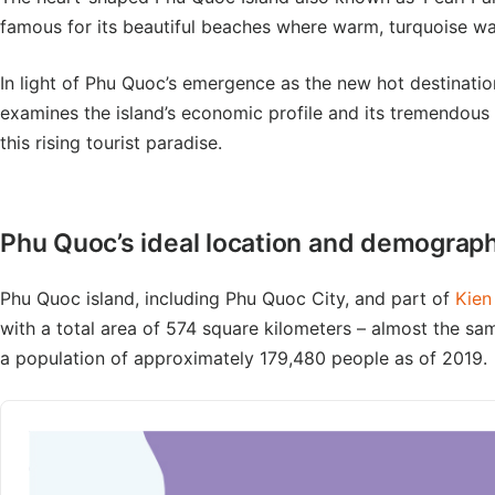
famous for its beautiful beaches where warm, turquoise wat
In light of Phu Quoc’s emergence as the new hot destination
examines the island’s economic profile and its tremendous p
this rising tourist paradise.
Phu Quoc’s ideal location and demograp
Phu Quoc island, including Phu Quoc City, and part of
Kien
with a total area of 574 square kilometers – almost the sa
a population of approximately 179,480 people as of 2019.