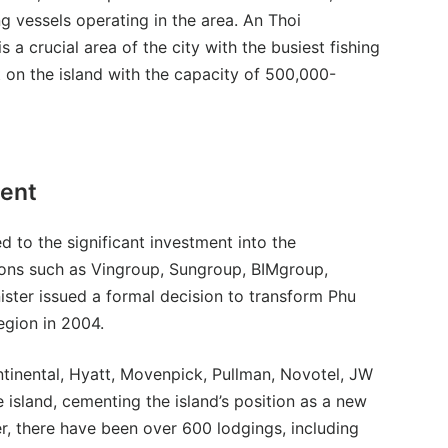
g vessels operating in the area. An Thoi
s a crucial area of the city with the busiest fishing
t on the island with the capacity of 500,000-
ment
 to the significant investment into the
ions such as Vingroup, Sungroup, BIMgroup,
ister issued a formal decision to transform Phu
region in 2004.
tinental, Hyatt, Movenpick, Pullman, Novotel, JW
 island, cementing the island’s position as a new
er, there have been over 600 lodgings, including