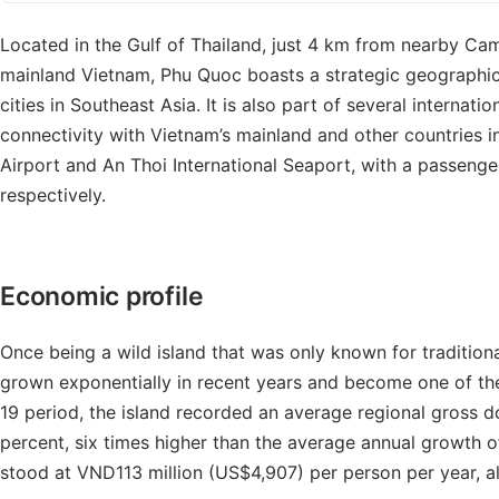
Located in the Gulf of Thailand, just 4 km from nearby Ca
mainland Vietnam, Phu Quoc boasts a strategic geographica
cities in Southeast Asia. It is also part of several internati
connectivity with Vietnam’s mainland and other countries i
Airport and An Thoi International Seaport, with a passenger
respectively.
Economic profile
Once being a wild island that was only known for traditio
grown exponentially in recent years and become one of the 
19 period, the island recorded an average regional gross 
percent, six times higher than the average annual growth 
stood at VND113 million (US$4,907) per person per year, a