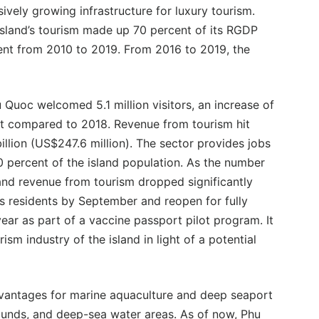
ively growing infrastructure for luxury tourism.
island’s tourism made up 70 percent of its RGDP
ent from 2010 to 2019. From 2016 to 2019, the
u Quoc welcomed 5.1 million visitors, an increase of
t compared to 2018. Revenue from tourism hit
llion (US$247.6 million). The sector provides jobs
0 percent of the island population. As the number
 and revenue from tourism dropped significantly
its residents by September and reopen for fully
ear as part of a vaccine passport pilot program. It
ism industry of the island in light of a potential
dvantages for marine aquaculture and deep seaport
rounds, and deep-sea water areas. As of now, Phu