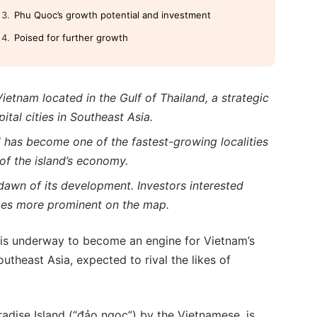
Phu Quoc’s growth potential and investment
Poised for further growth
ietnam located in the Gulf of Thailand, a strategic
tal cities in Southeast Asia.
 has become one of the fastest-growing localities
of the island’s economy.
dawn of its development. Investors interested
mes more prominent on the map.
is underway to become an engine for Vietnam’s
outheast Asia, expected to rival the likes of
adise Island (“đảo ngọc”) by the Vietnamese, is