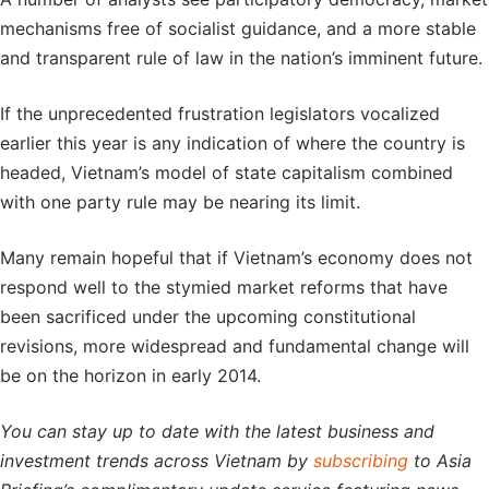
mechanisms free of socialist guidance, and a more stable
and transparent rule of law in the nation’s imminent future.
If the unprecedented frustration legislators vocalized
earlier this year is any indication of where the country is
headed, Vietnam’s model of state capitalism combined
with one party rule may be nearing its limit.
Many remain hopeful that if Vietnam’s economy does not
respond well to the stymied market reforms that have
been sacrificed under the upcoming constitutional
revisions, more widespread and fundamental change will
be on the horizon in early 2014.
You can stay up to date with the latest business and
investment trends across Vietnam by
subscribing
to Asia