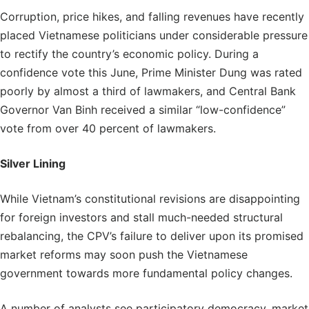
Corruption, price hikes, and falling revenues have recently
placed Vietnamese politicians under considerable pressure
to rectify the country’s economic policy. During a
confidence vote this June, Prime Minister Dung was rated
poorly by almost a third of lawmakers, and Central Bank
Governor Van Binh received a similar “low-confidence”
vote from over 40 percent of lawmakers.
Silver Lining
While Vietnam’s constitutional revisions are disappointing
for foreign investors and stall much-needed structural
rebalancing, the CPV’s failure to deliver upon its promised
market reforms may soon push the Vietnamese
government towards more fundamental policy changes.
A number of analysts see participatory democracy, market