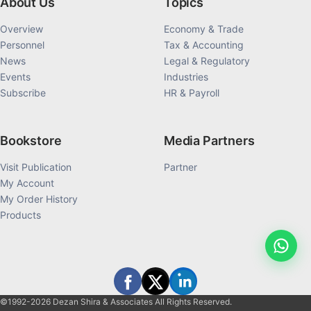
About Us
Topics
Overview
Economy & Trade
Personnel
Tax & Accounting
News
Legal & Regulatory
Events
Industries
Subscribe
HR & Payroll
Bookstore
Media Partners
Visit Publication
Partner
My Account
My Order History
Products
©1992-2026 Dezan Shira & Associates All Rights Reserved.