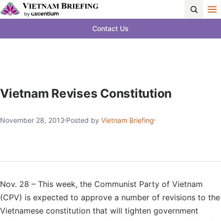
Contact Us
Vietnam Revises Constitution
November 28, 2013
Posted by
Vietnam Briefing
Nov. 28 – This week, the Communist Party of Vietnam
(CPV) is expected to approve a number of revisions to the
Vietnamese constitution that will tighten government