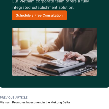
Our Vietnam corporate team offers a fully
integrated establishment solution.
Schedule a Free Consultation
PREVIOUS ARTICLE
Vietnam Promotes Investment in the Mekong Delta