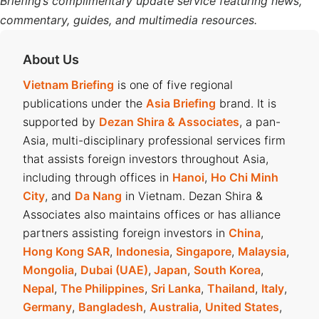
Briefing’s complimentary update service featuring news,
commentary, guides, and multimedia resources.
About Us
Vietnam Briefing
is one of five regional
publications under the
Asia Briefing
brand. It is
supported by
Dezan Shira & Associates
, a pan-
Asia, multi-disciplinary professional services firm
that assists foreign investors throughout Asia,
including through offices in
Hanoi
,
Ho Chi Minh
City
, and
Da Nang
in Vietnam. Dezan Shira &
Associates also maintains offices or has alliance
partners assisting foreign investors in
China
,
Hong Kong SAR
,
Indonesia
,
Singapore
,
Malaysia
,
Mongolia
,
Dubai (UAE)
,
Japan
,
South Korea
,
Nepal
,
The Philippines
,
Sri Lanka
,
Thailand
,
Italy
,
Germany
,
Bangladesh
,
Australia
,
United States
,