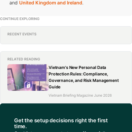
and
United Kingdom and Ireland
.
CONTINUE EXPLORING
RECENT EVENTS
RELATED READING
Vietnam's New Personal Data
Protection Rules: Compliance,
Governance, and Risk Management
Guide
Vietnam Briefing Magazine June 2026
Get the setup decisions right the first
time.