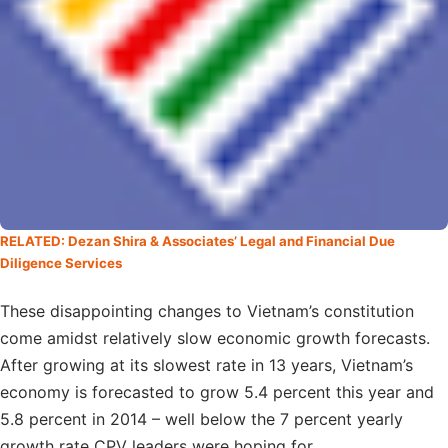
RELATED: Dezan Shira & Associates’ Legal and Financial Due
Diligence Services
These disappointing changes to Vietnam’s constitution
come amidst relatively slow economic growth forecasts.
After growing at its slowest rate in 13 years, Vietnam’s
economy is forecasted to grow 5.4 percent this year and
5.8 percent in 2014 – well below the 7 percent yearly
growth rate CPV leaders were hoping for.