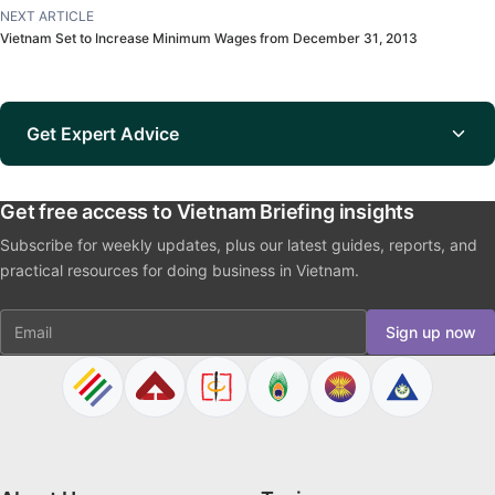
NEXT ARTICLE
Vietnam Set to Increase Minimum Wages from December 31, 2013
Get Expert Advice
Get free access to Vietnam Briefing insights
Subscribe for weekly updates, plus our latest guides, reports, and
practical resources for doing business in Vietnam.
Email
Sign up now