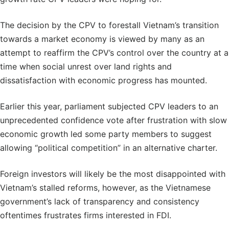
The decision by the CPV to forestall Vietnam’s transition
towards a market economy is viewed by many as an
attempt to reaffirm the CPV’s control over the country at a
time when social unrest over land rights and
dissatisfaction with economic progress has mounted.
Earlier this year, parliament subjected CPV leaders to an
unprecedented confidence vote after frustration with slow
economic growth led some party members to suggest
allowing “political competition” in an alternative charter.
Foreign investors will likely be the most disappointed with
Vietnam’s stalled reforms, however, as the Vietnamese
government’s lack of transparency and consistency
oftentimes frustrates firms interested in FDI.