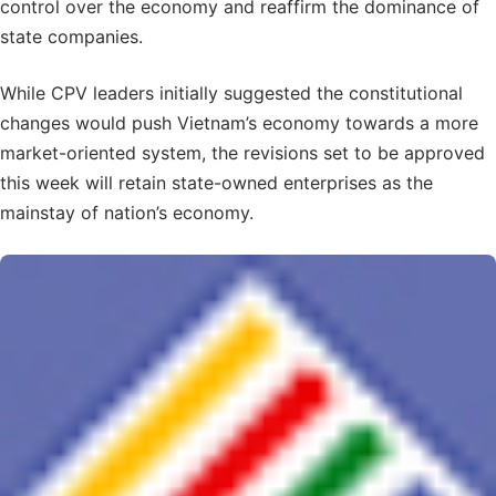
control over the economy and reaffirm the dominance of
state companies.
While CPV leaders initially suggested the constitutional
changes would push Vietnam’s economy towards a more
market-oriented system, the revisions set to be approved
this week will retain state-owned enterprises as the
mainstay of nation’s economy.