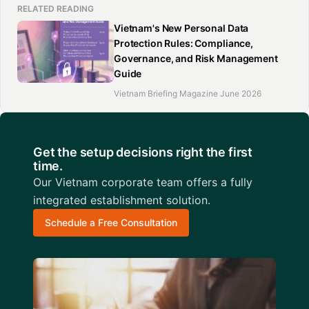
RELATED READING
Vietnam's New Personal Data
Protection Rules: Compliance,
Governance, and Risk Management
Guide
Vietnam Briefing Magazine June 2026
Get the setup decisions right the first
time.
Our Vietnam corporate team offers a fully
integrated establishment solution.
Schedule a Free Consultation