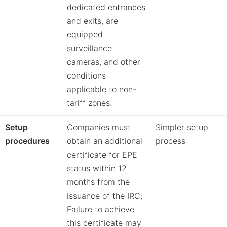
dedicated entrances
and exits, are
equipped
surveillance
cameras, and other
conditions
applicable to non-
tariff zones.
Setup
Companies must
Simpler setup
procedures
obtain an additional
process
certificate for EPE
status within 12
months from the
issuance of the IRC;
Failure to achieve
this certificate may