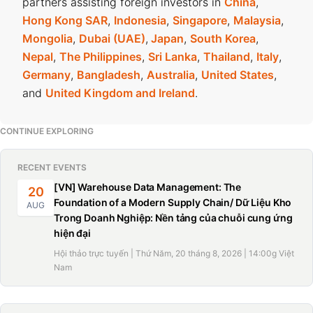
partners assisting foreign investors in
China
,
Hong Kong SAR
,
Indonesia
,
Singapore
,
Malaysia
,
Mongolia
,
Dubai (UAE)
,
Japan
,
South Korea
,
Nepal
,
The Philippines
,
Sri Lanka
,
Thailand
,
Italy
,
Germany
,
Bangladesh
,
Australia
,
United States
,
and
United Kingdom and Ireland
.
CONTINUE EXPLORING
RECENT EVENTS
[VN] Warehouse Data Management: The
20
Foundation of a Modern Supply Chain/ Dữ Liệu Kho
AUG
Trong Doanh Nghiệp: Nền tảng của chuỗi cung ứng
hiện đại
Hội thảo trực tuyến | Thứ Năm, 20 tháng 8, 2026 | 14:00g Việt
Nam