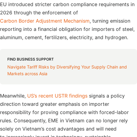
EU introduced stricter carbon compliance requirements in
2026 through the enforcement of
Carbon Border Adjustment Mechanism
, turning emission
reporting into a financial obligation for importers of steel,
aluminum, cement, fertilizers, electricity, and hydrogen.
FIND BUSINESS SUPPORT
Navigate Tariff Risks by Diversifying Your Supply Chain and
Markets across Asia
Meanwhile,
US’s recent USTR findings
signals a policy
direction toward greater emphasis on importer
responsibility for proving compliance with forced-labor
rules. Consequently, EME in Vietnam can no longer rely
solely on Vietnam’s cost advantages and will need