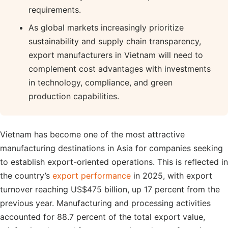
requirements.
As global markets increasingly prioritize
sustainability and supply chain transparency,
export manufacturers in Vietnam will need to
complement cost advantages with investments
in technology, compliance, and green
production capabilities.
Vietnam has become one of the most attractive
manufacturing destinations in Asia for companies seeking
to establish export-oriented operations. This is reflected in
the country’s
export performance
in 2025, with export
turnover reaching US$475 billion, up 17 percent from the
previous year. Manufacturing and processing activities
accounted for 88.7 percent of the total export value,