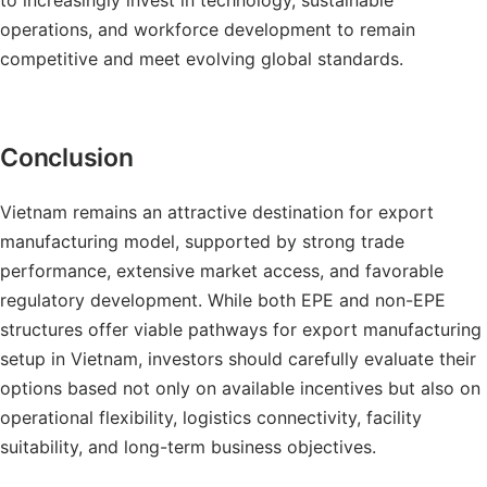
to increasingly invest in technology, sustainable
operations, and workforce development to remain
competitive and meet evolving global standards.
Conclusion
Vietnam remains an attractive destination for export
manufacturing model, supported by strong trade
performance, extensive market access, and favorable
regulatory development. While both EPE and non-EPE
structures offer viable pathways for export manufacturing
setup in Vietnam, investors should carefully evaluate their
options based not only on available incentives but also on
operational flexibility, logistics connectivity, facility
suitability, and long-term business objectives.