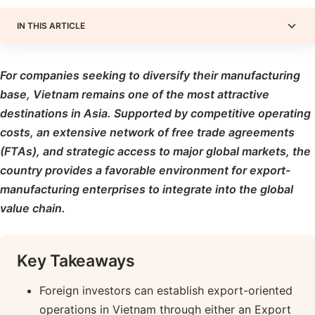
IN THIS ARTICLE
For companies seeking to diversify their manufacturing
base, Vietnam remains one of the most attractive
destinations in Asia. Supported by competitive operating
costs, an extensive network of free trade agreements
(FTAs), and strategic access to major global markets, the
country provides a favorable environment for export-
manufacturing enterprises to integrate into the global
value chain.
Key Takeaways
Foreign investors can establish export-oriented
operations in Vietnam through either an Export