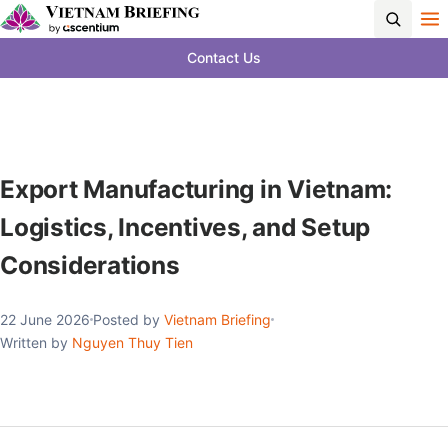
Contact Us
Export Manufacturing in Vietnam:
Logistics, Incentives, and Setup
Considerations
22 June 2026
Posted by
Vietnam Briefing
Written by
Nguyen Thuy Tien