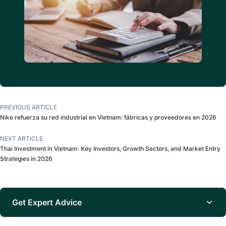
PREVIOUS ARTICLE
Nike refuerza su red industrial en Vietnam: fábricas y proveedores en 2026
NEXT ARTICLE
Thai Investment in Vietnam: Key Investors, Growth Sectors, and Market Entry
Strategies in 2026
Get Expert Advice