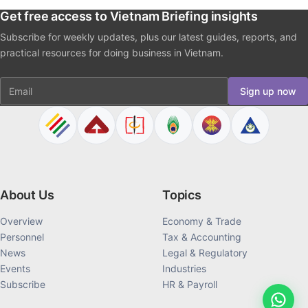
Get free access to Vietnam Briefing insights
Subscribe for weekly updates, plus our latest guides, reports, and
practical resources for doing business in Vietnam.
Email
Sign up now
About Us
Topics
Overview
Economy & Trade
Personnel
Tax & Accounting
News
Legal & Regulatory
Events
Industries
Subscribe
HR & Payroll