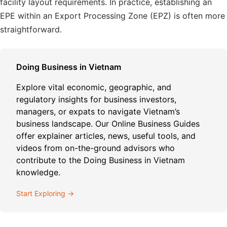
facility layout requirements. In practice, establishing an
EPE within an Export Processing Zone (EPZ) is often more
straightforward.
Doing Business in Vietnam
Explore vital economic, geographic, and
regulatory insights for business investors,
managers, or expats to navigate Vietnam’s
business landscape. Our Online Business Guides
offer explainer articles, news, useful tools, and
videos from on-the-ground advisors who
contribute to the Doing Business in Vietnam
knowledge.
Start Exploring →