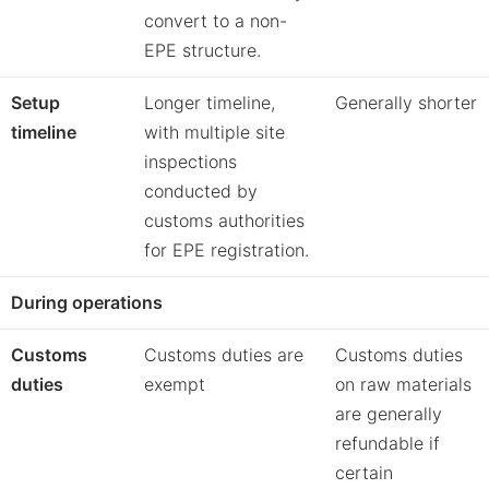
convert to a non-
EPE structure.
Setup
Longer timeline,
Generally shorter
timeline
with multiple site
inspections
conducted by
customs authorities
for EPE registration.
During
operations
Customs
Customs duties are
Customs duties
duties
exempt
on raw materials
are generally
refundable if
certain