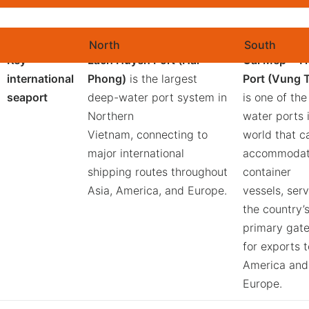
Key Corridors to Vietnam’s Major Export Markets
North
South
Key
Lach Huyen Port (Hai
Cai Mep – Th
international
Phong)
is the largest
Port (Vung 
seaport
deep-water port system in
is one of th
Northern
water ports 
Vietnam, connecting to
world that c
major international
accommodat
shipping routes throughout
container
Asia, America, and Europe.
vessels, ser
the country’
primary gat
for exports t
America and
Europe.