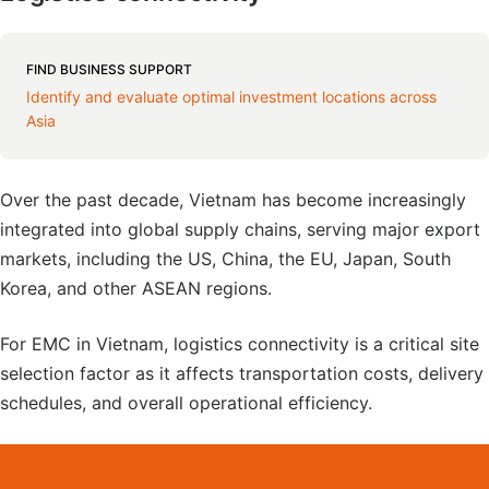
FIND BUSINESS SUPPORT
Identify and evaluate optimal investment locations across
Asia
Over the past decade, Vietnam has become increasingly
integrated into global supply chains, serving major export
markets, including the US, China, the EU, Japan, South
Korea, and other ASEAN regions.
For EMC in Vietnam, logistics connectivity is a critical site
selection factor as it affects transportation costs, delivery
schedules, and overall operational efficiency.