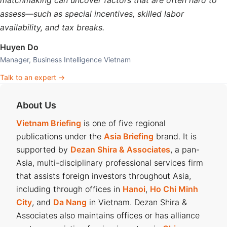
matchmaking can uncover factors that are often hard to
assess—such as special incentives, skilled labor
availability, and tax breaks.
Huyen Do
Manager, Business Intelligence Vietnam
Talk to an expert →
About Us
Vietnam Briefing
is one of five regional
publications under the
Asia Briefing
brand. It is
supported by
Dezan Shira & Associates
, a pan-
Asia, multi-disciplinary professional services firm
that assists foreign investors throughout Asia,
including through offices in
Hanoi
,
Ho Chi Minh
City
, and
Da Nang
in Vietnam. Dezan Shira &
Associates also maintains offices or has alliance