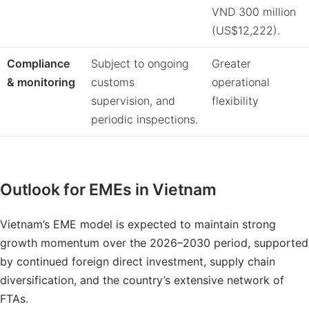
VND 300 million
(US$12,222).
Compliance
Subject to ongoing
Greater
&
monitoring
customs
operational
supervision, and
flexibility
periodic inspections.
Outlook for EMEs in Vietnam
Vietnam’s EME model is expected to maintain strong
growth momentum over the 2026–2030 period, supported
by continued foreign direct investment, supply chain
diversification, and the country’s extensive network of
FTAs.