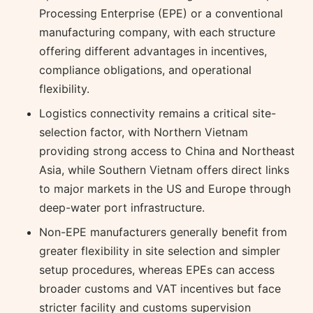
Processing Enterprise (EPE) or a conventional
manufacturing company, with each structure
offering different advantages in incentives,
compliance obligations, and operational
flexibility.
Logistics connectivity remains a critical site-
selection factor, with Northern Vietnam
providing strong access to China and Northeast
Asia, while Southern Vietnam offers direct links
to major markets in the US and Europe through
deep-water port infrastructure.
Non-EPE manufacturers generally benefit from
greater flexibility in site selection and simpler
setup procedures, whereas EPEs can access
broader customs and VAT incentives but face
stricter facility and customs supervision