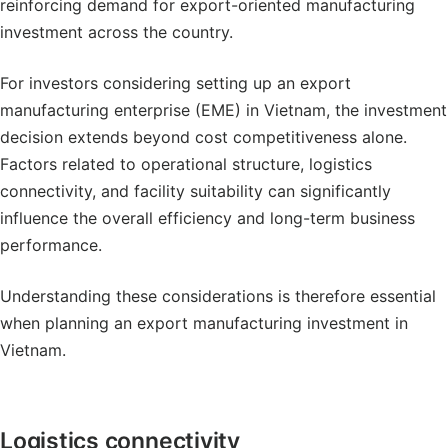
reinforcing demand for export-oriented manufacturing
investment across the country.
For investors considering setting up an export
manufacturing enterprise (EME) in Vietnam, the investment
decision extends beyond cost competitiveness alone.
Factors related to operational structure, logistics
connectivity, and facility suitability can significantly
influence the overall efficiency and long-term business
performance.
Understanding these considerations is therefore essential
when planning an export manufacturing investment in
Vietnam.
Logistics connectivity