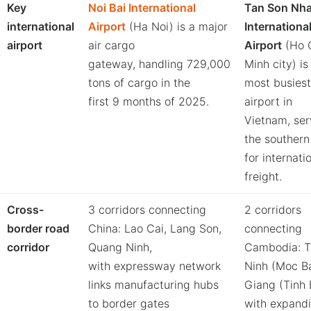
Key
Noi Bai International
Tan Son Nha
international
Airport
(Ha Noi) is a major
Internationa
airport
air cargo
Airport
(Ho 
gateway, handling 729,000
Minh city) is
tons of cargo in the
most busiest
first 9 months of 2025.
airport in
Vietnam, ser
the southern
for internatio
freight.
Cross-
3 corridors connecting
2 corridors
border road
China: Lao Cai, Lang Son,
connecting
corridor
Quang Ninh,
Cambodia: T
with expressway network
Ninh (Moc Ba
links manufacturing hubs
Giang (Tinh 
to border gates
with expand