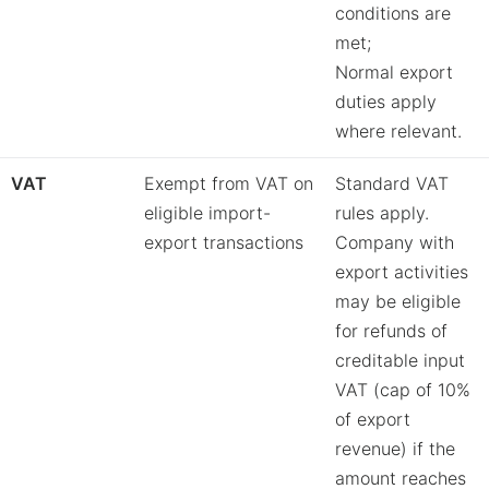
conditions are
met;
Normal export
duties apply
where relevant.
VAT
Exempt from VAT on
Standard VAT
eligible import-
rules apply.
export transactions
Company with
export activities
may be eligible
for refunds of
creditable input
VAT (cap of 10%
of export
revenue) if the
amount reaches