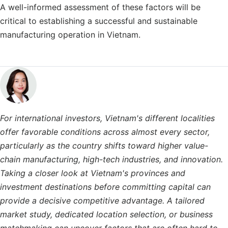
A well-informed assessment of these factors will be
critical to establishing a successful and sustainable
manufacturing operation in Vietnam.
For international investors, Vietnam's different localities
offer favorable conditions across almost every sector,
particularly as the country shifts toward higher value-
chain manufacturing, high-tech industries, and innovation.
Taking a closer look at Vietnam's provinces and
investment destinations before committing capital can
provide a decisive competitive advantage. A tailored
market study, dedicated location selection, or business