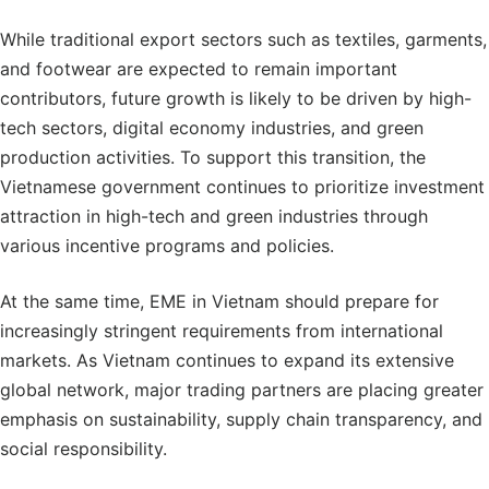
While traditional export sectors such as textiles, garments,
and footwear are expected to remain important
contributors, future growth is likely to be driven by high-
tech sectors, digital economy industries, and green
production activities. To support this transition, the
Vietnamese government continues to prioritize investment
attraction in high-tech and green industries through
various incentive programs and policies.
At the same time, EME in Vietnam should prepare for
increasingly stringent requirements from international
markets. As Vietnam continues to expand its extensive
global network, major trading partners are placing greater
emphasis on sustainability, supply chain transparency, and
social responsibility.