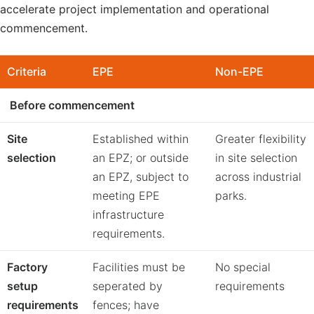
accelerate project implementation and operational
commencement.
Criteria
EPE
Non-EPE
Before commencement
Site
Established within
Greater flexibility
selection
an EPZ; or outside
in site selection
an EPZ, subject to
across industrial
meeting EPE
parks.
infrastructure
requirements.
Factory
Facilities must be
No special
setup
seperated by
requirements
requirements
fences; have