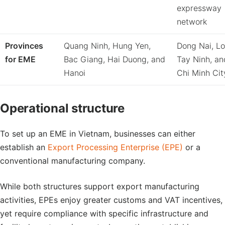
expressway
network
Provinces
Quang Ninh, Hung Yen,
Dong Nai, Lo
for EME
Bac Giang, Hai Duong, and
Tay Ninh, a
Hanoi
Chi Minh Cit
Operational structure
To set up an EME in Vietnam, businesses can either
establish an
Export Processing Enterprise (EPE)
or a
conventional manufacturing company.
While both structures support export manufacturing
activities, EPEs enjoy greater customs and VAT incentives,
yet require compliance with specific infrastructure and