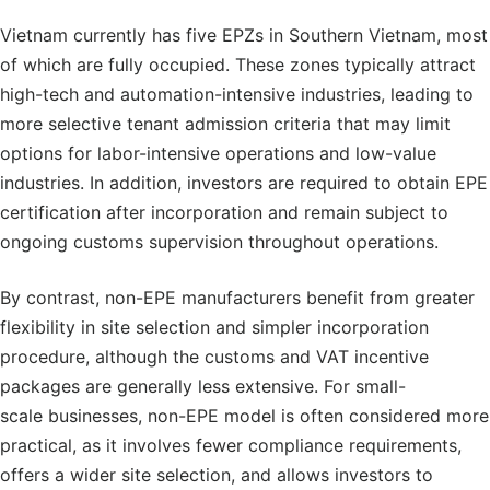
Vietnam currently has five EPZs in Southern Vietnam, most
of which are fully occupied. These zones typically attract
high-tech and automation-intensive industries, leading to
more selective tenant admission criteria that may limit
options for labor-intensive operations and low-value
industries. In addition, investors are required to obtain EPE
certification after incorporation and remain subject to
ongoing customs supervision throughout operations.
By contrast, non-EPE manufacturers benefit from greater
flexibility in site selection and simpler incorporation
procedure, although the customs and VAT incentive
packages are generally less extensive. For small-
scale businesses, non-EPE model is often considered more
practical, as it involves fewer compliance requirements,
offers a wider site selection, and allows investors to