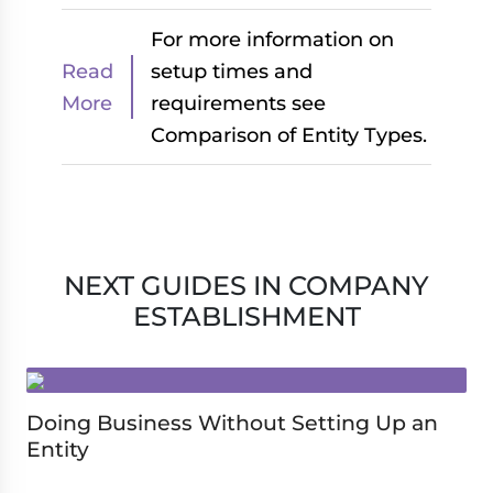
For more information on
Read
setup times and
More
requirements see
Comparison of Entity Types.
NEXT GUIDES IN COMPANY
ESTABLISHMENT
Doing Business Without Setting Up an
Entity