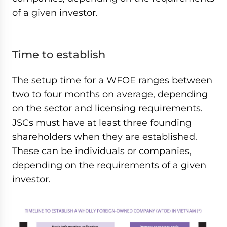
of a given investor.
Time to establish
The setup time for a WFOE ranges between
two to four months on average, depending
on the sector and licensing requirements.
JSCs must have at least three founding
shareholders when they are established.
These can be individuals or companies,
depending on the requirements of a given
investor.