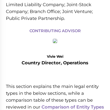
Limited Liability Company; Joint-Stock
Company; Branch Office; Joint Venture;
Public Private Partnership.
CONTRIBUTING ADVISOR
Vivie Wei
Country Director, Operations
This section explains the main legal entity
types in the below sections, while a
comparison table of these types can be
reviewed in our
Comparison of Entity Types