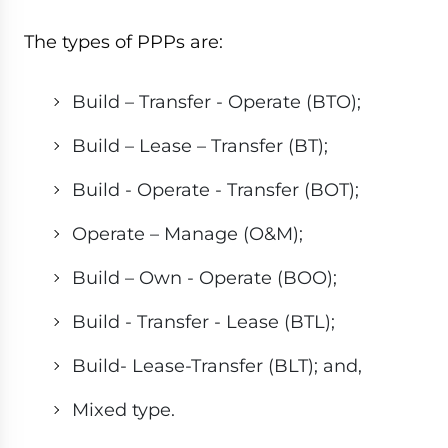
The types of PPPs are:
Build – Transfer - Operate (BTO);
Build – Lease – Transfer (BT);
Build - Operate - Transfer (BOT);
Operate – Manage (O&M);
Build – Own - Operate (BOO);
Build - Transfer - Lease (BTL);
Build- Lease-Transfer (BLT); and,
Mixed type.