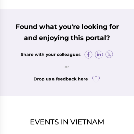
Found what you're looking for
and enjoying this portal?
Share with your colleagues
or
Drop us a feedback here
EVENTS IN VIETNAM