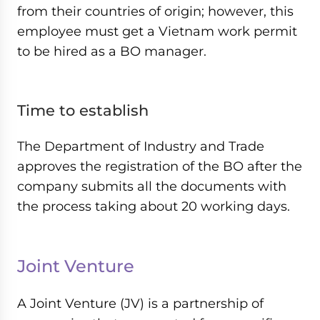
from their countries of origin; however, this
employee must get a Vietnam work permit
to be hired as a BO manager.
Time to establish
The Department of Industry and Trade
approves the registration of the BO after the
company submits all the documents with
the process taking about 20 working days.
Joint Venture
A Joint Venture (JV) is a partnership of