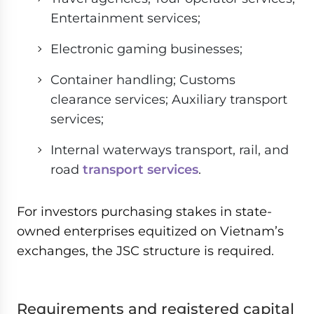
Entertainment services;
Electronic gaming businesses;
Container handling; Customs
clearance services; Auxiliary transport
services;
Internal waterways transport, rail, and
road
transport services
.
For investors purchasing stakes in state-
owned enterprises equitized on Vietnam’s
exchanges, the JSC structure is required.
Requirements and registered capital