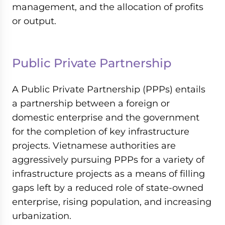
management, and the allocation of profits
or output.
Public Private Partnership
A Public Private Partnership (PPPs) entails
a partnership between a foreign or
domestic enterprise and the government
for the completion of key infrastructure
projects. Vietnamese authorities are
aggressively pursuing PPPs for a variety of
infrastructure projects as a means of filling
gaps left by a reduced role of state-owned
enterprise, rising population, and increasing
urbanization.