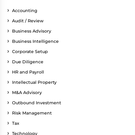
Accounting
Audit / Review
Business Advisory
Business Intelligence
Corporate Setup
Due Diligence
HR and Payroll
Intellectual Property
M&A Advisory
Outbound Investment
Risk Management
Tax
Technology