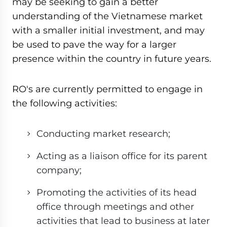
may be seeking to gain a better
understanding of the Vietnamese market
with a smaller initial investment, and may
be used to pave the way for a larger
presence within the country in future years.
RO's are currently permitted to engage in
the following activities:
Conducting market research;
Acting as a liaison office for its parent
company;
Promoting the activities of its head
office through meetings and other
activities that lead to business at later