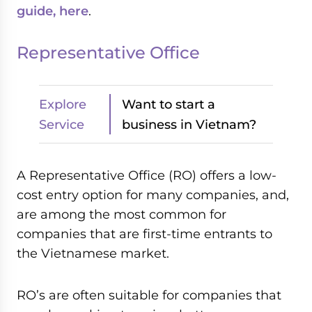
guide, here
.
Representative Office
Explore
Want to start a
Service
business in Vietnam?
A Representative Office (RO) offers a low-
cost entry option for many companies, and,
are among the most common for
companies that are first-time entrants to
the Vietnamese market.
RO’s are often suitable for companies that