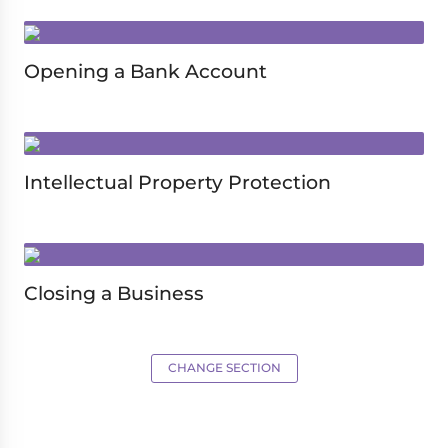
Opening a Bank Account
Intellectual Property Protection
Closing a Business
CHANGE SECTION