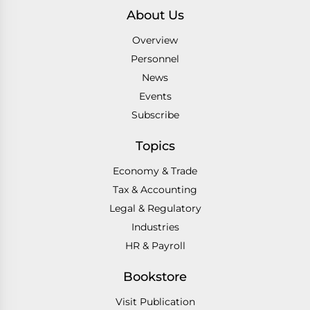
About Us
Overview
Personnel
News
Events
Subscribe
Topics
Economy & Trade
Tax & Accounting
Legal & Regulatory
Industries
HR & Payroll
Bookstore
Visit Publication