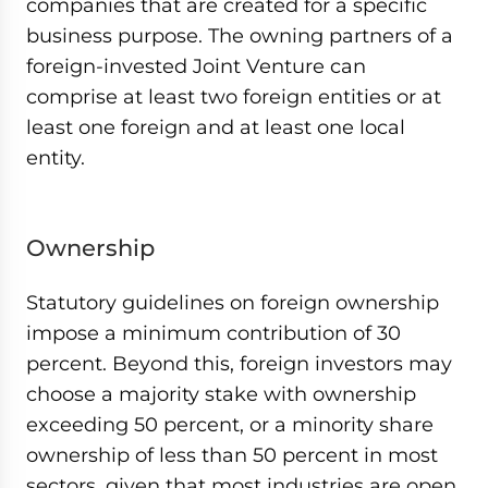
companies that are created for a specific
business purpose. The owning partners of a
foreign-invested Joint Venture can
comprise at least two foreign entities or at
least one foreign and at least one local
entity.
Ownership
Statutory guidelines on foreign ownership
impose a minimum contribution of 30
percent. Beyond this, foreign investors may
choose a majority stake with ownership
exceeding 50 percent, or a minority share
ownership of less than 50 percent in most
sectors, given that most industries are open