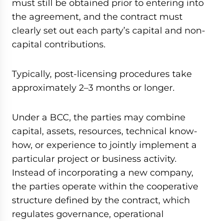
must still be obtained prior to entering into
the agreement, and the contract must
clearly set out each party’s capital and non-
capital contributions.
Typically, post-licensing procedures take
approximately 2–3 months or longer.
Under a BCC, the parties may combine
capital, assets, resources, technical know-
how, or experience to jointly implement a
particular project or business activity.
Instead of incorporating a new company,
the parties operate within the cooperative
structure defined by the contract, which
regulates governance, operational