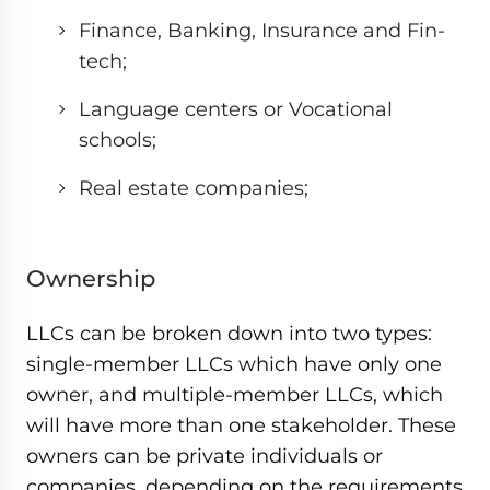
Finance, Banking, Insurance and Fin-
tech;
Language centers or Vocational
schools;
Real estate companies;
Ownership
LLCs can be broken down into two types:
single-member LLCs which have only one
owner, and multiple-member LLCs, which
will have more than one stakeholder. These
owners can be private individuals or
companies, depending on the requirements