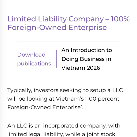
Limited Liability Company – 100%
Foreign-Owned Enterprise
An Introduction to
Download
Doing Business in
publications
Vietnam 2026
Typically, investors seeking to setup a LLC
will be looking at Vietnam’s ‘100 percent
Foreign-Owned Enterprise’.
An LLC is an incorporated company, with
limited legal liability, while a joint stock