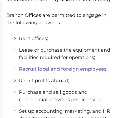
Branch Offices are permitted to engage in
the following activities:
Rent offices;
Lease or purchase the equipment and
facilities required for operations;
Recruit local and foreign employees
;
Remit profits abroad;
Purchase and sell goods and
commercial activities per licensing;
Set up accounting, marketing, and HR