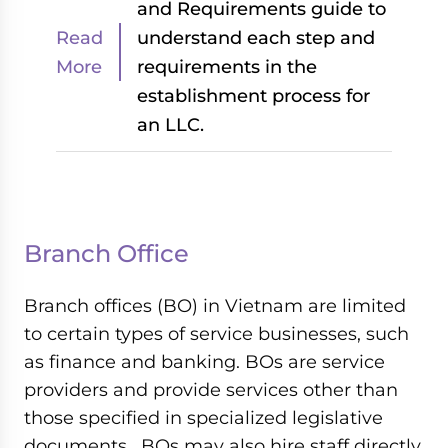
and Requirements guide to
Read
understand each step and
More
requirements in the
establishment process for
an LLC.
Branch Office
Branch offices (BO) in Vietnam are limited
to certain types of service businesses, such
as finance and banking. BOs are service
providers and provide services other than
those specified in specialized legislative
documents . BOs may also hire staff directly.