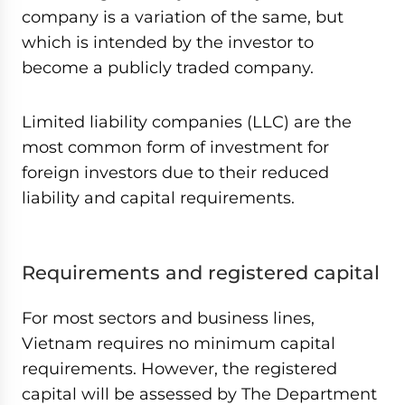
company is a variation of the same, but
which is intended by the investor to
become a publicly traded company.
Limited liability companies (LLC) are the
most common form of investment for
foreign investors due to their reduced
liability and capital requirements.
Requirements and registered capital
For most sectors and business lines,
Vietnam requires no minimum capital
requirements. However, the registered
capital will be assessed by The Department