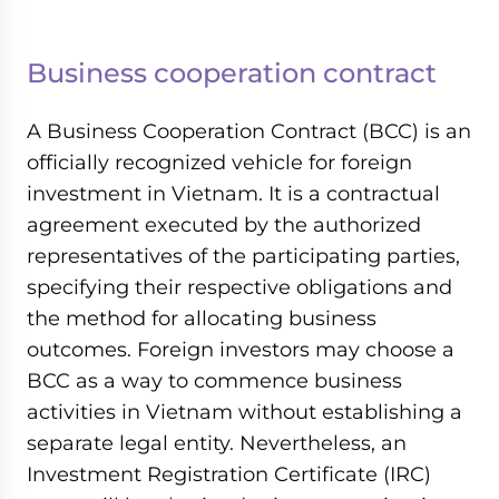
Business cooperation contract
A Business Cooperation Contract (BCC) is an
officially recognized vehicle for foreign
investment in Vietnam. It is a contractual
agreement executed by the authorized
representatives of the participating parties,
specifying their respective obligations and
the method for allocating business
outcomes. Foreign investors may choose a
BCC as a way to commence business
activities in Vietnam without establishing a
separate legal entity. Nevertheless, an
Investment Registration Certificate (IRC)