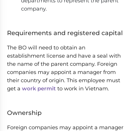
departments to represent the parent
company.
Requirements and registered capital
The BO will need to obtain an
establishment license and have a seal with
the name of the parent company. Foreign
companies may appoint a manager from
their country of origin. This employee must
get a
work permit
to work in Vietnam.
Ownership
Foreign companies may appoint a manager