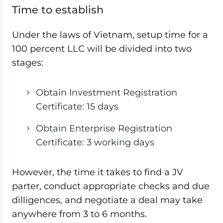
Time to establish
Under the laws of Vietnam, setup time for a
100 percent LLC will be divided into two
stages:
Obtain Investment Registration
Certificate: 15 days
Obtain Enterprise Registration
Certificate: 3 working days
However, the time it takes to find a JV
parter, conduct appropriate checks and due
dilligences, and negotiate a deal may take
anywhere from 3 to 6 months.