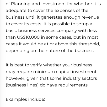
of Planning and Investment for whether it is
adequate to cover the expenses of the
business until it generates enough revenue
to cover its costs. It is possible to setup a
basic business services company with less
than US$10,000 in some cases, but in most
cases it would be at or above this threshold,
depending on the nature of the business.
It is best to verify whether your business
may require minimum capital investment
however, given that some industry sectors
(business lines) do have requirements.
Examples include: