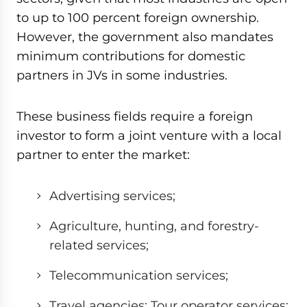
to up to 100 percent foreign ownership.
However, the government also mandates
minimum contributions for domestic
partners in JVs in some industries.
These business fields require a foreign
investor to form a joint venture with a local
partner to enter the market:
Advertising services;
Agriculture, hunting, and forestry-
related services;
Telecommunication services;
Travel agencies; Tour operator services;