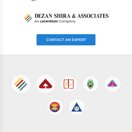
CONTACT AN EXPERT