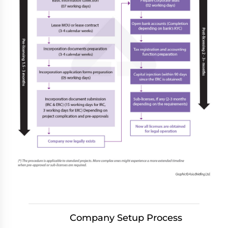
Company Setup Process