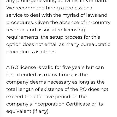
any profit-generating activities in Vietnam.
We recommend hiring a professional
service to deal with the myriad of laws and
procedures. Given the absence of in-country
revenue and associated licensing
requirements, the setup process for this
option does not entail as many bureaucratic
procedures as others.
A RO license is valid for five years but can
be extended as many times as the
company deems necessary as long as the
total length of existence of the RO does not
exceed the effective period on the
company’s Incorporation Certificate or its
equivalent (if any).