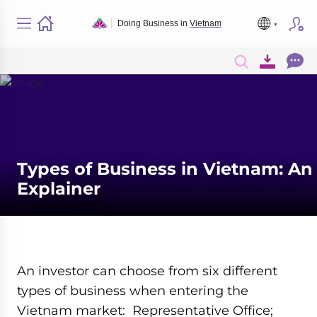
Doing Business in
Vietnam
Types of Business in Vietnam: An
Explainer
An investor can choose from six different
types of business when entering the
Vietnam market: Representative Office;