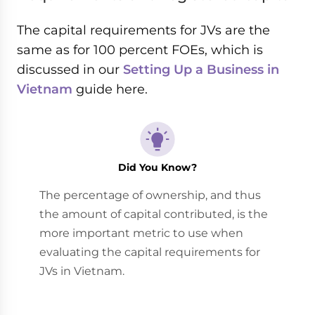
The capital requirements for JVs are the
same as for 100 percent FOEs, which is
discussed in our
Setting Up a Business in
Vietnam
guide here.
Did You Know?
The percentage of ownership, and thus
the amount of capital contributed, is the
more important metric to use when
evaluating the capital requirements for
JVs in Vietnam.