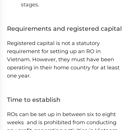
stages.
Requirements and registered capital
Registered capital is not a statutory
requirement for setting up an RO in
Vietnam. However, they must have been
operating in their home country for at least
one year.
Time to establish
ROs can be set up in between six to eight
weeks and is prohibited from conducting