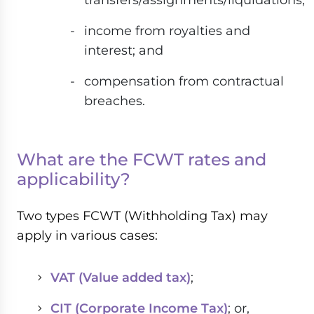
income from royalties and
interest; and
compensation from contractual
breaches.
What are the FCWT rates and
applicability?
Two types FCWT (Withholding Tax) may
apply in various cases:
VAT (Value added tax)
;
CIT (Corporate Income Tax)
; or,