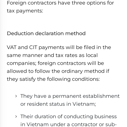
Foreign contractors have three options for
tax payments:
Deduction declaration method
VAT and CIT payments will be filed in the
same manner and tax rates as local
companies; foreign contractors will be
allowed to follow the ordinary method if
they satisfy the following conditions:
They have a permanent establishment
or resident status in Vietnam;
Their duration of conducting business
in Vietnam under a contractor or sub-