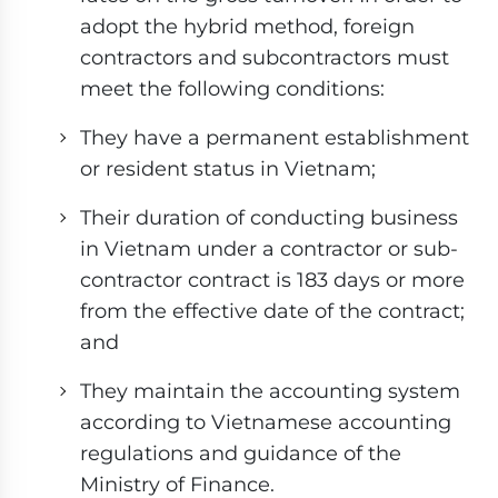
adopt the hybrid method, foreign
contractors and subcontractors must
meet the following conditions:
They have a permanent establishment
or resident status in Vietnam;
Their duration of conducting business
in Vietnam under a contractor or sub-
contractor contract is 183 days or more
from the effective date of the contract;
and
They maintain the accounting system
according to Vietnamese accounting
regulations and guidance of the
Ministry of Finance.