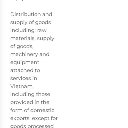
Distribution and
supply of goods
including: raw
materials, supply
of goods,
machinery and
equipment
attached to
services in
Vietnam,
including those
provided in the
form of domestic
exports, except for
goods processed