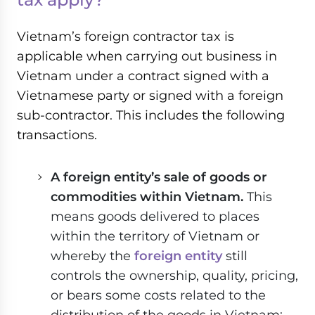
Vietnam’s foreign contractor tax is
applicable when carrying out business in
Vietnam under a contract signed with a
Vietnamese party or signed with a foreign
sub-contractor. This includes the following
transactions.
A foreign entity’s sale of goods or
commodities within Vietnam.
This
means goods delivered to places
within the territory of Vietnam or
whereby the
foreign entity
still
controls the ownership, quality, pricing,
or bears some costs related to the
distribution of the goods in Vietnam;