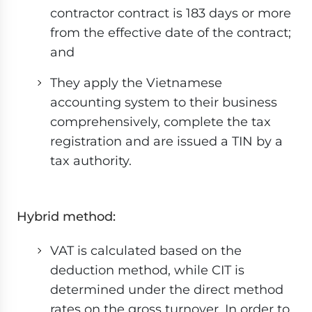
contractor contract is 183 days or more
from the effective date of the contract;
and
They apply the Vietnamese
accounting system to their business
comprehensively, complete the tax
registration and are issued a TIN by a
tax authority.
Hybrid method:
VAT is calculated based on the
deduction method, while CIT is
determined under the direct method
rates on the gross turnover. In order to