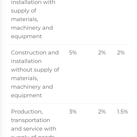
installation with
supply of
materials,
machinery and
equipment
Construction and
5%
2%
2%
installation
without supply of
materials,
machinery and
equipment
Production,
3%
2%
1.5%
transportation
and service with