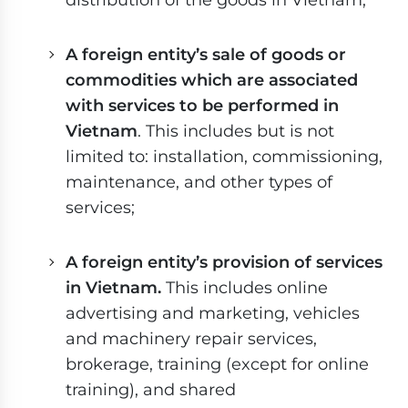
A foreign entity’s sale of goods or
commodities which are associated
with services to be performed in
Vietnam
. This includes but is not
limited to: installation, commissioning,
maintenance, and other types of
services;
A foreign entity’s provision of services
in Vietnam.
This includes online
advertising and marketing, vehicles
and machinery repair services,
brokerage, training (except for online
training), and shared