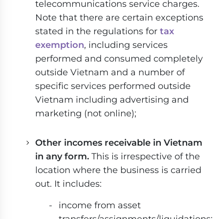
telecommunications service charges.
Note that there are certain exceptions
stated in the regulations for
tax
exemption
, including services
performed and consumed completely
outside Vietnam and a number of
specific services performed outside
Vietnam including advertising and
marketing (not online);
Other incomes receivable in Vietnam
in any form.
This is irrespective of the
location where the business is carried
out. It includes:
income from asset
transfers/assignments/liquidations;