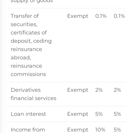
supply of goods
Transfer of
Exempt
0.1%
0.1%
securities,
certificates of
deposit, ceding
reinsurance
abroad,
reinsurance
commissions
Derivatives
Exempt
2%
2%
financial services
Loan interest
Exempt
5%
5%
Income from
Exempt
10%
5%