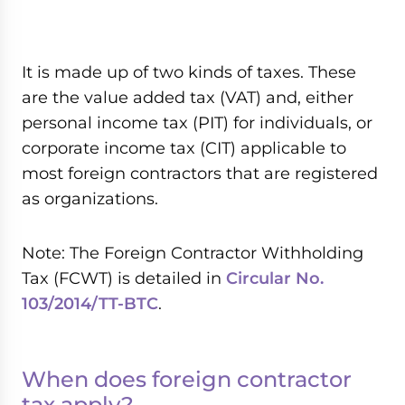
It is made up of two kinds of taxes. These
are the value added tax (VAT) and, either
personal income tax (PIT) for individuals, or
corporate income tax (CIT) applicable to
most foreign contractors that are registered
as organizations.
Note: The Foreign Contractor Withholding
Tax (FCWT) is detailed in
Circular No.
103/2014/TT-BTC
.
When does foreign contractor
tax apply?