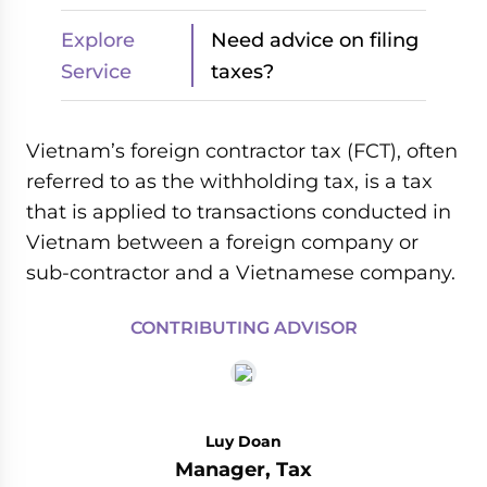
Explore
Need advice on filing
Service
taxes?
Vietnam’s foreign contractor tax (FCT), often
referred to as the withholding tax, is a tax
that is applied to transactions conducted in
Vietnam between a foreign company or
sub-contractor and a Vietnamese company.
CONTRIBUTING ADVISOR
Luy Doan
Manager, Tax