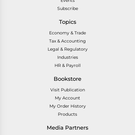
Events
Subscribe
Topics
Economy & Trade
Tax & Accounting
Legal & Regulatory
Industries
HR & Payroll
Bookstore
Visit Publication
My Account
My Order History
Products
Media Partners