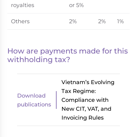
royalties
or 5%
Others
2%
2%
1%
How are payments made for this
withholding tax?
Vietnam’s Evolving
Tax Regime:
Download
Compliance with
publications
New CIT, VAT, and
Invoicing Rules