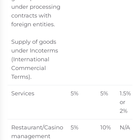
under processing
contracts with
foreign entities.
Supply of goods
under Incoterms
(International
Commercial
Terms).
Services
5%
5%
1.5%
or
2%
Restaurant/Casino
5%
10%
N/A
management