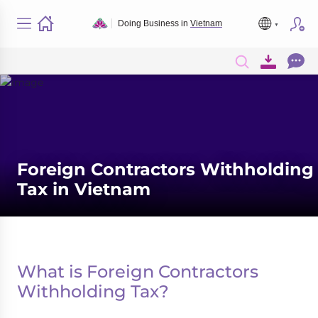
Doing Business in
Vietnam
Foreign Contractors Withholding
Tax in Vietnam
What is Foreign Contractors
Withholding Tax?