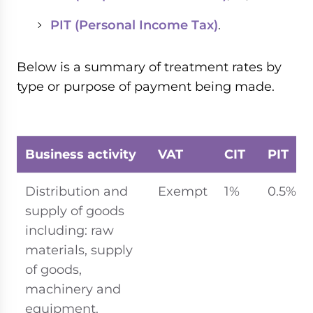
PIT (Personal Income Tax)
.
Below is a summary of treatment rates by
type or purpose of payment being made.
Business activity
VAT
CIT
PIT
Distribution and
Exempt
1%
0.5%
supply of goods
including: raw
materials, supply
of goods,
machinery and
equipment.