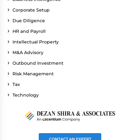
Corporate Setup
Due Diligence
HR and Payroll
Intellectual Property
M&A Advisory
Outbound Investment
Risk Management
Tax
Technology
CONTACT AN EXPERT