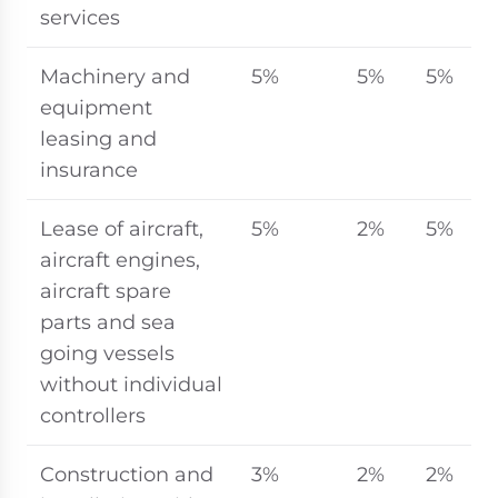
services
Machinery and
5%
5%
5%
equipment
leasing and
insurance
Lease of aircraft,
5%
2%
5%
aircraft engines,
aircraft spare
parts and sea
going vessels
without individual
controllers
Construction and
3%
2%
2%