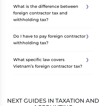
What is the difference between
foreign contractor tax and
withholding tax?
There is no difference
Do I have to pay foreign contractor
between foreign contractor
withholding tax?
tax and withholding tax.
There are one and the same,
The applicability of FCWT
What specific law covers
but often used
depends on the business or
Vietnam’s foreign contractor tax?
interchangeably.
contract type.
Vietnam’s foreign contractor
Vietnam’s foreign contractor
tax is covered by
Circular
tax is applicable when
103/2014/TT-BTC
which was
carrying out business in
NEXT GUIDES IN TAXATION AND
issued by the Ministry of
Vietnam under a contract