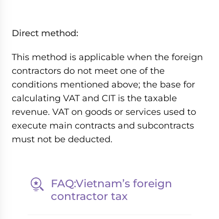
Direct method:
This method is applicable when the foreign
contractors do not meet one of the
conditions mentioned above; the base for
calculating VAT and CIT is the taxable
revenue. VAT on goods or services used to
execute main contracts and subcontracts
must not be deducted.
FAQ:Vietnam’s foreign
contractor tax