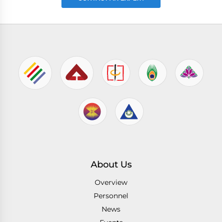
About Us
Overview
Personnel
News