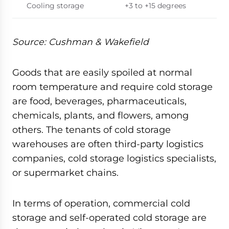
Cooling storage
+3 to +15 degrees
Source: Cushman & Wakefield
Goods that are easily spoiled at normal
room temperature and require cold storage
are food, beverages, pharmaceuticals,
chemicals, plants, and flowers, among
others. The tenants of cold storage
warehouses are often third-party logistics
companies, cold storage logistics specialists,
or supermarket chains.
In terms of operation, commercial cold
storage and self-operated cold storage are