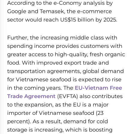
According to the e-Conomy analysis by
Google and Temasek, the e-commerce
sector would reach US$15 billion by 2025.
Further, the increasing middle class with
spending income provides customers with
greater access to high-quality, fresh organic
food. With improved export trade and
transportation agreements, global demand
for Vietnamese seafood is expected to rise
in the coming years. The
EU-Vietnam Free
Trade Agreement
(EVFTA) also contributes
to the expansion, as the EU is a major
importer of Vietnamese seafood (23
percent). As a result, demand for cold
storage is increasing, which is boosting