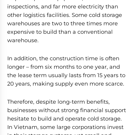
inspections, and far more electricity than
other logistics facilities. Some cold storage
warehouses are two to three times more
expensive to build than a conventional
warehouse.
In addition, the construction time is often
longer – from six months to one year, and
the lease term usually lasts from 15 years to
20 years, making supply even more scarce.
Therefore, despite long-term benefits,
businesses without strong financial support
hesitate to build and operate cold storage.
In Vietnam, some large corporations invest