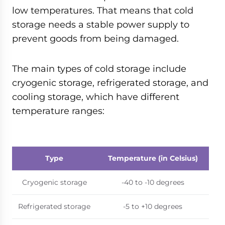
low temperatures. That means that cold
storage needs a stable power supply to
prevent goods from being damaged.
The main types of cold storage include
cryogenic storage, refrigerated storage, and
cooling storage, which have different
temperature ranges:
Type
Temperature (in Celsius)
Cryogenic storage
-40 to -10 degrees
Refrigerated storage
-5 to +10 degrees