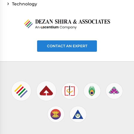
Technology
CONTACT AN EXPERT