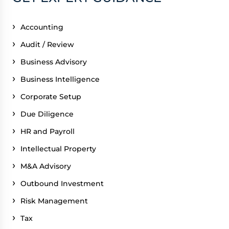
Accounting
Audit / Review
Business Advisory
Business Intelligence
Corporate Setup
Due Diligence
HR and Payroll
Intellectual Property
M&A Advisory
Outbound Investment
Risk Management
Tax