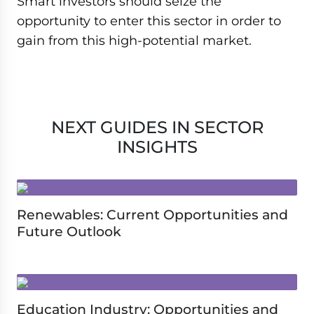
Smart investors should seize the
opportunity to enter this sector in order to
gain from this high-potential market.
NEXT GUIDES IN SECTOR
INSIGHTS
Renewables: Current Opportunities and
Future Outlook
Education Industry: Opportunities and