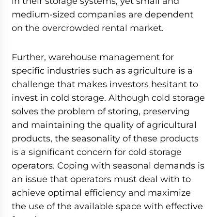
in their storage systems, yet small and
medium-sized companies are dependent
on the overcrowded rental market.
Further, warehouse management for
specific industries such as agriculture is a
challenge that makes investors hesitant to
invest in cold storage. Although cold storage
solves the problem of storing, preserving
and maintaining the quality of agricultural
products, the seasonality of these products
is a significant concern for cold storage
operators. Coping with seasonal demands is
an issue that operators must deal with to
achieve optimal efficiency and maximize
the use of the available space with effective