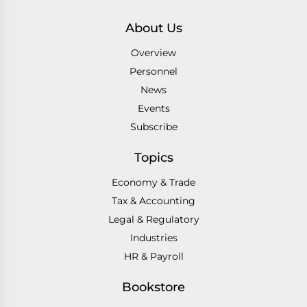
About Us
Overview
Personnel
News
Events
Subscribe
Topics
Economy & Trade
Tax & Accounting
Legal & Regulatory
Industries
HR & Payroll
Bookstore