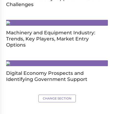
Challenges
Machinery and Equipment Industry:
Trends, Key Players, Market Entry
Options
Digital Economy Prospects and
Identifying Government Support
CHANGE SECTION