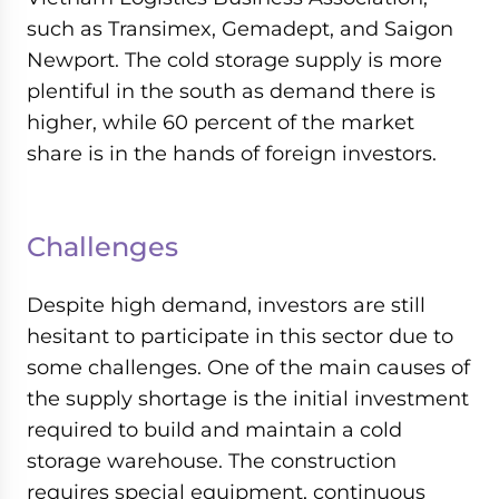
such as Transimex, Gemadept, and Saigon
Newport. The cold storage supply is more
plentiful in the south as demand there is
higher, while 60 percent of the market
share is in the hands of foreign investors.
Challenges
Despite high demand, investors are still
hesitant to participate in this sector due to
some challenges. One of the main causes of
the supply shortage is the initial investment
required to build and maintain a cold
storage warehouse. The construction
requires special equipment, continuous