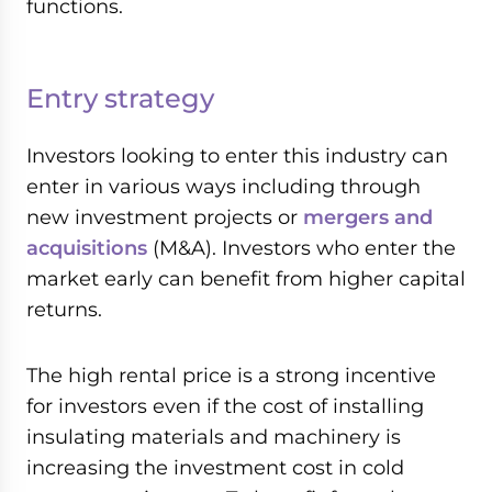
functions.
Entry strategy
Investors looking to enter this industry can
enter in various ways including through
new investment projects or
mergers and
acquisitions
(M&A). Investors who enter the
market early can benefit from higher capital
returns.
The high rental price is a strong incentive
for investors even if the cost of installing
insulating materials and machinery is
increasing the investment cost in cold