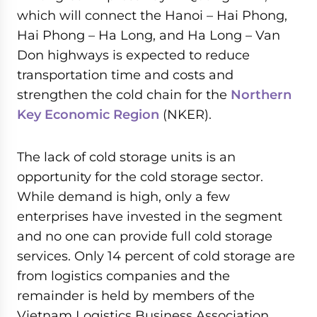
which will connect the Hanoi – Hai Phong,
Hai Phong – Ha Long, and Ha Long – Van
Don highways is expected to reduce
transportation time and costs and
strengthen the cold chain for the
Northern
Key Economic Region
(NKER).
The lack of cold storage units is an
opportunity for the cold storage sector.
While demand is high, only a few
enterprises have invested in the segment
and no one can provide full cold storage
services. Only 14 percent of cold storage are
from logistics companies and the
remainder is held by members of the
Vietnam Logistics Business Association,