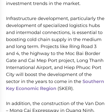
investment trends in the market.
Infrastructure development, particularly the
development of specialized logistics hubs
and intermodal connections, is essential to
boosting cold chain supply in the medium
and long term. Projects like Ring Road 3
and 4, the highway to the Moc Bai Border
Gate and Cai Mep Port project, Long Thanh
International Airport, and Hiep Phuoc Port
City will boost the development of the
sector in the years to come in the
Southern
Key Economic Region
(SKER).
In addition, the construction of the Van Don
– Mong Cai Expressway in Quang Ninh,