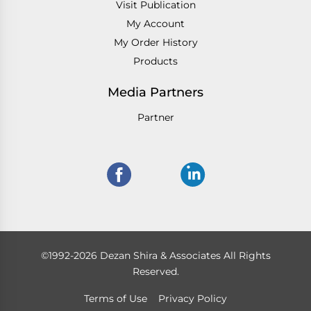
Visit Publication
My Account
My Order History
Products
Media Partners
Partner
©1992-2026 Dezan Shira & Associates All Rights
Reserved.
Terms of Use
Privacy Policy