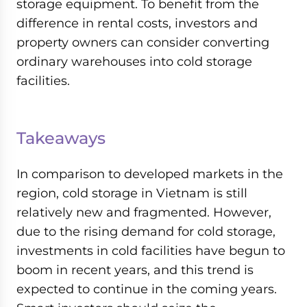
storage equipment. To benefit from the
difference in rental costs, investors and
property owners can consider converting
ordinary warehouses into cold storage
facilities.
Takeaways
In comparison to developed markets in the
region, cold storage in Vietnam is still
relatively new and fragmented. However,
due to the rising demand for cold storage,
investments in cold facilities have begun to
boom in recent years, and this trend is
expected to continue in the coming years.