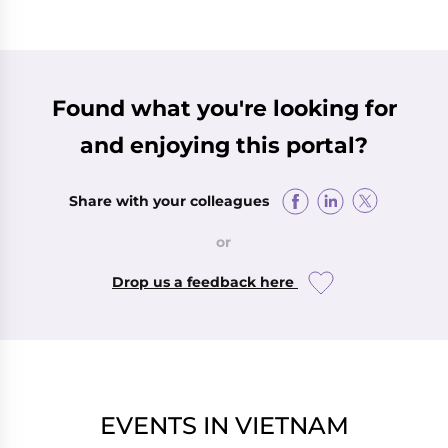
Found what you're looking for
and enjoying this portal?
Share with your colleagues
or
Drop us a feedback here
EVENTS IN VIETNAM