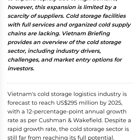
however, this expansion is limited by a
scarcity of suppliers. Cold storage facilities
with full services and organized cold supply
chains are lacking. Vietnam Briefing
provides an overview of the cold storage
sector, including industry drivers,
challenges, and market entry options for
investors.
Vietnam's cold storage logistics industry is
forecast to reach US$295 million by 2025,
with a 12-percentage-point annual growth
rate as per Cushman & Wakefield. Despite a
rapid growth rate, the cold storage sector is
still far from reaching its full potential.