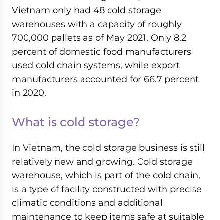
Vietnam only had 48 cold storage
warehouses with a capacity of roughly
700,000 pallets as of May 2021. Only 8.2
percent of domestic food manufacturers
used cold chain systems, while export
manufacturers accounted for 66.7 percent
in 2020.
What is cold storage?
In Vietnam, the cold storage business is still
relatively new and growing. Cold storage
warehouse, which is part of the cold chain,
is a type of facility constructed with precise
climatic conditions and additional
maintenance to keep items safe at suitable