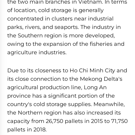
the two main branches in Vietnam. In terms
of location, cold storage is generally
concentrated in clusters near industrial
parks, rivers, and seaports. The industry in
the Southern region is more developed,
owing to the expansion of the fisheries and
agriculture industries.
Due to its closeness to Ho Chi Minh City and
its close connection to the Mekong Delta's
agricultural production line, Long An
province has a significant portion of the
country's cold storage supplies. Meanwhile,
the Northern region has also increased its
capacity from 26,750 pallets in 2015 to 71,750
pallets in 2018.