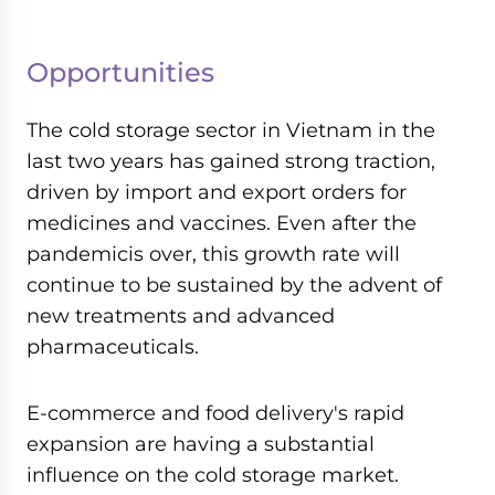
Opportunities
The cold storage sector in Vietnam in the
last two years has gained strong traction,
driven by import and export orders for
medicines and vaccines. Even after the
pandemicis over, this growth rate will
continue to be sustained by the advent of
new treatments and advanced
pharmaceuticals.
E-commerce and food delivery's rapid
expansion are having a substantial
influence on the cold storage market.