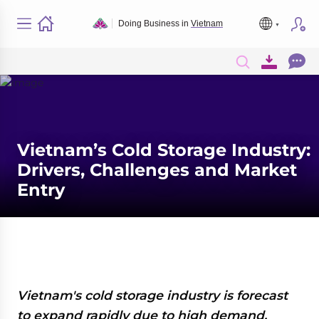
Doing Business in
Vietnam
Vietnam’s Cold Storage Industry:
Drivers, Challenges and Market
Entry
Vietnam's cold storage industry is forecast
to expand rapidly due to high demand,