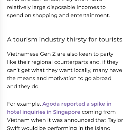
relatively large disposable incomes to
spend on shopping and entertainment.
A tourism industry thirsty for tourists
Vietnamese Gen Z are also keen to party
like their regional counterparts and, if they
can’t get what they want locally, many have
the means and motivation to go abroad,
and they do.
For example,
Agoda reported a spike in
hotel inquiries in Singapore
coming from
Vietnam when it was announced that Taylor
Swift would be performing in the island