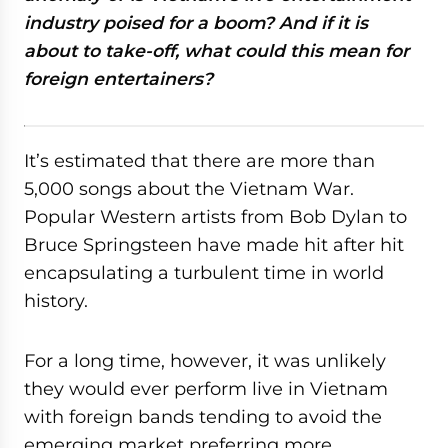
industry poised for a boom? And if it is
about to take-off, what could this mean for
foreign entertainers?
It’s estimated that there are more than
5,000 songs about the Vietnam War.
Popular Western artists from Bob Dylan to
Bruce Springsteen have made hit after hit
encapsulating a turbulent time in world
history.
For a long time, however, it was unlikely
they would ever perform live in Vietnam
with foreign bands tending to avoid the
emerging market preferring more