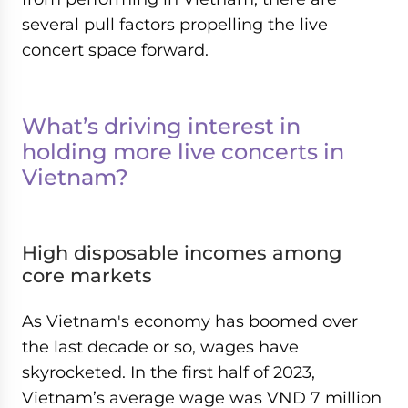
several pull factors propelling the live
concert space forward.
What’s driving interest in
holding more live concerts in
Vietnam?
High disposable incomes among
core markets
As Vietnam's economy has boomed over
the last decade or so, wages have
skyrocketed. In the first half of 2023,
Vietnam’s average wage was VND 7 million