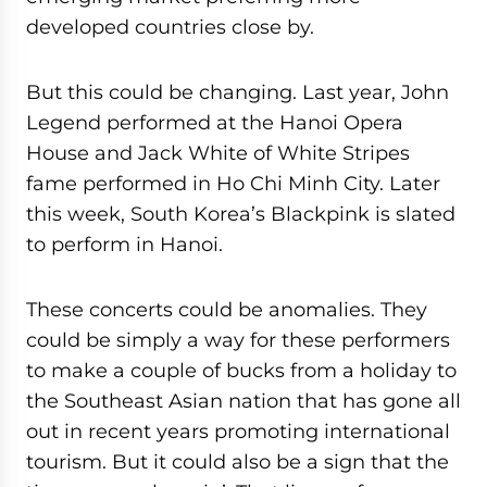
developed countries close by.
But this could be changing. Last year, John
Legend performed at the Hanoi Opera
House and Jack White of White Stripes
fame performed in Ho Chi Minh City. Later
this week, South Korea’s Blackpink is slated
to perform in Hanoi.
These concerts could be anomalies. They
could be simply a way for these performers
to make a couple of bucks from a holiday to
the Southeast Asian nation that has gone all
out in recent years promoting international
tourism. But it could also be a sign that the