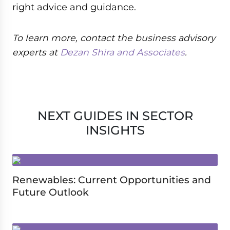
right advice and guidance.
To learn more, contact the business advisory
experts at
Dezan Shira and Associates
.
NEXT GUIDES IN SECTOR
INSIGHTS
Renewables: Current Opportunities and
Future Outlook