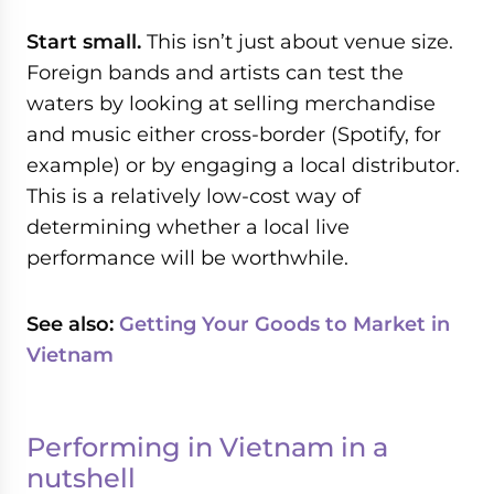
Start small.
This isn’t just about venue size.
Foreign bands and artists can test the
waters by looking at selling merchandise
and music either cross-border (Spotify, for
example) or by engaging a local distributor.
This is a relatively low-cost way of
determining whether a local live
performance will be worthwhile.
See also:
Getting Your Goods to Market in
Vietnam
Performing in Vietnam in a
nutshell