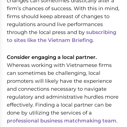
changes can sometimes drastically alter a
firm’s chances of success. With this in mind,
firms should keep abreast of changes to
regulations around live performances
through the local press and by
subscribing
to sites like the Vietnam Briefing
.
Consider engaging a local partner.
Whereas working with Vietnamese firms
can sometimes be challenging, local
promoters will likely have the experience
and connections necessary to navigate
regulatory and administrative hurdles more
effectively. Finding a local partner can be
done by utilizing the services of a
professional business matchmaking team
.