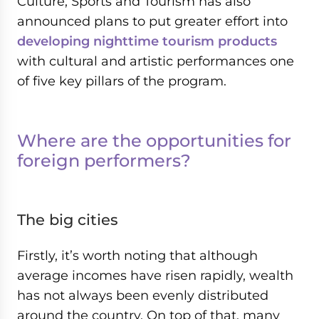
Culture, Sports and Tourism has also
announced plans to put greater effort into
developing nighttime tourism products
with cultural and artistic performances one
of five key pillars of the program.
Where are the opportunities for
foreign performers?
The big cities
Firstly, it’s worth noting that although
average incomes have risen rapidly, wealth
has not always been evenly distributed
around the country. On top of that, many