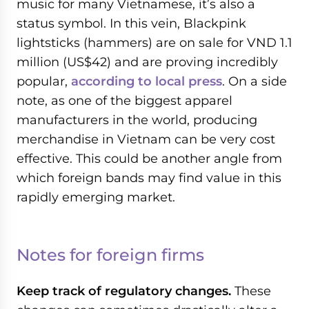
music for many Vietnamese, it’s also a
status symbol. In this vein, Blackpink
lightsticks (hammers) are on sale for VND 1.1
million (US$42) and are proving incredibly
popular,
according to local press
. On a side
note, as one of the biggest apparel
manufacturers in the world, producing
merchandise in Vietnam can be very cost
effective. This could be another angle from
which foreign bands may find value in this
rapidly emerging market.
Notes for foreign firms
Keep track of regulatory changes.
These