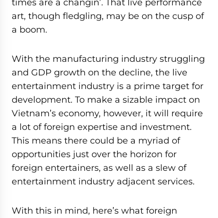
times are a changin’. That live performance
art, though fledgling, may be on the cusp of
a boom.
With the manufacturing industry struggling
and GDP growth on the decline, the live
entertainment industry is a prime target for
development. To make a sizable impact on
Vietnam’s economy, however, it will require
a lot of foreign expertise and investment.
This means there could be a myriad of
opportunities just over the horizon for
foreign entertainers, as well as a slew of
entertainment industry adjacent services.
With this in mind, here’s what foreign