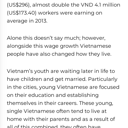
(US$296), almost double the VND 4.1 million
(US$173.40) workers were earning on
average in 2013.
Alone this doesn’t say much; however,
alongside this wage growth Vietnamese
people have also changed how they live.
Vietnam’s youth are waiting later in life to
have children and get married. Particularly
in the cities, young Vietnamese are focused
on their education and establishing
themselves in their careers. These young,
single Vietnamese often tend to live at
home with their parents and as a result of
all of this combined, they often have