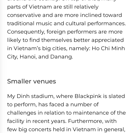
parts of Vietnam are still relatively
conservative and are more inclined toward
traditional music and cultural performances.
Consequently, foreign performers are more
likely to find themselves better appreciated
in Vietnam’s big cities, namely: Ho Chi Minh
City, Hanoi, and Danang.
Smaller venues
My Dinh stadium, where Blackpink is slated
to perform, has faced a number of
challenges in relation to maintenance of the
facility in recent years. Furthermore, with
few big concerts held in Vietnam in general,