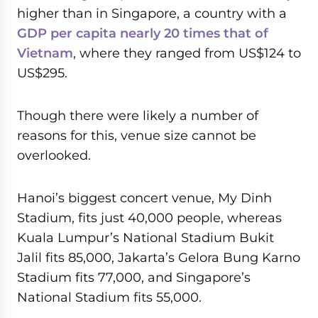
higher than in Singapore, a country with a
GDP per capita nearly 20 times that of
Vietnam
, where they ranged from US$124 to
US$295.
Though there were likely a number of
reasons for this, venue size cannot be
overlooked.
Hanoi’s biggest concert venue, My Dinh
Stadium, fits just 40,000 people, whereas
Kuala Lumpur’s National Stadium Bukit
Jalil fits 85,000, Jakarta’s Gelora Bung Karno
Stadium fits 77,000, and Singapore’s
National Stadium fits 55,000.