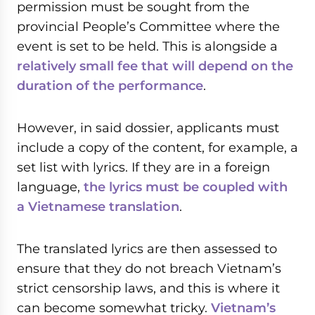
permission must be sought from the
provincial People’s Committee where the
event is set to be held. This is alongside a
relatively small fee that will depend on the
duration of the performance
.
However, in said dossier, applicants must
include a copy of the content, for example, a
set list with lyrics. If they are in a foreign
language,
the lyrics must be coupled with
a Vietnamese translation
.
The translated lyrics are then assessed to
ensure that they do not breach Vietnam’s
strict censorship laws, and this is where it
can become somewhat tricky.
Vietnam’s