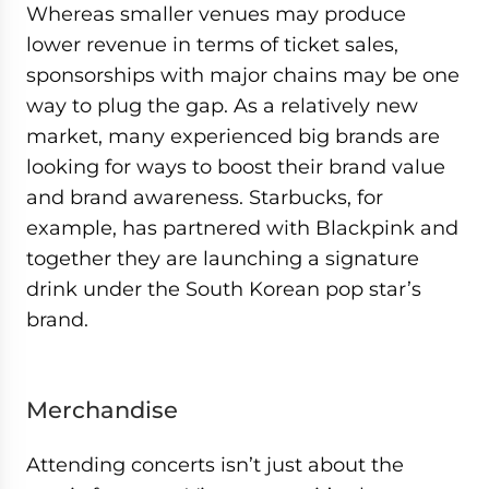
Whereas smaller venues may produce
lower revenue in terms of ticket sales,
sponsorships with major chains may be one
way to plug the gap. As a relatively new
market, many experienced big brands are
looking for ways to boost their brand value
and brand awareness. Starbucks, for
example, has partnered with Blackpink and
together they are launching a signature
drink under the South Korean pop star’s
brand.
Merchandise
Attending concerts isn’t just about the