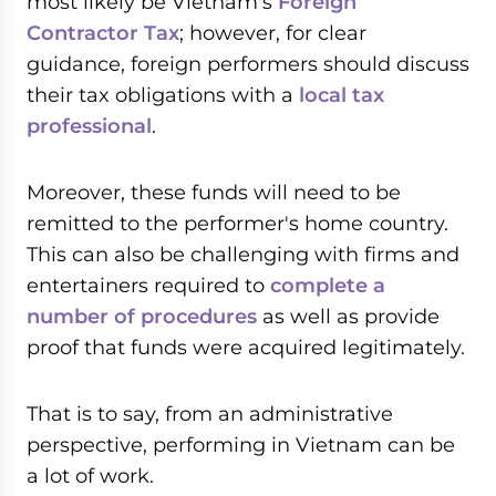
most likely be Vietnam's
Foreign
Contractor Tax
; however, for clear
guidance, foreign performers should discuss
their tax obligations with a
local tax
professional
.
Moreover, these funds will need to be
remitted to the performer's home country.
This can also be challenging with firms and
entertainers required to
complete a
number of procedures
as well as provide
proof that funds were acquired legitimately.
That is to say, from an administrative
perspective, performing in Vietnam can be
a lot of work.