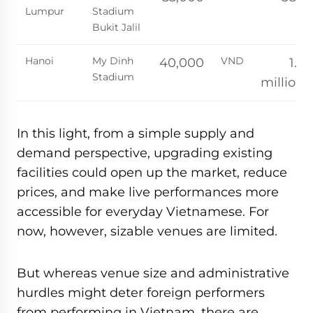
Lumpur
Stadium
Bukit Jalil
Hanoi
My Dinh
VND
40,000
1.2
Stadium
million
In this light, from a simple supply and
demand perspective, upgrading existing
facilities could open up the market, reduce
prices, and make live performances more
accessible for everyday Vietnamese. For
now, however, sizable venues are limited.
But whereas venue size and administrative
hurdles might deter foreign performers
from performing in Vietnam, there are