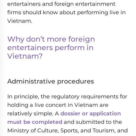
entertainers and foreign entertainment
firms should know about performing live in
Vietnam.
Why don’t more foreign
entertainers perform in
Vietnam?
Administrative procedures
In principle, the regulatory requirements for
holding a live concert in Vietnam are
relatively simple. A
dossier or application
must be completed
and submitted to the
Ministry of Culture, Sports, and Tourism, and