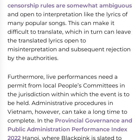
censorship rules are somewhat ambiguous
and open to interpretation like the lyrics of
many popular songs. This can make it
difficult to translate, which in turn can leave
the translated lyrics open to
misinterpretation and subsequent rejection
by the authorities.
Furthermore, live performances need a
permit from local People’s Committees in
the jurisdiction within which the event is to
be held. Administrative procedures in
Vietnam, however, can take a long time to
complete. In the
Provincial Governance and
Public Administration Performance Index
2022
Hanoi, where Blackpink is slated to