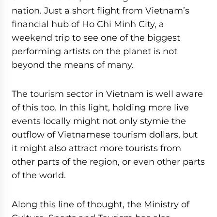
nation. Just a short flight from Vietnam’s
financial hub of Ho Chi Minh City, a
weekend trip to see one of the biggest
performing artists on the planet is not
beyond the means of many.
The tourism sector in Vietnam is well aware
of this too. In this light, holding more live
events locally might not only stymie the
outflow of Vietnamese tourism dollars, but
it might also attract more tourists from
other parts of the region, or even other parts
of the world.
Along this line of thought, the Ministry of