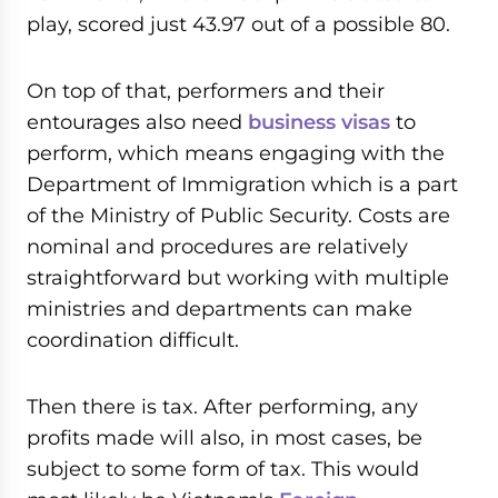
play, scored just 43.97 out of a possible 80.
On top of that, performers and their
entourages also need
business visas
to
perform, which means engaging with the
Department of Immigration which is a part
of the Ministry of Public Security. Costs are
nominal and procedures are relatively
straightforward but working with multiple
ministries and departments can make
coordination difficult.
Then there is tax. After performing, any
profits made will also, in most cases, be
subject to some form of tax. This would