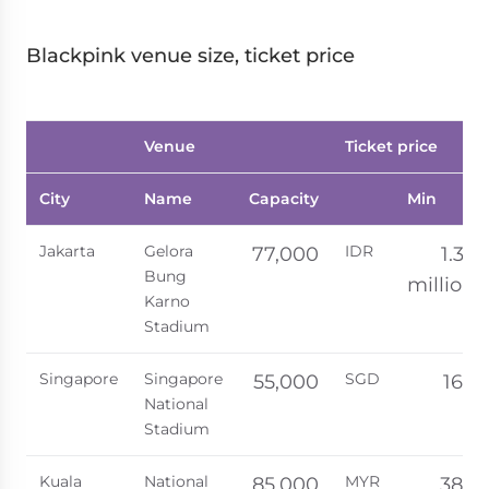
Blackpink venue size, ticket price
Venue
Ticket price
City
Name
Capacity
Min
Jakarta
Gelora
IDR
77,000
1.35
Bung
million
Karno
Stadium
Singapore
Singapore
SGD
55,000
168
National
Stadium
Kuala
National
MYR
85,000
388