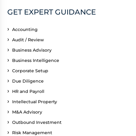
GET EXPERT GUIDANCE
Accounting
Audit / Review
Business Advisory
Business Intelligence
Corporate Setup
Due Diligence
HR and Payroll
Intellectual Property
M&A Advisory
Outbound Investment
Risk Management