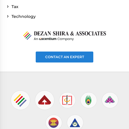
Tax
Technology
CONTACT AN EXPERT