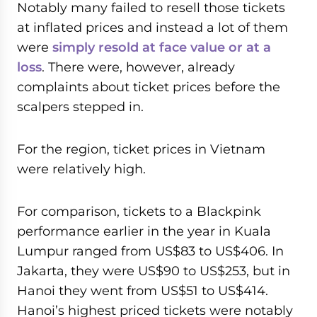
Notably many failed to resell those tickets
at inflated prices and instead a lot of them
were
simply resold at face value or at a
loss
. There were, however, already
complaints about ticket prices before the
scalpers stepped in.
For the region, ticket prices in Vietnam
were relatively high.
For comparison, tickets to a Blackpink
performance earlier in the year in Kuala
Lumpur ranged from US$83 to US$406. In
Jakarta, they were US$90 to US$253, but in
Hanoi they went from US$51 to US$414.
Hanoi’s highest priced tickets were notably