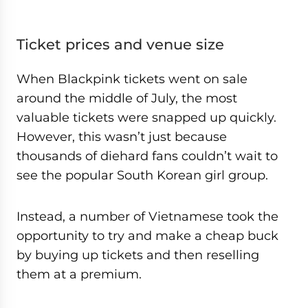
Ticket prices and venue size
When Blackpink tickets went on sale
around the middle of July, the most
valuable tickets were snapped up quickly.
However, this wasn’t just because
thousands of diehard fans couldn’t wait to
see the popular South Korean girl group.
Instead, a number of Vietnamese took the
opportunity to try and make a cheap buck
by buying up tickets and then reselling
them at a premium.