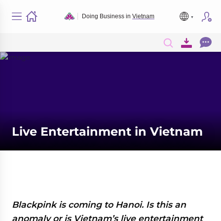
Doing Business in
Vietnam
Live Entertainment in Vietnam
Blackpink is coming to Hanoi. Is this an
anomaly or is Vietnam’s live entertainment