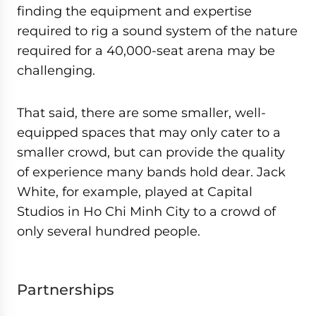
finding the equipment and expertise
required to rig a sound system of the nature
required for a 40,000-seat arena may be
challenging.
That said, there are some smaller, well-
equipped spaces that may only cater to a
smaller crowd, but can provide the quality
of experience many bands hold dear. Jack
White, for example, played at Capital
Studios in Ho Chi Minh City to a crowd of
only several hundred people.
Partnerships