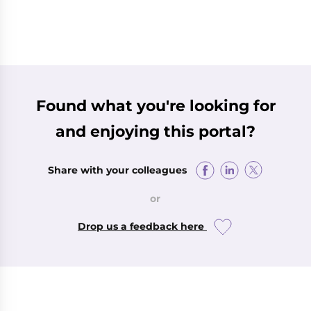
Found what you're looking for
and enjoying this portal?
Share with your colleagues
or
Drop us a feedback here