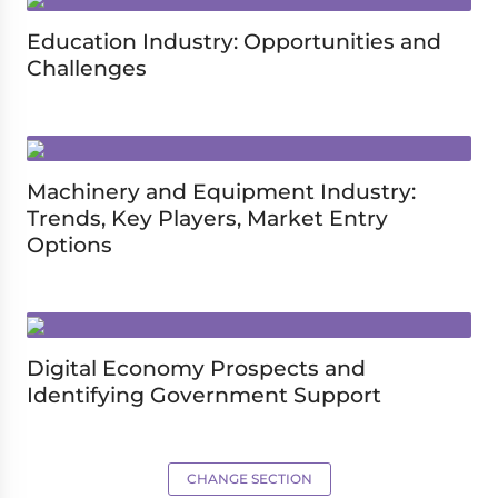
Education Industry: Opportunities and
Challenges
Machinery and Equipment Industry:
Trends, Key Players, Market Entry
Options
Digital Economy Prospects and
Identifying Government Support
CHANGE SECTION