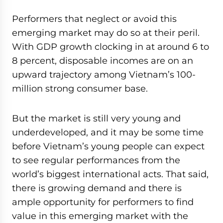
Performers that neglect or avoid this
emerging market may do so at their peril.
With GDP growth clocking in at around 6 to
8 percent, disposable incomes are on an
upward trajectory among Vietnam’s 100-
million strong consumer base.
But the market is still very young and
underdeveloped, and it may be some time
before Vietnam’s young people can expect
to see regular performances from the
world’s biggest international acts. That said,
there is growing demand and there is
ample opportunity for performers to find
value in this emerging market with the