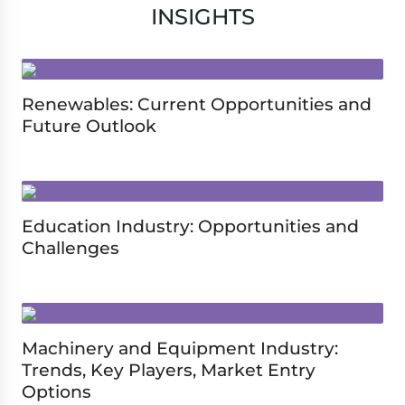
INSIGHTS
Renewables: Current Opportunities and
Future Outlook
Education Industry: Opportunities and
Challenges
Machinery and Equipment Industry:
Trends, Key Players, Market Entry
Options