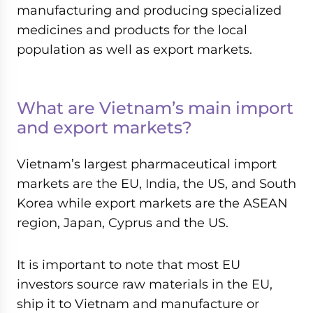
manufacturing and producing specialized
medicines and products for the local
population as well as export markets.
What are Vietnam’s main import
and export markets?
Vietnam’s largest pharmaceutical import
markets are the EU, India, the US, and South
Korea while export markets are the ASEAN
region, Japan, Cyprus and the US.
It is important to note that most EU
investors source raw materials in the EU,
ship it to Vietnam and manufacture or