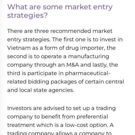
What are some market entry
strategies?
There are three recommended market
entry strategies. The first one is to invest in
Vietnam as a form of drug importer, the
second is to operate a manufacturing
company through an M&A and lastly, the
third is participate in pharmaceutical-
related bidding packages of certain central
and local state agencies.
Investors are advised to set up a trading
company to benefit from preferential
treatment which is a low-cost option. A
trading company allows a company to