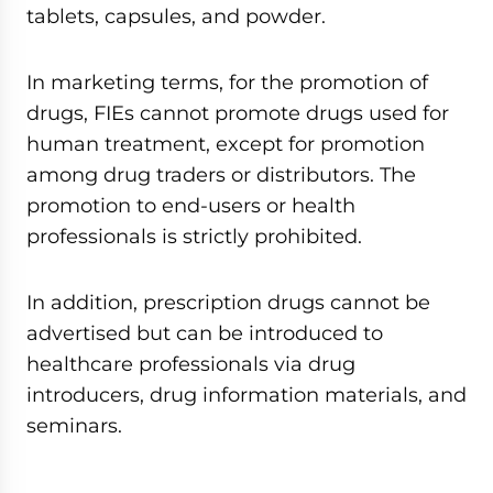
tablets, capsules, and powder.
In marketing terms, for the promotion of
drugs, FIEs cannot promote drugs used for
human treatment, except for promotion
among drug traders or distributors. The
promotion to end-users or health
professionals is strictly prohibited.
In addition, prescription drugs cannot be
advertised but can be introduced to
healthcare professionals via drug
introducers, drug information materials, and
seminars.