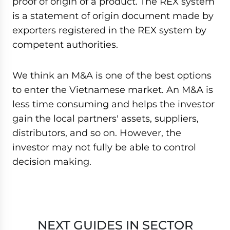
proof of origin of a product. The REX system
is a statement of origin document made by
exporters registered in the REX system by
competent authorities.
We think an M&A is one of the best options
to enter the Vietnamese market. An M&A is
less time consuming and helps the investor
gain the local partners' assets, suppliers,
distributors, and so on. However, the
investor may not fully be able to control
decision making.
NEXT GUIDES IN SECTOR