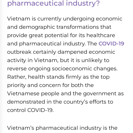
pharmaceutical industry?
Vietnam is currently undergoing economic
and demographic transformations that
provide great potential for its healthcare
and pharmaceutical industry. The
COVID-19
outbreak certainly dampened economic
activity in Vietnam, but it is unlikely to
reverse ongoing socioeconomic changes.
Rather, health stands firmly as the top
priority and concern for both the
Vietnamese people and the government as
demonstrated in the country’s efforts to
control COVID-19.
Vietnam’s pharmaceutical industry is the