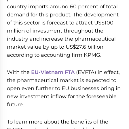
country imports around 60 percent of total
demand for this product. The development
of this sector is forecast to attract US$100
million of investment throughout the
industry and increase the pharmaceutical
market value by up to US$27.6 billion,
according to accounting firm KPMG.
With the
EU-Vietnam FTA
(EVFTA) in effect,
the pharmaceutical market is expected to
open even further to EU businesses bring in
new investment inflow for the foreseeable
future.
To learn more about the benefits of the