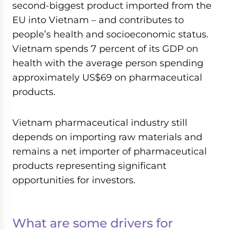
second-biggest product imported from the
EU into Vietnam – and contributes to
people’s health and socioeconomic status.
Vietnam spends 7 percent of its GDP on
health with the average person spending
approximately US$69 on pharmaceutical
products.
Vietnam pharmaceutical industry still
depends on importing raw materials and
remains a net importer of pharmaceutical
products representing significant
opportunities for investors.
What are some drivers for