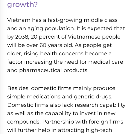
growth?
Vietnam has a fast-growing middle class
and an aging population. It is expected that
by 2038, 20 percent of Vietnamese people
will be over 60 years old. As people get
older, rising health concerns become a
factor increasing the need for medical care
and pharmaceutical products.
Besides, domestic firms mainly produce
simple medications and generic drugs.
Domestic firms also lack research capability
as well as the capability to invest in new
compounds. Partnership with foreign firms
will further help in attracting high-tech