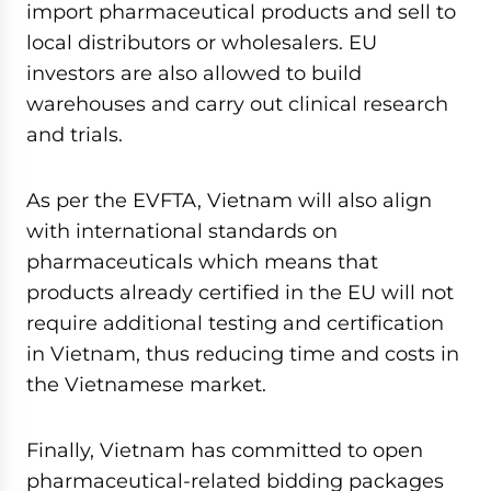
import pharmaceutical products and sell to
local distributors or wholesalers. EU
investors are also allowed to build
warehouses and carry out clinical research
and trials.
As per the EVFTA, Vietnam will also align
with international standards on
pharmaceuticals which means that
products already certified in the EU will not
require additional testing and certification
in Vietnam, thus reducing time and costs in
the Vietnamese market.
Finally, Vietnam has committed to open
pharmaceutical-related bidding packages