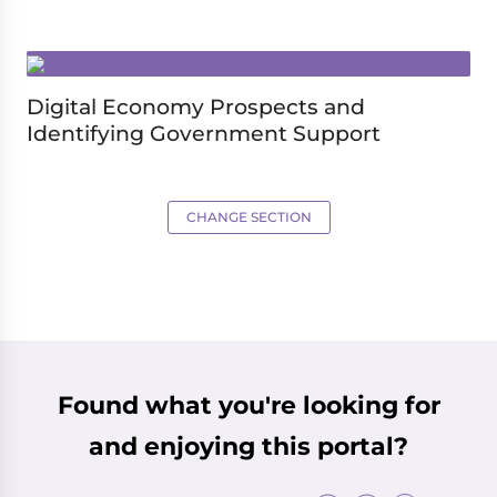
Digital Economy Prospects and
Identifying Government Support
CHANGE SECTION
Found what you're looking for
and enjoying this portal?