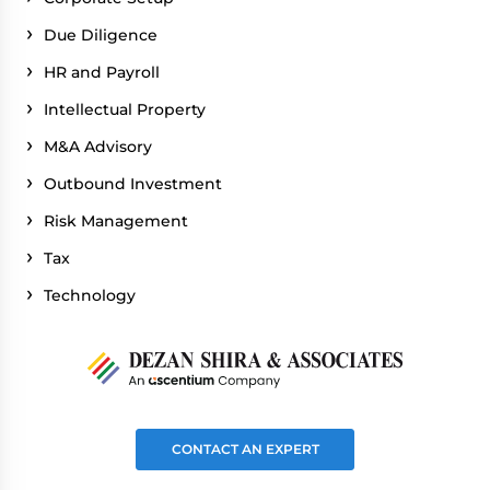
Due Diligence
HR and Payroll
Intellectual Property
M&A Advisory
Outbound Investment
Risk Management
Tax
Technology
CONTACT AN EXPERT