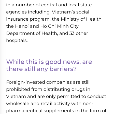
in a number of central and local state
agencies including: Vietnam’s social
insurance program, the Ministry of Health,
the Hanoi and Ho Chi Minh City
Department of Health, and 33 other
hospitals.
While this is good news, are
there still any barriers?
Foreign-invested companies are still
prohibited from distributing drugs in
Vietnam and are only permitted to conduct
wholesale and retail activity with non-
pharmaceutical supplements in the form of