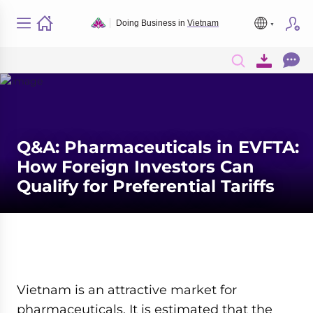
Doing Business in
Vietnam
Q&A: Pharmaceuticals in EVFTA:
How Foreign Investors Can
Qualify for Preferential Tariffs
Vietnam is an attractive market for
pharmaceuticals. It is estimated that the