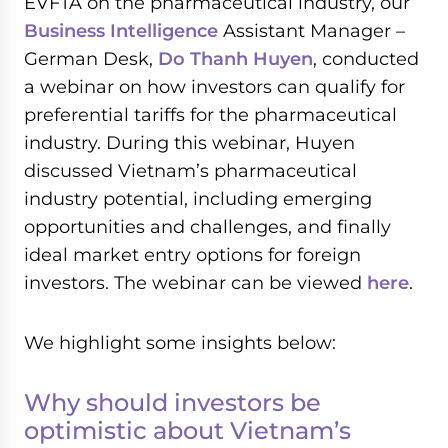
EVFTA on the pharmaceutical industry, our
Business Intelligence
Assistant Manager –
German Desk,
Do Thanh Huyen
, conducted
a webinar on how investors can qualify for
preferential tariffs for the pharmaceutical
industry. During this webinar, Huyen
discussed Vietnam’s pharmaceutical
industry potential, including emerging
opportunities and challenges, and finally
ideal market entry options for foreign
investors. The webinar can be viewed
here
.
We highlight some insights below:
Why should investors be
optimistic about Vietnam’s