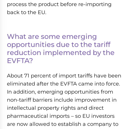
process the product before re-importing
back to the EU.
What are some emerging
opportunities due to the tariff
reduction implemented by the
EVFTA?
About 71 percent of import tariffs have been
eliminated after the EVFTA came into force.
In addition, emerging opportunities from
non-tariff barriers include improvement in
intellectual property rights and direct
pharmaceutical imports – so EU investors
are now allowed to establish a company to