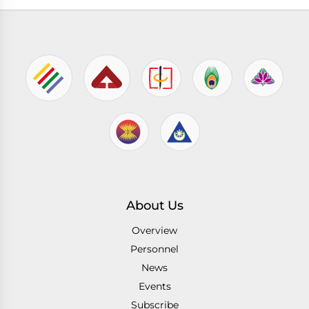
About Us
Overview
Personnel
News
Events
Subscribe