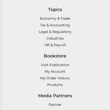
Topics
Economy & Trade
Tax & Accounting
Legal & Regulatory
Industries
HR & Payroll
Bookstore
Visit Publication
My Account
My Order History
Products
Media Partners
Partner