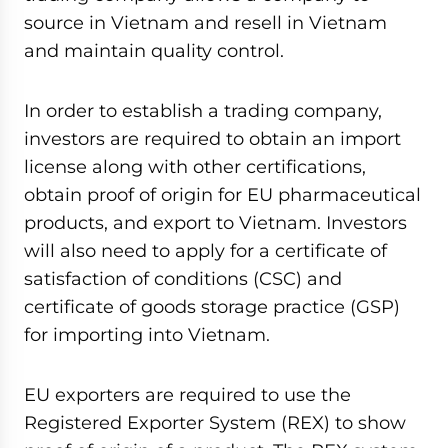
source in Vietnam and resell in Vietnam
and maintain quality control.
In order to establish a trading company,
investors are required to obtain an import
license along with other certifications,
obtain proof of origin for EU pharmaceutical
products, and export to Vietnam. Investors
will also need to apply for a certificate of
satisfaction of conditions (CSC) and
certificate of goods storage practice (GSP)
for importing into Vietnam.
EU exporters are required to use the
Registered Exporter System (REX) to show